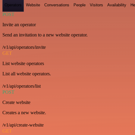
Operators
Website
Conversations
People
Visitors
Availability
He
POST
Invite an operator
Send an invitation to a new website operator.
/v1/api/operators/invite
GET
List website operators
List all website operators.
/v1/api/operators/list
POST
Create website
Creates a new website.
/v1/api/create-website
GET