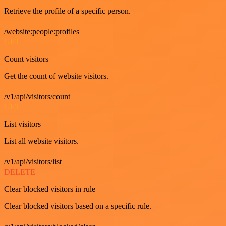
Retrieve the profile of a specific person.
/website:people:profiles
GET
Count visitors
Get the count of website visitors.
/v1/api/visitors/count
GET
List visitors
List all website visitors.
/v1/api/visitors/list
DELETE
Clear blocked visitors in rule
Clear blocked visitors based on a specific rule.