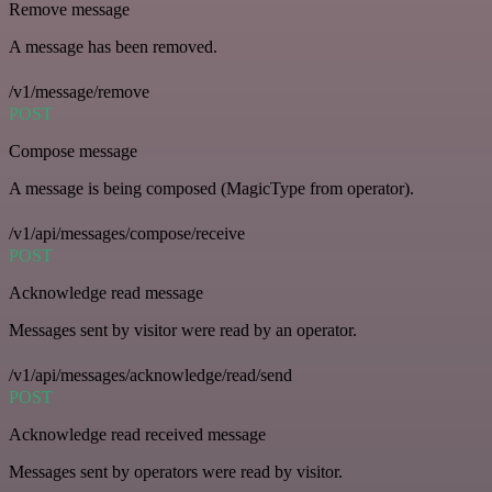
Remove message
A message has been removed.
/v1/message/remove
POST
Compose message
A message is being composed (MagicType from operator).
/v1/api/messages/compose/receive
POST
Acknowledge read message
Messages sent by visitor were read by an operator.
/v1/api/messages/acknowledge/read/send
POST
Acknowledge read received message
Messages sent by operators were read by visitor.