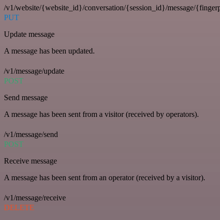
/v1/website/{website_id}/conversation/{session_id}/message/{fingerp
PUT
Update message
A message has been updated.
/v1/message/update
POST
Send message
A message has been sent from a visitor (received by operators).
/v1/message/send
POST
Receive message
A message has been sent from an operator (received by a visitor).
/v1/message/receive
DELETE