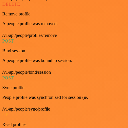
DELETE
Remove profile
A people profile was removed.
/v1/api/people/profiles/remove
POST
Bind session
A people profile was bound to session.
/v1/api/people/bind/session
POST
Sync profile
People profile was synchronized for session (ie.
/v1/api/people/sync/profile
GET
Read profiles