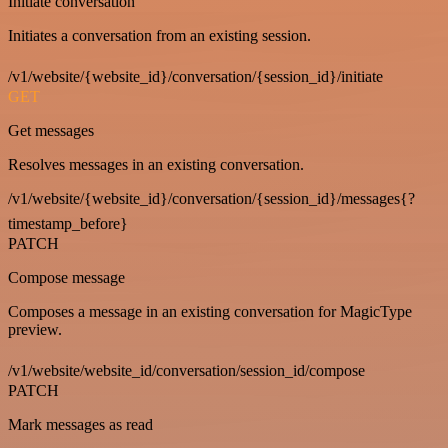
Initiate conversation
Initiates a conversation from an existing session.
/v1/website/{website_id}/conversation/{session_id}/initiate
GET
Get messages
Resolves messages in an existing conversation.
/v1/website/{website_id}/conversation/{session_id}/messages{?
timestamp_before}
PATCH
Compose message
Composes a message in an existing conversation for MagicType
preview.
/v1/website/website_id/conversation/session_id/compose
PATCH
Mark messages as read