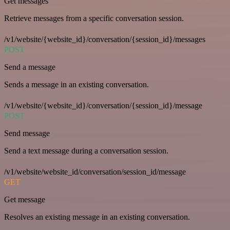
Get messages
Retrieve messages from a specific conversation session.
/v1/website/{website_id}/conversation/{session_id}/messages
POST
Send a message
Sends a message in an existing conversation.
/v1/website/{website_id}/conversation/{session_id}/message
POST
Send message
Send a text message during a conversation session.
/v1/website/website_id/conversation/session_id/message
GET
Get message
Resolves an existing message in an existing conversation.