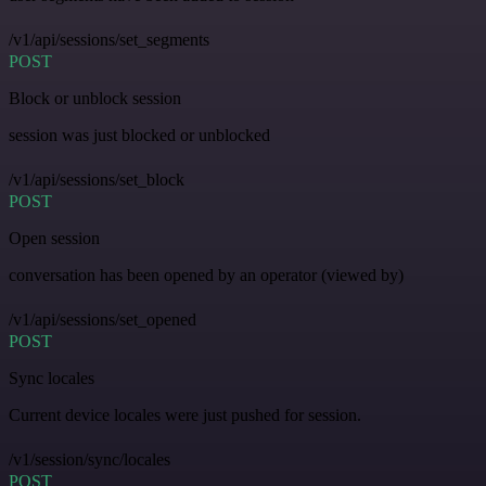
/v1/api/sessions/set_segments
POST
Block or unblock session
session was just blocked or unblocked
/v1/api/sessions/set_block
POST
Open session
conversation has been opened by an operator (viewed by)
/v1/api/sessions/set_opened
POST
Sync locales
Current device locales were just pushed for session.
/v1/session/sync/locales
POST