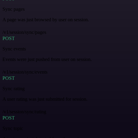
Sync pages
A page was just browsed by user on session.
/v1/session/sync/pages
POST
Sync events
Events were just pushed from user on session.
/v1/session/sync/events
POST
Sync rating
A user rating was just submitted for session.
/v1/session/sync/rating
POST
Sync topic