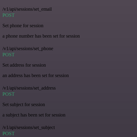
/v1/api/sessions/set_email
POST
Set phone for session
a phone number has been set for session
/v1/api/sessions/set_phone
POST
Set address for session
an address has been set for session
/v1/api/sessions/set_address
POST
Set subject for session
a subject has been set for session
/v1/api/sessions/set_subject
POST