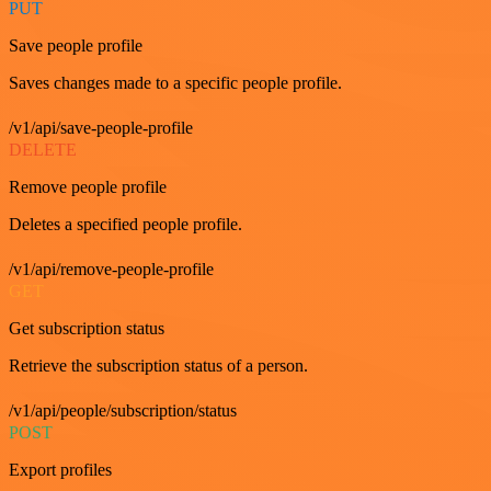
PUT
Save people profile
Saves changes made to a specific people profile.
/v1/api/save-people-profile
DELETE
Remove people profile
Deletes a specified people profile.
/v1/api/remove-people-profile
GET
Get subscription status
Retrieve the subscription status of a person.
/v1/api/people/subscription/status
POST
Export profiles