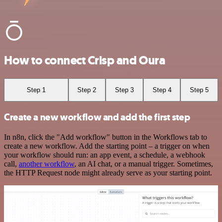
How to connect Crisp and Oura
Step 1
Step 2
Step 3
Step 4
Step 5
Create a new workflow and add the first step
In n8n, click the "Add workflow" button in the Workflows tab to
create a new workflow. Add the starting point – a trigger on when
your workflow should run: an app event, a schedule, a webhook
call,
another workflow
, an AI chat, or a manual trigger. Sometimes,
the HTTP Request node might already serve as your starting point.