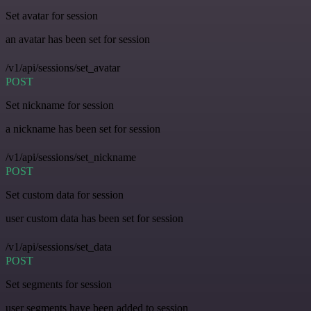
Set avatar for session
an avatar has been set for session
/v1/api/sessions/set_avatar
POST
Set nickname for session
a nickname has been set for session
/v1/api/sessions/set_nickname
POST
Set custom data for session
user custom data has been set for session
/v1/api/sessions/set_data
POST
Set segments for session
user segments have been added to session