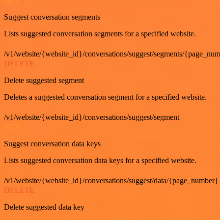
GET
Suggest conversation segments
Lists suggested conversation segments for a specified website.
/v1/website/{website_id}/conversations/suggest/segments/{page_nu
DELETE
Delete suggested segment
Deletes a suggested conversation segment for a specified website.
/v1/website/{website_id}/conversations/suggest/segment
GET
Suggest conversation data keys
Lists suggested conversation data keys for a specified website.
/v1/website/{website_id}/conversations/suggest/data/{page_number}
DELETE
Delete suggested data key