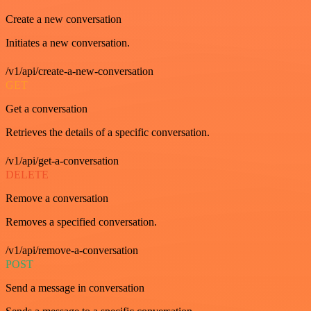
Create a new conversation
Initiates a new conversation.
/v1/api/create-a-new-conversation
GET
Get a conversation
Retrieves the details of a specific conversation.
/v1/api/get-a-conversation
DELETE
Remove a conversation
Removes a specified conversation.
/v1/api/remove-a-conversation
POST
Send a message in conversation