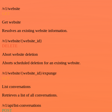
/v1/website
GET
Get website
Resolves an existing website information.
/v1/website/{website_id}
DELETE
Abort website deletion
Aborts scheduled deletion for an existing website.
/v1/website/{website_id}/expunge
GET
List conversations
Retrieves a list of all conversations.
/v1/api/list-conversations
POST