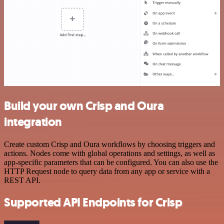
Build your own Crisp and Oura
integration
Create custom Crisp and Oura workflows by choosing triggers and
actions. Nodes come with global operations and settings, as well as
app-specific parameters that can be configured. You can also use the
HTTP Request node to query data from any app or service with a
REST API.
Supported API Endpoints for Crisp