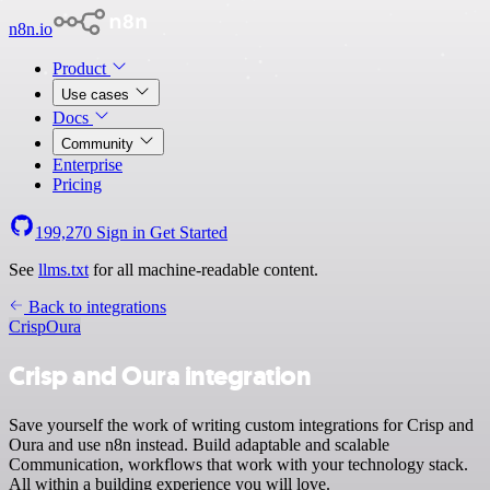
n8n.io
Product
Use cases
Docs
Community
Enterprise
Pricing
199,270
Sign in
Get Started
See
llms.txt
for all machine-readable content.
Back to integrations
Crisp
Oura
Crisp and Oura integration
Save yourself the work of writing custom integrations for Crisp and
Oura and use n8n instead. Build adaptable and scalable
Communication, workflows that work with your technology stack.
All within a building experience you will love.