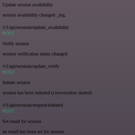
Update session availability
session availability changed _(eg.
/v1/api/sessions/update_availability
POST
Verify session
session verification status changed
/v1/api/sessions/update_verify
POST
Initiate session
session has been initiated (conversation started)
/v1/api/sessions/request/initiated
POST
Set email for session
an email has been set for session