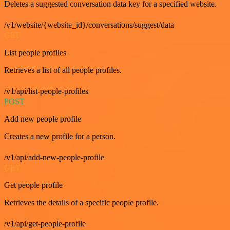
Deletes a suggested conversation data key for a specified website.
/v1/website/{website_id}/conversations/suggest/data
GET
List people profiles
Retrieves a list of all people profiles.
/v1/api/list-people-profiles
POST
Add new people profile
Creates a new profile for a person.
/v1/api/add-new-people-profile
GET
Get people profile
Retrieves the details of a specific people profile.
/v1/api/get-people-profile