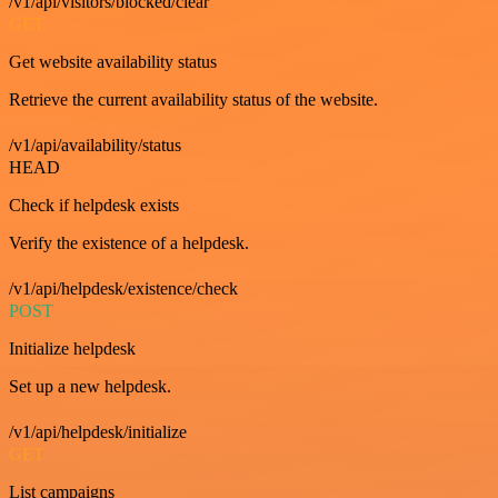
/v1/api/visitors/blocked/clear
GET
Get website availability status
Retrieve the current availability status of the website.
/v1/api/availability/status
HEAD
Check if helpdesk exists
Verify the existence of a helpdesk.
/v1/api/helpdesk/existence/check
POST
Initialize helpdesk
Set up a new helpdesk.
/v1/api/helpdesk/initialize
GET
List campaigns