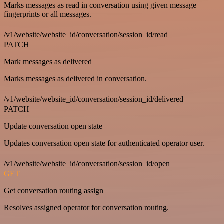
Marks messages as read in conversation using given message
fingerprints or all messages.
/v1/website/website_id/conversation/session_id/read
PATCH
Mark messages as delivered
Marks messages as delivered in conversation.
/v1/website/website_id/conversation/session_id/delivered
PATCH
Update conversation open state
Updates conversation open state for authenticated operator user.
/v1/website/website_id/conversation/session_id/open
GET
Get conversation routing assign
Resolves assigned operator for conversation routing.