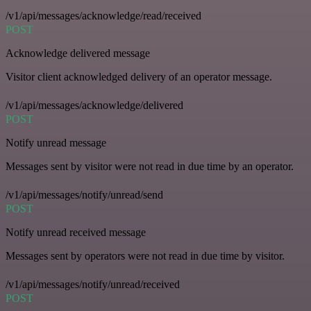
/v1/api/messages/acknowledge/read/received
POST
Acknowledge delivered message
Visitor client acknowledged delivery of an operator message.
/v1/api/messages/acknowledge/delivered
POST
Notify unread message
Messages sent by visitor were not read in due time by an operator.
/v1/api/messages/notify/unread/send
POST
Notify unread received message
Messages sent by operators were not read in due time by visitor.
/v1/api/messages/notify/unread/received
POST