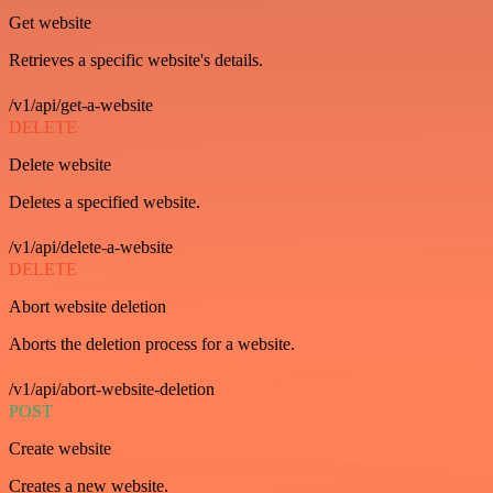
Get website
Retrieves a specific website's details.
/v1/api/get-a-website
DELETE
Delete website
Deletes a specified website.
/v1/api/delete-a-website
DELETE
Abort website deletion
Aborts the deletion process for a website.
/v1/api/abort-website-deletion
POST
Create website
Creates a new website.