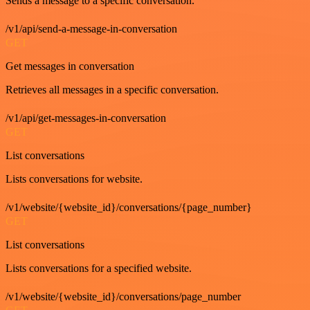
Sends a message to a specific conversation.
/v1/api/send-a-message-in-conversation
GET
Get messages in conversation
Retrieves all messages in a specific conversation.
/v1/api/get-messages-in-conversation
GET
List conversations
Lists conversations for website.
/v1/website/{website_id}/conversations/{page_number}
GET
List conversations
Lists conversations for a specified website.
/v1/website/{website_id}/conversations/page_number