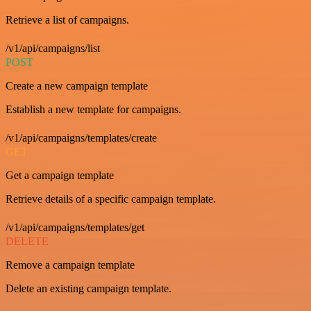
Retrieve a list of campaigns.
/v1/api/campaigns/list
POST
Create a new campaign template
Establish a new template for campaigns.
/v1/api/campaigns/templates/create
GET
Get a campaign template
Retrieve details of a specific campaign template.
/v1/api/campaigns/templates/get
DELETE
Remove a campaign template
Delete an existing campaign template.