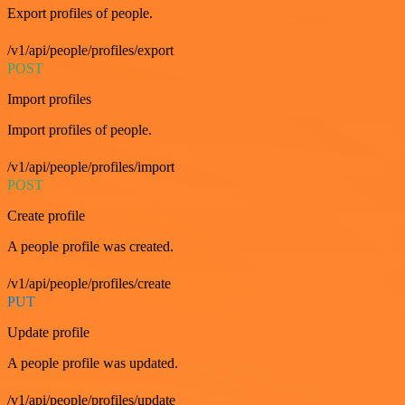
Export profiles of people.
/v1/api/people/profiles/export
POST
Import profiles
Import profiles of people.
/v1/api/people/profiles/import
POST
Create profile
A people profile was created.
/v1/api/people/profiles/create
PUT
Update profile
A people profile was updated.
/v1/api/people/profiles/update