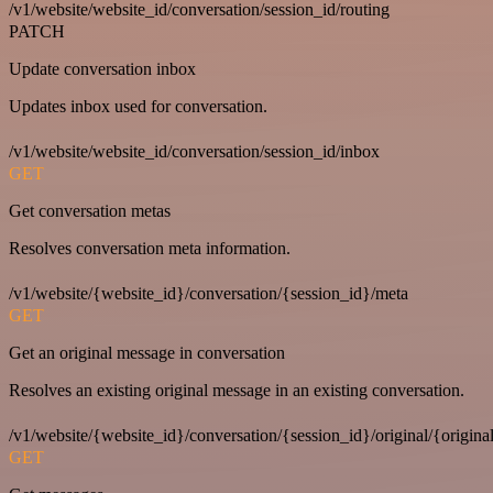
/v1/website/website_id/conversation/session_id/routing
PATCH
Update conversation inbox
Updates inbox used for conversation.
/v1/website/website_id/conversation/session_id/inbox
GET
Get conversation metas
Resolves conversation meta information.
/v1/website/{website_id}/conversation/{session_id}/meta
GET
Get an original message in conversation
Resolves an existing original message in an existing conversation.
/v1/website/{website_id}/conversation/{session_id}/original/{origina
GET