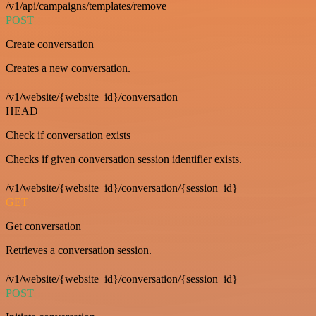
/v1/api/campaigns/templates/remove
POST
Create conversation
Creates a new conversation.
/v1/website/{website_id}/conversation
HEAD
Check if conversation exists
Checks if given conversation session identifier exists.
/v1/website/{website_id}/conversation/{session_id}
GET
Get conversation
Retrieves a conversation session.
/v1/website/{website_id}/conversation/{session_id}
POST