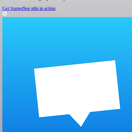
Get Started
See n8n in action