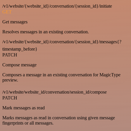
/v1/website/{website_id}/conversation/{session_id}/initiate
GET
Get messages
Resolves messages in an existing conversation.
/v1/website/{website_id}/conversation/{session_id}/messages{?
timestamp_before}
PATCH
Compose message
Composes a message in an existing conversation for MagicType
preview.
/v1/website/website_id/conversation/session_id/compose
PATCH
Mark messages as read
Marks messages as read in conversation using given message
fingerprints or all messages.