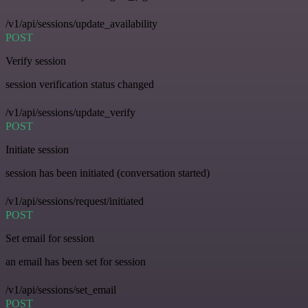
/v1/api/sessions/update_availability
POST
Verify session
session verification status changed
/v1/api/sessions/update_verify
POST
Initiate session
session has been initiated (conversation started)
/v1/api/sessions/request/initiated
POST
Set email for session
an email has been set for session
/v1/api/sessions/set_email
POST