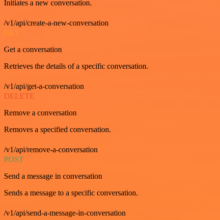
Initiates a new conversation.
/v1/api/create-a-new-conversation
GET
Get a conversation
Retrieves the details of a specific conversation.
/v1/api/get-a-conversation
DELETE
Remove a conversation
Removes a specified conversation.
/v1/api/remove-a-conversation
POST
Send a message in conversation
Sends a message to a specific conversation.
/v1/api/send-a-message-in-conversation