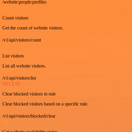
/website:people:profiles
GET
Count visitors
Get the count of website visitors.
/v1/api/visitors/count
GET
List visitors
List all website visitors.
/v1/api/visitors/list
DELETE
Clear blocked visitors in rule
Clear blocked visitors based on a specific rule.
/v1/api/visitors/blocked/clear
GET
Get website availability status