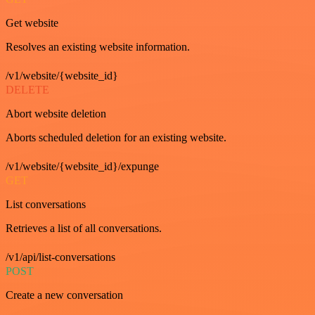
Get website
Resolves an existing website information.
/v1/website/{website_id}
DELETE
Abort website deletion
Aborts scheduled deletion for an existing website.
/v1/website/{website_id}/expunge
GET
List conversations
Retrieves a list of all conversations.
/v1/api/list-conversations
POST
Create a new conversation