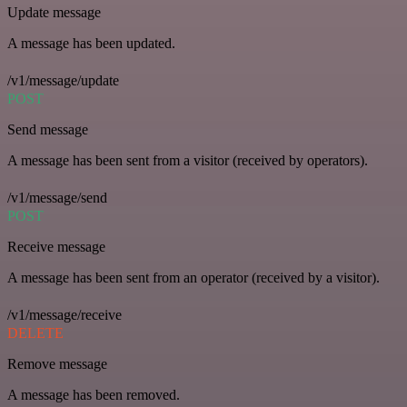
Update message
A message has been updated.
/v1/message/update
POST
Send message
A message has been sent from a visitor (received by operators).
/v1/message/send
POST
Receive message
A message has been sent from an operator (received by a visitor).
/v1/message/receive
DELETE
Remove message
A message has been removed.