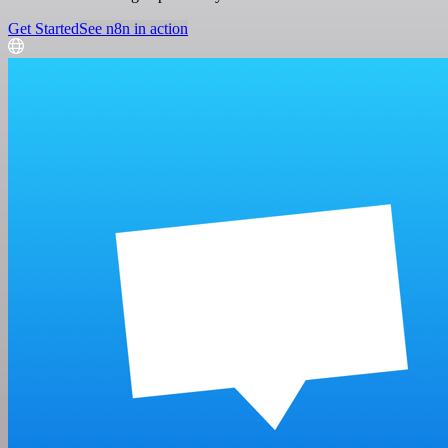
Get Started
See n8n in action