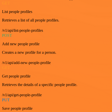
GET
List people profiles
Retrieves a list of all people profiles.
/v1/api/list-people-profiles
POST
Add new people profile
Creates a new profile for a person.
/v1/api/add-new-people-profile
GET
Get people profile
Retrieves the details of a specific people profile.
/v1/api/get-people-profile
PUT
Save people profile