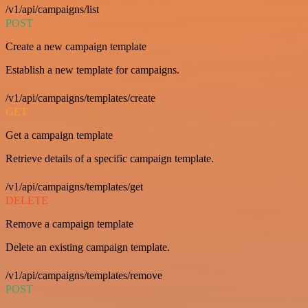
/v1/api/campaigns/list
POST
Create a new campaign template
Establish a new template for campaigns.
/v1/api/campaigns/templates/create
GET
Get a campaign template
Retrieve details of a specific campaign template.
/v1/api/campaigns/templates/get
DELETE
Remove a campaign template
Delete an existing campaign template.
/v1/api/campaigns/templates/remove
POST