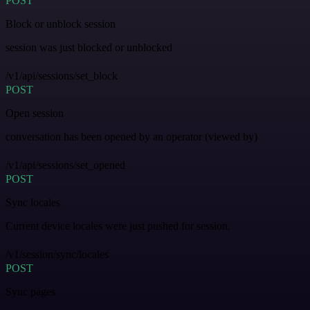
POST
Block or unblock session
session was just blocked or unblocked
/v1/api/sessions/set_block
POST
Open session
conversation has been opened by an operator (viewed by)
/v1/api/sessions/set_opened
POST
Sync locales
Current device locales were just pushed for session.
/v1/session/sync/locales
POST
Sync pages