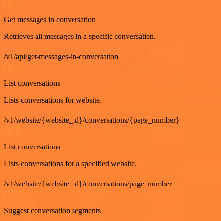
GET
Get messages in conversation
Retrieves all messages in a specific conversation.
/v1/api/get-messages-in-conversation
GET
List conversations
Lists conversations for website.
/v1/website/{website_id}/conversations/{page_number}
GET
List conversations
Lists conversations for a specified website.
/v1/website/{website_id}/conversations/page_number
GET
Suggest conversation segments