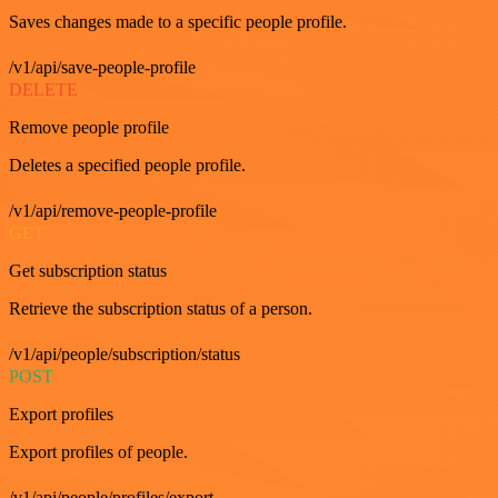
Saves changes made to a specific people profile.
/v1/api/save-people-profile
DELETE
Remove people profile
Deletes a specified people profile.
/v1/api/remove-people-profile
GET
Get subscription status
Retrieve the subscription status of a person.
/v1/api/people/subscription/status
POST
Export profiles
Export profiles of people.
/v1/api/people/profiles/export