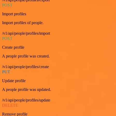
POST
Import profiles
Import profiles of people.
/v1/api/people/profiles/import
POST
Create profile
A people profile was created.
/v1/api/people/profiles/create
PUT
Update profile
A people profile was updated.
/v1/api/people/profiles/update
DELETE
Remove profile