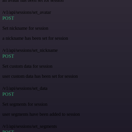
an avatar has been set for session
/v1/api/sessions/set_avatar
POST
Set nickname for session
a nickname has been set for session
/v1/api/sessions/set_nickname
POST
Set custom data for session
user custom data has been set for session
/v1/api/sessions/set_data
POST
Set segments for session
user segments have been added to session
/v1/api/sessions/set_segments