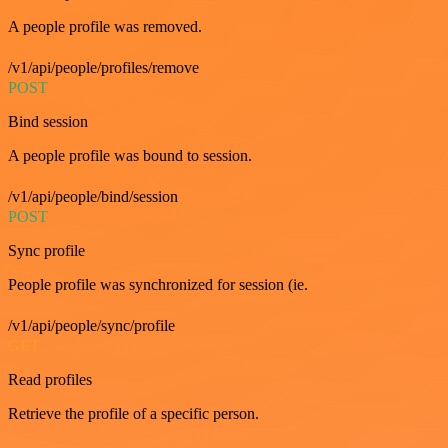
A people profile was removed.
/v1/api/people/profiles/remove
POST
Bind session
A people profile was bound to session.
/v1/api/people/bind/session
POST
Sync profile
People profile was synchronized for session (ie.
/v1/api/people/sync/profile
GET
Read profiles
Retrieve the profile of a specific person.