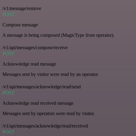
/v1/message/remove
POST
Compose message
A message is being composed (MagicType from operator).
/v1/api/messages/compose/receive
POST
Acknowledge read message
Messages sent by visitor were read by an operator.
/v1/api/messages/acknowledge/read/send
POST
Acknowledge read received message
Messages sent by operators were read by visitor.
/v1/api/messages/acknowledge/read/received
POST