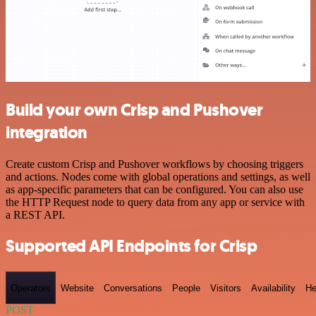
Build your own Crisp and Pushover
integration
Create custom Crisp and Pushover workflows by choosing triggers
and actions. Nodes come with global operations and settings, as well
as app-specific parameters that can be configured. You can also use
the HTTP Request node to query data from any app or service with
a REST API.
Supported API Endpoints for Crisp
Operators
Website
Conversations
People
Visitors
Availability
He
POST