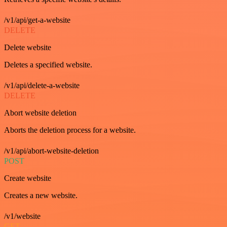
/v1/api/get-a-website
DELETE
Delete website
Deletes a specified website.
/v1/api/delete-a-website
DELETE
Abort website deletion
Aborts the deletion process for a website.
/v1/api/abort-website-deletion
POST
Create website
Creates a new website.
/v1/website
GET