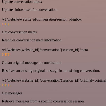
Update conversation inbox
Updates inbox used for conversation.
/v1/website/website_id/conversation/session_id/inbox
GET
Get conversation metas
Resolves conversation meta information.
/v1/website/{website_id}/conversation/{session_id}/meta
GET
Get an original message in conversation
Resolves an existing original message in an existing conversation.
/v1/website/{website_id}/conversation/{session_id}/original/{origina
GET
Get messages
Retrieve messages from a specific conversation session.