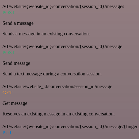
/v1/website/{website_id}/conversation/{session_id}/messages
POST
Send a message
Sends a message in an existing conversation.
/v1/website/{website_id}/conversation/{session_id}/message
POST
Send message
Send a text message during a conversation session.
/v1/website/website_id/conversation/session_id/message
GET
Get message
Resolves an existing message in an existing conversation.
/v1/website/{website_id}/conversation/{session_id}/message/{fingerp
PUT