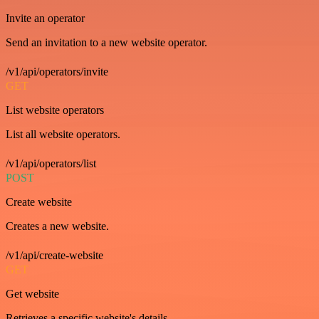
Invite an operator
Send an invitation to a new website operator.
/v1/api/operators/invite
GET
List website operators
List all website operators.
/v1/api/operators/list
POST
Create website
Creates a new website.
/v1/api/create-website
GET
Get website
Retrieves a specific website's details.