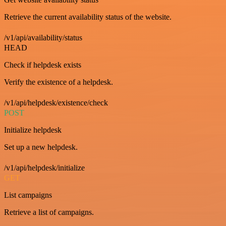
Retrieve the current availability status of the website.
/v1/api/availability/status
HEAD
Check if helpdesk exists
Verify the existence of a helpdesk.
/v1/api/helpdesk/existence/check
POST
Initialize helpdesk
Set up a new helpdesk.
/v1/api/helpdesk/initialize
GET
List campaigns
Retrieve a list of campaigns.