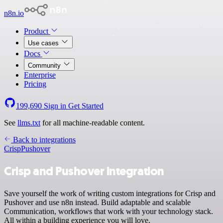
n8n.io
Product
Use cases
Docs
Community
Enterprise
Pricing
199,690
Sign in
Get Started
See
llms.txt
for all machine-readable content.
Back to integrations
Crisp
Pushover
Crisp and Pushover integration
Save yourself the work of writing custom integrations for Crisp and
Pushover and use n8n instead. Build adaptable and scalable
Communication, workflows that work with your technology stack.
All within a building experience you will love.