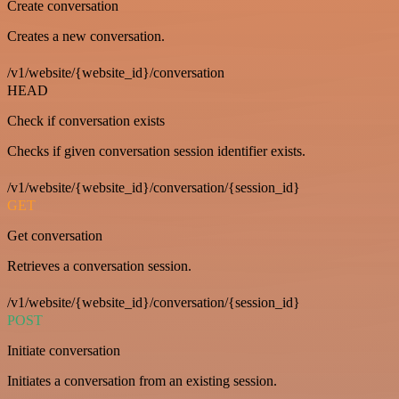
Create conversation
Creates a new conversation.
/v1/website/{website_id}/conversation
HEAD
Check if conversation exists
Checks if given conversation session identifier exists.
/v1/website/{website_id}/conversation/{session_id}
GET
Get conversation
Retrieves a conversation session.
/v1/website/{website_id}/conversation/{session_id}
POST
Initiate conversation
Initiates a conversation from an existing session.