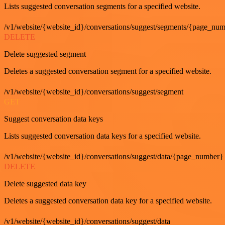
Lists suggested conversation segments for a specified website.
/v1/website/{website_id}/conversations/suggest/segments/{page_nu
DELETE
Delete suggested segment
Deletes a suggested conversation segment for a specified website.
/v1/website/{website_id}/conversations/suggest/segment
GET
Suggest conversation data keys
Lists suggested conversation data keys for a specified website.
/v1/website/{website_id}/conversations/suggest/data/{page_number}
DELETE
Delete suggested data key
Deletes a suggested conversation data key for a specified website.
/v1/website/{website_id}/conversations/suggest/data