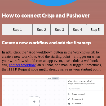
How to connect Crisp and Pushover
Step 1
Step 2
Step 3
Step 4
Step 5
Create a new workflow and add the first step
In n8n, click the "Add workflow" button in the Workflows tab to
create a new workflow. Add the starting point – a trigger on when
your workflow should run: an app event, a schedule, a webhook
call,
another workflow
, an AI chat, or a manual trigger. Sometimes,
the HTTP Request node might already serve as your starting point.