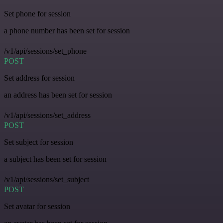
Set phone for session
a phone number has been set for session
/v1/api/sessions/set_phone
POST
Set address for session
an address has been set for session
/v1/api/sessions/set_address
POST
Set subject for session
a subject has been set for session
/v1/api/sessions/set_subject
POST
Set avatar for session