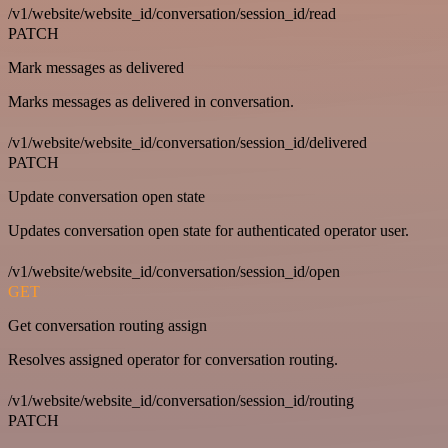
/v1/website/website_id/conversation/session_id/read
PATCH
Mark messages as delivered
Marks messages as delivered in conversation.
/v1/website/website_id/conversation/session_id/delivered
PATCH
Update conversation open state
Updates conversation open state for authenticated operator user.
/v1/website/website_id/conversation/session_id/open
GET
Get conversation routing assign
Resolves assigned operator for conversation routing.
/v1/website/website_id/conversation/session_id/routing
PATCH