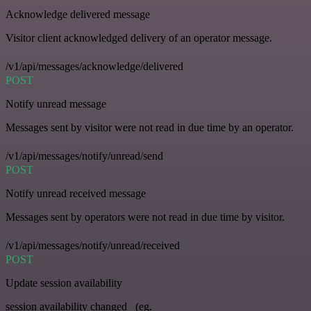
Acknowledge delivered message
Visitor client acknowledged delivery of an operator message.
/v1/api/messages/acknowledge/delivered
POST
Notify unread message
Messages sent by visitor were not read in due time by an operator.
/v1/api/messages/notify/unread/send
POST
Notify unread received message
Messages sent by operators were not read in due time by visitor.
/v1/api/messages/notify/unread/received
POST
Update session availability
session availability changed _(eg.