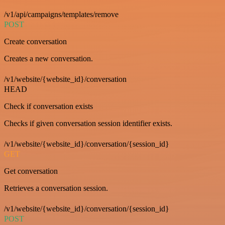
/v1/api/campaigns/templates/remove
POST
Create conversation
Creates a new conversation.
/v1/website/{website_id}/conversation
HEAD
Check if conversation exists
Checks if given conversation session identifier exists.
/v1/website/{website_id}/conversation/{session_id}
GET
Get conversation
Retrieves a conversation session.
/v1/website/{website_id}/conversation/{session_id}
POST