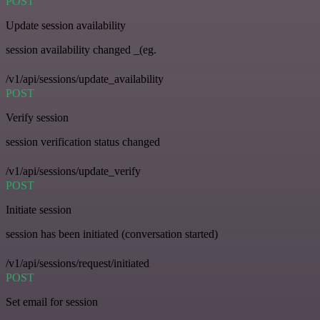
POST
Update session availability
session availability changed _(eg.
/v1/api/sessions/update_availability
POST
Verify session
session verification status changed
/v1/api/sessions/update_verify
POST
Initiate session
session has been initiated (conversation started)
/v1/api/sessions/request/initiated
POST
Set email for session