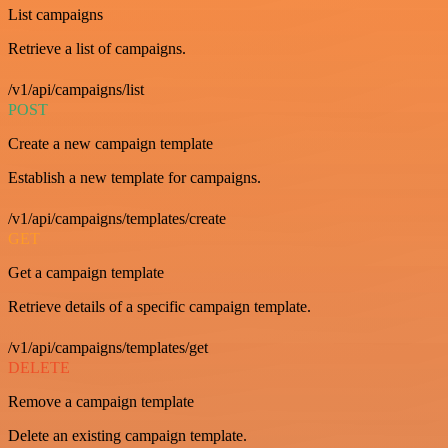
List campaigns
Retrieve a list of campaigns.
/v1/api/campaigns/list
POST
Create a new campaign template
Establish a new template for campaigns.
/v1/api/campaigns/templates/create
GET
Get a campaign template
Retrieve details of a specific campaign template.
/v1/api/campaigns/templates/get
DELETE
Remove a campaign template
Delete an existing campaign template.