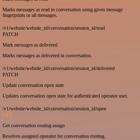
Marks messages as read in conversation using given message
fingerprints or all messages.
/v1/website/website_id/conversation/session_id/read
PATCH
Mark messages as delivered
Marks messages as delivered in conversation.
/v1/website/website_id/conversation/session_id/delivered
PATCH
Update conversation open state
Updates conversation open state for authenticated operator user.
/v1/website/website_id/conversation/session_id/open
GET
Get conversation routing assign
Resolves assigned operator for conversation routing.