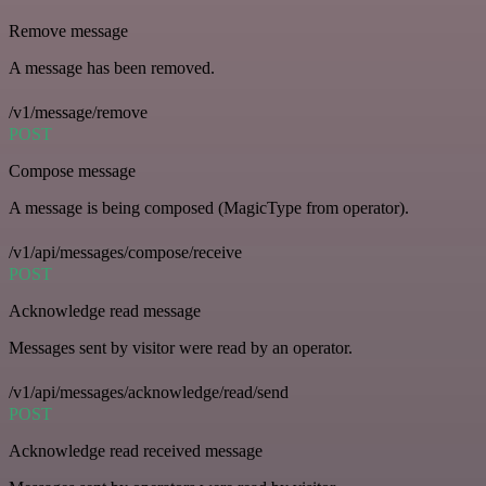
Remove message
A message has been removed.
/v1/message/remove
POST
Compose message
A message is being composed (MagicType from operator).
/v1/api/messages/compose/receive
POST
Acknowledge read message
Messages sent by visitor were read by an operator.
/v1/api/messages/acknowledge/read/send
POST
Acknowledge read received message