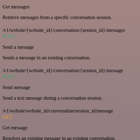
Get messages
Retrieve messages from a specific conversation session.
/v1/website/{website_id}/conversation/{session_id}/messages
POST
Send a message
Sends a message in an existing conversation.
/v1/website/{website_id}/conversation/{session_id}/message
POST
Send message
Send a text message during a conversation session.
/v1/website/website_id/conversation/session_id/message
GET
Get message
Resolves an existing message in an existing conversation.