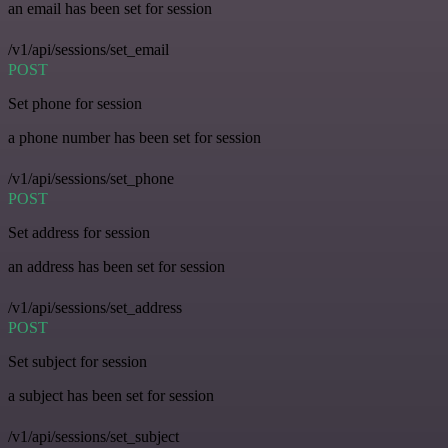
an email has been set for session
/v1/api/sessions/set_email
POST
Set phone for session
a phone number has been set for session
/v1/api/sessions/set_phone
POST
Set address for session
an address has been set for session
/v1/api/sessions/set_address
POST
Set subject for session
a subject has been set for session
/v1/api/sessions/set_subject