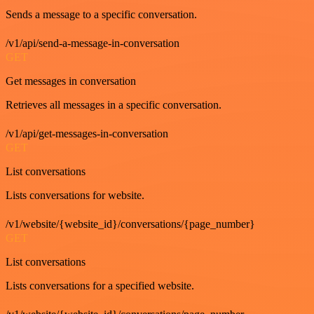
Sends a message to a specific conversation.
/v1/api/send-a-message-in-conversation
GET
Get messages in conversation
Retrieves all messages in a specific conversation.
/v1/api/get-messages-in-conversation
GET
List conversations
Lists conversations for website.
/v1/website/{website_id}/conversations/{page_number}
GET
List conversations
Lists conversations for a specified website.