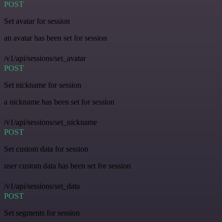
POST
Set avatar for session
an avatar has been set for session
/v1/api/sessions/set_avatar
POST
Set nickname for session
a nickname has been set for session
/v1/api/sessions/set_nickname
POST
Set custom data for session
user custom data has been set for session
/v1/api/sessions/set_data
POST
Set segments for session