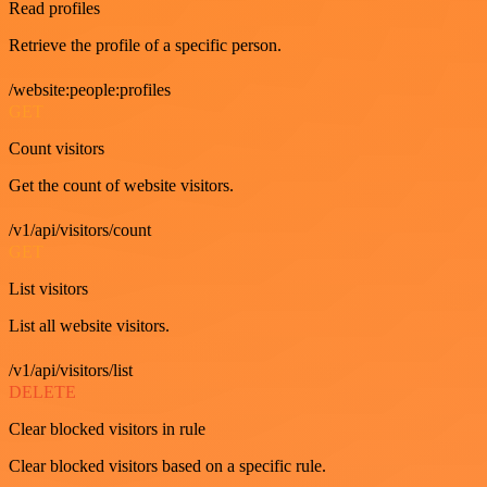
Read profiles
Retrieve the profile of a specific person.
/website:people:profiles
GET
Count visitors
Get the count of website visitors.
/v1/api/visitors/count
GET
List visitors
List all website visitors.
/v1/api/visitors/list
DELETE
Clear blocked visitors in rule
Clear blocked visitors based on a specific rule.