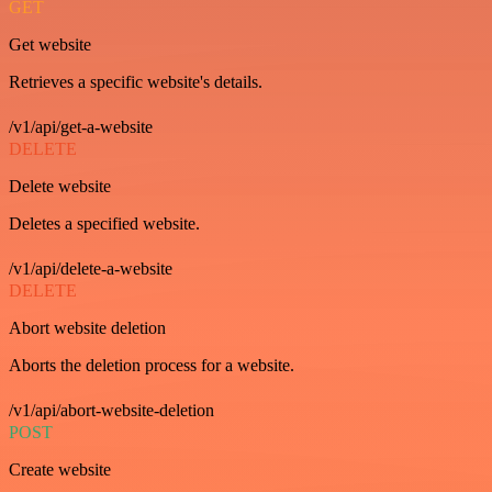
GET
Get website
Retrieves a specific website's details.
/v1/api/get-a-website
DELETE
Delete website
Deletes a specified website.
/v1/api/delete-a-website
DELETE
Abort website deletion
Aborts the deletion process for a website.
/v1/api/abort-website-deletion
POST
Create website