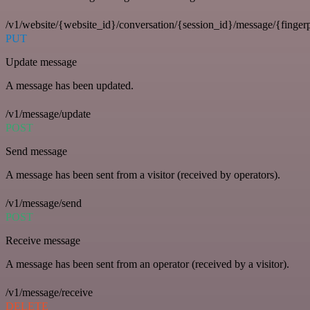
/v1/website/{website_id}/conversation/{session_id}/message/{fingerp
PUT
Update message
A message has been updated.
/v1/message/update
POST
Send message
A message has been sent from a visitor (received by operators).
/v1/message/send
POST
Receive message
A message has been sent from an operator (received by a visitor).
/v1/message/receive
DELETE