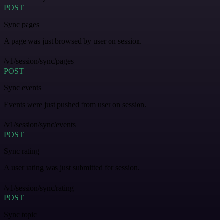
POST
Sync pages
A page was just browsed by user on session.
/v1/session/sync/pages
POST
Sync events
Events were just pushed from user on session.
/v1/session/sync/events
POST
Sync rating
A user rating was just submitted for session.
/v1/session/sync/rating
POST
Sync topic