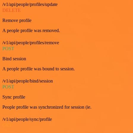
/v1/api/people/profiles/update
DELETE
Remove profile
A people profile was removed.
/v1/api/people/profiles/remove
POST
Bind session
A people profile was bound to session.
/v1/api/people/bind/session
POST
Sync profile
People profile was synchronized for session (ie.
/v1/api/people/sync/profile
GET