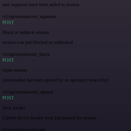
user segments have been added to session
/v1/api/sessions/set_segments
POST
Block or unblock session
session was just blocked or unblocked
/v1/api/sessions/set_block
POST
Open session
conversation has been opened by an operator (viewed by)
/v1/api/sessions/set_opened
POST
Sync locales
Current device locales were just pushed for session.
/v1/session/sync/locales