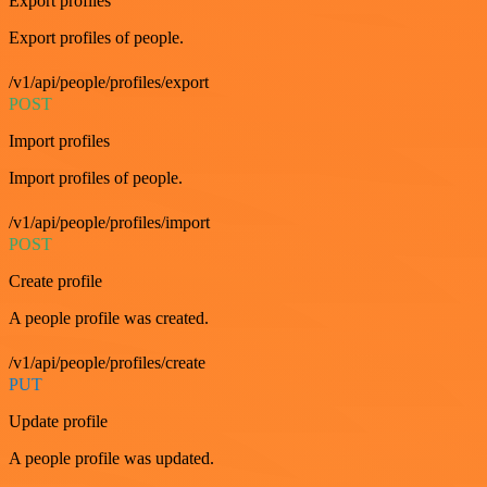
Export profiles
Export profiles of people.
/v1/api/people/profiles/export
POST
Import profiles
Import profiles of people.
/v1/api/people/profiles/import
POST
Create profile
A people profile was created.
/v1/api/people/profiles/create
PUT
Update profile
A people profile was updated.