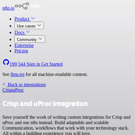
n8n.io
Product
Use cases
Docs
Community
Enterprise
Pricing
199,544
Sign in
Get Started
See
llms.txt
for all machine-readable content.
Back to integrations
Crisp
uProc
Crisp and uProc integration
Save yourself the work of writing custom integrations for Crisp and
uProc and use n8n instead. Build adaptable and scalable
Communication, workflows that work with your technology stack.
All within a building experience you will love.