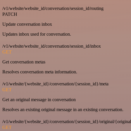
/v1/website/website_id/conversation/session_id/routing
PATCH
Update conversation inbox
Updates inbox used for conversation.
/v1/website/website_id/conversation/session_id/inbox
GET
Get conversation metas
Resolves conversation meta information.
/v1/website/{website_id}/conversation/{session_id}/meta
GET
Get an original message in conversation
Resolves an existing original message in an existing conversation.
/v1/website/{website_id}/conversation/{session_id}/original/{origina
GET