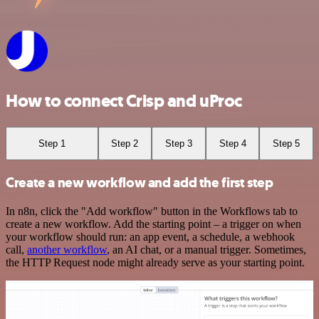
How to connect Crisp and uProc
Step 1
Step 2
Step 3
Step 4
Step 5
Create a new workflow and add the first step
In n8n, click the "Add workflow" button in the Workflows tab to
create a new workflow. Add the starting point – a trigger on when
your workflow should run: an app event, a schedule, a webhook
call,
another workflow
, an AI chat, or a manual trigger. Sometimes,
the HTTP Request node might already serve as your starting point.