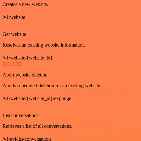
Creates a new website.
/v1/website
GET
Get website
Resolves an existing website information.
/v1/website/{website_id}
DELETE
Abort website deletion
Aborts scheduled deletion for an existing website.
/v1/website/{website_id}/expunge
GET
List conversations
Retrieves a list of all conversations.
/v1/api/list-conversations