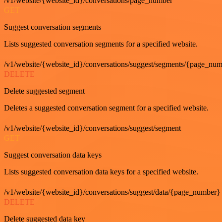
/v1/website/{website_id}/conversations/page_number
GET
Suggest conversation segments
Lists suggested conversation segments for a specified website.
/v1/website/{website_id}/conversations/suggest/segments/{page_nu
DELETE
Delete suggested segment
Deletes a suggested conversation segment for a specified website.
/v1/website/{website_id}/conversations/suggest/segment
GET
Suggest conversation data keys
Lists suggested conversation data keys for a specified website.
/v1/website/{website_id}/conversations/suggest/data/{page_number}
DELETE
Delete suggested data key