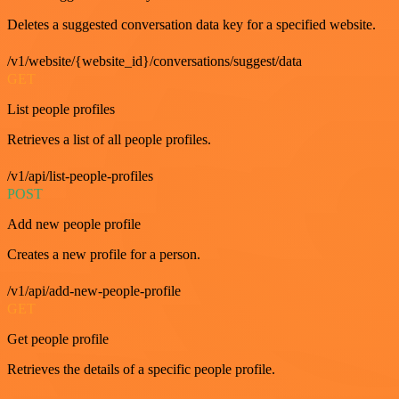
Deletes a suggested conversation data key for a specified website.
/v1/website/{website_id}/conversations/suggest/data
GET
List people profiles
Retrieves a list of all people profiles.
/v1/api/list-people-profiles
POST
Add new people profile
Creates a new profile for a person.
/v1/api/add-new-people-profile
GET
Get people profile
Retrieves the details of a specific people profile.