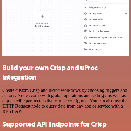
Build your own Crisp and uProc
integration
Create custom Crisp and uProc workflows by choosing triggers and
actions. Nodes come with global operations and settings, as well as
app-specific parameters that can be configured. You can also use the
HTTP Request node to query data from any app or service with a
REST API.
Supported API Endpoints for Crisp