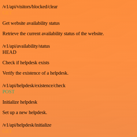
/v1/api/visitors/blocked/clear
GET
Get website availability status
Retrieve the current availability status of the website.
/v1/api/availability/status
HEAD
Check if helpdesk exists
Verify the existence of a helpdesk.
/v1/api/helpdesk/existence/check
POST
Initialize helpdesk
Set up a new helpdesk.
/v1/api/helpdesk/initialize
GET