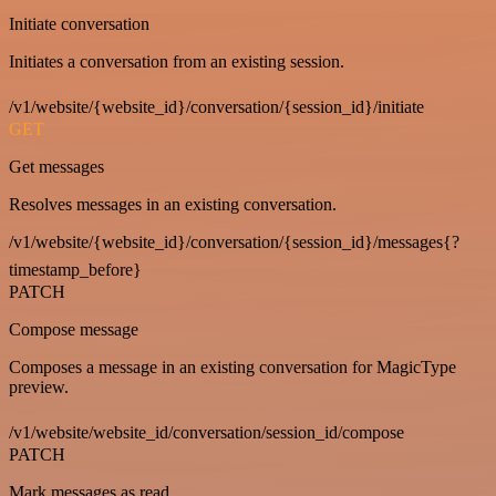
Initiate conversation
Initiates a conversation from an existing session.
/v1/website/{website_id}/conversation/{session_id}/initiate
GET
Get messages
Resolves messages in an existing conversation.
/v1/website/{website_id}/conversation/{session_id}/messages{?
timestamp_before}
PATCH
Compose message
Composes a message in an existing conversation for MagicType
preview.
/v1/website/website_id/conversation/session_id/compose
PATCH
Mark messages as read