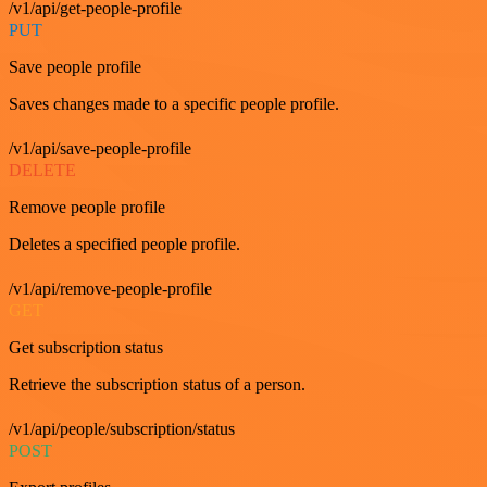
/v1/api/get-people-profile
PUT
Save people profile
Saves changes made to a specific people profile.
/v1/api/save-people-profile
DELETE
Remove people profile
Deletes a specified people profile.
/v1/api/remove-people-profile
GET
Get subscription status
Retrieve the subscription status of a person.
/v1/api/people/subscription/status
POST