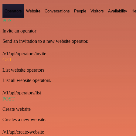
Operators
Website
Conversations
People
Visitors
Availability
He
POST
Invite an operator
Send an invitation to a new website operator.
/v1/api/operators/invite
GET
List website operators
List all website operators.
/v1/api/operators/list
POST
Create website
Creates a new website.
/v1/api/create-website