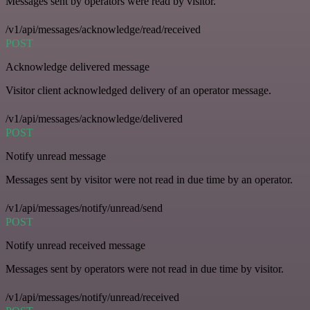
Messages sent by operators were read by visitor.
/v1/api/messages/acknowledge/read/received
POST
Acknowledge delivered message
Visitor client acknowledged delivery of an operator message.
/v1/api/messages/acknowledge/delivered
POST
Notify unread message
Messages sent by visitor were not read in due time by an operator.
/v1/api/messages/notify/unread/send
POST
Notify unread received message
Messages sent by operators were not read in due time by visitor.
/v1/api/messages/notify/unread/received