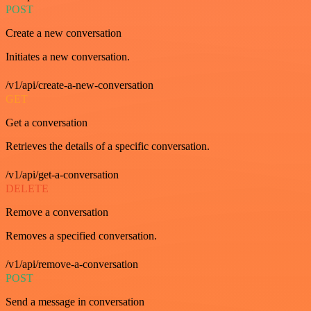
POST
Create a new conversation
Initiates a new conversation.
/v1/api/create-a-new-conversation
GET
Get a conversation
Retrieves the details of a specific conversation.
/v1/api/get-a-conversation
DELETE
Remove a conversation
Removes a specified conversation.
/v1/api/remove-a-conversation
POST
Send a message in conversation