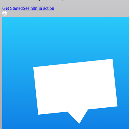
Get Started
See n8n in action