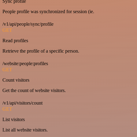
Sync profile
People profile was synchronized for session (ie.
/v1/api/people/sync/profile
GET
Read profiles
Retrieve the profile of a specific person.
/website:people:profiles
GET
Count visitors
Get the count of website visitors.
/v1/api/visitors/count
GET
List visitors
List all website visitors.