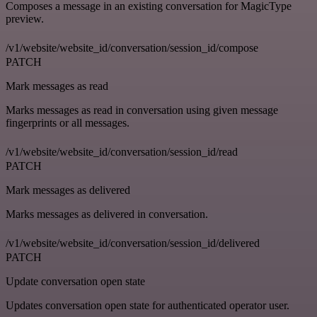
Composes a message in an existing conversation for MagicType
preview.
/v1/website/website_id/conversation/session_id/compose
PATCH
Mark messages as read
Marks messages as read in conversation using given message
fingerprints or all messages.
/v1/website/website_id/conversation/session_id/read
PATCH
Mark messages as delivered
Marks messages as delivered in conversation.
/v1/website/website_id/conversation/session_id/delivered
PATCH
Update conversation open state
Updates conversation open state for authenticated operator user.