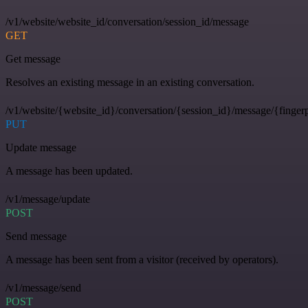
/v1/website/website_id/conversation/session_id/message
GET
Get message
Resolves an existing message in an existing conversation.
/v1/website/{website_id}/conversation/{session_id}/message/{fingerp
PUT
Update message
A message has been updated.
/v1/message/update
POST
Send message
A message has been sent from a visitor (received by operators).
/v1/message/send
POST