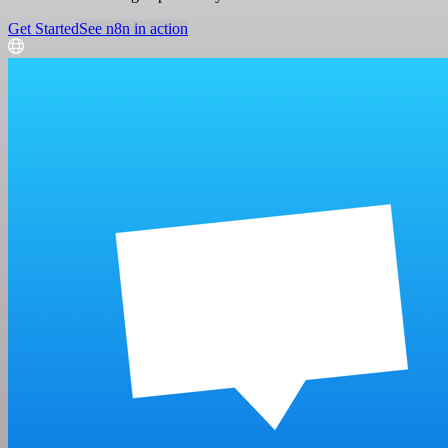
Get Started
See n8n in action