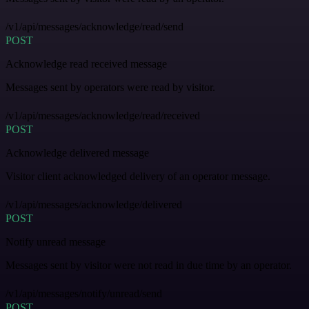
/v1/api/messages/acknowledge/read/send
POST
Acknowledge read received message
Messages sent by operators were read by visitor.
/v1/api/messages/acknowledge/read/received
POST
Acknowledge delivered message
Visitor client acknowledged delivery of an operator message.
/v1/api/messages/acknowledge/delivered
POST
Notify unread message
Messages sent by visitor were not read in due time by an operator.
/v1/api/messages/notify/unread/send
POST