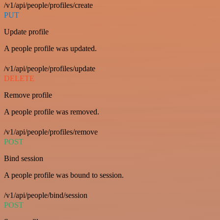
/v1/api/people/profiles/create
PUT
Update profile
A people profile was updated.
/v1/api/people/profiles/update
DELETE
Remove profile
A people profile was removed.
/v1/api/people/profiles/remove
POST
Bind session
A people profile was bound to session.
/v1/api/people/bind/session
POST