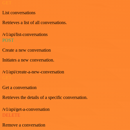
GET
List conversations
Retrieves a list of all conversations.
/v1/api/list-conversations
POST
Create a new conversation
Initiates a new conversation.
/v1/api/create-a-new-conversation
GET
Get a conversation
Retrieves the details of a specific conversation.
/v1/api/get-a-conversation
DELETE
Remove a conversation