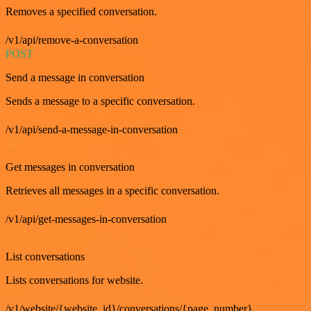
Removes a specified conversation.
/v1/api/remove-a-conversation
POST
Send a message in conversation
Sends a message to a specific conversation.
/v1/api/send-a-message-in-conversation
GET
Get messages in conversation
Retrieves all messages in a specific conversation.
/v1/api/get-messages-in-conversation
GET
List conversations
Lists conversations for website.
/v1/website/{website_id}/conversations/{page_number}