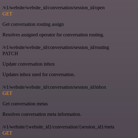
/v1/website/website_id/conversation/session_id/open
GET
Get conversation routing assign
Resolves assigned operator for conversation routing.
/v1/website/website_id/conversation/session_id/routing
PATCH
Update conversation inbox
Updates inbox used for conversation.
/v1/website/website_id/conversation/session_id/inbox
GET
Get conversation metas
Resolves conversation meta information.
/v1/website/{website_id}/conversation/{session_id}/meta
GET