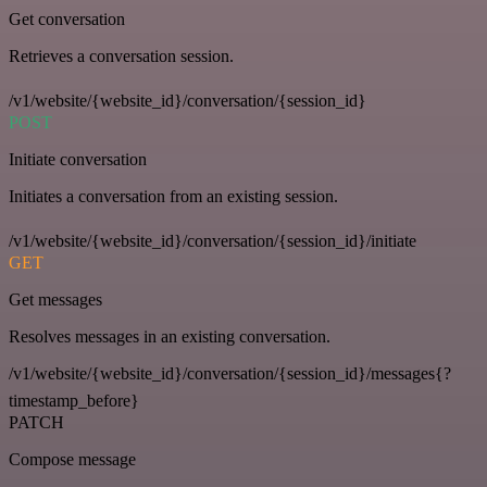
Get conversation
Retrieves a conversation session.
/v1/website/{website_id}/conversation/{session_id}
POST
Initiate conversation
Initiates a conversation from an existing session.
/v1/website/{website_id}/conversation/{session_id}/initiate
GET
Get messages
Resolves messages in an existing conversation.
/v1/website/{website_id}/conversation/{session_id}/messages{?
timestamp_before}
PATCH
Compose message