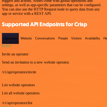
triggers and actions. Nodes come with global operations and
settings, as well as app-specific parameters that can be configured.
You can also use the HTTP Request node to query data from any
app or service with a REST API.
Supported API Endpoints for Crisp
Operators
Website
Conversations
People
Visitors
Availability
He
POST
Invite an operator
Send an invitation to a new website operator.
/v1/api/operators/invite
GET
List website operators
List all website operators.
/v1/api/operators/list