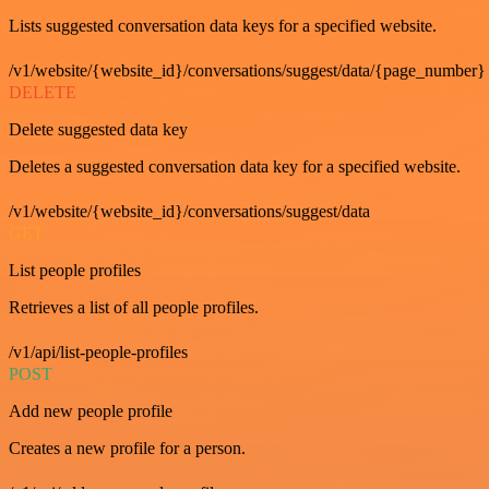
Lists suggested conversation data keys for a specified website.
/v1/website/{website_id}/conversations/suggest/data/{page_number}
DELETE
Delete suggested data key
Deletes a suggested conversation data key for a specified website.
/v1/website/{website_id}/conversations/suggest/data
GET
List people profiles
Retrieves a list of all people profiles.
/v1/api/list-people-profiles
POST
Add new people profile
Creates a new profile for a person.