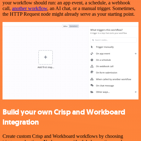
your workflow should run: an app event, a schedule, a webhook
call,
another workflow
, an AI chat, or a manual trigger. Sometimes,
the HTTP Request node might already serve as your starting point.
Build your own Crisp and Workboard
integration
Create custom Crisp and Workboard workflows by choosing