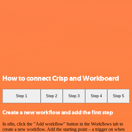
How to connect Crisp and Workboard
Step 1
Step 2
Step 3
Step 4
Step 5
Create a new workflow and add the first step
In n8n, click the "Add workflow" button in the Workflows tab to
create a new workflow. Add the starting point – a trigger on when