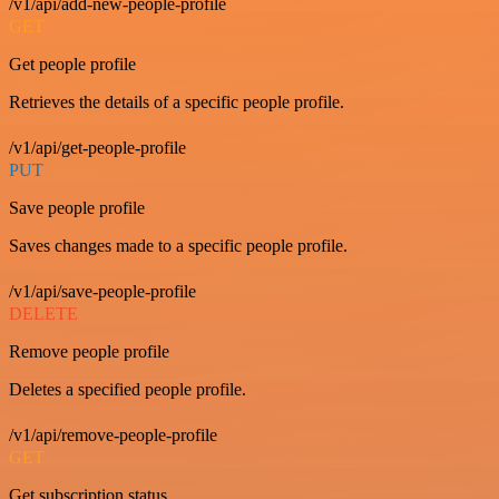
/v1/api/add-new-people-profile
GET
Get people profile
Retrieves the details of a specific people profile.
/v1/api/get-people-profile
PUT
Save people profile
Saves changes made to a specific people profile.
/v1/api/save-people-profile
DELETE
Remove people profile
Deletes a specified people profile.
/v1/api/remove-people-profile
GET
Get subscription status