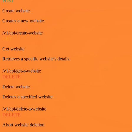
POST
Create website
Creates a new website.
/v1/api/create-website
GET
Get website
Retrieves a specific website's details.
/v1/api/get-a-website
DELETE
Delete website
Deletes a specified website.
/v1/api/delete-a-website
DELETE
Abort website deletion