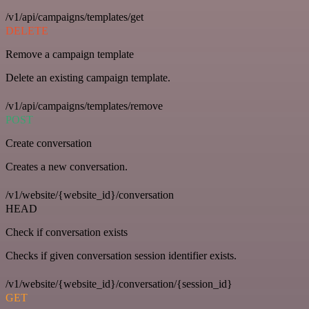
/v1/api/campaigns/templates/get
DELETE
Remove a campaign template
Delete an existing campaign template.
/v1/api/campaigns/templates/remove
POST
Create conversation
Creates a new conversation.
/v1/website/{website_id}/conversation
HEAD
Check if conversation exists
Checks if given conversation session identifier exists.
/v1/website/{website_id}/conversation/{session_id}
GET