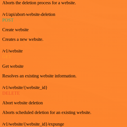
Aborts the deletion process for a website.
/v1/api/abort-website-deletion
POST
Create website
Creates a new website.
/v1/website
GET
Get website
Resolves an existing website information.
/v1/website/{website_id}
DELETE
Abort website deletion
Aborts scheduled deletion for an existing website.
/v1/website/{website_id}/expunge