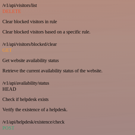
/v1/api/visitors/list
DELETE
Clear blocked visitors in rule
Clear blocked visitors based on a specific rule.
/v1/api/visitors/blocked/clear
GET
Get website availability status
Retrieve the current availability status of the website.
/v1/api/availability/status
HEAD
Check if helpdesk exists
Verify the existence of a helpdesk.
/v1/api/helpdesk/existence/check
POST