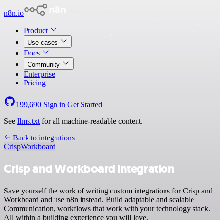
n8n.io
Product
Use cases
Docs
Community
Enterprise
Pricing
199,690
Sign in
Get Started
See
llms.txt
for all machine-readable content.
Back to integrations
Crisp
Workboard
Crisp and Workboard integration
Save yourself the work of writing custom integrations for Crisp and
Workboard and use n8n instead. Build adaptable and scalable
Communication, workflows that work with your technology stack.
All within a building experience you will love.