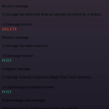
Receive message
A message has been sent from an operator (received by a visitor).
/v1/message/receive
DELETE
Remove message
A message has been removed.
/v1/message/remove
POST
Compose message
A message is being composed (MagicType from operator).
/v1/api/messages/compose/receive
POST
Acknowledge read message
Messages sent by visitor were read by an operator.