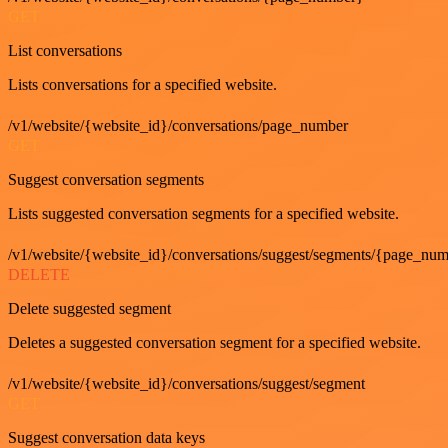
GET
List conversations
Lists conversations for a specified website.
/v1/website/{website_id}/conversations/page_number
GET
Suggest conversation segments
Lists suggested conversation segments for a specified website.
/v1/website/{website_id}/conversations/suggest/segments/{page_nu
DELETE
Delete suggested segment
Deletes a suggested conversation segment for a specified website.
/v1/website/{website_id}/conversations/suggest/segment
GET
Suggest conversation data keys