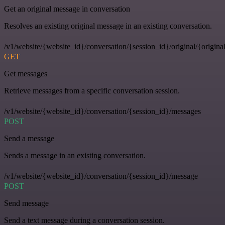
Get an original message in conversation
Resolves an existing original message in an existing conversation.
/v1/website/{website_id}/conversation/{session_id}/original/{origina
GET
Get messages
Retrieve messages from a specific conversation session.
/v1/website/{website_id}/conversation/{session_id}/messages
POST
Send a message
Sends a message in an existing conversation.
/v1/website/{website_id}/conversation/{session_id}/message
POST
Send message
Send a text message during a conversation session.