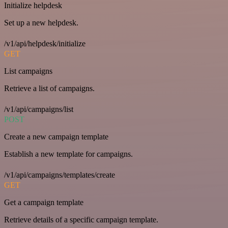
Initialize helpdesk
Set up a new helpdesk.
/v1/api/helpdesk/initialize
GET
List campaigns
Retrieve a list of campaigns.
/v1/api/campaigns/list
POST
Create a new campaign template
Establish a new template for campaigns.
/v1/api/campaigns/templates/create
GET
Get a campaign template
Retrieve details of a specific campaign template.