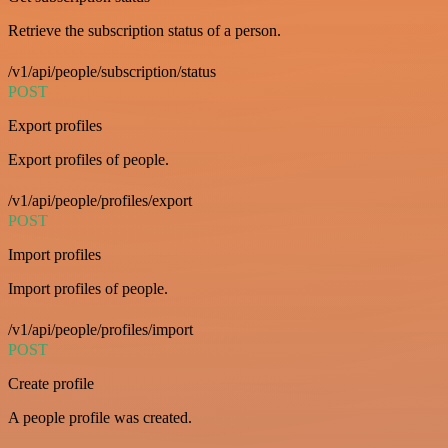
Retrieve the subscription status of a person.
/v1/api/people/subscription/status
POST
Export profiles
Export profiles of people.
/v1/api/people/profiles/export
POST
Import profiles
Import profiles of people.
/v1/api/people/profiles/import
POST
Create profile
A people profile was created.