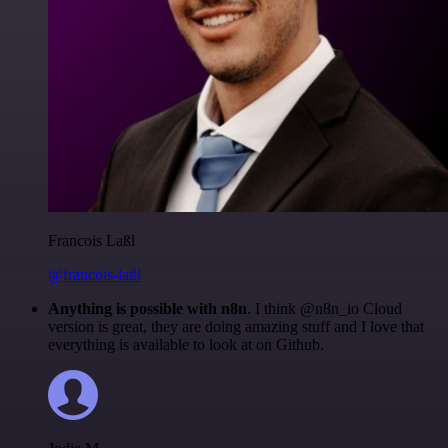
Francois Laßl
@francois-laßl
Anything is possible with n8n
. I think @n8n_io Cloud
version is great, they are doing amazing stuff and I love that
everything is available to look at on Github.