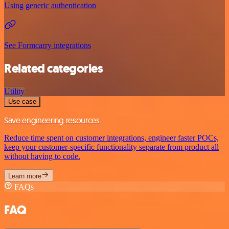
Using generic authentication
See Formcarry integrations
Related categories
Utility
Use case
Save engineering resources
Reduce time spent on customer integrations, engineer faster POCs,
keep your customer-specific functionality separate from product all
without having to code.
Learn more
FAQs
FAQ