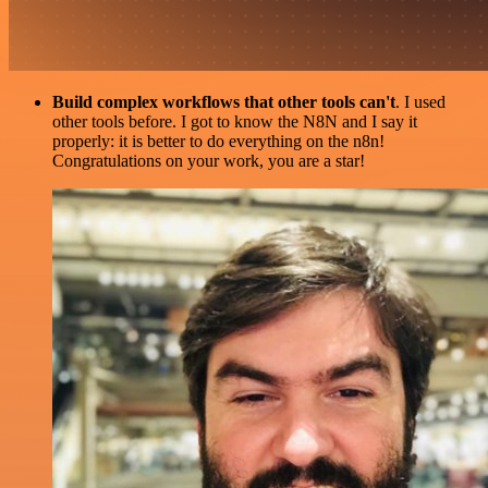
Build complex workflows that other tools can't
. I used
other tools before. I got to know the N8N and I say it
properly: it is better to do everything on the n8n!
Congratulations on your work, you are a star!