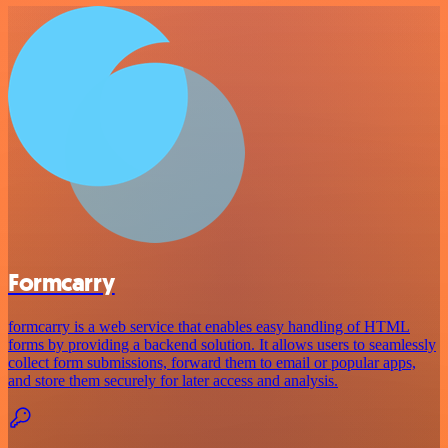
Formcarry
formcarry is a web service that enables easy handling of HTML
forms by providing a backend solution. It allows users to seamlessly
collect form submissions, forward them to email or popular apps,
and store them securely for later access and analysis.