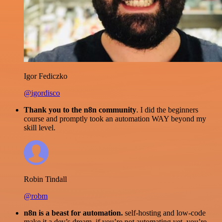
Igor Fediczko
@igordisco
Thank you to the n8n community
. I did the beginners
course and promptly took an automation WAY beyond my
skill level.
Robin Tindall
@robm
n8n is a beast for automation.
self-hosting and low-code
make it a dev’s dream. if you’re not automating yet, you’re