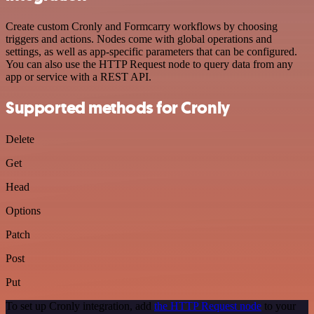
Create custom Cronly and Formcarry workflows by choosing
triggers and actions. Nodes come with global operations and
settings, as well as app-specific parameters that can be configured.
You can also use the HTTP Request node to query data from any
app or service with a REST API.
Supported methods for Cronly
Delete
Get
Head
Options
Patch
Post
Put
To set up Cronly integration, add
the HTTP Request node
to your