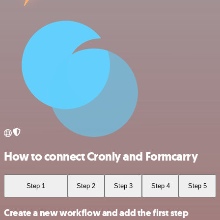
How to connect Cronly and Formcarry
Step 1
Step 2
Step 3
Step 4
Step 5
Create a new workflow and add the first step