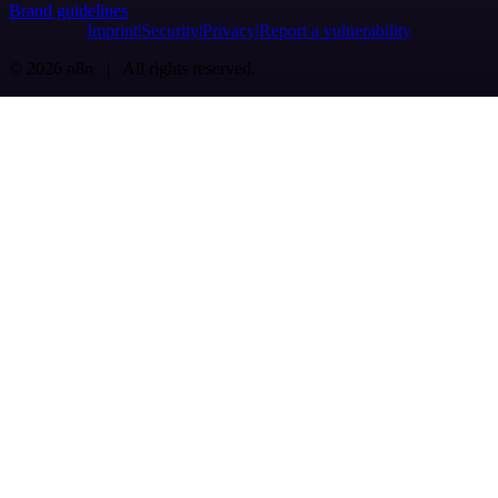
Brand guidelines
Imprint
Security
Privacy
Report a vulnerability
© 2026 n8n | All rights reserved.