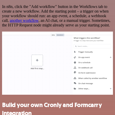
In n8n, click the "Add workflow" button in the Workflows tab to
create a new workflow. Add the starting point – a trigger on when
your workflow should run: an app event, a schedule, a webhook
call,
another workflow
, an AI chat, or a manual trigger. Sometimes,
the HTTP Request node might already serve as your starting point.
Build your own Cronly and Formcarry
integration