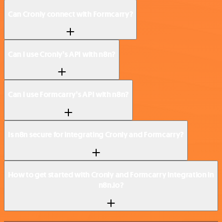
Can Cronly connect with Formcarry?
Can I use Cronly’s API with n8n?
Can I use Formcarry’s API with n8n?
Is n8n secure for integrating Cronly and Formcarry?
How to get started with Cronly and Formcarry integration in
n8n.io?