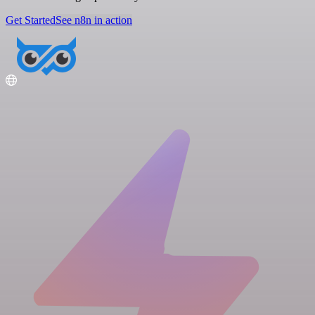
Get Started
See n8n in action