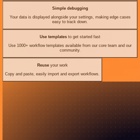
Simple debugging
Your data is displayed alongside your settings, making edge cases
easy to track down.
Use templates
to get started fast
Use 1000+ workflow templates available from our core team and our
community.
Reuse
your work
Copy and paste, easily import and export workflows.