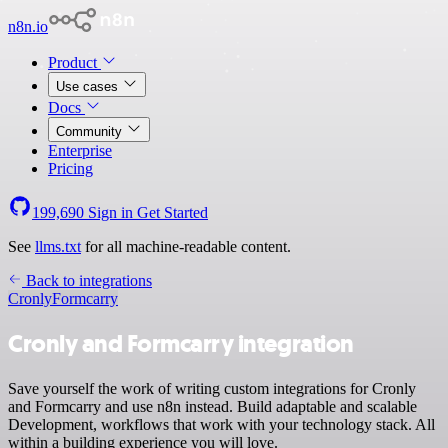
n8n.io
Product
Use cases
Docs
Community
Enterprise
Pricing
199,690
Sign in
Get Started
See
llms.txt
for all machine-readable content.
Back to integrations
Cronly
Formcarry
Cronly and Formcarry integration
Save yourself the work of writing custom integrations for Cronly
and Formcarry and use n8n instead. Build adaptable and scalable
Development, workflows that work with your technology stack. All
within a building experience you will love.