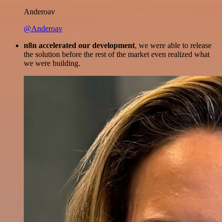
Anderoav
@Anderoav
n8n accelerated our development
, we were able to release
the solution before the rest of the market even realized what
we were building.