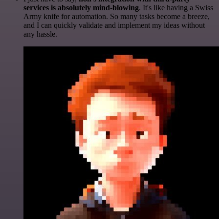
services is absolutely mind-blowing
. It's like having a Swiss
Army knife for automation. So many tasks become a breeze,
and I can quickly validate and implement my ideas without
any hassle.