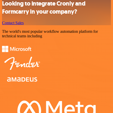
Looking to integrate Cronly and
Formcarry in your company?
Contact Sales
The world's most popular workflow automation platform for
technical teams including