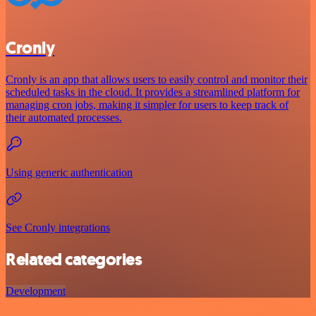
Cronly
Cronly is an app that allows users to easily control and monitor their
scheduled tasks in the cloud. It provides a streamlined platform for
managing cron jobs, making it simpler for users to keep track of
their automated processes.
Using generic authentication
See Cronly integrations
Related categories
Development