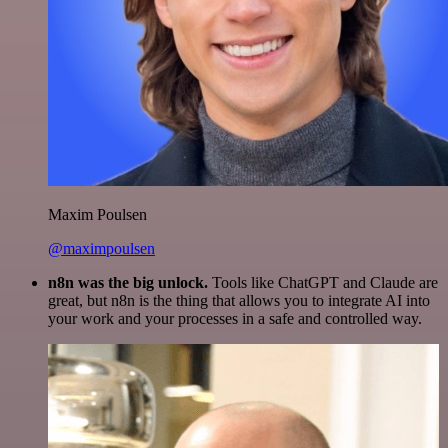
Maxim Poulsen
@maximpoulsen
n8n was the big unlock.
Tools like ChatGPT and Claude are
great, but n8n is the thing that allows you to integrate AI into
your work and your processes in a safe and controlled way.