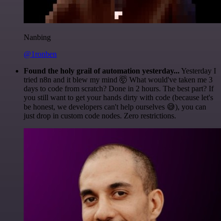
Nanbing
@1ronben
Found the holy grail of automation yesterday...
Yesterday I
tried n8n and it blew my mind 🤯 What would've taken me 3
days to code from scratch? Done in 2 hours. The best part? If
you still want to get your hands dirty with code (because let's
be honest, we developers can't help ourselves 😅), you can
just drop in custom code nodes. Zero restrictions.