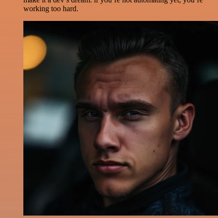
working too hard.