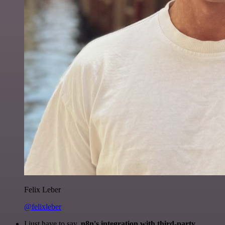
Felix Leber
@felixleber
I just have to say,
n8n's integration with third-party