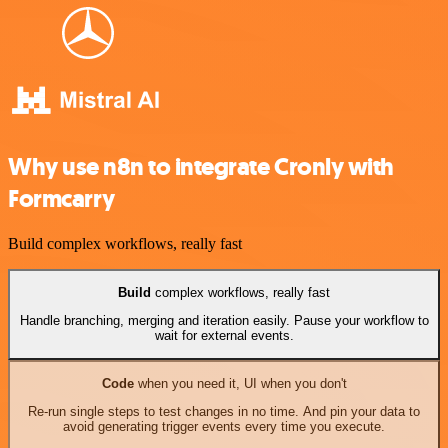
Why use n8n to integrate Cronly with
Formcarry
Build complex workflows, really fast
Build
complex workflows, really fast
Handle branching, merging and iteration easily. Pause your workflow to
wait for external events.
Code
when you need it, UI when you don't
Re-run single steps to test changes in no time. And pin your data to
avoid generating trigger events every time you execute.