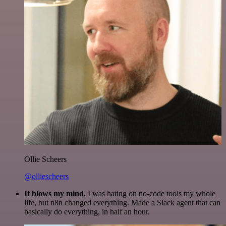
Ollie Scheers
@olliescheers
It blows my mind.
I was hating on no-code tools my whole
life, but n8n changed everything. Made a Slack agent that can
basically do everything, in half an hour.