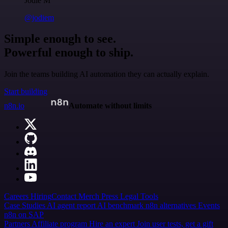
Jodie M
@jodiem
Simple enough to see.
Powerful enough to ship.
Join the teams building AI automation they can actually explain.
Start building
n8n.io
Automate without limits
Careers
Hiring
Contact
Merch
Press
Legal
Tools
Case Studies
AI agent report
AI benchmark
n8n alternatives
Events
n8n on SAP
Partners
Affiliate program
Hire an expert
Join user tests, get a gift