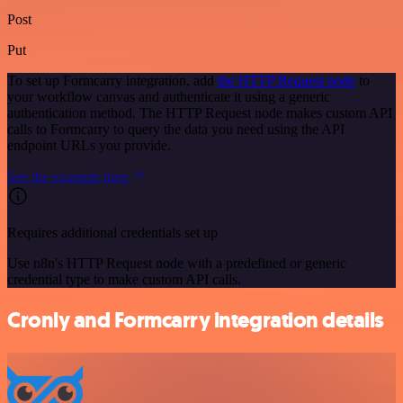
Post
Put
To set up Formcarry integration, add
the HTTP Request node
to
your workflow canvas and authenticate it using a generic
authentication method. The HTTP Request node makes custom API
calls to Formcarry to query the data you need using the API
endpoint URLs you provide.
See the example here
Requires additional credentials set up
Use n8n's HTTP Request node with a predefined or generic
credential type to make custom API calls.
Cronly and Formcarry integration details