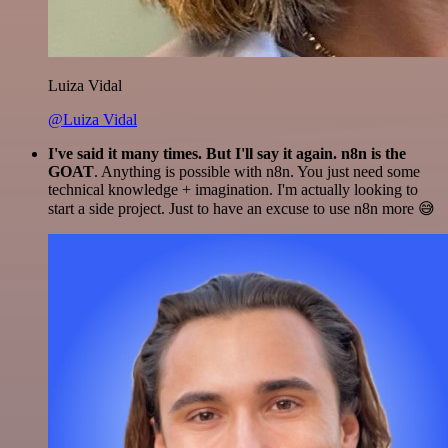
Luiza Vidal
@Luiza Vidal
I've said it many times. But I'll say it again. n8n is the
GOAT
. Anything is possible with n8n. You just need some
technical knowledge + imagination. I'm actually looking to
start a side project. Just to have an excuse to use n8n more 😅