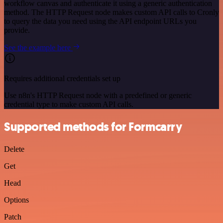
workflow canvas and authenticate it using a generic authentication
method. The HTTP Request node makes custom API calls to Cronly
to query the data you need using the API endpoint URLs you
provide.
See the example here
Requires additional credentials set up
Use n8n's HTTP Request node with a predefined or generic
credential type to make custom API calls.
Supported methods for Formcarry
Delete
Get
Head
Options
Patch