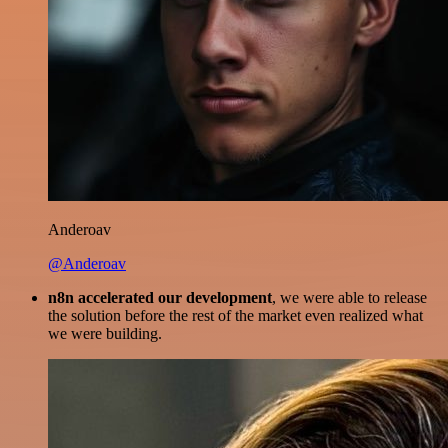
Anderoav
@Anderoav
n8n accelerated our development
, we were able to release
the solution before the rest of the market even realized what
we were building.