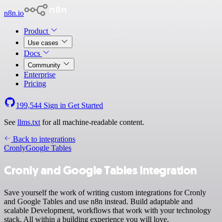
n8n.io
Product
Use cases
Docs
Community
Enterprise
Pricing
199,544
Sign in
Get Started
See
llms.txt
for all machine-readable content.
Back to integrations
Cronly
Google Tables
Cronly and Google Tables integration
Save yourself the work of writing custom integrations for Cronly
and Google Tables and use n8n instead. Build adaptable and
scalable Development, workflows that work with your technology
stack. All within a building experience you will love.