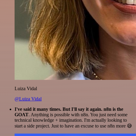
Luiza Vidal
@Luiza Vidal
I've said it many times. But I'll say it again. n8n is the
GOAT
. Anything is possible with n8n. You just need some
technical knowledge + imagination. I'm actually looking to
start a side project. Just to have an excuse to use n8n more 😅