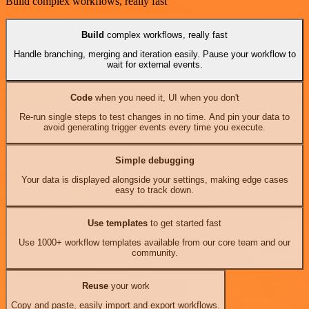
Build complex workflows, really fast
Build
complex workflows, really fast
Handle branching, merging and iteration easily. Pause your workflow to
wait for external events.
Code
when you need it, UI when you don't
Re-run single steps to test changes in no time. And pin your data to
avoid generating trigger events every time you execute.
Simple debugging
Your data is displayed alongside your settings, making edge cases
easy to track down.
Use templates
to get started fast
Use 1000+ workflow templates available from our core team and our
community.
Reuse
your work
Copy and paste, easily import and export workflows.