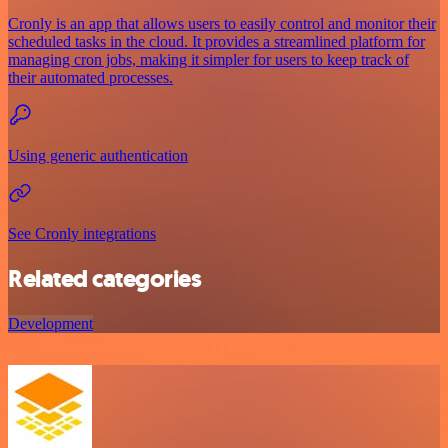
Cronly is an app that allows users to easily control and monitor their
scheduled tasks in the cloud. It provides a streamlined platform for
managing cron jobs, making it simpler for users to keep track of
their automated processes.
Using generic authentication
See Cronly integrations
Related categories
Development