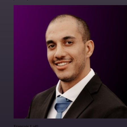
Francois Laßl