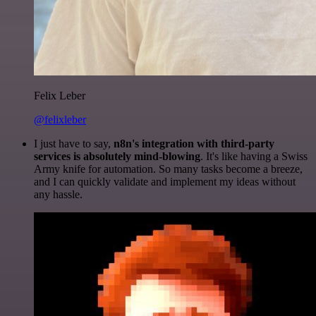
Felix Leber
@felixleber
I just have to say,
n8n's integration with third-party
services is absolutely mind-blowing
. It's like having a Swiss
Army knife for automation. So many tasks become a breeze,
and I can quickly validate and implement my ideas without
any hassle.