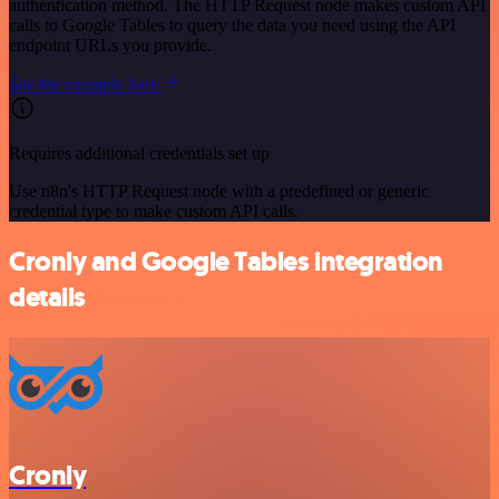
authentication method. The HTTP Request node makes custom API
calls to Google Tables to query the data you need using the API
endpoint URLs you provide.
See the example here
Requires additional credentials set up
Use n8n's HTTP Request node with a predefined or generic
credential type to make custom API calls.
Cronly and Google Tables integration
details
Cronly