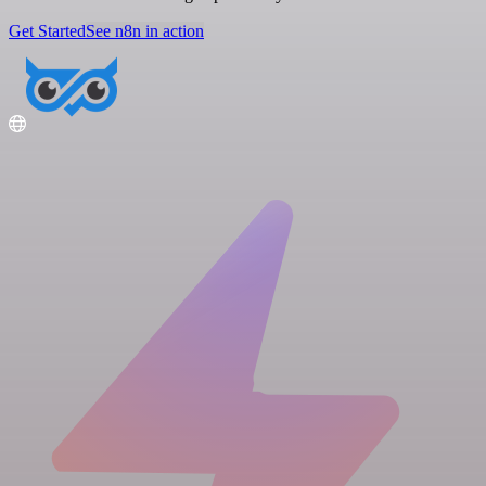
Get Started
See n8n in action