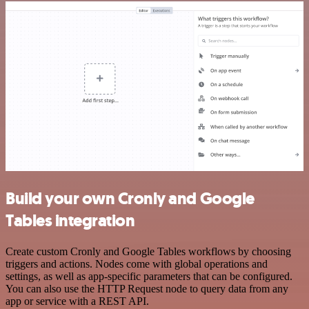
Build your own Cronly and Google
Tables integration
Create custom Cronly and Google Tables workflows by choosing
triggers and actions. Nodes come with global operations and
settings, as well as app-specific parameters that can be configured.
You can also use the HTTP Request node to query data from any
app or service with a REST API.