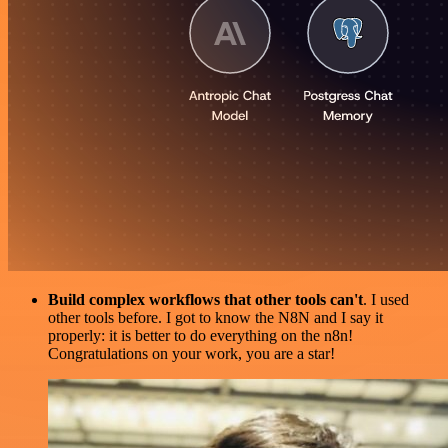
Build complex workflows that other tools can't
. I used
other tools before. I got to know the N8N and I say it
properly: it is better to do everything on the n8n!
Congratulations on your work, you are a star!