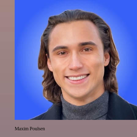
Maxim Poulsen