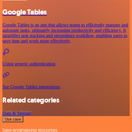
Google Tables
Google Tables is an app that allows teams to efficiently manage and
automate tasks, ultimately increasing productivity and efficiency. It
simplifies task tracking and streamlines workflow, enabling users to
save time and work more effectively.
Using generic authentication
See Google Tables integrations
Related categories
Data & Storage
Use case
Save engineering resources