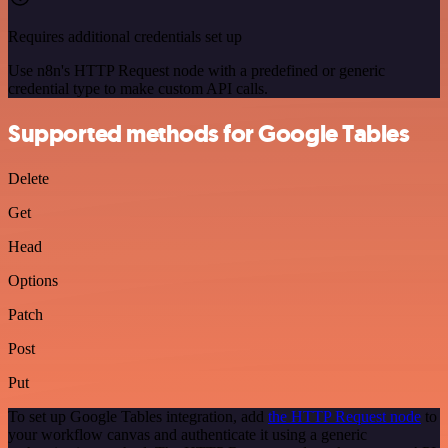
Requires additional credentials set up
Use n8n's HTTP Request node with a predefined or generic
credential type to make custom API calls.
Supported methods for Google Tables
Delete
Get
Head
Options
Patch
Post
Put
To set up Google Tables integration, add
the HTTP Request node
to
your workflow canvas and authenticate it using a generic