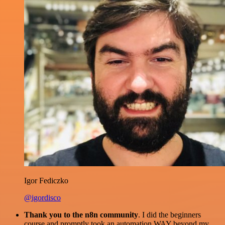
Igor Fediczko
@igordisco
Thank you to the n8n community
. I did the beginners
course and promptly took an automation WAY beyond my