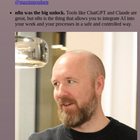
@maximpoulsen
n8n was the big unlock.
Tools like ChatGPT and Claude are
great, but n8n is the thing that allows you to integrate AI into
your work and your processes in a safe and controlled way.