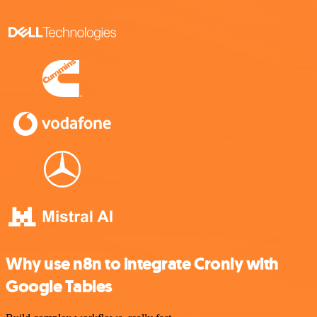
Why use n8n to integrate Cronly with
Google Tables