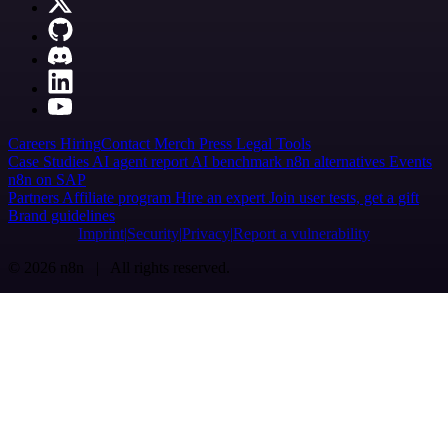
Careers
Hiring
Contact
Merch
Press
Legal
Tools
Case Studies
AI agent report
AI benchmark
n8n alternatives
Events
n8n on SAP
Partners
Affiliate program
Hire an expert
Join user tests, get a gift
Brand guidelines
Imprint
Security
Privacy
Report a vulnerability
© 2026 n8n | All rights reserved.