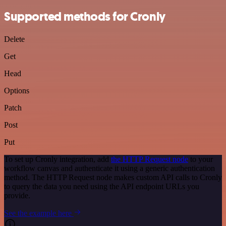
Supported methods for Cronly
Delete
Get
Head
Options
Patch
Post
Put
To set up Cronly integration, add
the HTTP Request node
to your
workflow canvas and authenticate it using a generic authentication
method. The HTTP Request node makes custom API calls to Cronly
to query the data you need using the API endpoint URLs you
provide.
See the example here