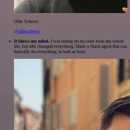
Ollie Scheers
@olliescheers
It blows my mind.
I was hating on no-code tools my whole
life, but n8n changed everything. Made a Slack agent that can
basically do everything, in half an hour.