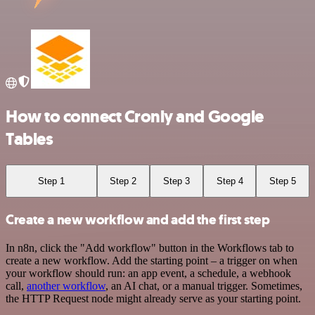
How to connect Cronly and Google
Tables
Step 1
Step 2
Step 3
Step 4
Step 5
Create a new workflow and add the first step
In n8n, click the "Add workflow" button in the Workflows tab to
create a new workflow. Add the starting point – a trigger on when
your workflow should run: an app event, a schedule, a webhook
call,
another workflow
, an AI chat, or a manual trigger. Sometimes,
the HTTP Request node might already serve as your starting point.