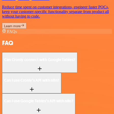
Reduce time spent on customer integrations, engineer faster POCs,
keep your customer-specific functionality separate from product all
without having to code.
Learn more
FAQs
FAQ
Can Cronly connect with Google Tables?
Can I use Cronly’s API with n8n?
Can I use Google Tables’s API with n8n?