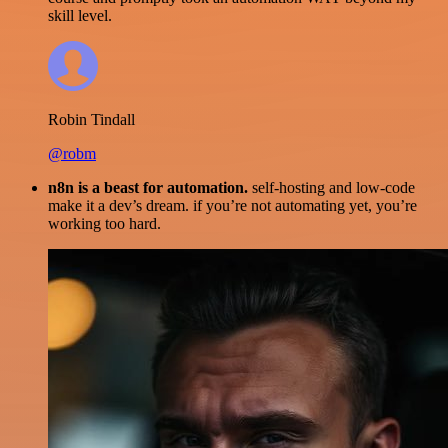
skill level.
Robin Tindall
@robm
n8n is a beast for automation.
self-hosting and low-code
make it a dev’s dream. if you’re not automating yet, you’re
working too hard.