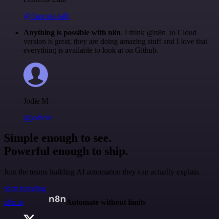
@francois-laßl
Anything is possible with n8n
. I think @n8n_io Cloud
version is great, they are doing amazing stuff and I love that
everything is available to look at on Github.
Jodie M
@jodiem
Simple enough to see.
Powerful enough to ship.
Join the teams building AI automation they can actually explain.
Start building
n8n.io
Automate without limits