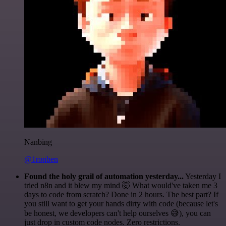
Nanbing
@1ronben
Found the holy grail of automation yesterday...
Yesterday I
tried n8n and it blew my mind 🤯 What would've taken me 3
days to code from scratch? Done in 2 hours. The best part? If
you still want to get your hands dirty with code (because let's
be honest, we developers can't help ourselves 😅), you can
just drop in custom code nodes. Zero restrictions.