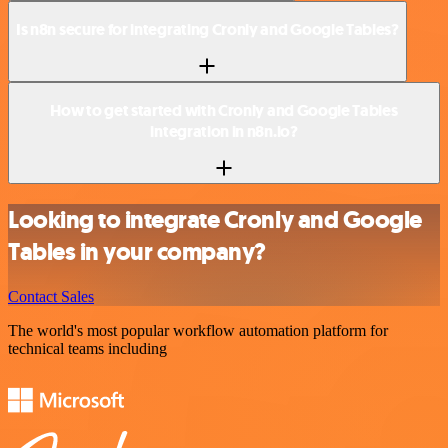
Is n8n secure for integrating Cronly and Google Tables?
How to get started with Cronly and Google Tables
integration in n8n.io?
Looking to integrate Cronly and Google
Tables in your company?
Contact Sales
The world's most popular workflow automation platform for
technical teams including