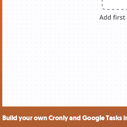
Build your own Cronly and Google Tasks i