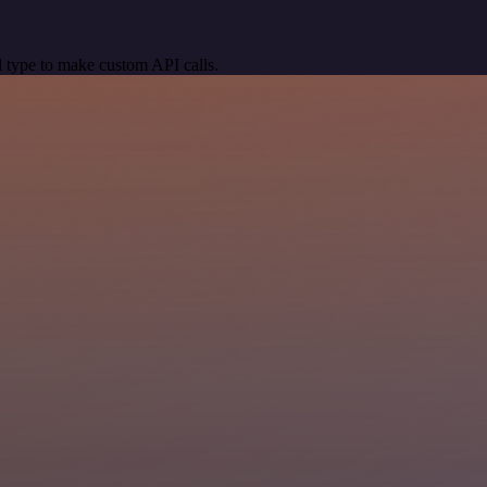
 type to make custom API calls.