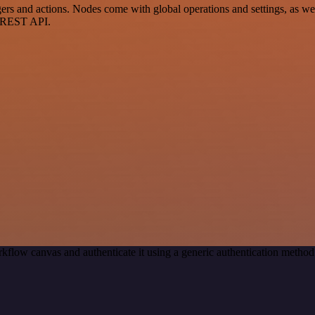
 and actions. Nodes come with global operations and settings, as well
a REST API.
kflow canvas and authenticate it using a generic authentication meth