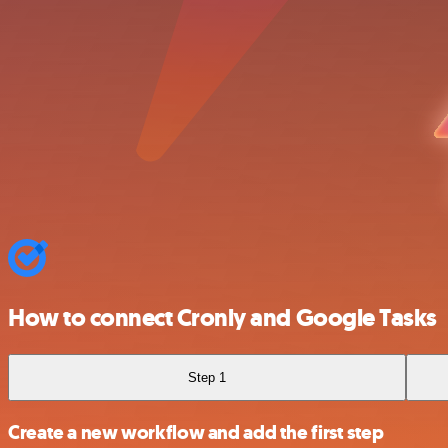
How to connect Cronly and Google Tasks
Step 1
Create a new workflow and add the first step