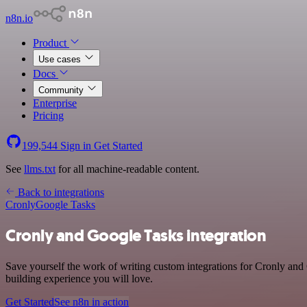
n8n.io
Product
Use cases
Docs
Community
Enterprise
Pricing
199,544
Sign in
Get Started
See
llms.txt
for all machine-readable content.
Back to integrations
Cronly
Google Tasks
Cronly and Google Tasks integration
Save yourself the work of writing custom integrations for Cronly an
building experience you will love.
Get Started
See n8n in action