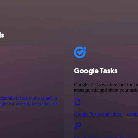
ls
Google Tasks
Google Tasks is a free tool for cr
manage, edit and share your tas
cheduled tasks in the cloud. It
ler for users to keep track of
Google Tasks node docs + exam