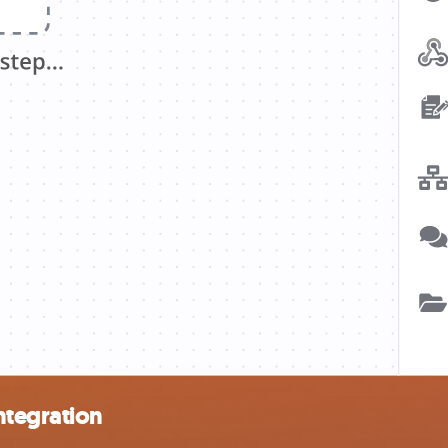
ntegration