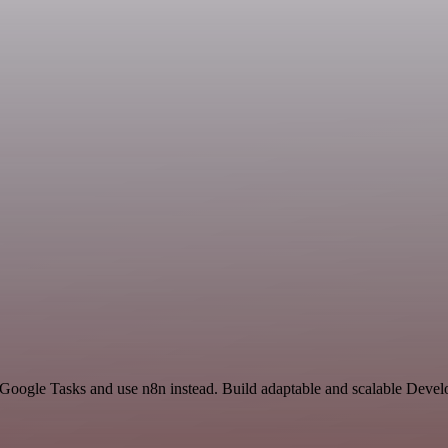
d Google Tasks and use n8n instead. Build adaptable and scalable Devel