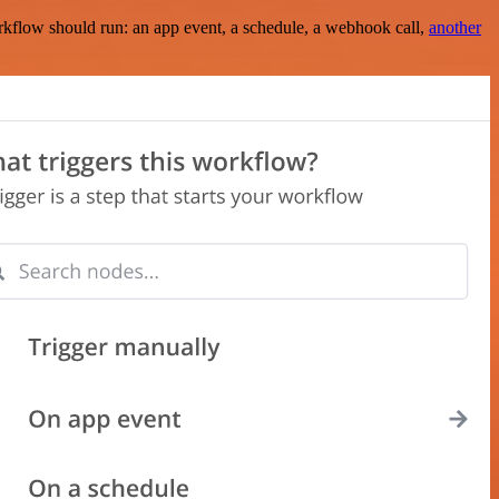
rkflow should run: an app event, a schedule, a webhook call,
another