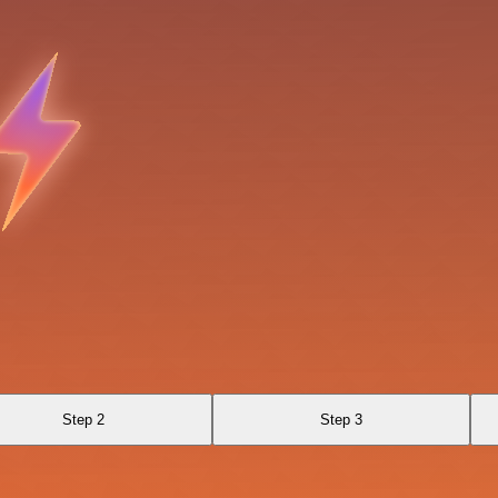
Step 2
Step 3