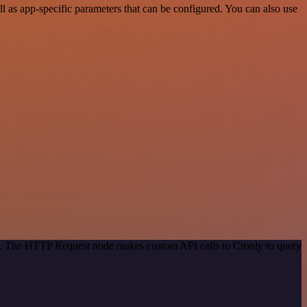
 as app-specific parameters that can be configured. You can also use
od. The HTTP Request node makes custom API calls to Cronly to query