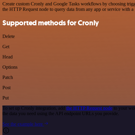
Create custom Cronly and Google Tasks workflows by choosing triggers
the HTTP Request node to query data from any app or service with 
Supported methods for Cronly
Delete
Get
Head
Options
Patch
Post
Put
To set up Cronly integration, add
the HTTP Request node
to your wor
the data you need using the API endpoint URLs you provide.
See the example here