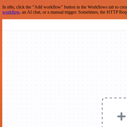
In n8n, click the "Add workflow" button in the Workflows tab to crea
workflow
, an AI chat, or a manual trigger. Sometimes, the HTTP Requ