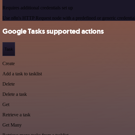
Requires additional credentials set up
Use n8n's HTTP Request node with a predefined or generic credential
Google Tasks supported actions
Task
Create
Add a task to tasklist
Delete
Delete a task
Get
Retrieve a task
Get Many