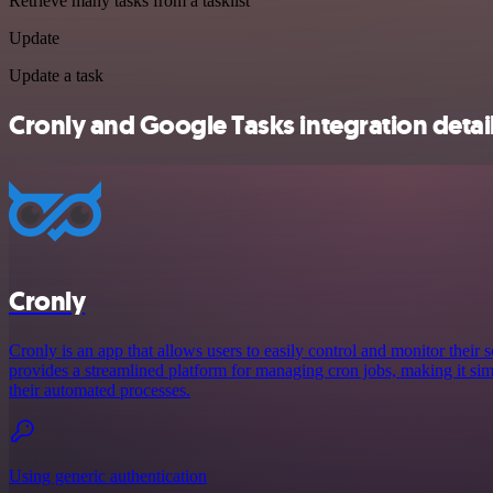
Retrieve many tasks from a tasklist
Update
Update a task
Cronly and Google Tasks integration detai
Cronly
Cronly is an app that allows users to easily control and monitor their s
provides a streamlined platform for managing cron jobs, making it simp
their automated processes.
Using generic authentication