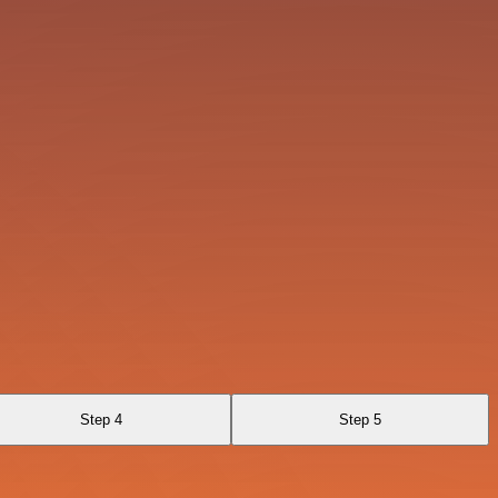
Step 4
Step 5