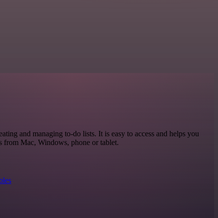
eating and managing to-do lists. It is easy to access and helps you
ks from Mac, Windows, phone or tablet.
ples