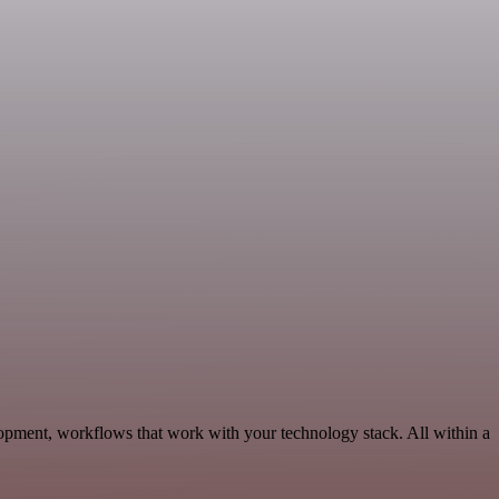
opment, workflows that work with your technology stack. All within a