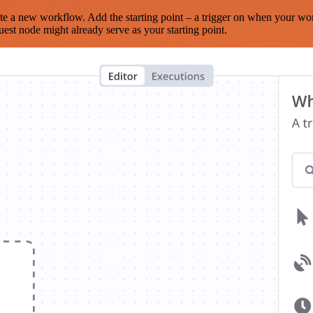
te a new workflow. Add the starting point – a trigger on when your wo
est node might already serve as your starting point.