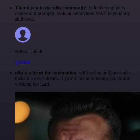
Thank you to the n8n community
. I did the beginners
course and promptly took an automation WAY beyond my
skill level.
Robin Tindall
@robm
n8n is a beast for automation.
self-hosting and low-code
make it a dev’s dream. if you’re not automating yet, you’re
working too hard.