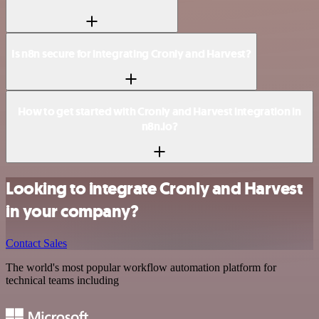
Is n8n secure for integrating Cronly and Harvest?
How to get started with Cronly and Harvest integration in
n8n.io?
Looking to integrate Cronly and Harvest
in your company?
Contact Sales
The world's most popular workflow automation platform for
technical teams including