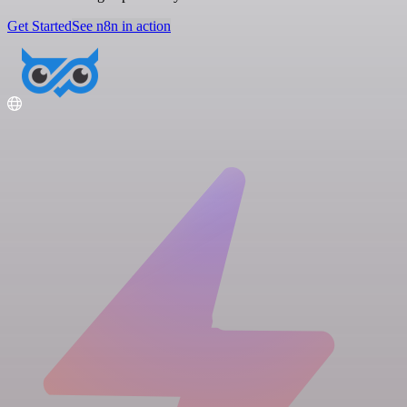
Get Started
See n8n in action