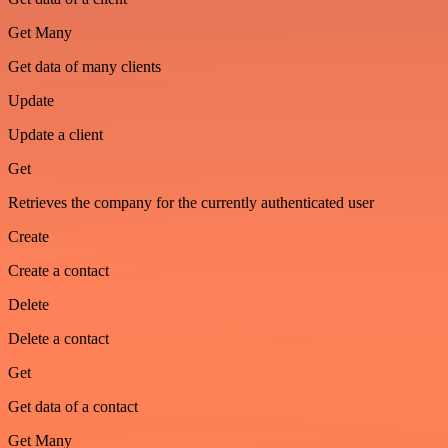
Get Many
Get data of many clients
Update
Update a client
Get
Retrieves the company for the currently authenticated user
Create
Create a contact
Delete
Delete a contact
Get
Get data of a contact
Get Many