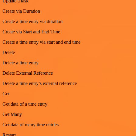
Update a task
Create via Duration
Create a time entry via duration
Create via Start and End Time
Create a time entry via start and end time
Delete
Delete a time entry
Delete External Reference
Delete a time entry’s external reference
Get
Get data of a time entry
Get Many
Get data of many time entries
Restart