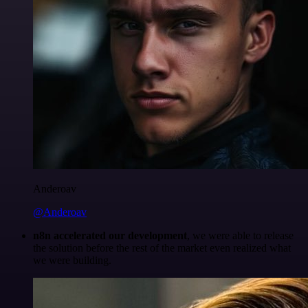
Anderoav
@Anderoav
n8n accelerated our development
, we were able to release
the solution before the rest of the market even realized what
we were building.