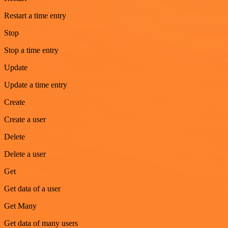
Restart a time entry
Stop
Stop a time entry
Update
Update a time entry
Create
Create a user
Delete
Delete a user
Get
Get data of a user
Get Many
Get data of many users