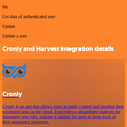
Me
Get data of authenticated user
Update
Update a user
Cronly and Harvest integration details
Cronly
Cronly is an app that allows users to easily control and monitor their
scheduled tasks in the cloud. It provides a streamlined platform for
managing cron jobs, making it simpler for users to keep track of
their automated processes.