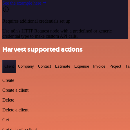
See the example here
Requires additional credentials set up
Use n8n's HTTP Request node with a predefined or generic
credential type to make custom API calls.
Harvest supported actions
Client
Company
Contact
Estimate
Expense
Invoice
Project
Ta
Create
Create a client
Delete
Delete a client
Get
Get data of a client