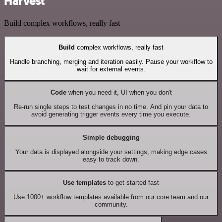
Harvest
Build complex workflows, really fast
Build
complex workflows, really fast
Handle branching, merging and iteration easily. Pause your workflow to
wait for external events.
Code
when you need it, UI when you don't
Re-run single steps to test changes in no time. And pin your data to
avoid generating trigger events every time you execute.
Simple debugging
Your data is displayed alongside your settings, making edge cases
easy to track down.
Use templates
to get started fast
Use 1000+ workflow templates available from our core team and our
community.