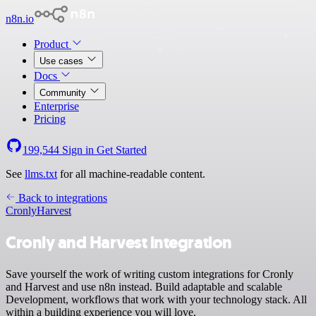
n8n.io
Product
Use cases
Docs
Community
Enterprise
Pricing
199,544
Sign in
Get Started
See
llms.txt
for all machine-readable content.
Back to integrations
Cronly
Harvest
Cronly and Harvest integration
Save yourself the work of writing custom integrations for Cronly
and Harvest and use n8n instead. Build adaptable and scalable
Development, workflows that work with your technology stack. All
within a building experience you will love.