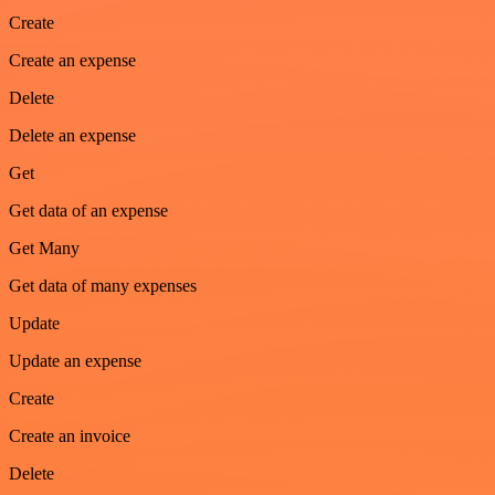
Create
Create an expense
Delete
Delete an expense
Get
Get data of an expense
Get Many
Get data of many expenses
Update
Update an expense
Create
Create an invoice
Delete