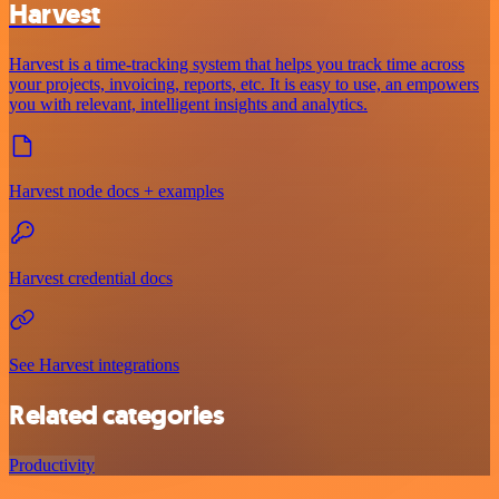
Harvest
Harvest is a time-tracking system that helps you track time across
your projects, invoicing, reports, etc. It is easy to use, an empowers
you with relevant, intelligent insights and analytics.
Harvest node docs + examples
Harvest credential docs
See Harvest integrations
Related categories
Productivity