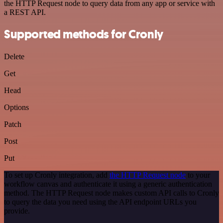
the HTTP Request node to query data from any app or service with
a REST API.
Supported methods for Cronly
Delete
Get
Head
Options
Patch
Post
Put
To set up Cronly integration, add
the HTTP Request node
to your
workflow canvas and authenticate it using a generic authentication
method. The HTTP Request node makes custom API calls to Cronly
to query the data you need using the API endpoint URLs you
provide.