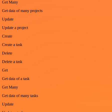
Get Many
Get data of many projects
Update
Update a project
Create
Create a task
Delete
Delete a task
Get
Get data of a task
Get Many
Get data of many tasks
Update