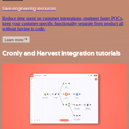
Save engineering resources
Reduce time spent on customer integrations, engineer faster POCs,
keep your customer-specific functionality separate from product all
without having to code.
Learn more
Cronly and Harvest integration tutorials