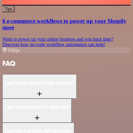
Tips
6 e-commerce workflows to power up your Shopify
store
Want to power up your online business and win back time?
Discover how no-code workflow automation can help!
FAQs
FAQ
Can Cronly connect with Harvest?
Can I use Cronly’s API with n8n?
Can I use Harvest’s API with n8n?