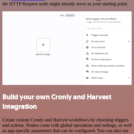
the HTTP Request node might already serve as your starting point.
Build your own Cronly and Harvest
integration
Create custom Cronly and Harvest workflows by choosing triggers
and actions. Nodes come with global operations and settings, as well
as app-specific parameters that can be configured. You can also use