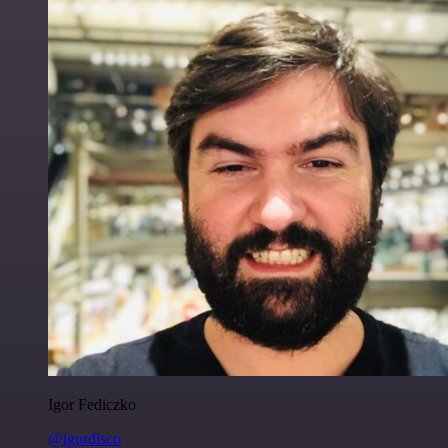
Igor Fediczko
@igordisco