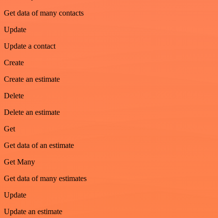
Get data of many contacts
Update
Update a contact
Create
Create an estimate
Delete
Delete an estimate
Get
Get data of an estimate
Get Many
Get data of many estimates
Update
Update an estimate