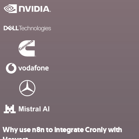
Why use n8n to integrate Cronly with