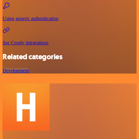
Using generic authentication
See Cronly integrations
Related categories
Development