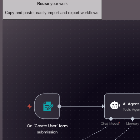
Reuse
your work
Copy and paste, easily import and export workflows.