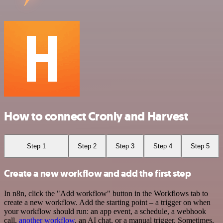
How to connect Cronly and Harvest
Step 1
Step 2
Step 3
Step 4
Step 5
Create a new workflow and add the first step
In n8n, click the "Add workflow" button in the Workflows tab to
create a new workflow. Add the starting point – a trigger on when
your workflow should run: an app event, a schedule, a webhook
call,
another workflow
, an AI chat, or a manual trigger. Sometimes,