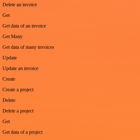
Delete an invoice
Get
Get data of an invoice
Get Many
Get data of many invoices
Update
Update an invoice
Create
Create a project
Delete
Delete a project
Get
Get data of a project