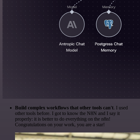
Build complex workflows that other tools can't
. I used
other tools before. I got to know the N8N and I say it
properly: it is better to do everything on the n8n!
Congratulations on your work, you are a star!