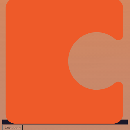
Use case