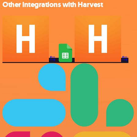
Other integrations with Harvest