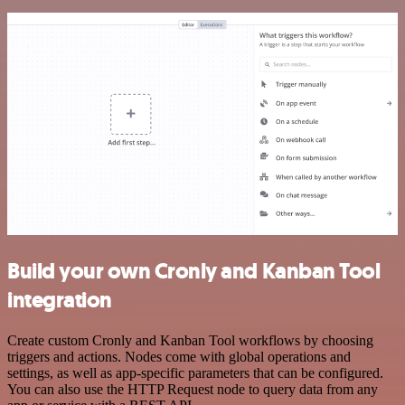
Build your own Cronly and Kanban Tool
integration
Create custom Cronly and Kanban Tool workflows by choosing
triggers and actions. Nodes come with global operations and
settings, as well as app-specific parameters that can be configured.
You can also use the HTTP Request node to query data from any