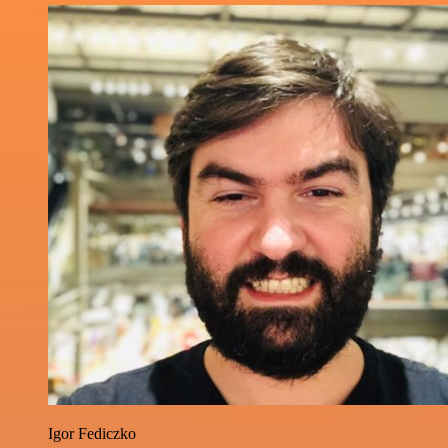
Igor Fediczko