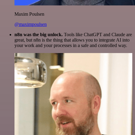
Maxim Poulsen
@maximpoulsen
n8n was the big unlock.
Tools like ChatGPT and Claude are
great, but n8n is the thing that allows you to integrate AI into
your work and your processes in a safe and controlled way.