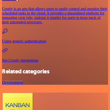
Cronly is an app that allows users to easily control and monitor their
scheduled tasks in the cloud. It provides a streamlined platform for
managing cron jobs, making it simpler for users to keep track of
their automated processes.
Using generic authentication
See Cronly integrations
Related categories
Development