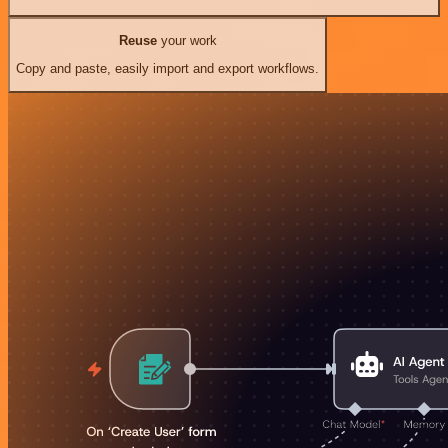
Reuse
your work
Copy and paste, easily import and export workflows.