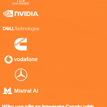
Why use n8n to integrate Cronly with