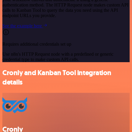
authentication method. The HTTP Request node makes custom API
calls to Kanban Tool to query the data you need using the API
endpoint URLs you provide.
See the example here
Requires additional credentials set up
Use n8n's HTTP Request node with a predefined or generic
credential type to make custom API calls.
Cronly and Kanban Tool integration
details
Cronly