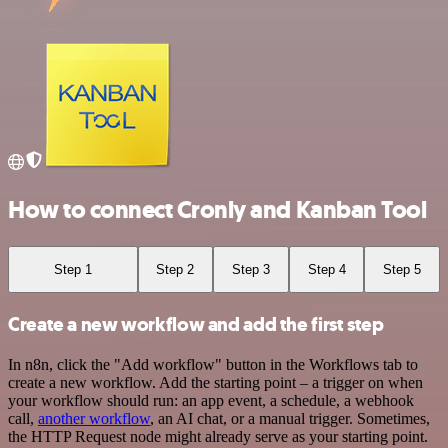
How to connect Cronly and Kanban Tool
Step 1
Step 2
Step 3
Step 4
Step 5
Create a new workflow and add the first step
In n8n, click the "Add workflow" button in the Workflows tab to
create a new workflow. Add the starting point – a trigger on when
your workflow should run: an app event, a schedule, a webhook
call,
another workflow
, an AI chat, or a manual trigger. Sometimes,
the HTTP Request node might already serve as your starting point.