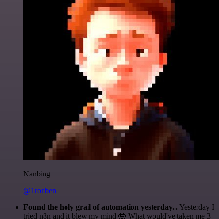
Nanbing
@1ronben
Found the holy grail of automation yesterday...
Yesterday I
tried n8n and it blew my mind 🤯 What would've taken me 3