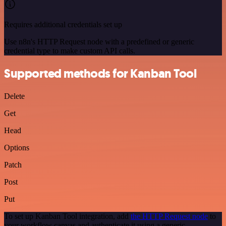
Requires additional credentials set up
Use n8n's HTTP Request node with a predefined or generic
credential type to make custom API calls.
Supported methods for Kanban Tool
Delete
Get
Head
Options
Patch
Post
Put
To set up Kanban Tool integration, add
the HTTP Request node
to
your workflow canvas and authenticate it using a generic