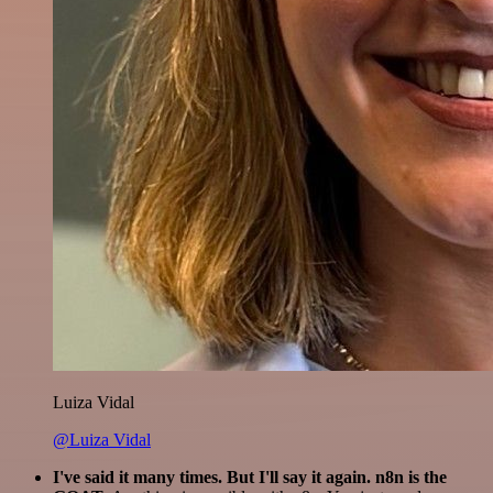
Luiza Vidal
@Luiza Vidal
I've said it many times. But I'll say it again. n8n is the