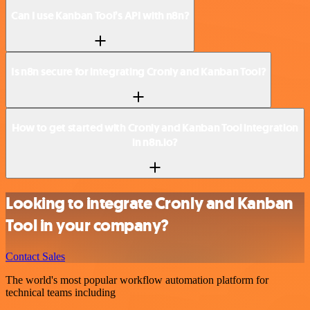
Can I use Kanban Tool’s API with n8n?
Is n8n secure for integrating Cronly and Kanban Tool?
How to get started with Cronly and Kanban Tool integration
in n8n.io?
Looking to integrate Cronly and Kanban
Tool in your company?
Contact Sales
The world's most popular workflow automation platform for
technical teams including