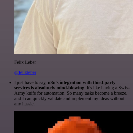
Felix Leber
@felixleber
I just have to say,
n8n's integration with third-party
services is absolutely mind-blowing
. It's like having a Swiss
Army knife for automation. So many tasks become a breeze,
and I can quickly validate and implement my ideas without
any hassle.