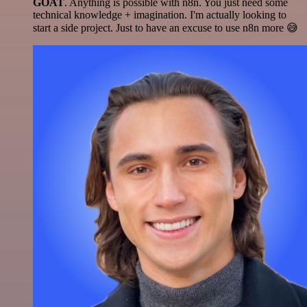
GOAT
. Anything is possible with n8n. You just need some
technical knowledge + imagination. I'm actually looking to
start a side project. Just to have an excuse to use n8n more 😅