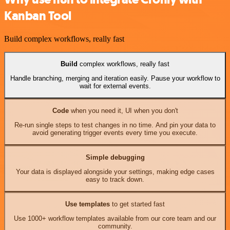
Kanban Tool
Build complex workflows, really fast
Build
complex workflows, really fast
Handle branching, merging and iteration easily. Pause your workflow to
wait for external events.
Code
when you need it, UI when you don't
Re-run single steps to test changes in no time. And pin your data to
avoid generating trigger events every time you execute.
Simple debugging
Your data is displayed alongside your settings, making edge cases
easy to track down.
Use templates
to get started fast
Use 1000+ workflow templates available from our core team and our
community.