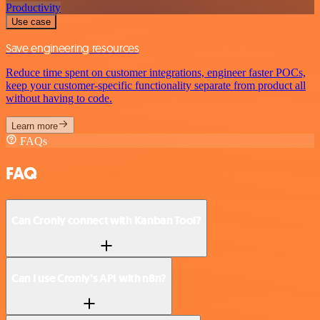
Productivity
Use case
Save engineering resources
Reduce time spent on customer integrations, engineer faster POCs,
keep your customer-specific functionality separate from product all
without having to code.
Learn more
FAQs
FAQ
Can Cronly connect with Kanban Tool?
Can I use Cronly’s API with n8n?