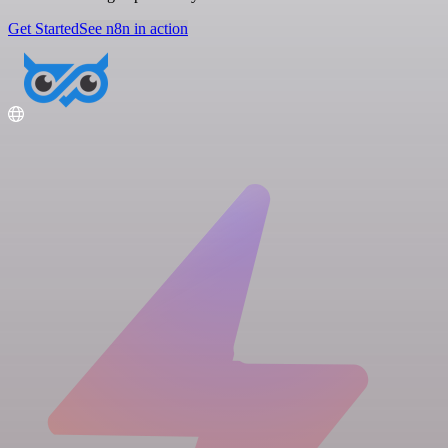
Get Started
See n8n in action