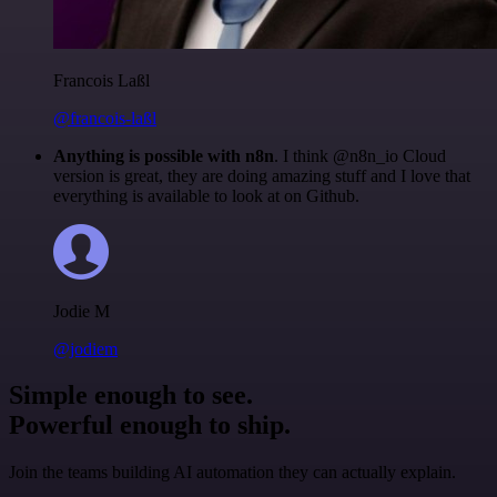
Francois Laßl
@francois-laßl
Anything is possible with n8n
. I think @n8n_io Cloud
version is great, they are doing amazing stuff and I love that
everything is available to look at on Github.
Jodie M
@jodiem
Simple enough to see.
Powerful enough to ship.
Join the teams building AI automation they can actually explain.