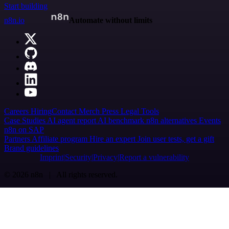
Start building
n8n.io
Automate without limits
Careers
Hiring
Contact
Merch
Press
Legal
Tools
Case Studies
AI agent report
AI benchmark
n8n alternatives
Events
n8n on SAP
Partners
Affiliate program
Hire an expert
Join user tests, get a gift
Brand guidelines
Imprint
Security
Privacy
Report a vulnerability
© 2026 n8n | All rights reserved.