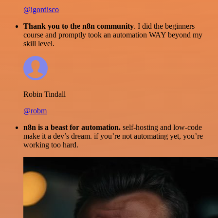
@igordisco
Thank you to the n8n community
. I did the beginners
course and promptly took an automation WAY beyond my
skill level.
Robin Tindall
@robm
n8n is a beast for automation.
self-hosting and low-code
make it a dev’s dream. if you’re not automating yet, you’re
working too hard.