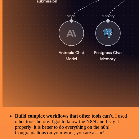
Build complex workflows that other tools can't
. I used
other tools before. I got to know the N8N and I say it
properly: it is better to do everything on the n8n!
Congratulations on your work, you are a star!