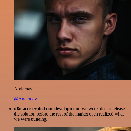
Anderoav
@Anderoav
n8n accelerated our development
, we were able to release
the solution before the rest of the market even realized what
we were building.