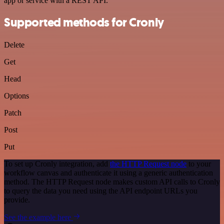
app or service with a REST API.
Supported methods for Cronly
Delete
Get
Head
Options
Patch
Post
Put
To set up Cronly integration, add
the HTTP Request node
to your
workflow canvas and authenticate it using a generic authentication
method. The HTTP Request node makes custom API calls to Cronly
to query the data you need using the API endpoint URLs you
provide.
See the example here