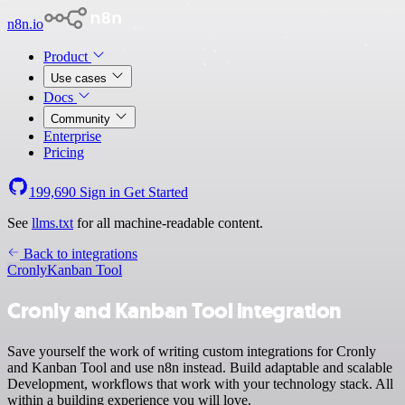
n8n.io
Product
Use cases
Docs
Community
Enterprise
Pricing
199,690
Sign in
Get Started
See
llms.txt
for all machine-readable content.
Back to integrations
Cronly
Kanban Tool
Cronly and Kanban Tool integration
Save yourself the work of writing custom integrations for Cronly
and Kanban Tool and use n8n instead. Build adaptable and scalable
Development, workflows that work with your technology stack. All
within a building experience you will love.