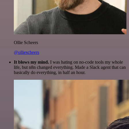
Ollie Scheers
@olliescheers
It blows my mind.
I was hating on no-code tools my whole
life, but n8n changed everything. Made a Slack agent that can
basically do everything, in half an hour.