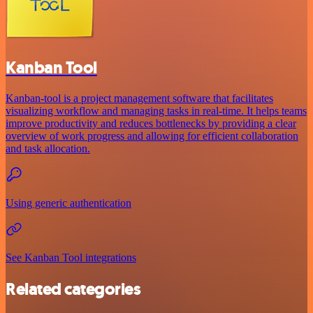
Kanban Tool
Kanban-tool is a project management software that facilitates
visualizing workflow and managing tasks in real-time. It helps teams
improve productivity and reduces bottlenecks by providing a clear
overview of work progress and allowing for efficient collaboration
and task allocation.
Using generic authentication
See Kanban Tool integrations
Related categories