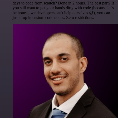
days to code from scratch? Done in 2 hours. The best part? If
you still want to get your hands dirty with code (because let's
be honest, we developers can't help ourselves 😅), you can
just drop in custom code nodes. Zero restrictions.