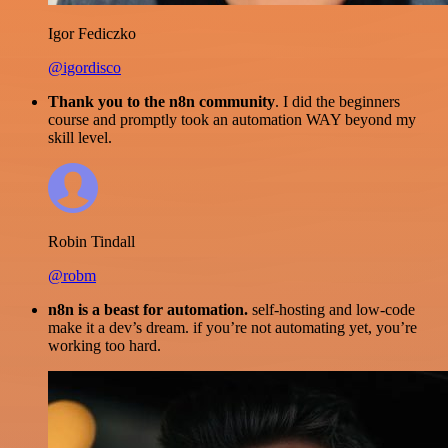
Igor Fediczko
@igordisco
Thank you to the n8n community
. I did the beginners
course and promptly took an automation WAY beyond my
skill level.
Robin Tindall
@robm
n8n is a beast for automation.
self-hosting and low-code
make it a dev’s dream. if you’re not automating yet, you’re
working too hard.