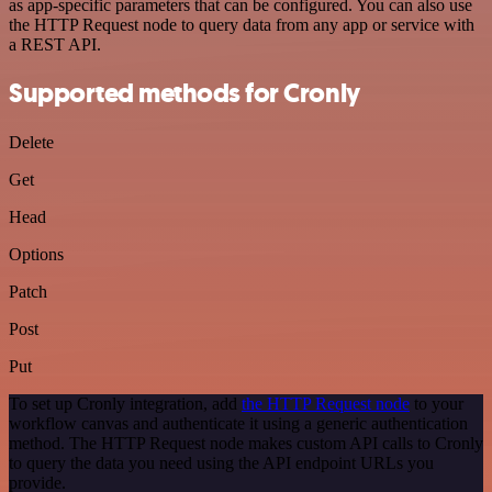
as app-specific parameters that can be configured. You can also use
the HTTP Request node to query data from any app or service with
a REST API.
Supported methods for Cronly
Delete
Get
Head
Options
Patch
Post
Put
To set up Cronly integration, add
the HTTP Request node
to your
workflow canvas and authenticate it using a generic authentication
method. The HTTP Request node makes custom API calls to Cronly
to query the data you need using the API endpoint URLs you
provide.