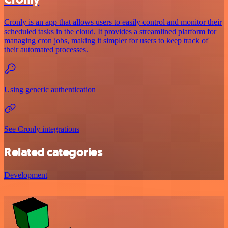
Cronly is an app that allows users to easily control and monitor their
scheduled tasks in the cloud. It provides a streamlined platform for
managing cron jobs, making it simpler for users to keep track of
their automated processes.
Using generic authentication
See Cronly integrations
Related categories
Development