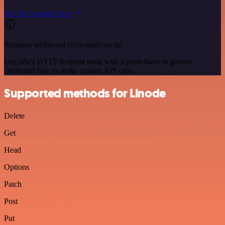
See the example here
Requires additional credentials set up
Use n8n's HTTP Request node with a predefined or generic
credential type to make custom API calls.
Supported methods for Linode
Delete
Get
Head
Options
Patch
Post
Put