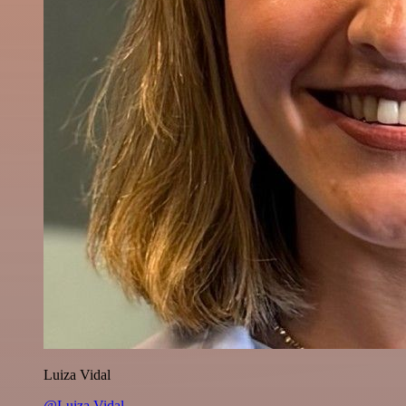
Luiza Vidal
@Luiza Vidal