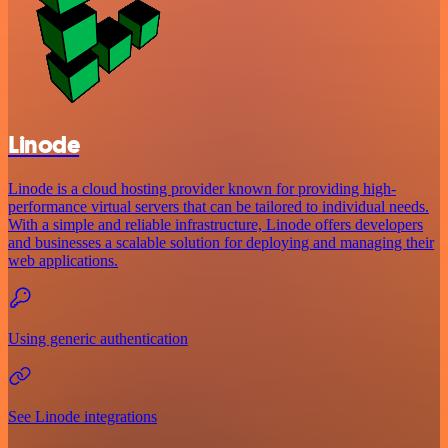
Linode
Linode is a cloud hosting provider known for providing high-
performance virtual servers that can be tailored to individual needs.
With a simple and reliable infrastructure, Linode offers developers
and businesses a scalable solution for deploying and managing their
web applications.
Using generic authentication
See Linode integrations