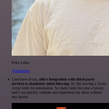
Felix Leber
@felixleber
I just have to say,
n8n's integration with third-party
services is absolutely mind-blowing
. It's like having a Swiss
Army knife for automation. So many tasks become a breeze,
and I can quickly validate and implement my ideas without
any hassle.