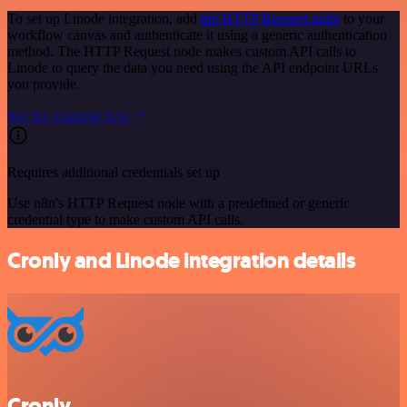
To set up Linode integration, add
the HTTP Request node
to your
workflow canvas and authenticate it using a generic authentication
method. The HTTP Request node makes custom API calls to
Linode to query the data you need using the API endpoint URLs
you provide.
See the example here
Requires additional credentials set up
Use n8n's HTTP Request node with a predefined or generic
credential type to make custom API calls.
Cronly and Linode integration details
Cronly