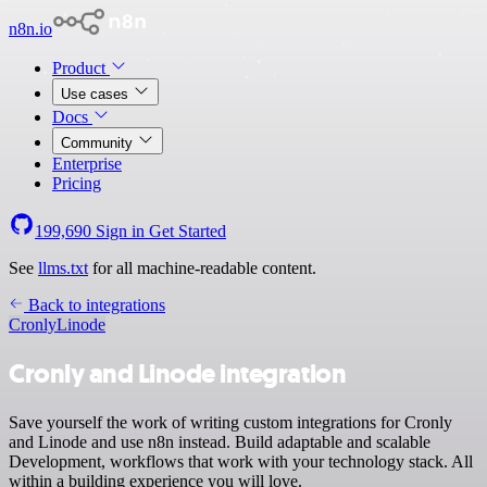
n8n.io
Product
Use cases
Docs
Community
Enterprise
Pricing
199,690
Sign in
Get Started
See
llms.txt
for all machine-readable content.
Back to integrations
Cronly
Linode
Cronly and Linode integration
Save yourself the work of writing custom integrations for Cronly
and Linode and use n8n instead. Build adaptable and scalable
Development, workflows that work with your technology stack. All
within a building experience you will love.