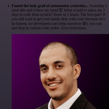
Found the holy grail of automation yesterday...
Yesterday I
tried n8n and it blew my mind 🤯 What would've taken me 3
days to code from scratch? Done in 2 hours. The best part? If
you still want to get your hands dirty with code (because let's
be honest, we developers can't help ourselves 😅), you can
just drop in custom code nodes. Zero restrictions.