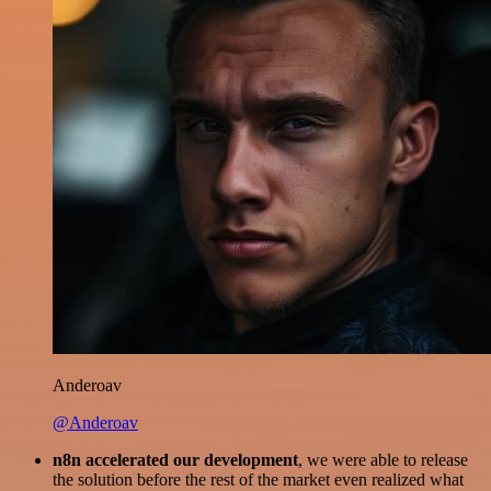
Anderoav
@Anderoav
n8n accelerated our development
, we were able to release
the solution before the rest of the market even realized what