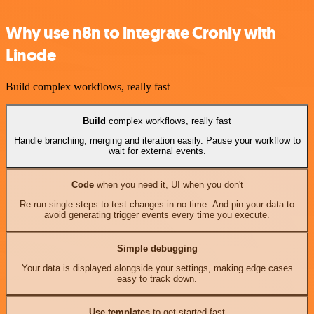
Why use n8n to integrate Cronly with
Linode
Build complex workflows, really fast
Build
complex workflows, really fast
Handle branching, merging and iteration easily. Pause your workflow to
wait for external events.
Code
when you need it, UI when you don't
Re-run single steps to test changes in no time. And pin your data to
avoid generating trigger events every time you execute.
Simple debugging
Your data is displayed alongside your settings, making edge cases
easy to track down.
Use templates
to get started fast