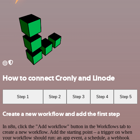
How to connect Cronly and Linode
Step 1
Step 2
Step 3
Step 4
Step 5
Create a new workflow and add the first step
In n8n, click the "Add workflow" button in the Workflows tab to
create a new workflow. Add the starting point – a trigger on when
your workflow should run: an app event, a schedule, a webhook