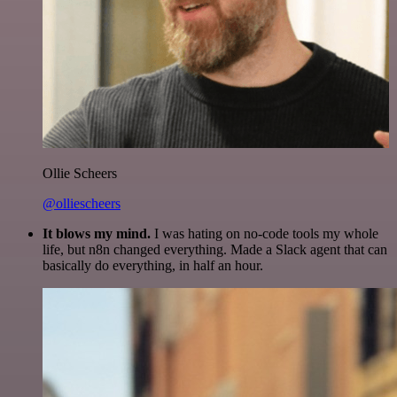
Ollie Scheers
@olliescheers
It blows my mind.
I was hating on no-code tools my whole
life, but n8n changed everything. Made a Slack agent that can
basically do everything, in half an hour.