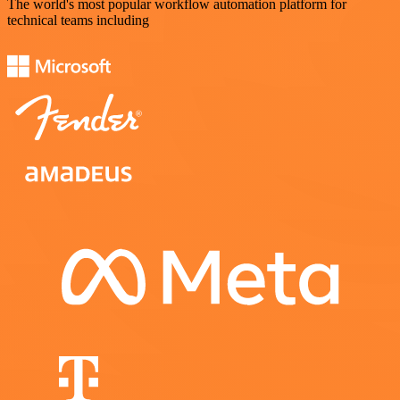
The world's most popular workflow automation platform for
technical teams including