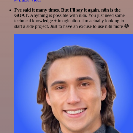
I've said it many times. But I'll say it again. n8n is the
GOAT
. Anything is possible with n8n. You just need some
technical knowledge + imagination. I'm actually looking to
start a side project. Just to have an excuse to use n8n more 😅