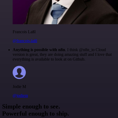
Francois Laßl
@francois-laßl
Anything is possible with n8n
. I think @n8n_io Cloud
version is great, they are doing amazing stuff and I love that
everything is available to look at on Github.
Jodie M
@jodiem
Simple enough to see.
Powerful enough to ship.