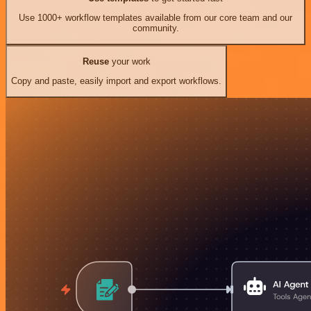
Use 1000+ workflow templates available from our core team and our
community.
Reuse
your work
Copy and paste, easily import and export workflows.