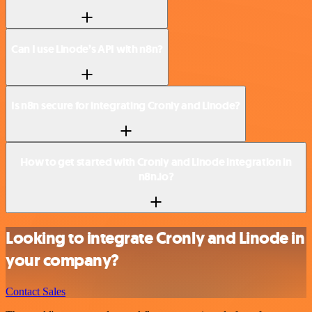
Can I use Linode’s API with n8n?
Is n8n secure for integrating Cronly and Linode?
How to get started with Cronly and Linode integration in
n8n.io?
Looking to integrate Cronly and Linode in
your company?
Contact Sales