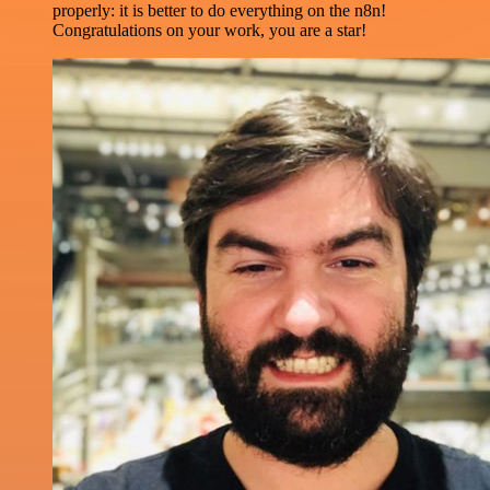
properly: it is better to do everything on the n8n!
Congratulations on your work, you are a star!