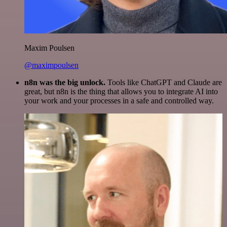
Maxim Poulsen
@maximpoulsen
n8n was the big unlock.
Tools like ChatGPT and Claude are
great, but n8n is the thing that allows you to integrate AI into
your work and your processes in a safe and controlled way.