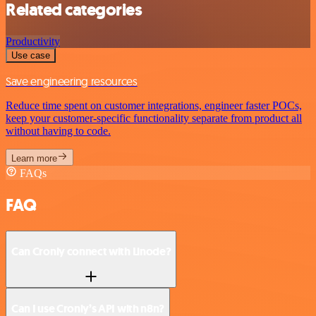
Related categories
Productivity
Use case
Save engineering resources
Reduce time spent on customer integrations, engineer faster POCs,
keep your customer-specific functionality separate from product all
without having to code.
Learn more
FAQs
FAQ
Can Cronly connect with Linode?
Can I use Cronly’s API with n8n?