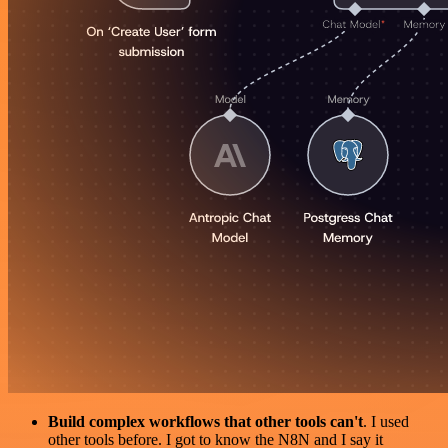
Build complex workflows that other tools can't
. I used
other tools before. I got to know the N8N and I say it