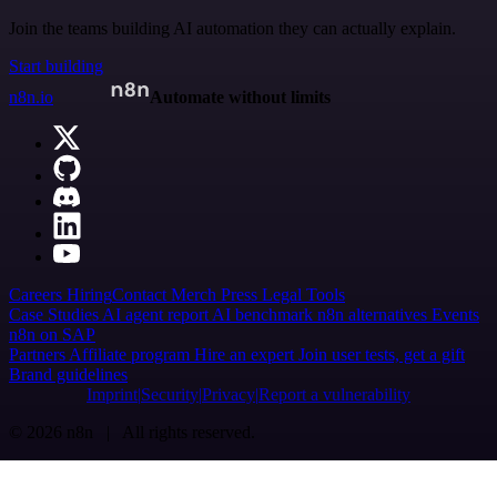
Join the teams building AI automation they can actually explain.
Start building
n8n.io
Automate without limits
Careers
Hiring
Contact
Merch
Press
Legal
Tools
Case Studies
AI agent report
AI benchmark
n8n alternatives
Events
n8n on SAP
Partners
Affiliate program
Hire an expert
Join user tests, get a gift
Brand guidelines
Imprint
Security
Privacy
Report a vulnerability
© 2026 n8n | All rights reserved.