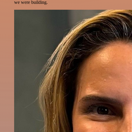
we were building.