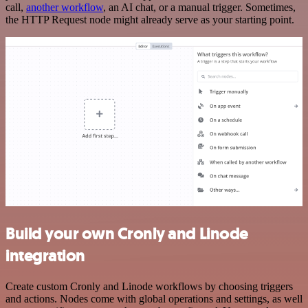
call,
another workflow
, an AI chat, or a manual trigger. Sometimes,
the HTTP Request node might already serve as your starting point.
Build your own Cronly and Linode
integration
Create custom Cronly and Linode workflows by choosing triggers
and actions. Nodes come with global operations and settings, as well