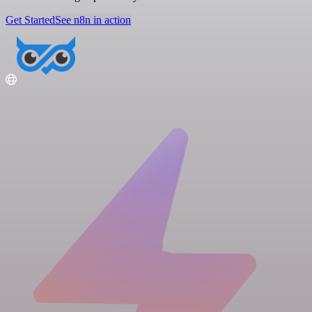
Get Started
See n8n in action