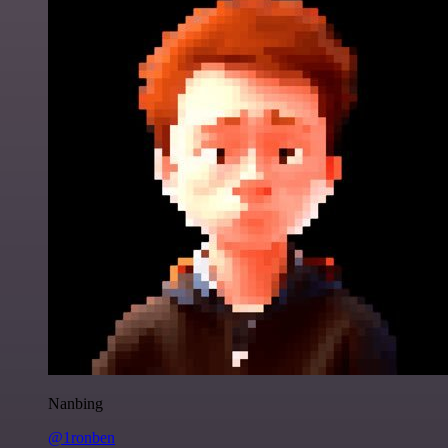
Nanbing
@1ronben