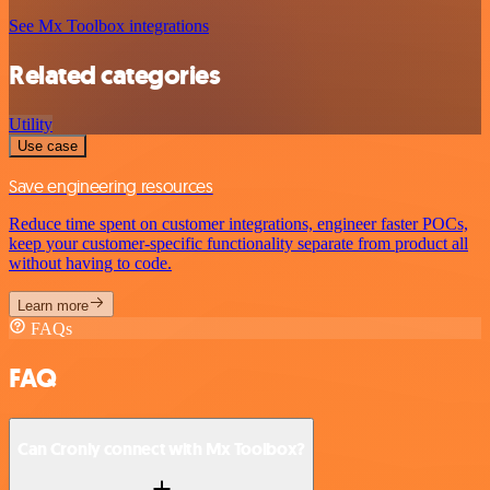
See Mx Toolbox integrations
Related categories
Utility
Use case
Save engineering resources
Reduce time spent on customer integrations, engineer faster POCs,
keep your customer-specific functionality separate from product all
without having to code.
Learn more
FAQs
FAQ
Can Cronly connect with Mx Toolbox?