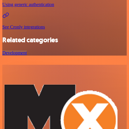
Using generic authentication
See Cronly integrations
Related categories
Development