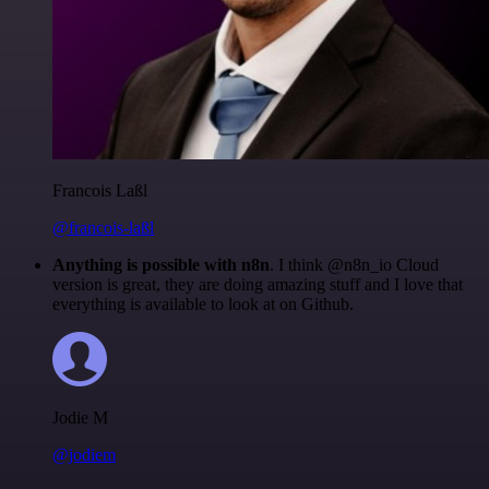
Francois Laßl
@francois-laßl
Anything is possible with n8n
. I think @n8n_io Cloud
version is great, they are doing amazing stuff and I love that
everything is available to look at on Github.
Jodie M
@jodiem