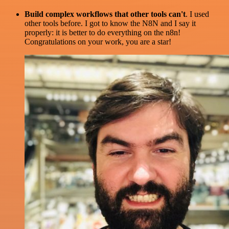
Build complex workflows that other tools can't
. I used
other tools before. I got to know the N8N and I say it
properly: it is better to do everything on the n8n!
Congratulations on your work, you are a star!