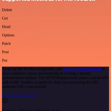
Delete
Get
Head
Options
Patch
Post
Put
To set up Mx Toolbox integration, add
the HTTP Request node
to
your workflow canvas and authenticate it using a generic
authentication method. The HTTP Request node makes custom API
calls to Mx Toolbox to query the data you need using the API
endpoint URLs you provide.
See the example here
Requires additional credentials set up