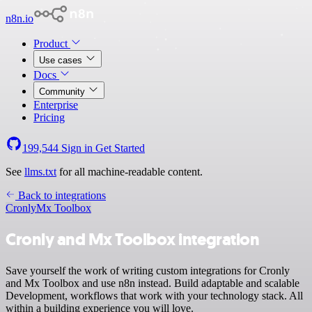
n8n.io
Product
Use cases
Docs
Community
Enterprise
Pricing
199,544
Sign in
Get Started
See
llms.txt
for all machine-readable content.
Back to integrations
Cronly
Mx Toolbox
Cronly and Mx Toolbox integration
Save yourself the work of writing custom integrations for Cronly
and Mx Toolbox and use n8n instead. Build adaptable and scalable
Development, workflows that work with your technology stack. All
within a building experience you will love.