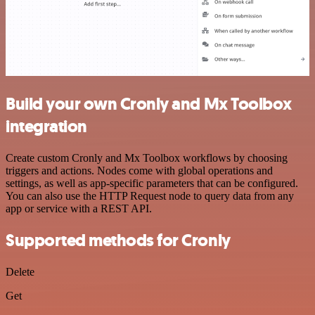
Build your own Cronly and Mx Toolbox
integration
Create custom Cronly and Mx Toolbox workflows by choosing
triggers and actions. Nodes come with global operations and
settings, as well as app-specific parameters that can be configured.
You can also use the HTTP Request node to query data from any
app or service with a REST API.
Supported methods for Cronly
Delete
Get