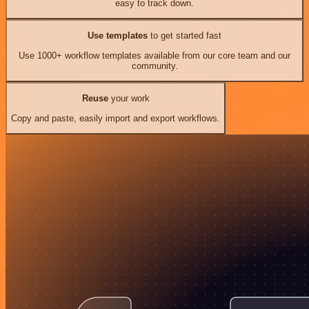
easy to track down.
Use templates
to get started fast
Use 1000+ workflow templates available from our core team and our
community.
Reuse
your work
Copy and paste, easily import and export workflows.