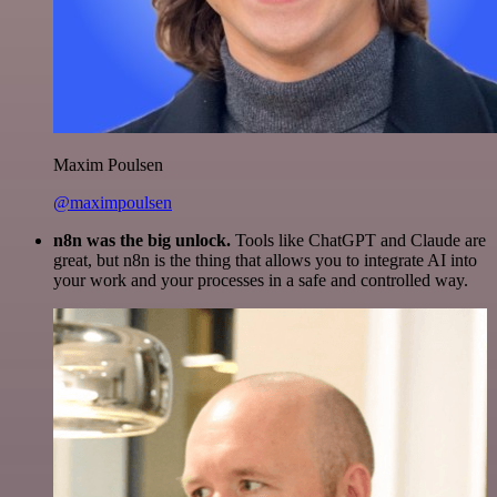
Maxim Poulsen
@maximpoulsen
n8n was the big unlock.
Tools like ChatGPT and Claude are
great, but n8n is the thing that allows you to integrate AI into
your work and your processes in a safe and controlled way.