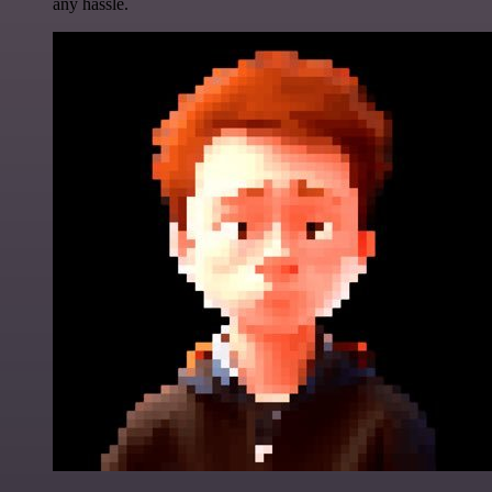
any hassle.