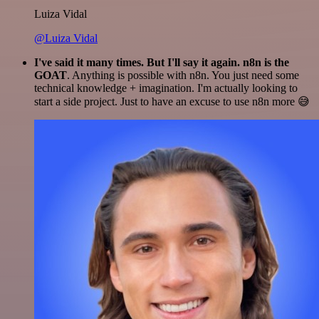
Luiza Vidal
@Luiza Vidal
I've said it many times. But I'll say it again. n8n is the
GOAT
. Anything is possible with n8n. You just need some
technical knowledge + imagination. I'm actually looking to
start a side project. Just to have an excuse to use n8n more 😅