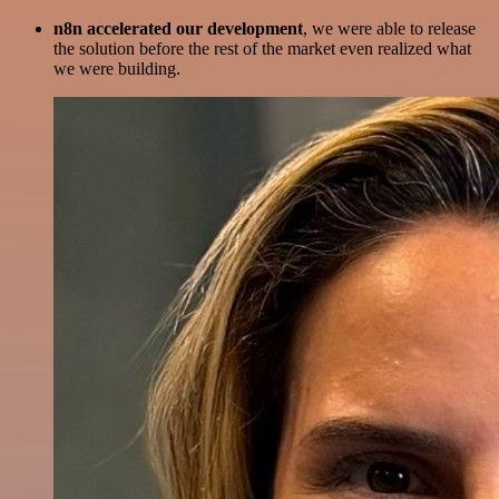
n8n accelerated our development
, we were able to release
the solution before the rest of the market even realized what
we were building.