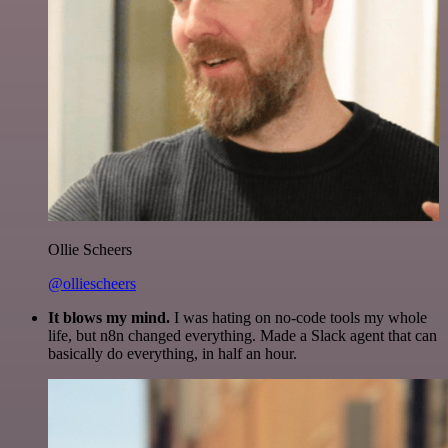
Ollie Scheers
@olliescheers
It blows my mind.
I was hating on no-code tools my whole
life, but n8n changed everything. Made a Slack agent that can
basically do everything, in half an hour.