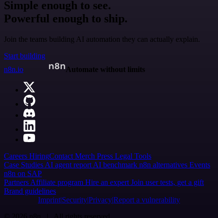
Simple enough to see.
Powerful enough to ship.
Join the teams building AI automation they can actually explain.
Start building
n8n.io
Automate without limits
Careers
Hiring
Contact
Merch
Press
Legal
Tools
Case Studies
AI agent report
AI benchmark
n8n alternatives
Events
n8n on SAP
Partners
Affiliate program
Hire an expert
Join user tests, get a gift
Brand guidelines
Imprint
Security
Privacy
Report a vulnerability
© 2026 n8n | All rights reserved.