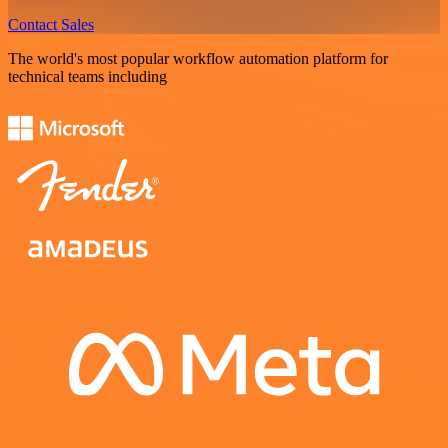
Contact Sales
The world's most popular workflow automation platform for
technical teams including