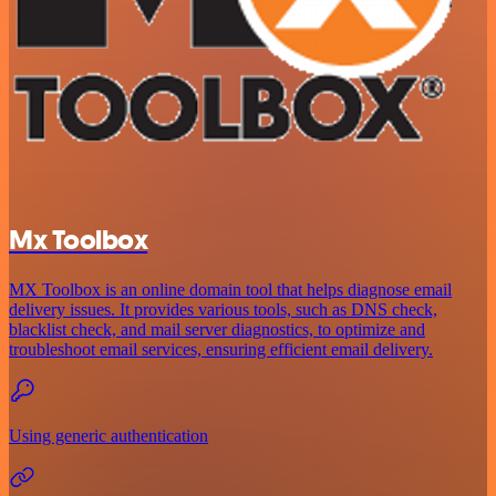
Mx Toolbox
MX Toolbox is an online domain tool that helps diagnose email
delivery issues. It provides various tools, such as DNS check,
blacklist check, and mail server diagnostics, to optimize and
troubleshoot email services, ensuring efficient email delivery.
Using generic authentication