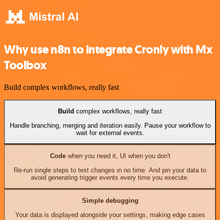
Why use n8n to integrate Cronly with Mx
Toolbox
Build complex workflows, really fast
Build
complex workflows, really fast
Handle branching, merging and iteration easily. Pause your workflow to
wait for external events.
Code
when you need it, UI when you don't
Re-run single steps to test changes in no time. And pin your data to
avoid generating trigger events every time you execute.
Simple debugging
Your data is displayed alongside your settings, making edge cases