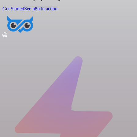
Get Started
See n8n in action