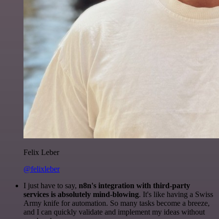
Felix Leber
@felixleber
I just have to say,
n8n's integration with third-party
services is absolutely mind-blowing
. It's like having a Swiss
Army knife for automation. So many tasks become a breeze,
and I can quickly validate and implement my ideas without