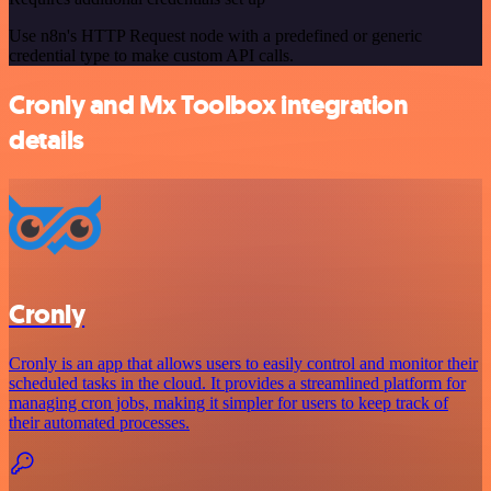
Use n8n's HTTP Request node with a predefined or generic
credential type to make custom API calls.
Cronly and Mx Toolbox integration
details
Cronly
Cronly is an app that allows users to easily control and monitor their
scheduled tasks in the cloud. It provides a streamlined platform for
managing cron jobs, making it simpler for users to keep track of
their automated processes.