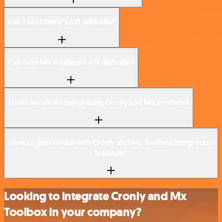
Can I use Cronly’s API with n8n?
Can I use Mx Toolbox’s API with n8n?
Is n8n secure for integrating Cronly and Mx Toolbox?
How to get started with Cronly and Mx Toolbox integration
in n8n.io?
Looking to integrate Cronly and Mx
Toolbox in your company?