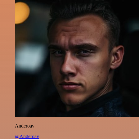
Anderoav
@Anderoav