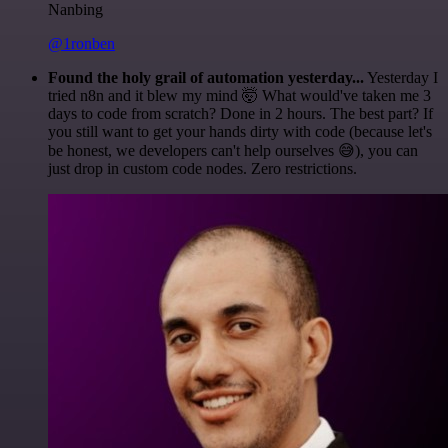
Nanbing
@1ronben
Found the holy grail of automation yesterday...
Yesterday I
tried n8n and it blew my mind 🤯 What would've taken me 3
days to code from scratch? Done in 2 hours. The best part? If
you still want to get your hands dirty with code (because let's
be honest, we developers can't help ourselves 😅), you can
just drop in custom code nodes. Zero restrictions.