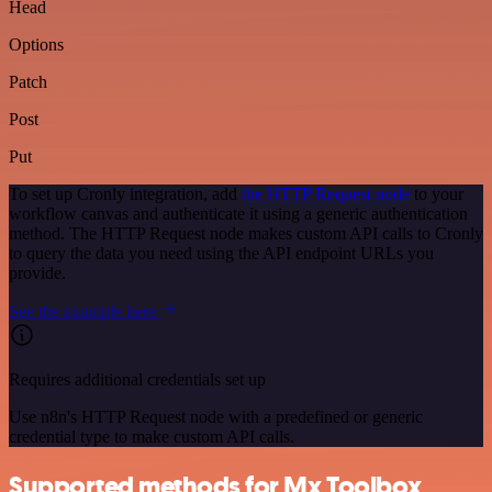
Head
Options
Patch
Post
Put
To set up Cronly integration, add
the HTTP Request node
to your
workflow canvas and authenticate it using a generic authentication
method. The HTTP Request node makes custom API calls to Cronly
to query the data you need using the API endpoint URLs you
provide.
See the example here
Requires additional credentials set up
Use n8n's HTTP Request node with a predefined or generic
credential type to make custom API calls.
Supported methods for Mx Toolbox