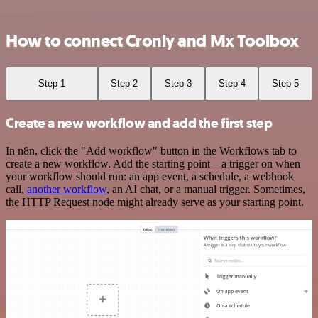
How to connect Cronly and Mx Toolbox
Step 1
Step 2
Step 3
Step 4
Step 5
Create a new workflow and add the first step
In n8n, click the "Add workflow" button in the Workflows tab to
create a new workflow. Add the starting point – a trigger on when
your workflow should run: an app event, a schedule, a webhook
call,
another workflow
, an AI chat, or a manual trigger. Sometimes,
the HTTP Request node might already serve as your starting point.