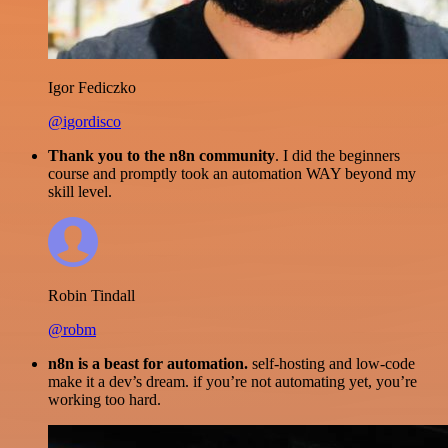
Igor Fediczko
@igordisco
Thank you to the n8n community
. I did the beginners
course and promptly took an automation WAY beyond my
skill level.
Robin Tindall
@robm
n8n is a beast for automation.
self-hosting and low-code
make it a dev’s dream. if you’re not automating yet, you’re
working too hard.