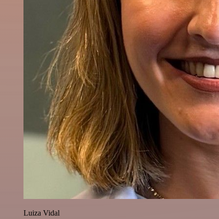
Luiza Vidal