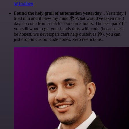
@1ronben
Found the holy grail of automation yesterday...
Yesterday I
tried n8n and it blew my mind 🤯 What would've taken me 3
days to code from scratch? Done in 2 hours. The best part? If
you still want to get your hands dirty with code (because let's
be honest, we developers can't help ourselves 😅), you can
just drop in custom code nodes. Zero restrictions.