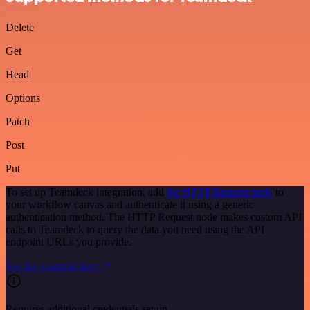
Delete
Get
Head
Options
Patch
Post
Put
To set up Teamdeck integration, add
the HTTP Request node
to
your workflow canvas and authenticate it using a generic
authentication method. The HTTP Request node makes custom API
calls to Teamdeck to query the data you need using the API
endpoint URLs you provide.
See the example here
Requires additional credentials set up