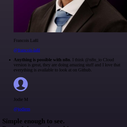
Francois Laßl
@francois-laßl
Anything is possible with n8n
. I think @n8n_io Cloud
version is great, they are doing amazing stuff and I love that
everything is available to look at on Github.
Jodie M
@jodiem
Simple enough to see.