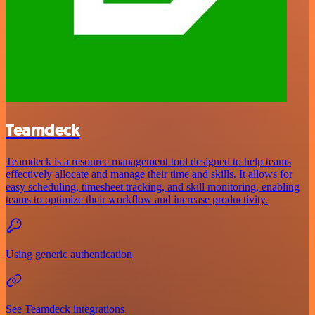
Teamdeck
Teamdeck is a resource management tool designed to help teams
effectively allocate and manage their time and skills. It allows for
easy scheduling, timesheet tracking, and skill monitoring, enabling
teams to optimize their workflow and increase productivity.
Using generic authentication
See Teamdeck integrations