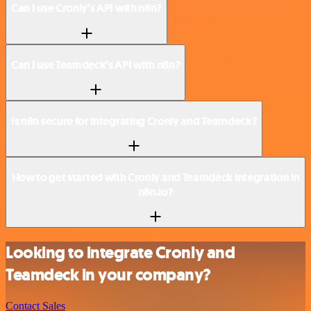
Can I use Cronly’s API with n8n?
Can I use Teamdeck’s API with n8n?
Is n8n secure for integrating Cronly and Teamdeck?
How to get started with Cronly and Teamdeck integration in
n8n.io?
Looking to integrate Cronly and
Teamdeck in your company?
Contact Sales