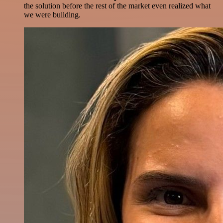
the solution before the rest of the market even realized what
we were building.