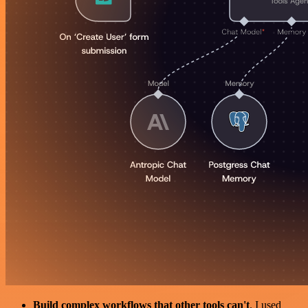
Build complex workflows that other tools can't
. I used