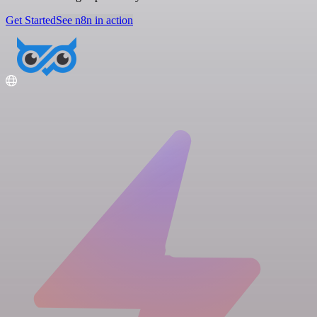
Get Started
See n8n in action