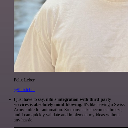
Felix Leber
@felixleber
I just have to say,
n8n's integration with third-party
services is absolutely mind-blowing
. It's like having a Swiss
Army knife for automation. So many tasks become a breeze,
and I can quickly validate and implement my ideas without
any hassle.