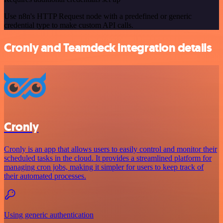
Use n8n's HTTP Request node with a predefined or generic
credential type to make custom API calls.
Cronly and Teamdeck integration details
Cronly
Cronly is an app that allows users to easily control and monitor their
scheduled tasks in the cloud. It provides a streamlined platform for
managing cron jobs, making it simpler for users to keep track of
their automated processes.
Using generic authentication