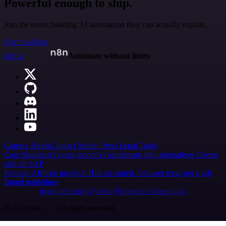
Powerful enough to ship.
Join the teams building AI automation they can actually explain.
Start building
n8n.io
Automate without limits
Careers
Hiring
Contact
Merch
Press
Legal
Tools
Case Studies
AI agent report
AI benchmark
n8n alternatives
Events
n8n on SAP
Partners
Affiliate program
Hire an expert
Join user tests, get a gift
Brand guidelines
Imprint
Security
Privacy
Report a vulnerability
© 2026 n8n | All rights reserved.