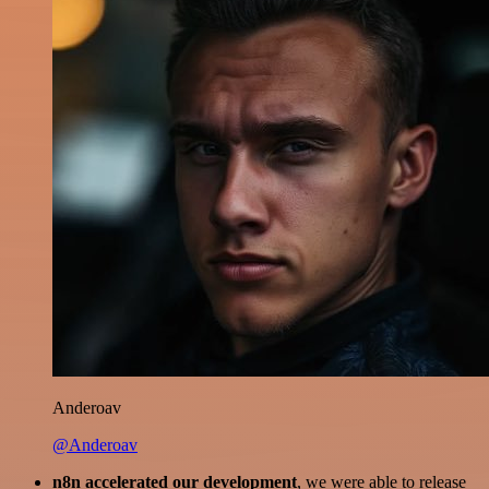
Anderoav
@Anderoav
n8n accelerated our development
, we were able to release