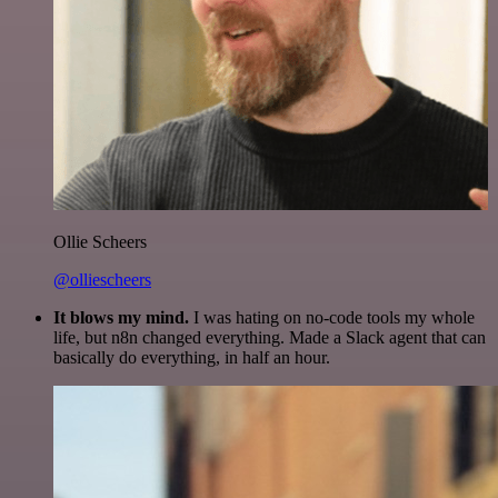
Ollie Scheers
@olliescheers
It blows my mind.
I was hating on no-code tools my whole
life, but n8n changed everything. Made a Slack agent that can
basically do everything, in half an hour.