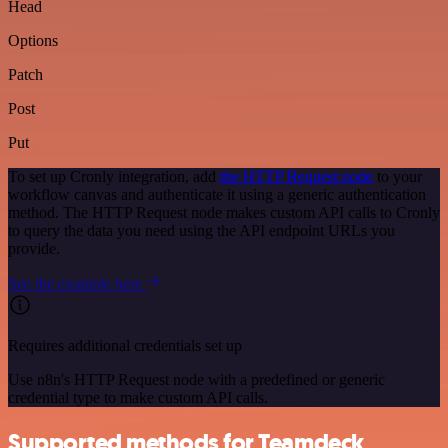
Head
Options
Patch
Post
Put
To set up Cronly integration, add
the HTTP Request node
to your
workflow canvas and authenticate it using a generic authentication
method. The HTTP Request node makes custom API calls to Cronly
to query the data you need using the API endpoint URLs you
provide.
See the example here
Requires additional credentials set up
Use n8n's HTTP Request node with a predefined or generic
credential type to make custom API calls.
Supported methods for Teamdeck