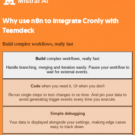
Why use n8n to integrate Cronly with
Teamdeck
Build complex workflows, really fast
Build
complex workflows, really fast
Handle branching, merging and iteration easily. Pause your workflow to
wait for external events.
Code
when you need it, UI when you don't
Re-run single steps to test changes in no time. And pin your data to
avoid generating trigger events every time you execute.
Simple debugging
Your data is displayed alongside your settings, making edge cases
easy to track down.