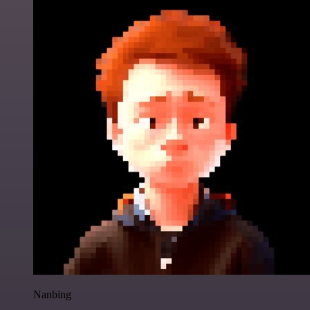
Nanbing