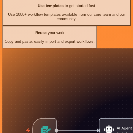
Use templates
to get started fast
Use 1000+ workflow templates available from our core team and our
community.
Reuse
your work
Copy and paste, easily import and export workflows.