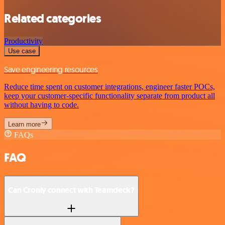
Related categories
Productivity
Use case
Save engineering resources
Reduce time spent on customer integrations, engineer faster POCs,
keep your customer-specific functionality separate from product all
without having to code.
Learn more
FAQs
FAQ
Can Cronly connect with Teamdeck?