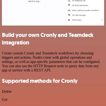
Build your own Cronly and Teamdeck
integration
Create custom Cronly and Teamdeck workflows by choosing
triggers and actions. Nodes come with global operations and
settings, as well as app-specific parameters that can be configured.
You can also use the HTTP Request node to query data from any
app or service with a REST API.
Supported methods for Cronly
Delete
Get