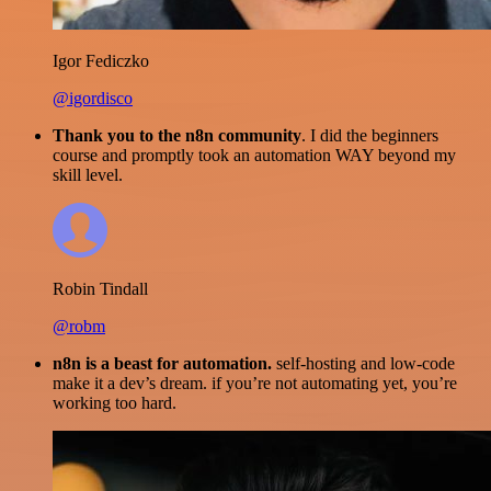
Igor Fediczko
@igordisco
Thank you to the n8n community
. I did the beginners
course and promptly took an automation WAY beyond my
skill level.
Robin Tindall
@robm
n8n is a beast for automation.
self-hosting and low-code
make it a dev’s dream. if you’re not automating yet, you’re
working too hard.