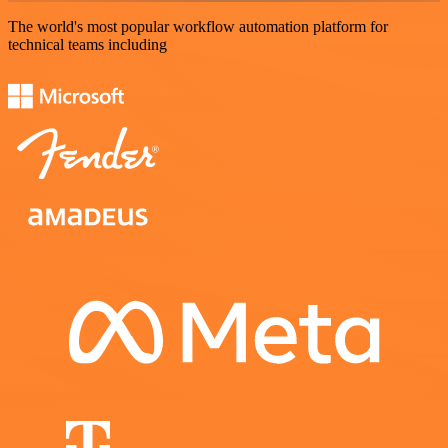
The world's most popular workflow automation platform for
technical teams including