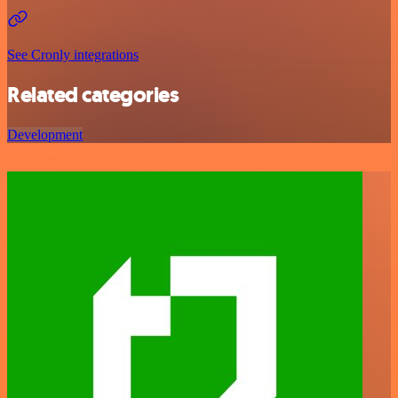
See Cronly integrations
Related categories
Development