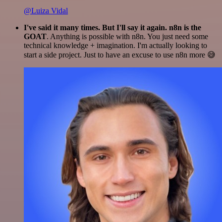
@Luiza Vidal
I've said it many times. But I'll say it again. n8n is the
GOAT
. Anything is possible with n8n. You just need some
technical knowledge + imagination. I'm actually looking to
start a side project. Just to have an excuse to use n8n more 😅