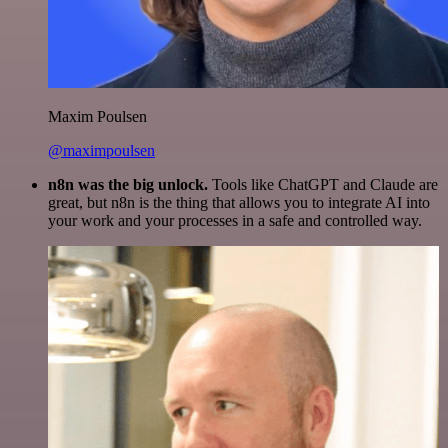
Maxim Poulsen
@maximpoulsen
n8n was the big unlock.
Tools like ChatGPT and Claude are
great, but n8n is the thing that allows you to integrate AI into
your work and your processes in a safe and controlled way.