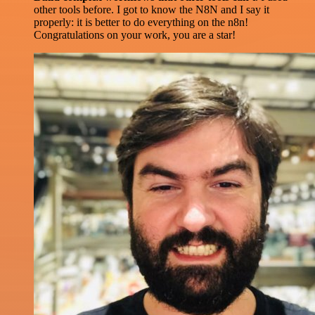
other tools before. I got to know the N8N and I say it
properly: it is better to do everything on the n8n!
Congratulations on your work, you are a star!