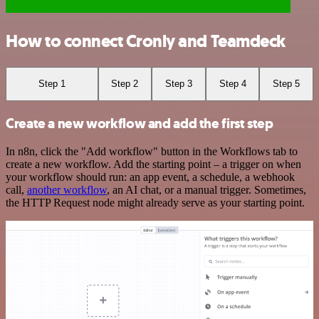
How to connect Cronly and Teamdeck
Step 1
Step 2
Step 3
Step 4
Step 5
Create a new workflow and add the first step
In n8n, click the "Add workflow" button in the Workflows tab to
create a new workflow. Add the starting point – a trigger on when
your workflow should run: an app event, a schedule, a webhook
call,
another workflow
, an AI chat, or a manual trigger. Sometimes,
the HTTP Request node might already serve as your starting point.