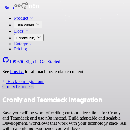
n8n.io
Product
Use cases
Docs
Community
Enterprise
Pricing
199,690
Sign in
Get Started
See
llms.txt
for all machine-readable content.
Back to integrations
Cronly
Teamdeck
Cronly and Teamdeck integration
Save yourself the work of writing custom integrations for Cronly
and Teamdeck and use n8n instead. Build adaptable and scalable
Development, workflows that work with your technology stack. All
within a building experience you will love.