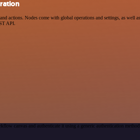
ration
d actions. Nodes come with global operations and settings, as well as 
EST API.
kflow canvas and authenticate it using a generic authentication meth