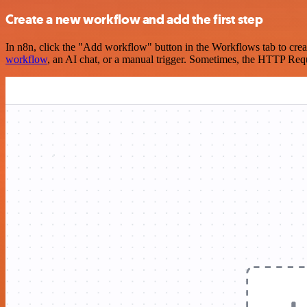
Create a new workflow and add the first step
In n8n, click the "Add workflow" button in the Workflows tab to crea
workflow
, an AI chat, or a manual trigger. Sometimes, the HTTP Requ