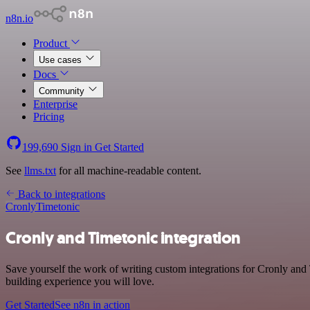
n8n.io
Product
Use cases
Docs
Community
Enterprise
Pricing
199,690
Sign in
Get Started
See
llms.txt
for all machine-readable content.
Back to integrations
Cronly
Timetonic
Cronly and Timetonic integration
Save yourself the work of writing custom integrations for Cronly and
building experience you will love.
Get Started
See n8n in action