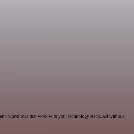
ent, workflows that work with your technology stack. All within a