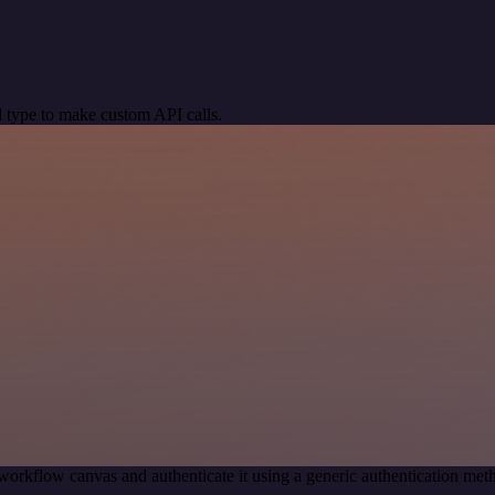
 type to make custom API calls.
workflow canvas and authenticate it using a generic authentication m