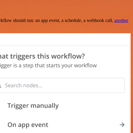
rkflow should run: an app event, a schedule, a webhook call,
another