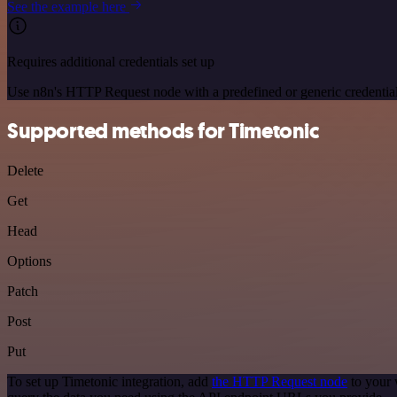
See the example here
Requires additional credentials set up
Use n8n's HTTP Request node with a predefined or generic credential
Supported methods for Timetonic
Delete
Get
Head
Options
Patch
Post
Put
To set up Timetonic integration, add
the HTTP Request node
to your 