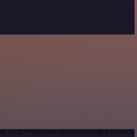
ethod. The HTTP Request node makes custom API calls to Timetonic to