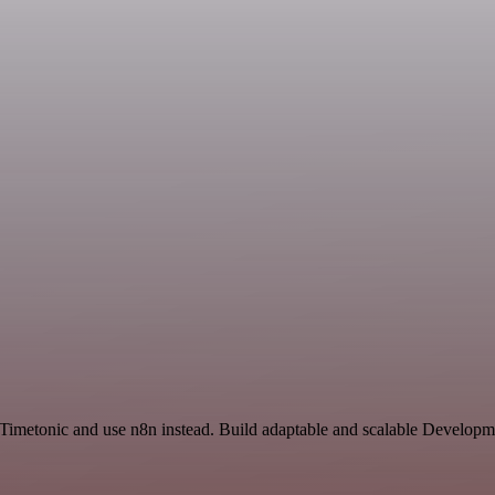
 Timetonic and use n8n instead. Build adaptable and scalable Developm