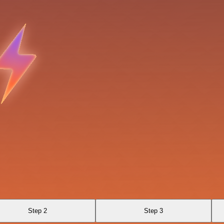
Step 2
Step 3