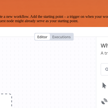
te a new workflow. Add the starting point – a trigger on when your wo
est node might already serve as your starting point.