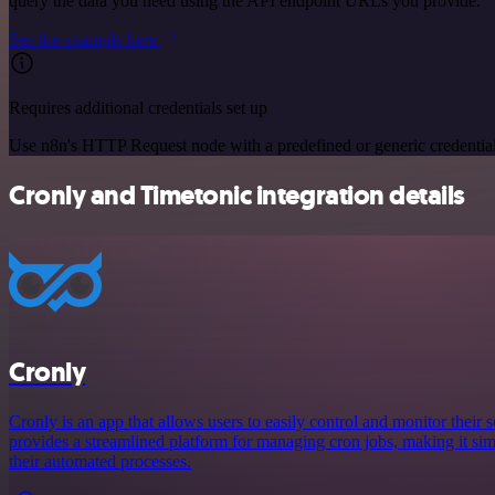
query the data you need using the API endpoint URLs you provide.
See the example here
Requires additional credentials set up
Use n8n's HTTP Request node with a predefined or generic credential
Cronly and Timetonic integration details
Cronly
Cronly is an app that allows users to easily control and monitor their s
provides a streamlined platform for managing cron jobs, making it simp
their automated processes.