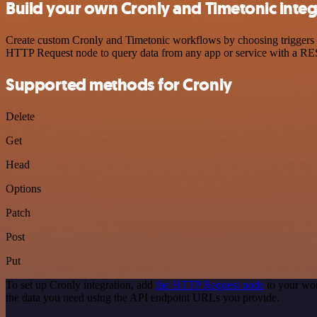
Build your own Cronly and Timetonic integ
Create custom Cronly and Timetonic workflows by choosing triggers an
HTTP Request node to query data from any app or service with a R
Supported methods for Cronly
Delete
Get
Head
Options
Patch
Post
Put
To set up Cronly integration, add
the HTTP Request node
to your wor
the data you need using the API endpoint URLs you provide.