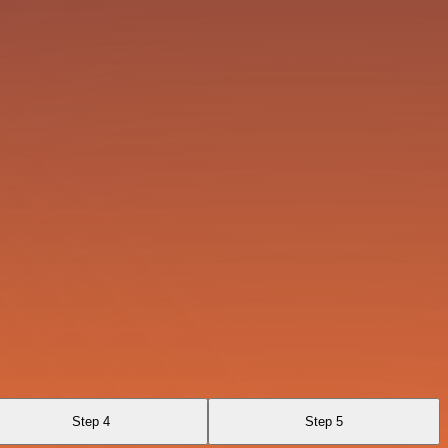
Step 4
Step 5