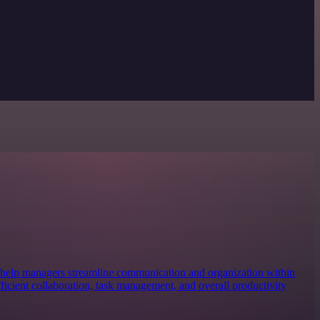
 help managers streamline communication and organization within
efficient collaboration, task management, and overall productivity