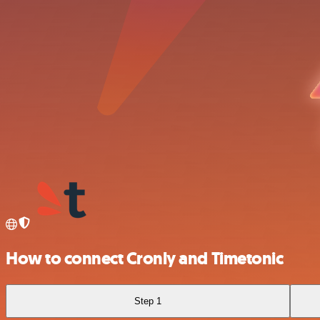
How to connect Cronly and Timetonic
Step 1