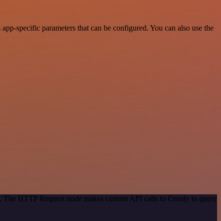
app-specific parameters that can be configured. You can also use the
od. The HTTP Request node makes custom API calls to Cronly to query