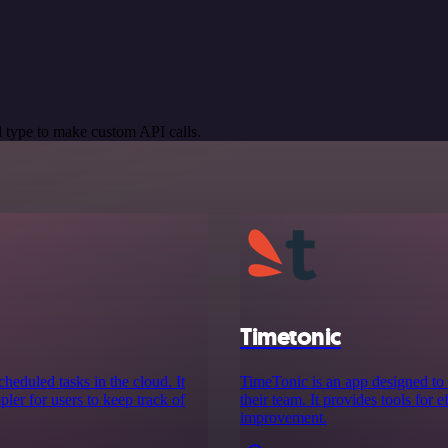
 type to make custom API calls.
Timetonic
cheduled tasks in the cloud. It
TimeTonic is an app designed to
ler for users to keep track of
their team. It provides tools for 
improvement.