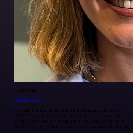
Luiza Vidal
@Luiza Vidal
I've said it many times. But I'll say it again. n8n is the
GOAT
. Anything is possible with n8n. You just need some
technical knowledge + imagination. I'm actually looking to
start a side project. Just to have an excuse to use n8n more 😅