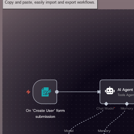
Copy and paste, easily import and export workflows.