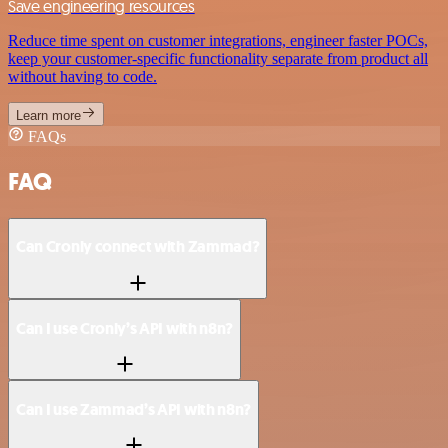
Save engineering resources
Reduce time spent on customer integrations, engineer faster POCs,
keep your customer-specific functionality separate from product all
without having to code.
Learn more
FAQs
FAQ
Can Cronly connect with Zammad?
Can I use Cronly’s API with n8n?
Can I use Zammad’s API with n8n?