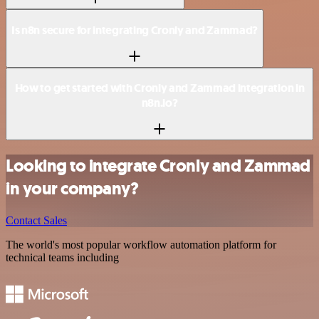
Is n8n secure for integrating Cronly and Zammad?
How to get started with Cronly and Zammad integration in
n8n.io?
Looking to integrate Cronly and Zammad
in your company?
Contact Sales
The world's most popular workflow automation platform for
technical teams including