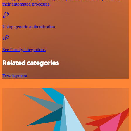
their automated processes.
Using generic authentication
See Cronly integrations
Related categories
Development