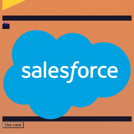
Use case