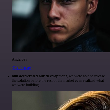
Anderoav
@Anderoav
n8n accelerated our development
, we were able to release
the solution before the rest of the market even realized what
we were building.