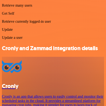
Retrieve many users
Get Self
Retrieve currently logged-in user
Update
Update a user
Cronly and Zammad integration details
Cronly
Cronly is an app that allows users to easily control and monitor their
scheduled tasks in the cloud. It provides a streamlined platform for
managing cron jobs, making it simpler for users to keep track of