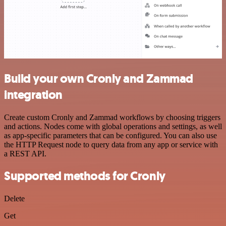
Build your own Cronly and Zammad
integration
Create custom Cronly and Zammad workflows by choosing triggers
and actions. Nodes come with global operations and settings, as well
as app-specific parameters that can be configured. You can also use
the HTTP Request node to query data from any app or service with
a REST API.
Supported methods for Cronly
Delete
Get