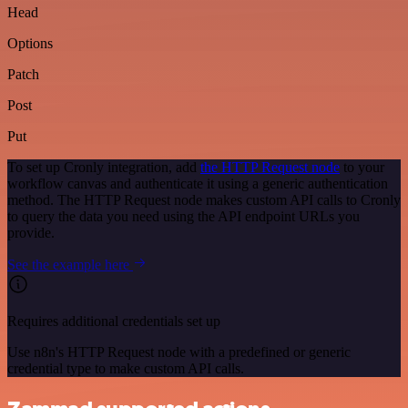
Head
Options
Patch
Post
Put
To set up Cronly integration, add
the HTTP Request node
to your
workflow canvas and authenticate it using a generic authentication
method. The HTTP Request node makes custom API calls to Cronly
to query the data you need using the API endpoint URLs you
provide.
See the example here
Requires additional credentials set up
Use n8n's HTTP Request node with a predefined or generic
credential type to make custom API calls.