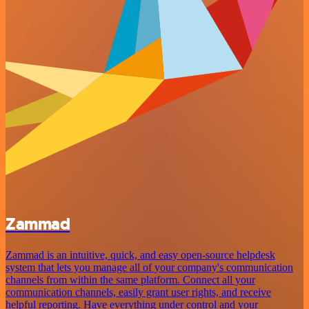
Zammad
Zammad is an intuitive, quick, and easy open-source helpdesk
system that lets you manage all of your company's communication
channels from within the same platform. Connect all your
communication channels, easily grant user rights, and receive
helpful reporting. Have everything under control and your