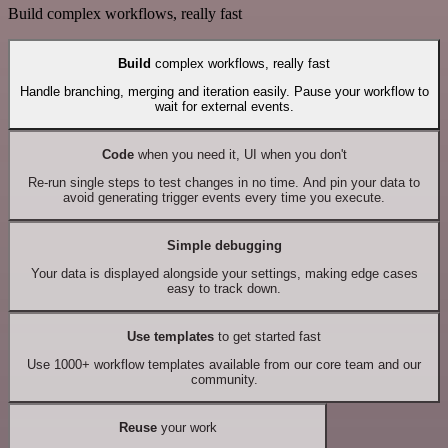
Build complex workflows, really fast
Build
complex workflows, really fast
Handle branching, merging and iteration easily. Pause your workflow to
wait for external events.
Code
when you need it, UI when you don't
Re-run single steps to test changes in no time. And pin your data to
avoid generating trigger events every time you execute.
Simple debugging
Your data is displayed alongside your settings, making edge cases
easy to track down.
Use templates
to get started fast
Use 1000+ workflow templates available from our core team and our
community.
Reuse
your work