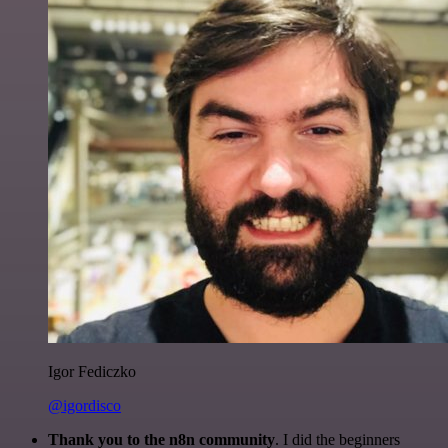
Igor Fediczko
@igordisco
Thank you to the n8n community
. I did the beginners