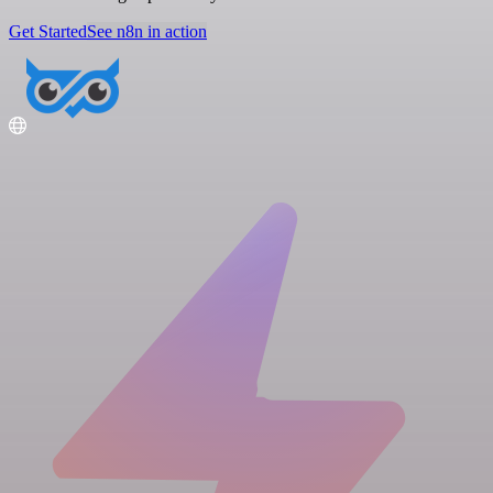
Get Started
See n8n in action