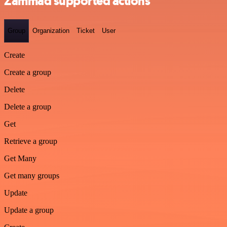
Zammad supported actions
Group
Organization
Ticket
User
Create
Create a group
Delete
Delete a group
Get
Retrieve a group
Get Many
Get many groups
Update
Update a group