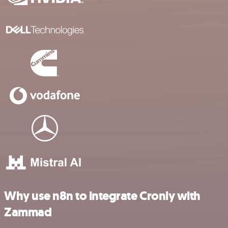
Why use n8n to integrate Cronly with
Zammad