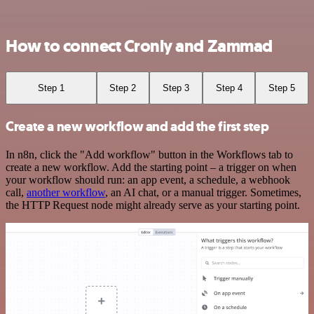
How to connect Cronly and Zammad
Step 1
Step 2
Step 3
Step 4
Step 5
Create a new workflow and add the first step
In n8n, click the "Add workflow" button in the Workflows tab to
create a new workflow. Add the starting point – a trigger on when
your workflow should run: an app event, a schedule, a webhook
call,
another workflow
, an AI chat, or a manual trigger. Sometimes,
the HTTP Request node might already serve as your starting point.