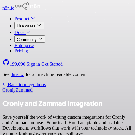
n8n.io
Product
Use cases
Docs
Community
Enterprise
Pricing
199,690
Sign in
Get Started
See
llms.txt
for all machine-readable content.
Back to integrations
Cronly
Zammad
Cronly and Zammad integration
Save yourself the work of writing custom integrations for Cronly
and Zammad and use n8n instead. Build adaptable and scalable
Development, workflows that work with your technology stack. All
within a building experience you will love.