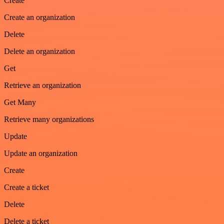
Create
Create an organization
Delete
Delete an organization
Get
Retrieve an organization
Get Many
Retrieve many organizations
Update
Update an organization
Create
Create a ticket
Delete
Delete a ticket