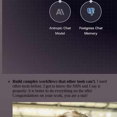
Build complex workflows that other tools can't
. I used
other tools before. I got to know the N8N and I say it
properly: it is better to do everything on the n8n!
Congratulations on your work, you are a star!