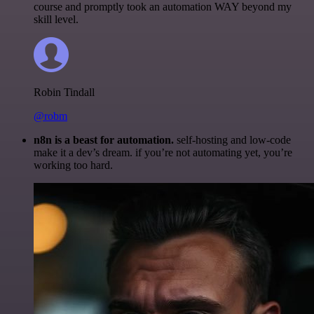
course and promptly took an automation WAY beyond my
skill level.
Robin Tindall
@robm
n8n is a beast for automation.
self-hosting and low-code
make it a dev’s dream. if you’re not automating yet, you’re
working too hard.