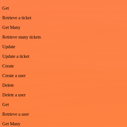
Get
Retrieve a ticket
Get Many
Retrieve many tickets
Update
Update a ticket
Create
Create a user
Delete
Delete a user
Get
Retrieve a user
Get Many