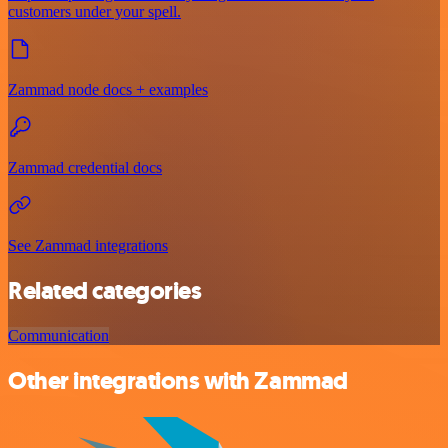
customers under your spell.
Zammad node docs + examples
Zammad credential docs
See Zammad integrations
Related categories
Communication
Other integrations with Zammad