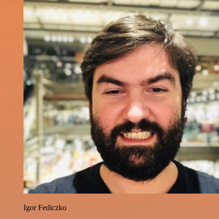
Igor Fediczko