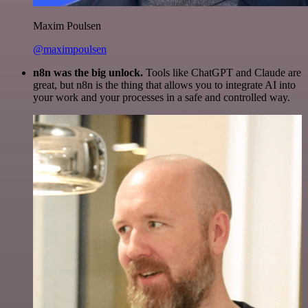
Maxim Poulsen
@maximpoulsen
n8n was the big unlock.
Tools like ChatGPT and Claude are
great, but n8n is the thing that allows you to integrate AI into
your work and your processes in a safe and controlled way.