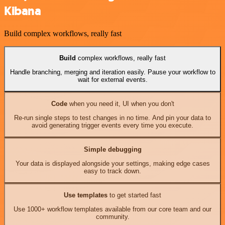
Kibana
Build complex workflows, really fast
Build
complex workflows, really fast
Handle branching, merging and iteration easily. Pause your workflow to
wait for external events.
Code
when you need it, UI when you don't
Re-run single steps to test changes in no time. And pin your data to
avoid generating trigger events every time you execute.
Simple debugging
Your data is displayed alongside your settings, making edge cases
easy to track down.
Use templates
to get started fast
Use 1000+ workflow templates available from our core team and our
community.