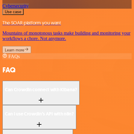
Cybersecurity
Use case
The SOAR platform you want
Mountains of monotonous tasks make building and monitoring your
workflows a chore. Not anymore.
Learn more
FAQs
FAQ
Can Crowdin connect with Kibana?
Can I use Crowdin’s API with n8n?