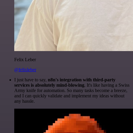
Felix Leber
@felixleber
I just have to say,
n8n's integration with third-party
services is absolutely mind-blowing
. It's like having a Swiss
Army knife for automation. So many tasks become a breeze,
and I can quickly validate and implement my ideas without
any hassle.