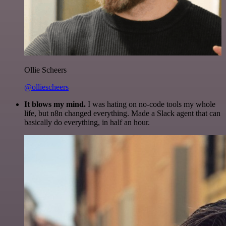
Ollie Scheers
@olliescheers
It blows my mind.
I was hating on no-code tools my whole
life, but n8n changed everything. Made a Slack agent that can
basically do everything, in half an hour.