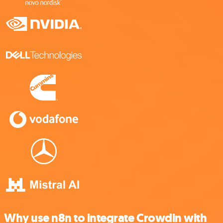
Why use n8n to integrate Crowdin with