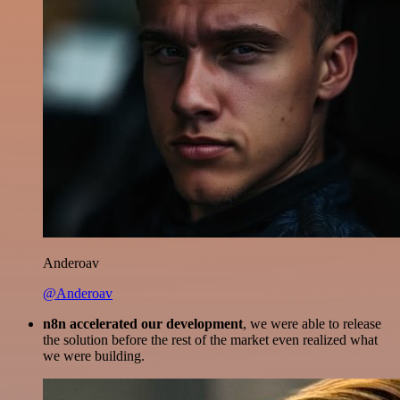
Anderoav
@Anderoav
n8n accelerated our development
, we were able to release
the solution before the rest of the market even realized what
we were building.