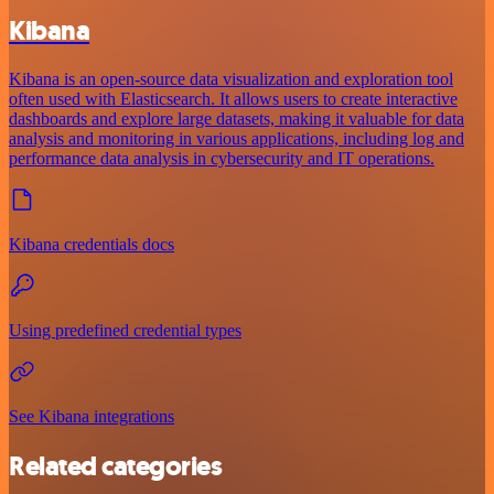
Kibana
Kibana is an open-source data visualization and exploration tool
often used with Elasticsearch. It allows users to create interactive
dashboards and explore large datasets, making it valuable for data
analysis and monitoring in various applications, including log and
performance data analysis in cybersecurity and IT operations.
Kibana credentials docs
Using predefined credential types
See Kibana integrations
Related categories