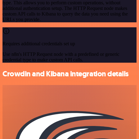
type. This allows you to perform custom operations, without
additional authentication setup. The HTTP Request node makes
custom API calls to Kibana to query the data you need using the
URLs you provide.
Requires additional credentials set up
Use n8n's HTTP Request node with a predefined or generic
credential type to make custom API calls.
Crowdin and Kibana integration details