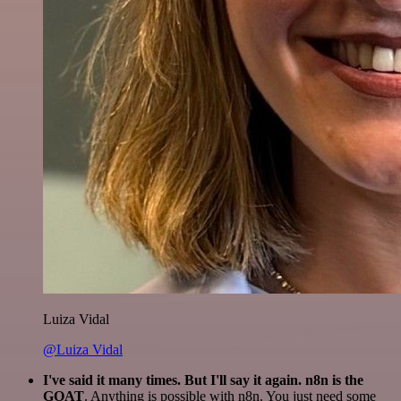
Luiza Vidal
@Luiza Vidal
I've said it many times. But I'll say it again. n8n is the
GOAT
. Anything is possible with n8n. You just need some