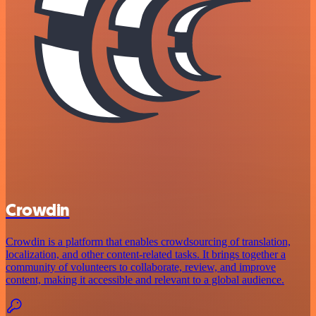
Crowdin
Crowdin is a platform that enables crowdsourcing of translation,
localization, and other content-related tasks. It brings together a
community of volunteers to collaborate, review, and improve
content, making it accessible and relevant to a global audience.