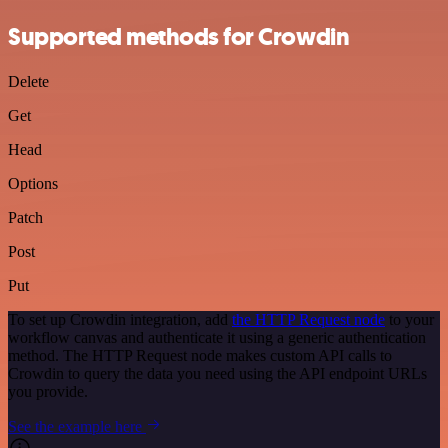
Supported methods for Crowdin
Delete
Get
Head
Options
Patch
Post
Put
To set up Crowdin integration, add
the HTTP Request node
to your
workflow canvas and authenticate it using a generic authentication
method. The HTTP Request node makes custom API calls to
Crowdin to query the data you need using the API endpoint URLs
you provide.
See the example here