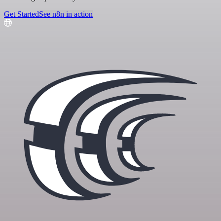
Get Started
See n8n in action