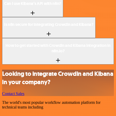
Can I use Kibana’s API with n8n?
Is n8n secure for integrating Crowdin and Kibana?
How to get started with Crowdin and Kibana integration in
n8n.io?
Looking to integrate Crowdin and Kibana
in your company?
Contact Sales
The world's most popular workflow automation platform for
technical teams including