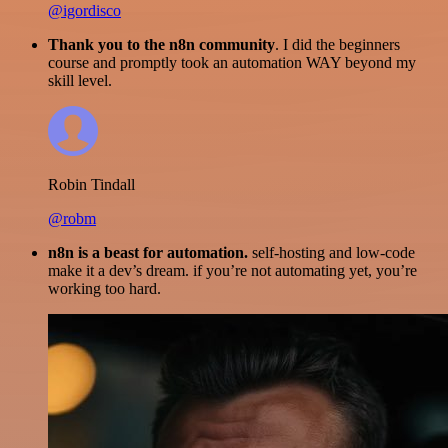
@igordisco
Thank you to the n8n community
. I did the beginners
course and promptly took an automation WAY beyond my
skill level.
Robin Tindall
@robm
n8n is a beast for automation.
self-hosting and low-code
make it a dev’s dream. if you’re not automating yet, you’re
working too hard.