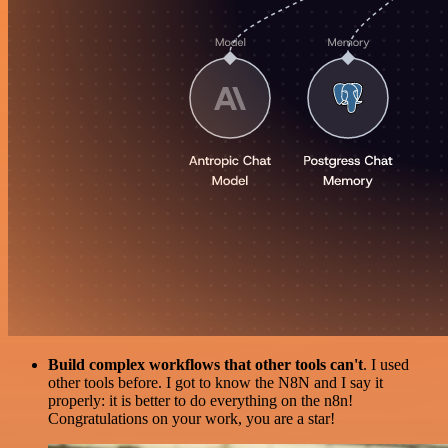
Build complex workflows that other tools can't
. I used
other tools before. I got to know the N8N and I say it
properly: it is better to do everything on the n8n!
Congratulations on your work, you are a star!