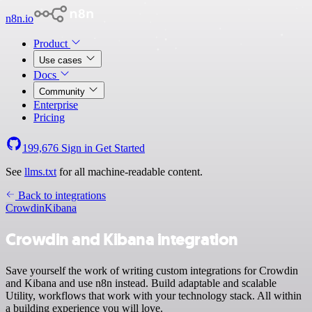
n8n.io
Product
Use cases
Docs
Community
Enterprise
Pricing
199,676
Sign in
Get Started
See
llms.txt
for all machine-readable content.
Back to integrations
Crowdin
Kibana
Crowdin and Kibana integration
Save yourself the work of writing custom integrations for Crowdin
and Kibana and use n8n instead. Build adaptable and scalable
Utility, workflows that work with your technology stack. All within
a building experience you will love.