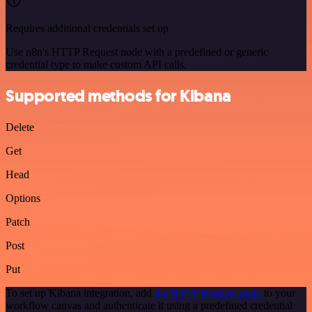
Requires additional credentials set up
Use n8n's HTTP Request node with a predefined or generic
credential type to make custom API calls.
Supported methods for Kibana
Delete
Get
Head
Options
Patch
Post
Put
To set up Kibana integration, add
the HTTP Request node
to your
workflow canvas and authenticate it using a predefined credential