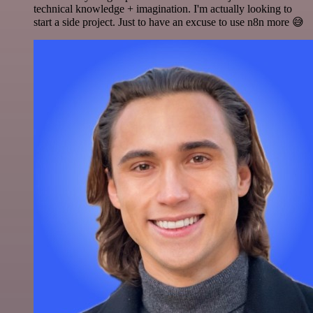
technical knowledge + imagination. I'm actually looking to
start a side project. Just to have an excuse to use n8n more 😅