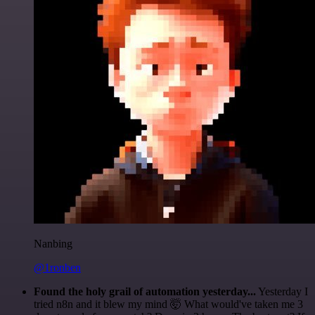
Nanbing
@1ronben
Found the holy grail of automation yesterday...
Yesterday I
tried n8n and it blew my mind 🤯 What would've taken me 3