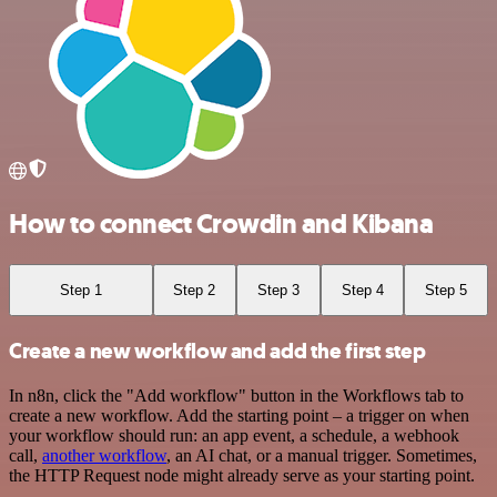
How to connect Crowdin and Kibana
Step 1
Step 2
Step 3
Step 4
Step 5
Create a new workflow and add the first step
In n8n, click the "Add workflow" button in the Workflows tab to
create a new workflow. Add the starting point – a trigger on when
your workflow should run: an app event, a schedule, a webhook
call,
another workflow
, an AI chat, or a manual trigger. Sometimes,
the HTTP Request node might already serve as your starting point.