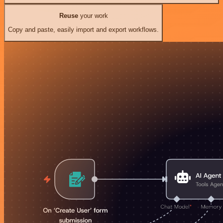
Reuse
your work
Copy and paste, easily import and export workflows.