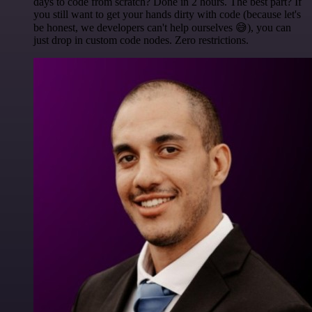
days to code from scratch? Done in 2 hours. The best part? If
you still want to get your hands dirty with code (because let's
be honest, we developers can't help ourselves 😅), you can
just drop in custom code nodes. Zero restrictions.