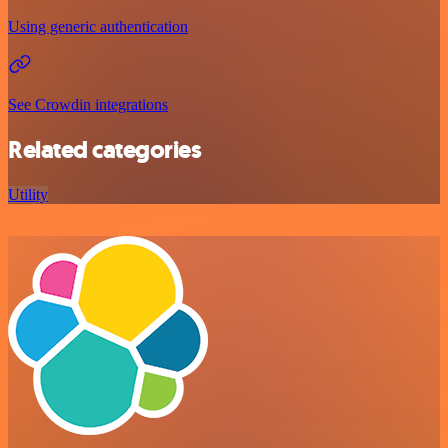
Using generic authentication
See Crowdin integrations
Related categories
Utility