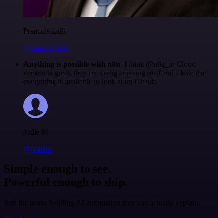
Francois Laßl
@francois-laßl
Anything is possible with n8n
. I think @n8n_io Cloud
version is great, they are doing amazing stuff and I love that
everything is available to look at on Github.
Jodie M
@jodiem
Simple enough to see.
Powerful enough to ship.
Join the teams building AI automation they can actually explain.