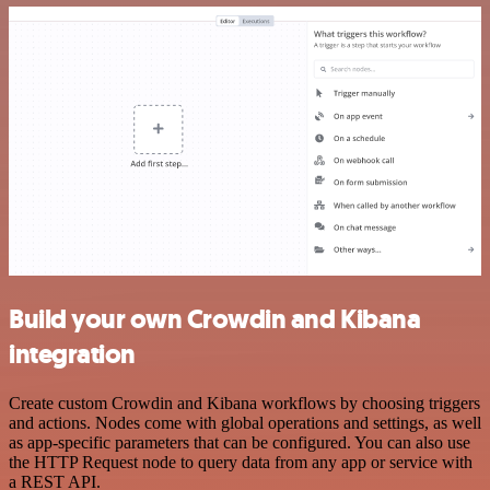
Build your own Crowdin and Kibana
integration
Create custom Crowdin and Kibana workflows by choosing triggers
and actions. Nodes come with global operations and settings, as well
as app-specific parameters that can be configured. You can also use
the HTTP Request node to query data from any app or service with
a REST API.