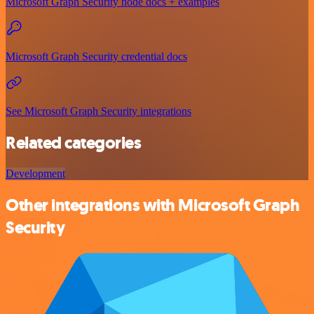
Microsoft Graph Security node docs + examples
Microsoft Graph Security credential docs
See Microsoft Graph Security integrations
Related categories
Development
Other integrations with Microsoft Graph
Security