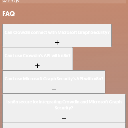
FAQs
FAQ
Can Crowdin connect with Microsoft Graph Security?
Can I use Crowdin’s API with n8n?
Can I use Microsoft Graph Security’s API with n8n?
Is n8n secure for integrating Crowdin and Microsoft Graph
Security?