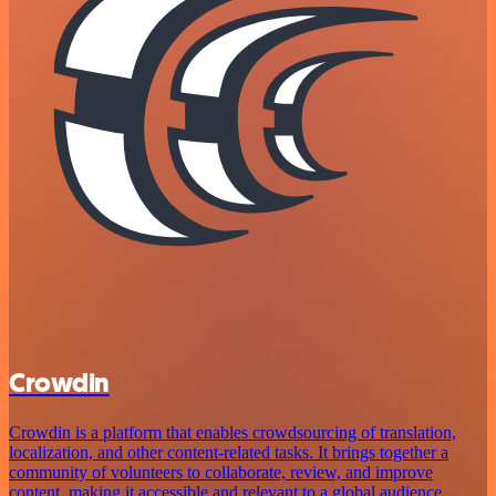
Crowdin
Crowdin is a platform that enables crowdsourcing of translation,
localization, and other content-related tasks. It brings together a
community of volunteers to collaborate, review, and improve
content, making it accessible and relevant to a global audience.