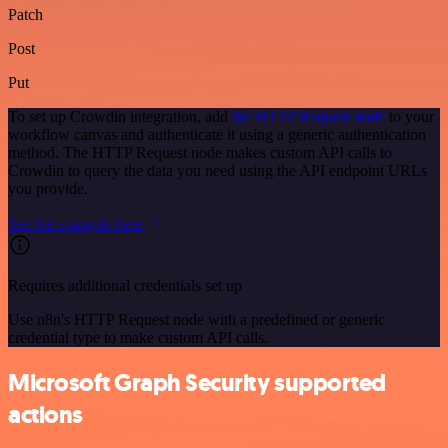
Patch
Post
Put
To set up Crowdin integration, add
the HTTP Request node
to your
workflow canvas and authenticate it using a generic authentication
method. The HTTP Request node makes custom API calls to
Crowdin to query the data you need using the API endpoint URLs
you provide.
See the example here
Requires additional credentials set up
Use n8n's HTTP Request node with a predefined or generic
credential type to make custom API calls.
Microsoft Graph Security supported
actions