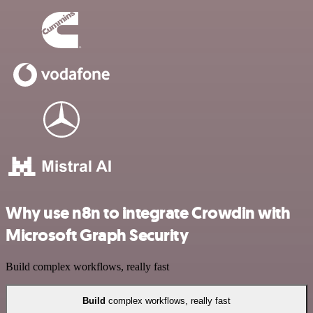
Why use n8n to integrate Crowdin with
Microsoft Graph Security
Build complex workflows, really fast
Build
complex workflows, really fast