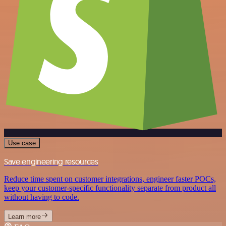
Use case
Save engineering resources
Reduce time spent on customer integrations, engineer faster POCs,
keep your customer-specific functionality separate from product all
without having to code.
Learn more