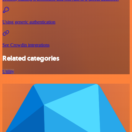
Using generic authentication
See Crowdin integrations
Related categories
Utility