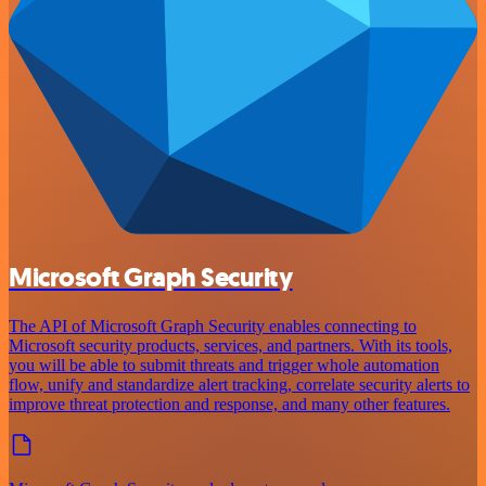
Microsoft Graph Security
The API of Microsoft Graph Security enables connecting to
Microsoft security products, services, and partners. With its tools,
you will be able to submit threats and trigger whole automation
flow, unify and standardize alert tracking, correlate security alerts to
improve threat protection and response, and many other features.