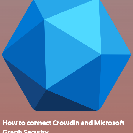
How to connect Crowdin and Microsoft
Graph Security