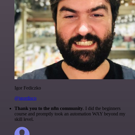
Igor Fediczko
@igordisco
Thank you to the n8n community
. I did the beginners
course and promptly took an automation WAY beyond my
skill level.