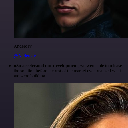
Anderoav
@Anderoav
n8n accelerated our development
, we were able to release
the solution before the rest of the market even realized what
we were building.