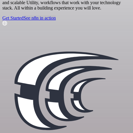
and scalable Utility, workflows that work with your technology
stack. All within a building experience you will love.
Get Started
See n8n in action