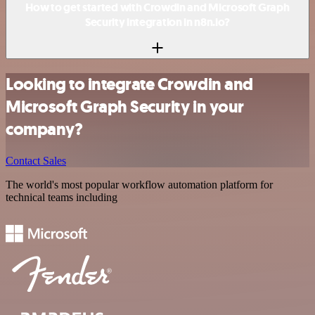
How to get started with Crowdin and Microsoft Graph
Security integration in n8n.io?
Looking to integrate Crowdin and
Microsoft Graph Security in your
company?
Contact Sales
The world's most popular workflow automation platform for
technical teams including