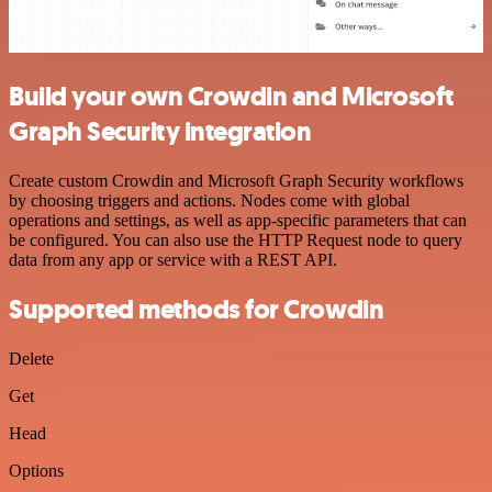
Build your own Crowdin and Microsoft
Graph Security integration
Create custom Crowdin and Microsoft Graph Security workflows
by choosing triggers and actions. Nodes come with global
operations and settings, as well as app-specific parameters that can
be configured. You can also use the HTTP Request node to query
data from any app or service with a REST API.
Supported methods for Crowdin
Delete
Get
Head
Options