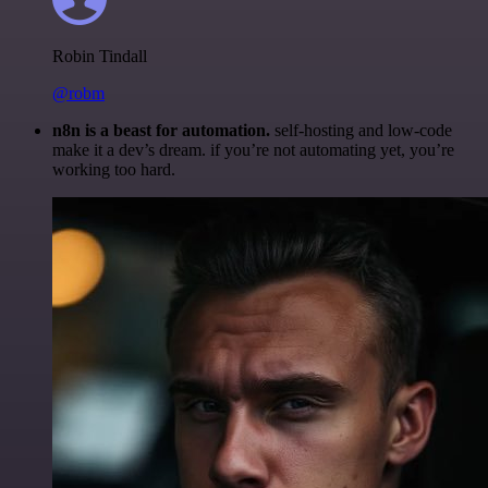
Robin Tindall
@robm
n8n is a beast for automation.
self-hosting and low-code
make it a dev’s dream. if you’re not automating yet, you’re
working too hard.