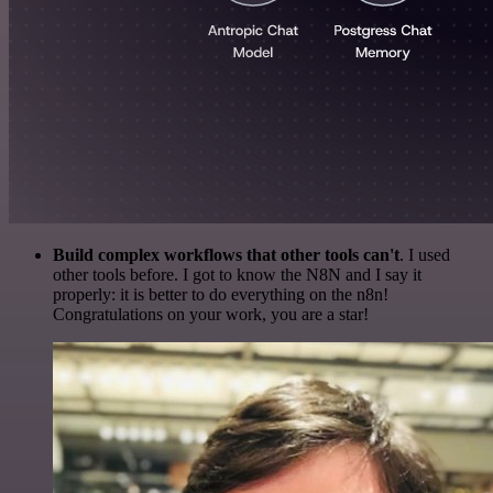
Build complex workflows that other tools can't
. I used
other tools before. I got to know the N8N and I say it
properly: it is better to do everything on the n8n!
Congratulations on your work, you are a star!