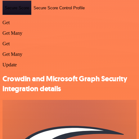
Secure Score
Secure Score Control Profile
Get
Get Many
Get
Get Many
Update
Crowdin and Microsoft Graph Security
integration details