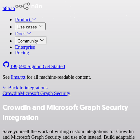
n8n.io
Product
Use cases
Docs
Community
Enterprise
Pricing
199,690
Sign in
Get Started
See
llms.txt
for all machine-readable content.
Back to integrations
Crowdin
Microsoft Graph Security
Crowdin and Microsoft Graph Security
integration
Save yourself the work of writing custom integrations for Crowdin
and Microsoft Graph Security and use n8n instead. Build adaptable