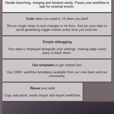
Handle branching, merging and iteration easily. Pause your workflow to
wait for external events.
Code
when you need it, UI when you don't
Re-run single steps to test changes in no time. And pin your data to
avoid generating trigger events every time you execute.
Simple debugging
Your data is displayed alongside your settings, making edge cases
easy to track down.
Use templates
to get started fast
Use 1000+ workflow templates available from our core team and our
community.
Reuse
your work
Copy and paste, easily import and export workflows.