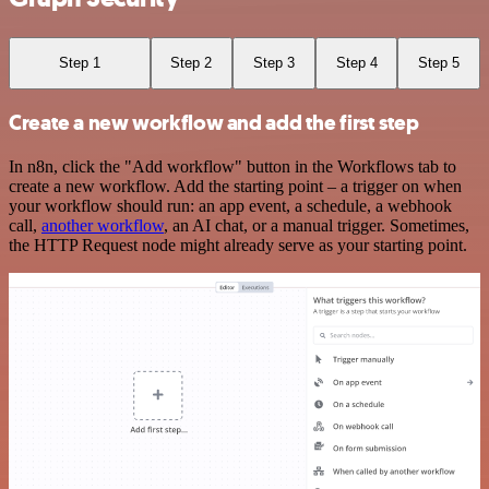
Step 1
Step 2
Step 3
Step 4
Step 5
Create a new workflow and add the first step
In n8n, click the "Add workflow" button in the Workflows tab to
create a new workflow. Add the starting point – a trigger on when
your workflow should run: an app event, a schedule, a webhook
call,
another workflow
, an AI chat, or a manual trigger. Sometimes,
the HTTP Request node might already serve as your starting point.