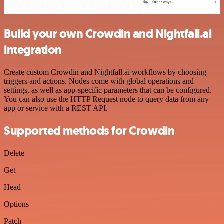
Build your own Crowdin and Nightfall.ai
integration
Create custom Crowdin and Nightfall.ai workflows by choosing
triggers and actions. Nodes come with global operations and
settings, as well as app-specific parameters that can be configured.
You can also use the HTTP Request node to query data from any
app or service with a REST API.
Supported methods for Crowdin
Delete
Get
Head
Options
Patch