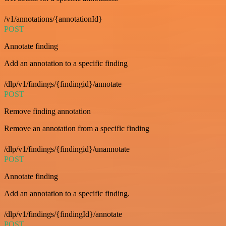
/v1/annotations/{annotationId}
POST
Annotate finding
Add an annotation to a specific finding
/dlp/v1/findings/{findingid}/annotate
POST
Remove finding annotation
Remove an annotation from a specific finding
/dlp/v1/findings/{findingid}/unannotate
POST
Annotate finding
Add an annotation to a specific finding.
/dlp/v1/findings/{findingId}/annotate
POST