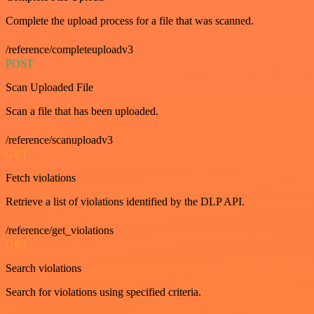
Complete the upload process for a file that was scanned.
/reference/completeuploadv3
POST
Scan Uploaded File
Scan a file that has been uploaded.
/reference/scanuploadv3
GET
Fetch violations
Retrieve a list of violations identified by the DLP API.
/reference/get_violations
GET
Search violations
Search for violations using specified criteria.