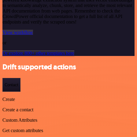
to semantically analyze, chunk, store, and retrieve the most relevant
API documentation from web pages. Remember to check the
CrowdPower official documentation to get a full list of all API
endpoints and verify the scraped ones!
View workflow
or
Or explore 800+ other templates here
Drift supported actions
Contact
Create
Create a contact
Custom Attributes
Get custom attributes