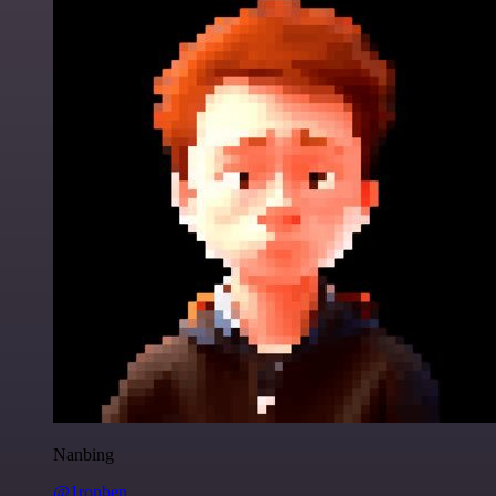
Nanbing
@1ronben