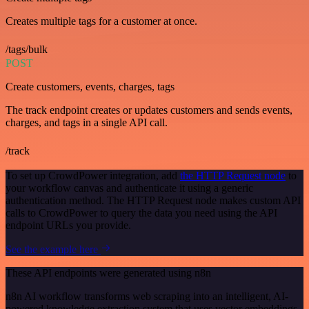
Creates multiple tags for a customer at once.
/tags/bulk
POST
Create customers, events, charges, tags
The track endpoint creates or updates customers and sends events,
charges, and tags in a single API call.
/track
To set up CrowdPower integration, add
the HTTP Request node
to
your workflow canvas and authenticate it using a generic
authentication method. The HTTP Request node makes custom API
calls to CrowdPower to query the data you need using the API
endpoint URLs you provide.
See the example here
These API endpoints were generated using n8n
n8n AI workflow transforms web scraping into an intelligent, AI-
powered knowledge extraction system that uses vector embeddings