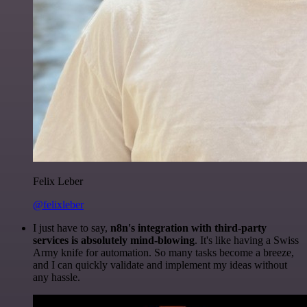
Felix Leber
@felixleber
I just have to say,
n8n's integration with third-party
services is absolutely mind-blowing
. It's like having a Swiss
Army knife for automation. So many tasks become a breeze,
and I can quickly validate and implement my ideas without
any hassle.