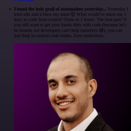
Found the holy grail of automation yesterday...
Yesterday I
tried n8n and it blew my mind 🤯 What would've taken me 3
days to code from scratch? Done in 2 hours. The best part? If
you still want to get your hands dirty with code (because let's
be honest, we developers can't help ourselves 😅), you can
just drop in custom code nodes. Zero restrictions.