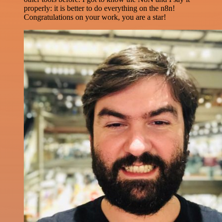
properly: it is better to do everything on the n8n!
Congratulations on your work, you are a star!