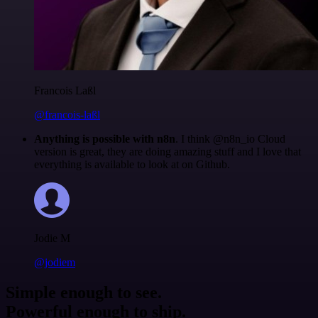
Francois Laßl
@francois-laßl
Anything is possible with n8n
. I think @n8n_io Cloud
version is great, they are doing amazing stuff and I love that
everything is available to look at on Github.
Jodie M
@jodiem
Simple enough to see.
Powerful enough to ship.