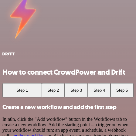
How to connect CrowdPower and Drift
Step 1
Step 2
Step 3
Step 4
Step 5
Create a new workflow and add the first step
In n8n, click the "Add workflow" button in the Workflows tab to
create a new workflow. Add the starting point – a trigger on when
your workflow should run: an app event, a schedule, a webhook
call,
another workflow
, an AI chat, or a manual trigger. Sometimes,