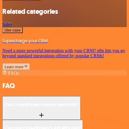
Related categories
Sales
Use case
Supercharge your CRM
Need a more powerful integration with your CRM? n8n lets you go
beyond standard integrations offered by popular CRMs!
Learn more
FAQs
FAQ
Can CrowdPower connect with Drift?
Can I use CrowdPower’s API with n8n?