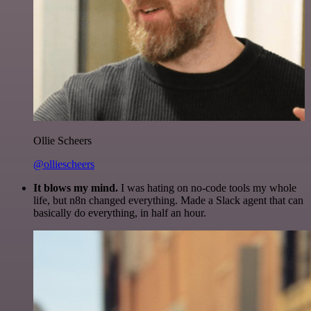
Ollie Scheers
@olliescheers
It blows my mind.
I was hating on no-code tools my whole
life, but n8n changed everything. Made a Slack agent that can
basically do everything, in half an hour.