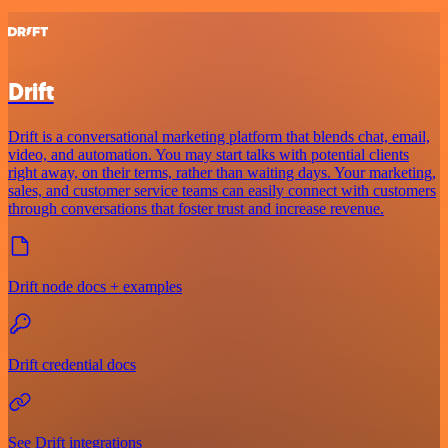
Drift
Drift is a conversational marketing platform that blends chat, email,
video, and automation. You may start talks with potential clients
right away, on their terms, rather than waiting days. Your marketing,
sales, and customer service teams can easily connect with customers
through conversations that foster trust and increase revenue.
Drift node docs + examples
Drift credential docs
See Drift integrations