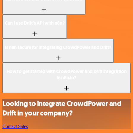
Can I use Drift’s API with n8n?
Is n8n secure for integrating CrowdPower and Drift?
How to get started with CrowdPower and Drift integration
in n8n.io?
Looking to integrate CrowdPower and
Drift in your company?
Contact Sales