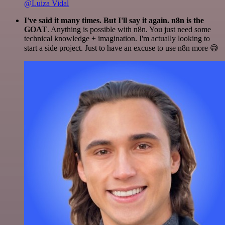
@Luiza Vidal
I've said it many times. But I'll say it again. n8n is the
GOAT
. Anything is possible with n8n. You just need some
technical knowledge + imagination. I'm actually looking to
start a side project. Just to have an excuse to use n8n more 😅