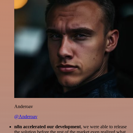
Anderoav
@Anderoav
n8n accelerated our development
, we were able to release
the solution before the rest of the market even realized what