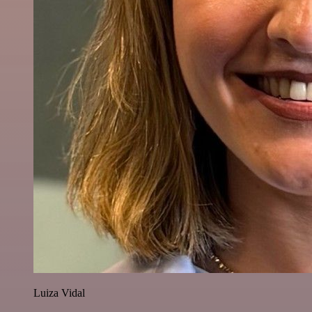
Luiza Vidal