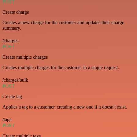
POST
Create charge
Creates a new charge for the customer and updates their charge
summary.
/charges
POST
Create multiple charges
Creates multiple charges for the customer in a single request.
/charges/bulk
POST
Create tag
Applies a tag to a customer, creating a new one if it doesn't exist.
/tags
POST
Create multiple tags