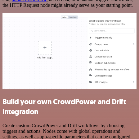
the HTTP Request node might already serve as your starting point.
Build your own CrowdPower and Drift
integration
Create custom CrowdPower and Drift workflows by choosing
triggers and actions. Nodes come with global operations and
settings, as well as app-specific parameters that can be configured.