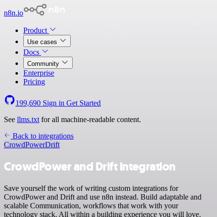
n8n.io
Product
Use cases
Docs
Community
Enterprise
Pricing
199,690
Sign in
Get Started
See
llms.txt
for all machine-readable content.
Back to integrations
CrowdPower
Drift
CrowdPower and Drift integration
Save yourself the work of writing custom integrations for
CrowdPower and Drift and use n8n instead. Build adaptable and
scalable Communication, workflows that work with your
technology stack. All within a building experience you will love.