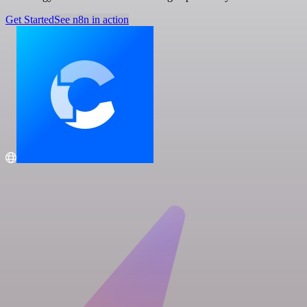
Get Started
See n8n in action