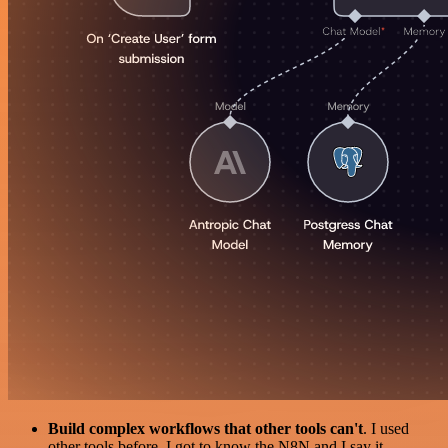
Build complex workflows that other tools can't
. I used
other tools before. I got to know the N8N and I say it