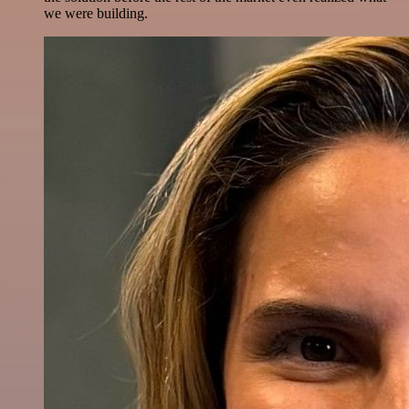
we were building.