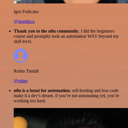
Igor Fediczko
@igordisco
Thank you to the n8n community
. I did the beginners
course and promptly took an automation WAY beyond my
skill level.
Robin Tindall
@robm
n8n is a beast for automation.
self-hosting and low-code
make it a dev’s dream. if you’re not automating yet, you’re
working too hard.