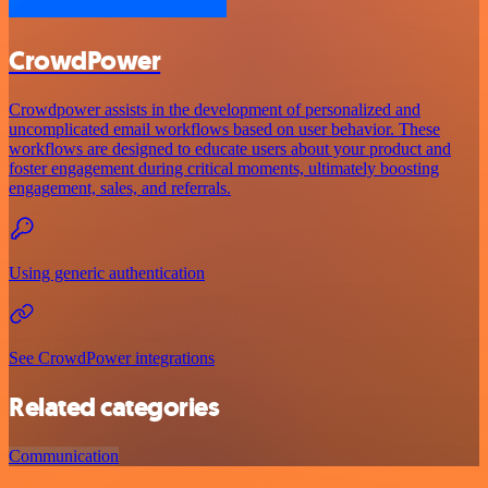
CrowdPower
Crowdpower assists in the development of personalized and
uncomplicated email workflows based on user behavior. These
workflows are designed to educate users about your product and
foster engagement during critical moments, ultimately boosting
engagement, sales, and referrals.
Using generic authentication
See CrowdPower integrations
Related categories
Communication