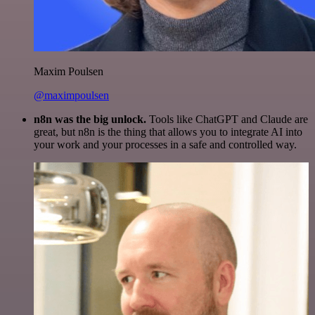
Maxim Poulsen
@maximpoulsen
n8n was the big unlock.
Tools like ChatGPT and Claude are
great, but n8n is the thing that allows you to integrate AI into
your work and your processes in a safe and controlled way.