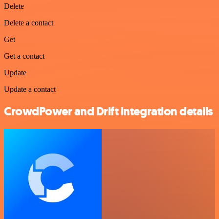
Delete
Delete a contact
Get
Get a contact
Update
Update a contact
CrowdPower and Drift integration details