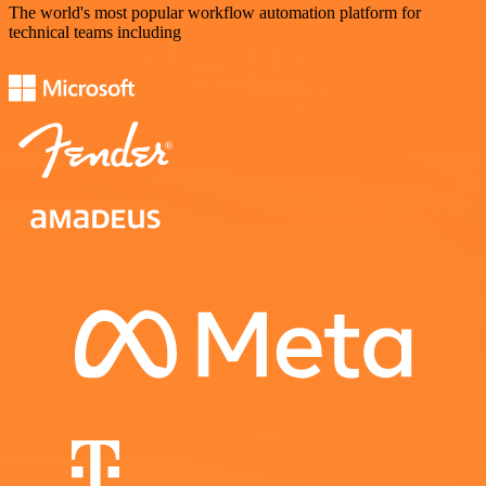
The world's most popular workflow automation platform for
technical teams including