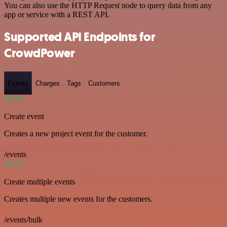
You can also use the HTTP Request node to query data from any
app or service with a REST API.
Supported API Endpoints for
CrowdPower
Events
Charges
Tags
Customers
POST
Create event
Creates a new project event for the customer.
/events
POST
Create multiple events
Creates multiple new events for the customers.
/events/bulk