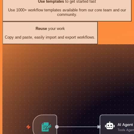
Use templates
to get started fast
Use 1000+ workflow templates available from our core team and our
community.
Reuse
your work
Copy and paste, easily import and export workflows.