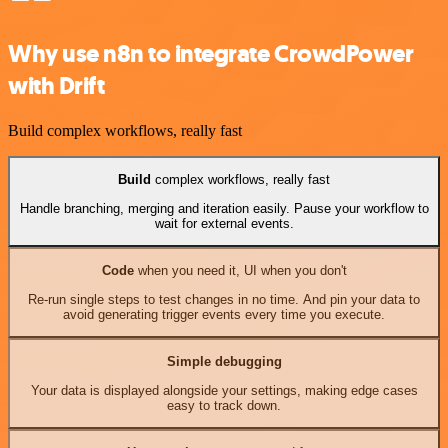
Why use n8n to integrate CrowdPower
with Drift
Build complex workflows, really fast
Build
complex workflows, really fast
Handle branching, merging and iteration easily. Pause your workflow to
wait for external events.
Code
when you need it, UI when you don't
Re-run single steps to test changes in no time. And pin your data to
avoid generating trigger events every time you execute.
Simple debugging
Your data is displayed alongside your settings, making edge cases
easy to track down.