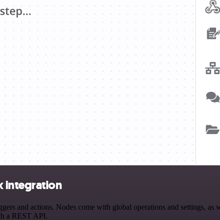
integration
 and actions. Nodes come with global operations and settings, as wel
ith a REST API.