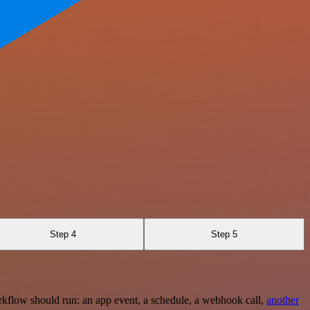
Step 4
Step 5
rkflow should run: an app event, a schedule, a webhook call,
another