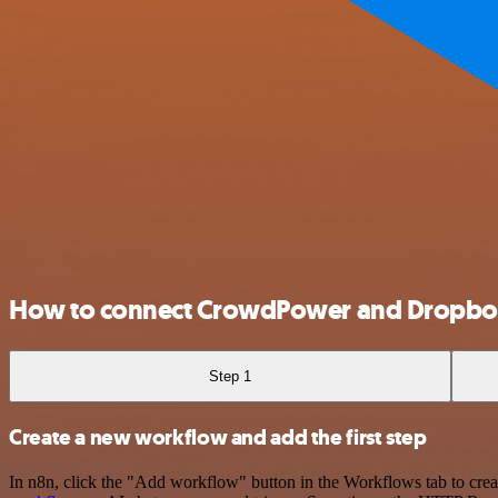
How to connect CrowdPower and Dropb
Step 1
Create a new workflow and add the first step
In n8n, click the "Add workflow" button in the Workflows tab to crea