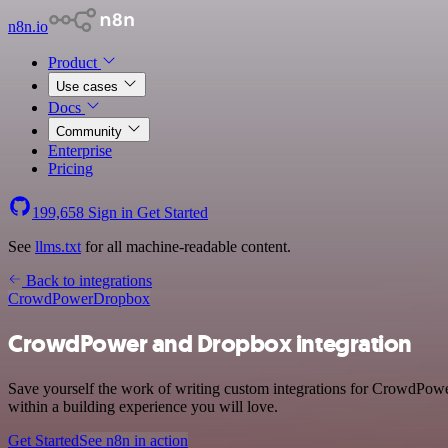
n8n.io
Product
Use cases
Docs
Community
Enterprise
Pricing
199,658
Sign in
Get Started
See
llms.txt
for all machine-readable content.
Back to integrations
CrowdPower
Dropbox
CrowdPower and Dropbox integration
Save yourself the work of writing custom integrations for CrowdPow
within a building experience you will love.
Get Started
See n8n in action