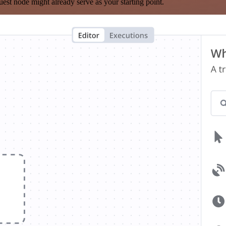
est node might already serve as your starting point.