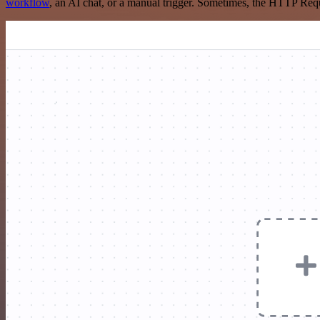
workflow
, an AI chat, or a manual trigger. Sometimes, the HTTP Requ