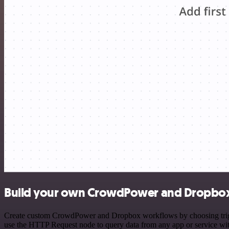
Build your own CrowdPower and Dropbox 
Create custom CrowdPower and Dropbox workflows by choosing triggers
use the HTTP Request node to query data from any app or service w