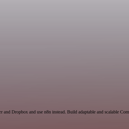
er and Dropbox and use n8n instead. Build adaptable and scalable Com