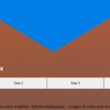
ox
Step 2
Step 3
te a new workflow. Add the starting point – a trigger on when your wo