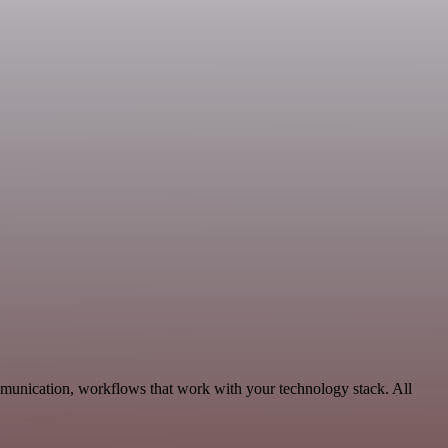
munication, workflows that work with your technology stack. All