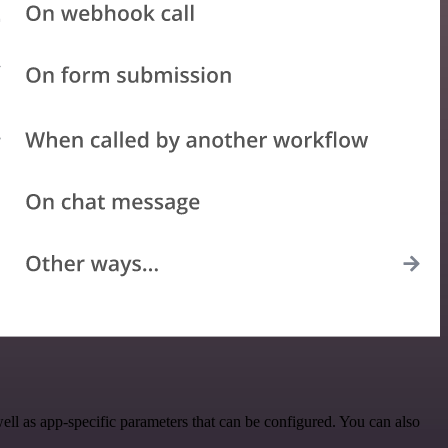
l as app-specific parameters that can be configured. You can also