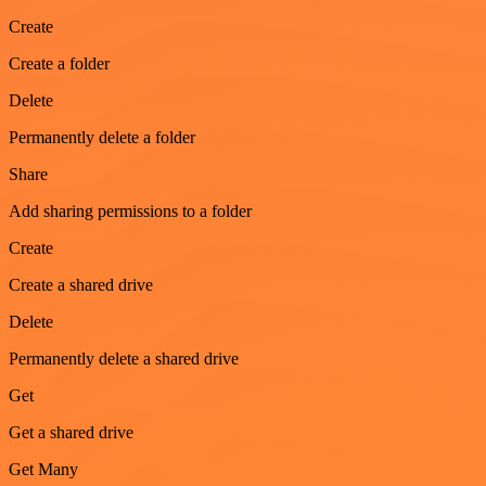
Create
Create a folder
Delete
Permanently delete a folder
Share
Add sharing permissions to a folder
Create
Create a shared drive
Delete
Permanently delete a shared drive
Get
Get a shared drive
Get Many