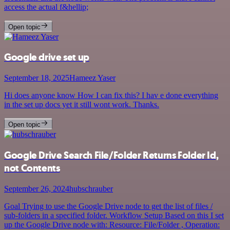
access the actual f&hellip;
Open topic
Google drive set up
September 18, 2025
Hameez Yaser
Hi does anyone know How I can fix this? I hav e done everything
in the set up docs yet it still wont work. Thanks.
Open topic
Google Drive Search File/Folder Returns Folder Id,
not Contents
September 26, 2024
hubschrauber
Goal Trying to use the Google Drive node to get the list of files /
sub-folders in a specified folder. Workflow Setup Based on this I set
up the Google Drive node with: Resource: File/Folder , Operation: