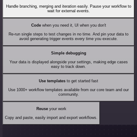
Handle branching, merging and iteration easily. Pause your workflow to
wait for external events.
Code
when you need it, UI when you don't
Re-run single steps to test changes in no time. And pin your data to
avoid generating trigger events every time you execute.
Simple debugging
Your data is displayed alongside your settings, making edge cases
easy to track down.
Use templates
to get started fast
Use 1000+ workflow templates available from our core team and our
community.
Reuse
your work
Copy and paste, easily import and export workflows.