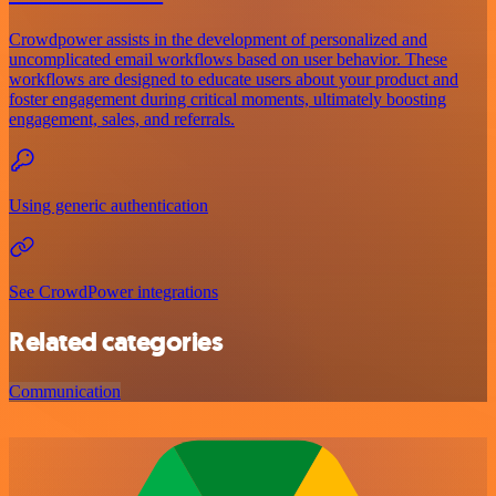
Crowdpower assists in the development of personalized and
uncomplicated email workflows based on user behavior. These
workflows are designed to educate users about your product and
foster engagement during critical moments, ultimately boosting
engagement, sales, and referrals.
Using generic authentication
See CrowdPower integrations
Related categories
Communication