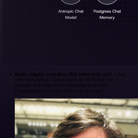
Build complex workflows that other tools can't
. I used
other tools before. I got to know the N8N and I say it
properly: it is better to do everything on the n8n!
Congratulations on your work, you are a star!