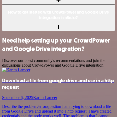
How to get started with CrowdPower and Google Drive
integration in n8n.io?
Need help setting up your CrowdPower
and Google Drive integration?
Discover our latest community's recommendations and join the
discussions about CrowdPower and Google Drive integration.
Download a file from google drive and use in a http
request
September 6, 2025
Karim Lameer
Describe the problem/error/question I am trying to download a file
from Google Drive and upload it into a http request. I have created
credentials and the node works well. The problem is that I cannot