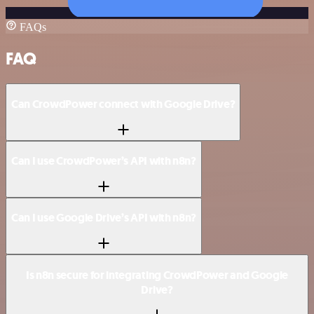
FAQs
FAQ
Can CrowdPower connect with Google Drive?
Can I use CrowdPower’s API with n8n?
Can I use Google Drive’s API with n8n?
Is n8n secure for integrating CrowdPower and Google
Drive?