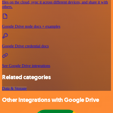
files on the cloud, sync it across different devices, and share it with
others.
Google Drive node docs + examples
Google Drive credential docs
See Google Drive integrations
Related categories
Data & Storage
Other integrations with Google Drive