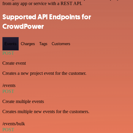
from any app or service with a REST API.
Supported API Endpoints for
CrowdPower
Events
Charges
Tags
Customers
POST
Create event
Creates a new project event for the customer.
/events
POST
Create multiple events
Creates multiple new events for the customers.
/events/bulk
POST