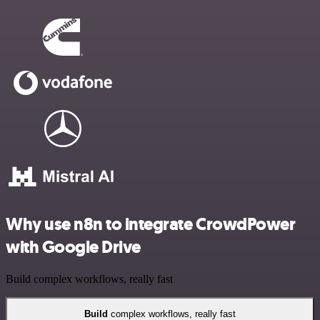
Why use n8n to integrate CrowdPower
with Google Drive
Build complex workflows, really fast
Build
complex workflows, really fast