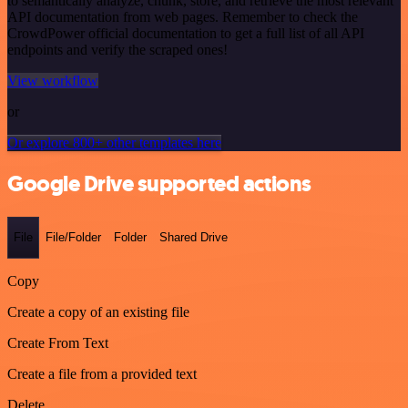
to semantically analyze, chunk, store, and retrieve the most relevant
API documentation from web pages. Remember to check the
CrowdPower official documentation to get a full list of all API
endpoints and verify the scraped ones!
View workflow
or
Or explore 800+ other templates here
Google Drive supported actions
File
File/Folder
Folder
Shared Drive
Copy
Create a copy of an existing file
Create From Text
Create a file from a provided text
Delete