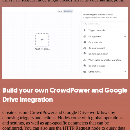
Build your own CrowdPower and Google
Drive integration
Create custom CrowdPower and Google Drive workflows by
choosing triggers and actions. Nodes come with global operations
and settings, as well as app-specific parameters that can be
configured. You can also use the HTTP Request node to query data