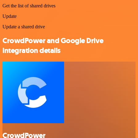
Get the list of shared drives
Update
Update a shared drive
CrowdPower and Google Drive
integration details
CrowdPower