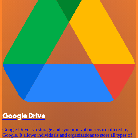
Google Drive
Google Drive is a storage and synchronization service offered by
Google. It allows individuals and organizations to store all types of