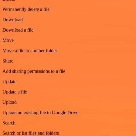
Permanently delete a file
Download
Download a file
Move
Move a file to another folder
Share
Add sharing permissions to a file
Update
Update a file
Upload
Upload an existing file to Google Drive
Search
Search or list files and folders