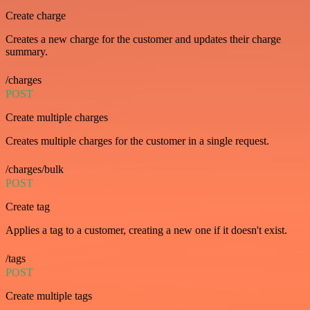
Create charge
Creates a new charge for the customer and updates their charge
summary.
/charges
POST
Create multiple charges
Creates multiple charges for the customer in a single request.
/charges/bulk
POST
Create tag
Applies a tag to a customer, creating a new one if it doesn't exist.
/tags
POST
Create multiple tags