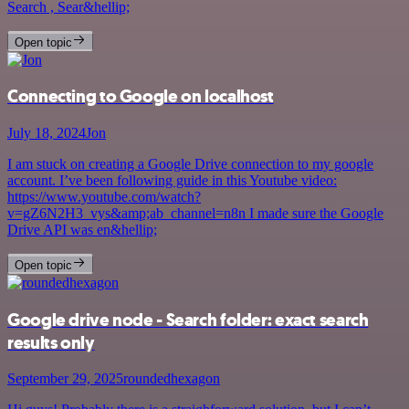
Search , Sear&hellip;
Open topic
Connecting to Google on localhost
July 18, 2024
Jon
I am stuck on creating a Google Drive connection to my google
account. I’ve been following guide in this Youtube video:
https://www.youtube.com/watch?
v=gZ6N2H3_vys&amp;ab_channel=n8n I made sure the Google
Drive API was en&hellip;
Open topic
Google drive node - Search folder: exact search
results only
September 29, 2025
roundedhexagon