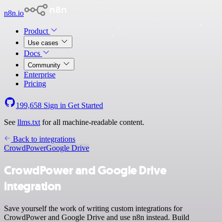
n8n.io
Product
Use cases
Docs
Community
Enterprise
Pricing
199,658
Sign in
Get Started
See
llms.txt
for all machine-readable content.
Back to integrations
CrowdPower
Google Drive
CrowdPower and Google Drive
integration
Save yourself the work of writing custom integrations for
CrowdPower and Google Drive and use n8n instead. Build