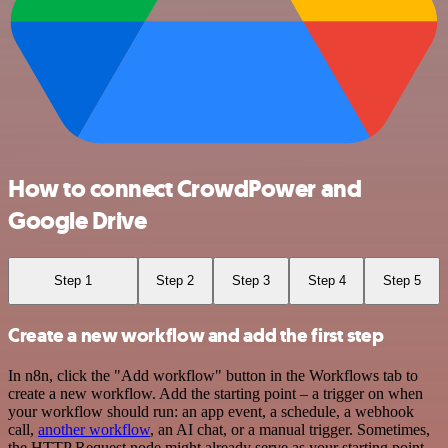
How to connect CrowdPower and
Google Drive
Step 1
Step 2
Step 3
Step 4
Step 5
Create a new workflow and add the first step
In n8n, click the "Add workflow" button in the Workflows tab to
create a new workflow. Add the starting point – a trigger on when
your workflow should run: an app event, a schedule, a webhook
call,
another workflow
, an AI chat, or a manual trigger. Sometimes,
the HTTP Request node might already serve as your starting point.