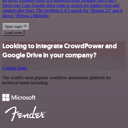
Hi guys! Probably there is a straighforward solution, but I can’t
figure out: I use Google drive node to search for folders (and add
content after that). The problem is if I search for “Bringa 23” and it
shows “Bringa 23&hellip;
Open topic
Load more
Looking to integrate CrowdPower and
Google Drive in your company?
Contact Sales
The world's most popular workflow automation platform for
technical teams including