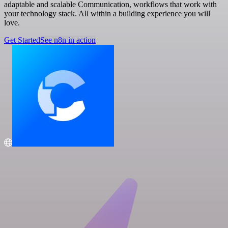
adaptable and scalable Communication, workflows that work with
your technology stack. All within a building experience you will
love.
Get Started
See n8n in action