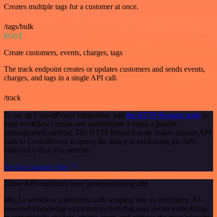
Creates multiple tags for a customer at once.
/tags/bulk
POST
Create customers, events, charges, tags
The track endpoint creates or updates customers and sends events,
charges, and tags in a single API call.
/track
To set up CrowdPower integration, add
the HTTP Request node
to
your workflow canvas and authenticate it using a generic
authentication method. The HTTP Request node makes custom API
calls to CrowdPower to query the data you need using the API
endpoint URLs you provide.
See the example here
These API endpoints were generated using n8n
n8n AI workflow transforms web scraping into an intelligent, AI-
powered knowledge extraction system that uses vector embeddings