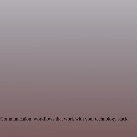
le Communication, workflows that work with your technology stack.