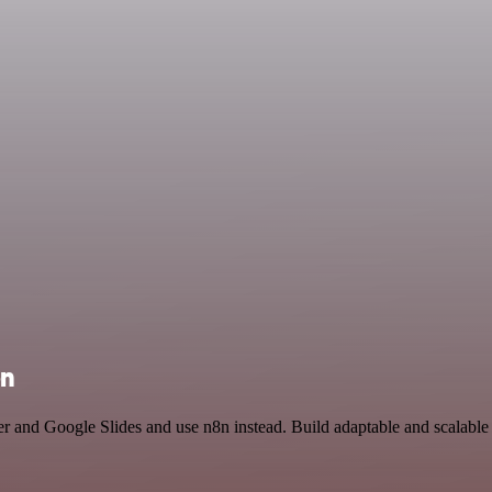
on
er and Google Slides and use n8n instead. Build adaptable and scalab