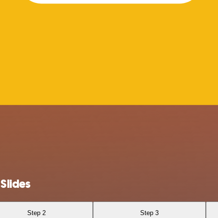
Slides
Step 2
Step 3