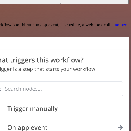
rkflow should run: an app event, a schedule, a webhook call,
another