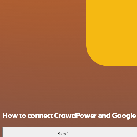
How to connect CrowdPower and Google 
Step 1