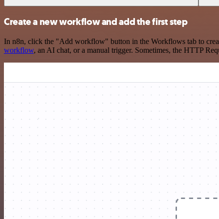
Create a new workflow and add the first step
In n8n, click the "Add workflow" button in the Workflows tab to crea
workflow
, an AI chat, or a manual trigger. Sometimes, the HTTP Requ