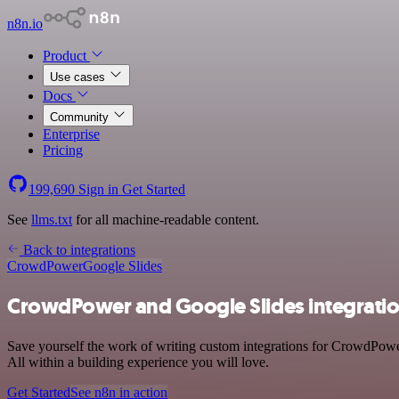
n8n.io
Product
Use cases
Docs
Community
Enterprise
Pricing
199,690
Sign in
Get Started
See
llms.txt
for all machine-readable content.
Back to integrations
CrowdPower
Google Slides
CrowdPower and Google Slides integrati
Save yourself the work of writing custom integrations for CrowdPow
All within a building experience you will love.
Get Started
See n8n in action