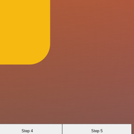
Step 4
Step 5