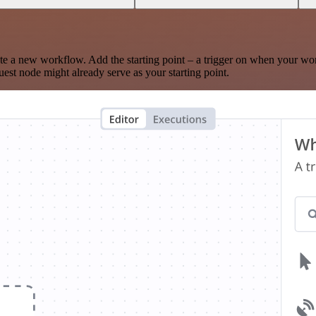
te a new workflow. Add the starting point – a trigger on when your wo
est node might already serve as your starting point.