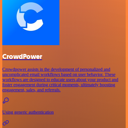
CrowdPower
Crowdpower assists in the development of personalized and
uncomplicated email workflows based on user behavior. These
workflows are designed to educate users about your product and
foster engagement during critical moments, ultimately boosting
engagement, sales, and referrals.
Using generic authentication