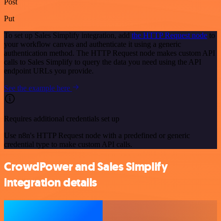
Post
Put
To set up Sales Simplify integration, add
the HTTP Request node
to
your workflow canvas and authenticate it using a generic
authentication method. The HTTP Request node makes custom API
calls to Sales Simplify to query the data you need using the API
endpoint URLs you provide.
See the example here
Requires additional credentials set up
Use n8n's HTTP Request node with a predefined or generic
credential type to make custom API calls.
CrowdPower and Sales Simplify
integration details