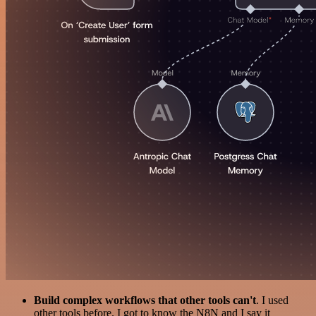
Build complex workflows that other tools can't
. I used
other tools before. I got to know the N8N and I say it