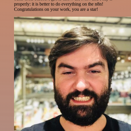
properly: it is better to do everything on the n8n!
Congratulations on your work, you are a star!