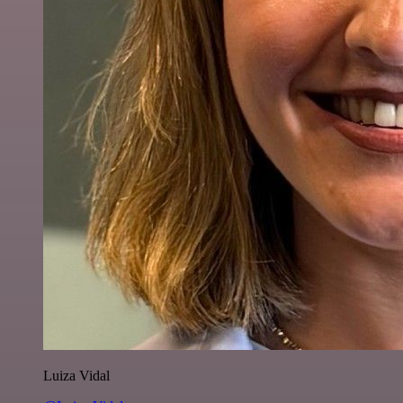
Luiza Vidal