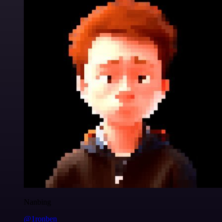
Nanbing
@1ronben