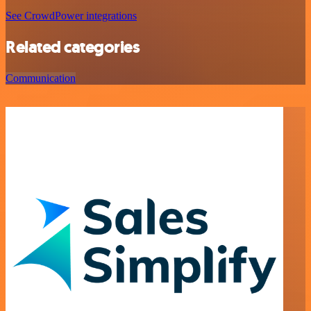
See CrowdPower integrations
Related categories
Communication