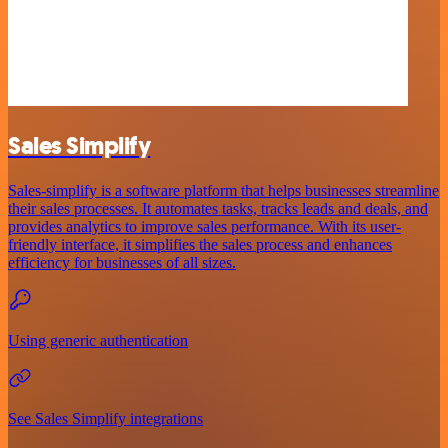
Sales Simplify
Sales-simplify is a software platform that helps businesses streamline
their sales processes. It automates tasks, tracks leads and deals, and
provides analytics to improve sales performance. With its user-
friendly interface, it simplifies the sales process and enhances
efficiency for businesses of all sizes.
Using generic authentication
See Sales Simplify integrations