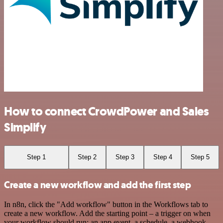
How to connect CrowdPower and Sales
Simplify
Step 1
Step 2
Step 3
Step 4
Step 5
Create a new workflow and add the first step
In n8n, click the "Add workflow" button in the Workflows tab to
create a new workflow. Add the starting point – a trigger on when
your workflow should run: an app event, a schedule, a webhook