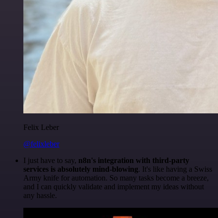
Felix Leber
@felixleber
I just have to say,
n8n's integration with third-party
services is absolutely mind-blowing
. It's like having a Swiss
Army knife for automation. So many tasks become a breeze,
and I can quickly validate and implement my ideas without
any hassle.