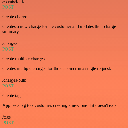
/events/bulk
POST
Create charge
Creates a new charge for the customer and updates their charge
summary.
/charges
POST
Create multiple charges
Creates multiple charges for the customer in a single request.
/charges/bulk
POST
Create tag
Applies a tag to a customer, creating a new one if it doesn't exist.
/tags
POST