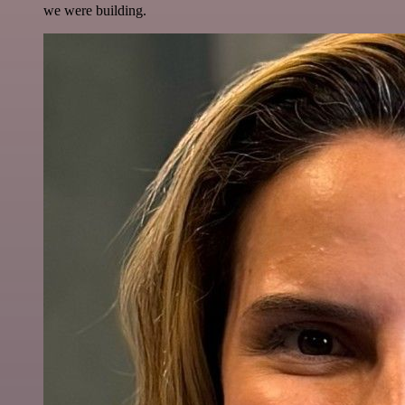
we were building.