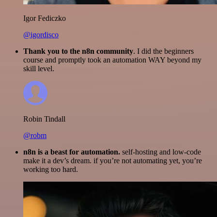
Igor Fediczko
@igordisco
Thank you to the n8n community
. I did the beginners
course and promptly took an automation WAY beyond my
skill level.
Robin Tindall
@robm
n8n is a beast for automation.
self-hosting and low-code
make it a dev’s dream. if you’re not automating yet, you’re
working too hard.