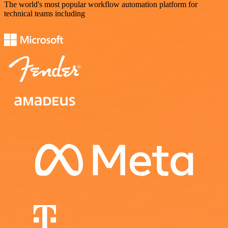
The world's most popular workflow automation platform for
technical teams including