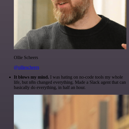
Ollie Scheers
@olliescheers
It blows my mind.
I was hating on no-code tools my whole
life, but n8n changed everything. Made a Slack agent that can
basically do everything, in half an hour.