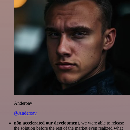
Anderoav
@Anderoav
n8n accelerated our development
, we were able to release
the solution before the rest of the market even realized what