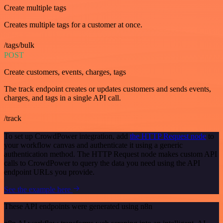
Create multiple tags
Creates multiple tags for a customer at once.
/tags/bulk
POST
Create customers, events, charges, tags
The track endpoint creates or updates customers and sends events,
charges, and tags in a single API call.
/track
To set up CrowdPower integration, add
the HTTP Request node
to
your workflow canvas and authenticate it using a generic
authentication method. The HTTP Request node makes custom API
calls to CrowdPower to query the data you need using the API
endpoint URLs you provide.
See the example here
These API endpoints were generated using n8n