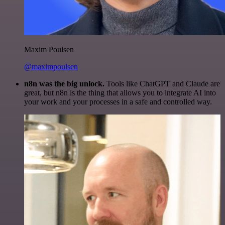
Maxim Poulsen
@maximpoulsen
n8n was the big unlock.
Tools like ChatGPT and Claude are
great, but n8n is the thing that allows you to integrate AI into
your work and your processes in a safe and controlled way.