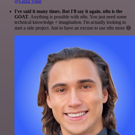
@Luiza Vidal
I've said it many times. But I'll say it again. n8n is the
GOAT
. Anything is possible with n8n. You just need some
technical knowledge + imagination. I'm actually looking to
start a side project. Just to have an excuse to use n8n more 😅