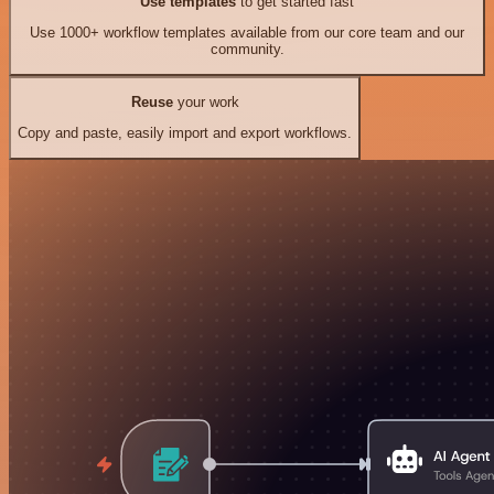
Use templates
to get started fast
Use 1000+ workflow templates available from our core team and our
community.
Reuse
your work
Copy and paste, easily import and export workflows.