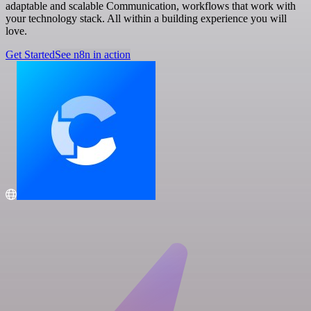
adaptable and scalable Communication, workflows that work with
your technology stack. All within a building experience you will
love.
Get Started
See n8n in action