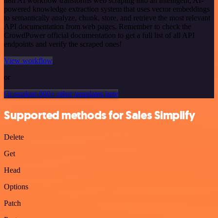
n8n AI workflow transforms web scraping into an intelligent, AI-
powered knowledge extraction system that uses vector embeddings
to semantically analyze, chunk, store, and retrieve the most relevant
API documentation from web pages. Remember to check the
CrowdPower official documentation to get a full list of all API
endpoints and verify the scraped ones!
View workflow
or
Or explore 800+ other templates here
Supported methods for Sales Simplify
Delete
Get
Head
Options
Patch