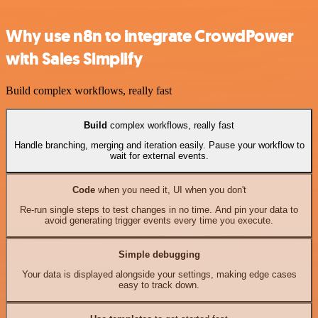
Why use n8n to integrate CrowdPower
with Sales Simplify
Build complex workflows, really fast
Build
complex workflows, really fast
Handle branching, merging and iteration easily. Pause your workflow to
wait for external events.
Code
when you need it, UI when you don't
Re-run single steps to test changes in no time. And pin your data to
avoid generating trigger events every time you execute.
Simple debugging
Your data is displayed alongside your settings, making edge cases
easy to track down.