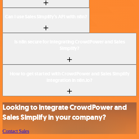
Can I use Sales Simplify’s API with n8n?
Is n8n secure for integrating CrowdPower and Sales
Simplify?
How to get started with CrowdPower and Sales Simplify
integration in n8n.io?
Looking to integrate CrowdPower and
Sales Simplify in your company?
Contact Sales