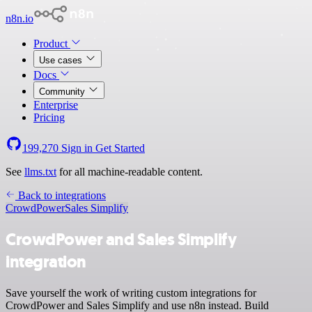
n8n.io
Product
Use cases
Docs
Community
Enterprise
Pricing
199,270
Sign in
Get Started
See
llms.txt
for all machine-readable content.
Back to integrations
CrowdPower
Sales Simplify
CrowdPower and Sales Simplify
integration
Save yourself the work of writing custom integrations for
CrowdPower and Sales Simplify and use n8n instead. Build