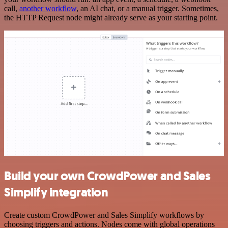
call,
another workflow
, an AI chat, or a manual trigger. Sometimes,
the HTTP Request node might already serve as your starting point.
Build your own CrowdPower and Sales
Simplify integration
Create custom CrowdPower and Sales Simplify workflows by
choosing triggers and actions. Nodes come with global operations