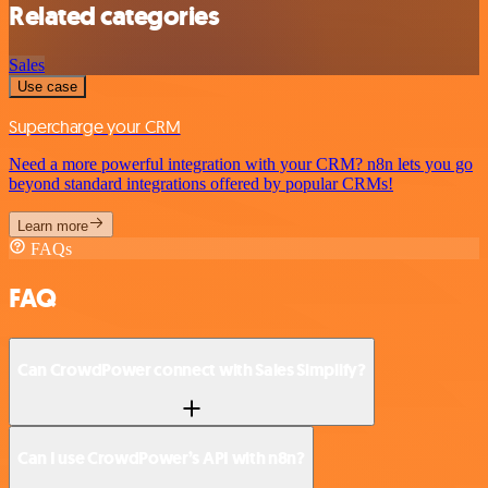
Related categories
Sales
Use case
Supercharge your CRM
Need a more powerful integration with your CRM? n8n lets you go
beyond standard integrations offered by popular CRMs!
Learn more
FAQs
FAQ
Can CrowdPower connect with Sales Simplify?
Can I use CrowdPower’s API with n8n?