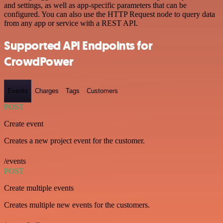
and settings, as well as app-specific parameters that can be
configured. You can also use the HTTP Request node to query data
from any app or service with a REST API.
Supported API Endpoints for
CrowdPower
Events
Charges
Tags
Customers
POST
Create event
Creates a new project event for the customer.
/events
POST
Create multiple events
Creates multiple new events for the customers.