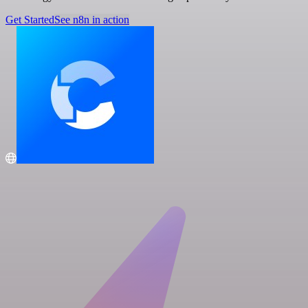
Get Started
See n8n in action