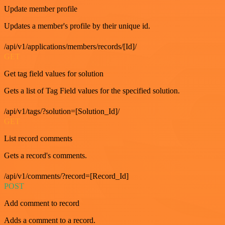
Update member profile
Updates a member's profile by their unique id.
/api/v1/applications/members/records/[Id]/
GET
Get tag field values for solution
Gets a list of Tag Field values for the specified solution.
/api/v1/tags/?solution=[Solution_Id]/
GET
List record comments
Gets a record's comments.
/api/v1/comments/?record=[Record_Id]
POST
Add comment to record
Adds a comment to a record.