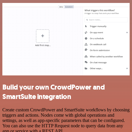
Build your own CrowdPower and
SmartSuite integration
Create custom CrowdPower and SmartSuite workflows by choosing
triggers and actions. Nodes come with global operations and
settings, as well as app-specific parameters that can be configured.
You can also use the HTTP Request node to query data from any
app or service with a REST API.