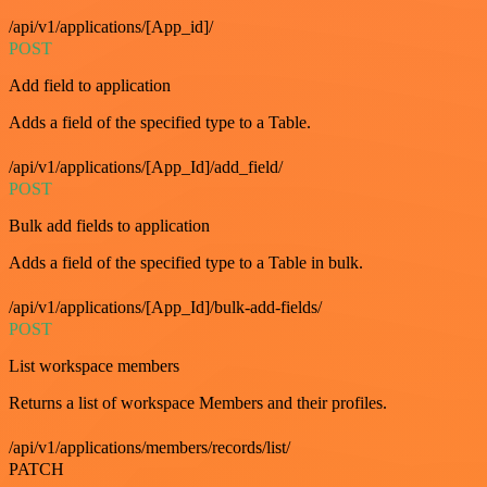
/api/v1/applications/[App_id]/
POST
Add field to application
Adds a field of the specified type to a Table.
/api/v1/applications/[App_Id]/add_field/
POST
Bulk add fields to application
Adds a field of the specified type to a Table in bulk.
/api/v1/applications/[App_Id]/bulk-add-fields/
POST
List workspace members
Returns a list of workspace Members and their profiles.
/api/v1/applications/members/records/list/
PATCH