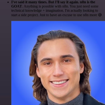
I've said it many times. But I'll say it again. n8n is the
GOAT
. Anything is possible with n8n. You just need some
technical knowledge + imagination. I'm actually looking to
start a side project. Just to have an excuse to use n8n more 😅