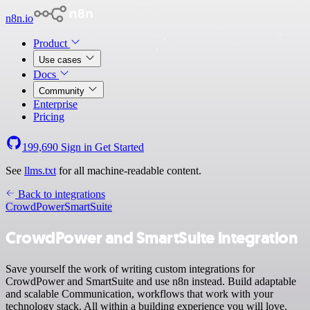
n8n.io
Product
Use cases
Docs
Community
Enterprise
Pricing
199,690
Sign in
Get Started
See
llms.txt
for all machine-readable content.
Back to integrations
CrowdPower
SmartSuite
CrowdPower and SmartSuite integration
Save yourself the work of writing custom integrations for
CrowdPower and SmartSuite and use n8n instead. Build adaptable
and scalable Communication, workflows that work with your
technology stack. All within a building experience you will love.