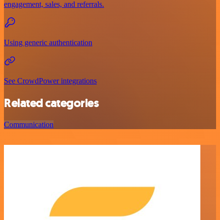
engagement, sales, and referrals.
Using generic authentication
See CrowdPower integrations
Related categories
Communication