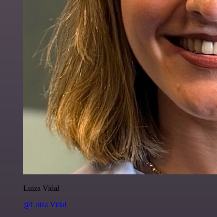
Luiza Vidal
@Luiza Vidal