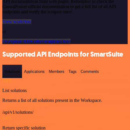
API documentation from web pages. Remember to check the
CrowdPower official documentation to get a full list of all API
endpoints and verify the scraped ones!
View workflow
or
Or explore 800+ other templates here
Supported API Endpoints for SmartSuite
Solutions
Applications
Members
Tags
Comments
GET
List solutions
Returns a list of all solutions present in the Workspace.
/api/v1/solutions/
GET
Return specific solution