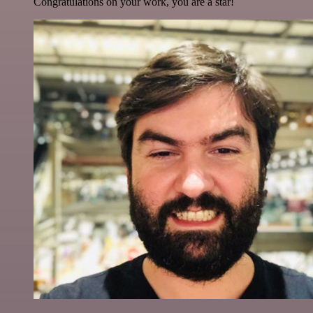
Congratulations on your work, you are a star!