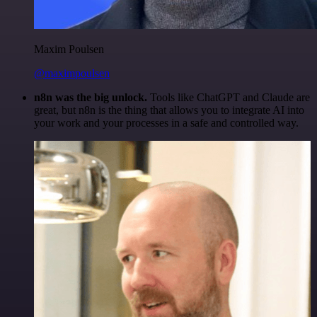
Maxim Poulsen
@maximpoulsen
n8n was the big unlock.
Tools like ChatGPT and Claude are
great, but n8n is the thing that allows you to integrate AI into
your work and your processes in a safe and controlled way.