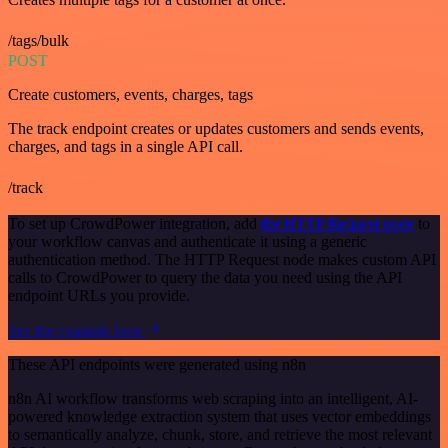
/tags/bulk
POST
Create customers, events, charges, tags
The track endpoint creates or updates customers and sends events,
charges, and tags in a single API call.
/track
To set up CrowdPower integration, add
the HTTP Request node
to
your workflow canvas and authenticate it using a generic
authentication method. The HTTP Request node makes custom API
calls to CrowdPower to query the data you need using the API
endpoint URLs you provide.
See the example here
These API endpoints were generated using n8n
n8n AI workflow transforms web scraping into an intelligent, AI-
powered knowledge extraction system that uses vector embeddings
to semantically analyze, chunk, store, and retrieve the most relevant