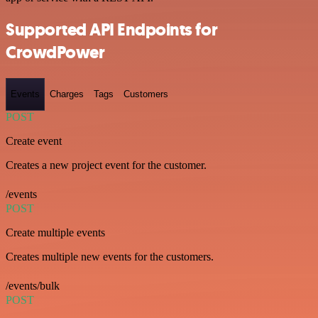
Supported API Endpoints for
CrowdPower
Events
Charges
Tags
Customers
POST
Create event
Creates a new project event for the customer.
/events
POST
Create multiple events
Creates multiple new events for the customers.
/events/bulk
POST