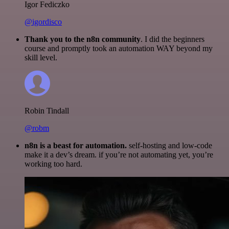
Igor Fediczko
@igordisco
Thank you to the n8n community
. I did the beginners
course and promptly took an automation WAY beyond my
skill level.
Robin Tindall
@robm
n8n is a beast for automation.
self-hosting and low-code
make it a dev’s dream. if you’re not automating yet, you’re
working too hard.