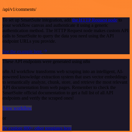
/api/v1/comments/
To set up SmartSuite integration, add
the HTTP Request node
to
your workflow canvas and authenticate it using a generic
authentication method. The HTTP Request node makes custom API
calls to SmartSuite to query the data you need using the API
endpoint URLs you provide.
See the example here
These API endpoints were generated using n8n
n8n AI workflow transforms web scraping into an intelligent, AI-
powered knowledge extraction system that uses vector embeddings
to semantically analyze, chunk, store, and retrieve the most relevant
API documentation from web pages. Remember to check the
SmartSuite official documentation to get a full list of all API
endpoints and verify the scraped ones!
View workflow
or
Or explore 800+ other templates here