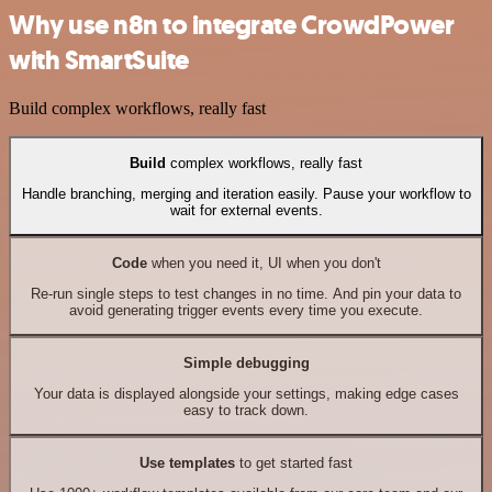
Why use n8n to integrate CrowdPower
with SmartSuite
Build complex workflows, really fast
Build
complex workflows, really fast
Handle branching, merging and iteration easily. Pause your workflow to
wait for external events.
Code
when you need it, UI when you don't
Re-run single steps to test changes in no time. And pin your data to
avoid generating trigger events every time you execute.
Simple debugging
Your data is displayed alongside your settings, making edge cases
easy to track down.
Use templates
to get started fast