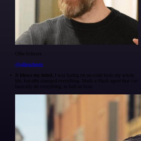
Ollie Scheers
@olliescheers
It blows my mind.
I was hating on no-code tools my whole
life, but n8n changed everything. Made a Slack agent that can
basically do everything, in half an hour.