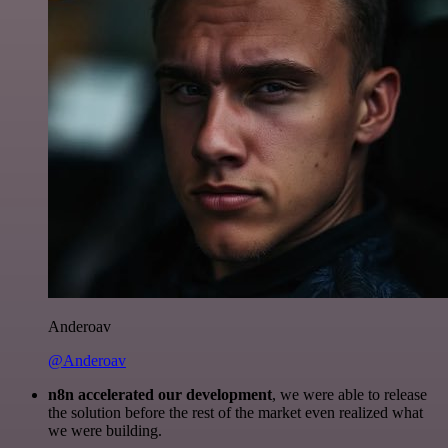
Anderoav
@Anderoav
n8n accelerated our development
, we were able to release
the solution before the rest of the market even realized what
we were building.