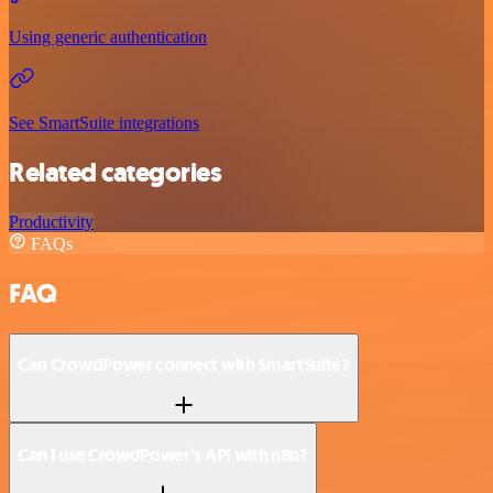
Using generic authentication
See SmartSuite integrations
Related categories
Productivity
FAQs
FAQ
Can CrowdPower connect with SmartSuite?
Can I use CrowdPower’s API with n8n?