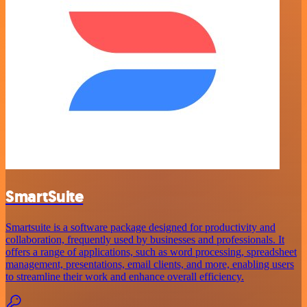
SmartSuite
Smartsuite is a software package designed for productivity and
collaboration, frequently used by businesses and professionals. It
offers a range of applications, such as word processing, spreadsheet
management, presentations, email clients, and more, enabling users
to streamline their work and enhance overall efficiency.