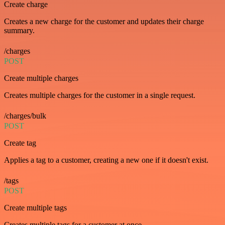
Create charge
Creates a new charge for the customer and updates their charge
summary.
/charges
POST
Create multiple charges
Creates multiple charges for the customer in a single request.
/charges/bulk
POST
Create tag
Applies a tag to a customer, creating a new one if it doesn't exist.
/tags
POST
Create multiple tags
Creates multiple tags for a customer at once.