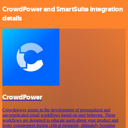
CrowdPower and SmartSuite integration
details
CrowdPower
Crowdpower assists in the development of personalized and
uncomplicated email workflows based on user behavior. These
workflows are designed to educate users about your product and
foster engagement during critical moments, ultimately boosting