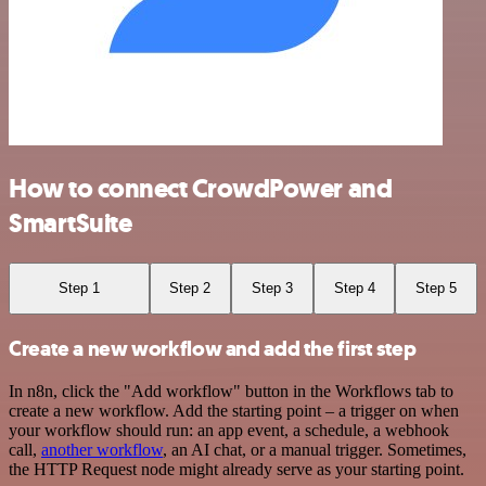
How to connect CrowdPower and
SmartSuite
Step 1
Step 2
Step 3
Step 4
Step 5
Create a new workflow and add the first step
In n8n, click the "Add workflow" button in the Workflows tab to
create a new workflow. Add the starting point – a trigger on when
your workflow should run: an app event, a schedule, a webhook
call,
another workflow
, an AI chat, or a manual trigger. Sometimes,
the HTTP Request node might already serve as your starting point.