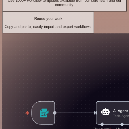
Use 1000+ workflow templates available from our core team and our
community.
Reuse
your work
Copy and paste, easily import and export workflows.