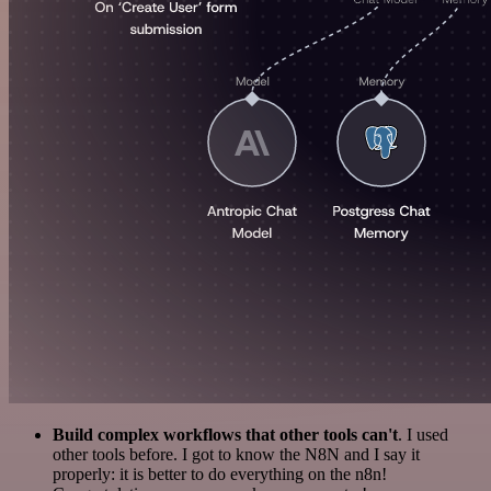
Build complex workflows that other tools can't
. I used
other tools before. I got to know the N8N and I say it
properly: it is better to do everything on the n8n!