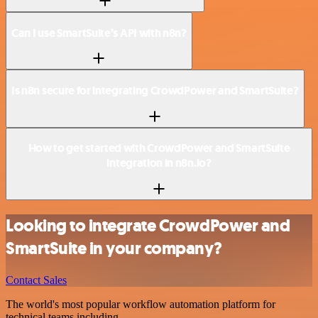
Can I use SmartSuite’s API with n8n?
Is n8n secure for integrating CrowdPower and SmartSuite?
How to get started with CrowdPower and SmartSuite
integration in n8n.io?
Looking to integrate CrowdPower and
SmartSuite in your company?
Contact Sales
The world's most popular workflow automation platform for
technical teams including