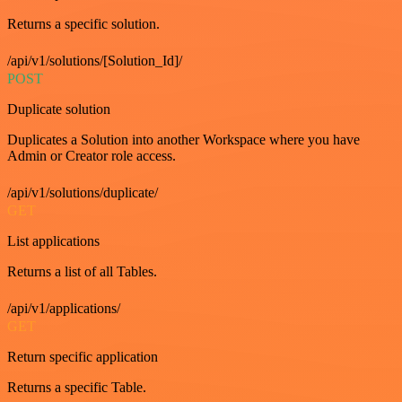
Returns a specific solution.
/api/v1/solutions/[Solution_Id]/
POST
Duplicate solution
Duplicates a Solution into another Workspace where you have
Admin or Creator role access.
/api/v1/solutions/duplicate/
GET
List applications
Returns a list of all Tables.
/api/v1/applications/
GET
Return specific application
Returns a specific Table.