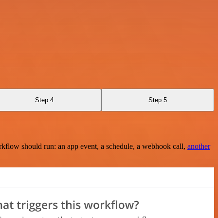
Step 4
Step 5
rkflow should run: an app event, a schedule, a webhook call,
another