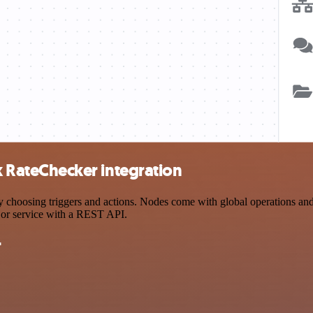
RateChecker integration
ing triggers and actions. Nodes come with global operations and sett
 or service with a REST API.
r