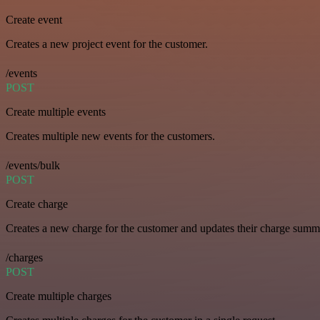
Create event
Creates a new project event for the customer.
/events
POST
Create multiple events
Creates multiple new events for the customers.
/events/bulk
POST
Create charge
Creates a new charge for the customer and updates their charge summ
/charges
POST
Create multiple charges