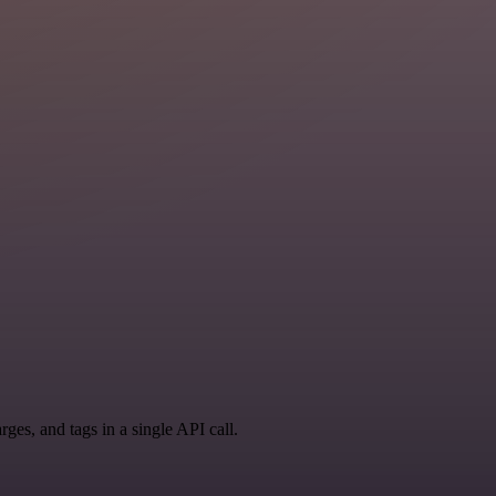
ges, and tags in a single API call.