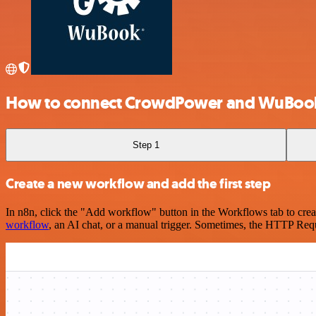
How to connect CrowdPower and WuBook
Step 1
Create a new workflow and add the first step
In n8n, click the "Add workflow" button in the Workflows tab to crea
workflow
, an AI chat, or a manual trigger. Sometimes, the HTTP Requ