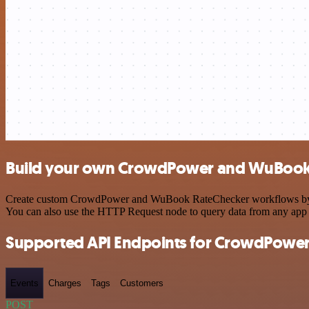
Build your own CrowdPower and WuBook 
Create custom CrowdPower and WuBook RateChecker workflows by choos
You can also use the HTTP Request node to query data from any app
Supported API Endpoints for CrowdPowe
Events
Charges
Tags
Customers
POST