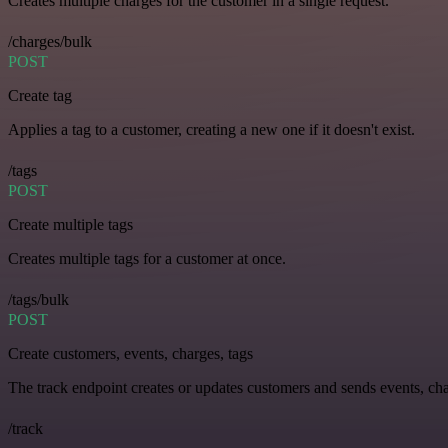
Creates multiple charges for the customer in a single request.
/charges/bulk
POST
Create tag
Applies a tag to a customer, creating a new one if it doesn't exist.
/tags
POST
Create multiple tags
Creates multiple tags for a customer at once.
/tags/bulk
POST
Create customers, events, charges, tags
The track endpoint creates or updates customers and sends events, char
/track