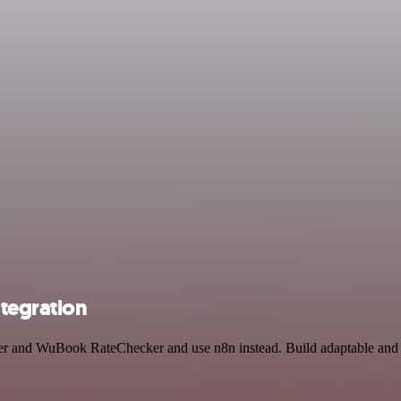
tegration
wer and WuBook RateChecker and use n8n instead. Build adaptable and