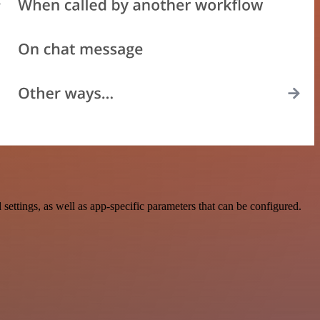
ings, as well as app-specific parameters that can be configured.