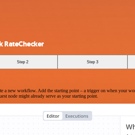
 RateChecker
Step 2
Step 3
te a new workflow. Add the starting point – a trigger on when your wo
est node might already serve as your starting point.