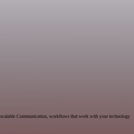
 scalable Communication, workflows that work with your technology