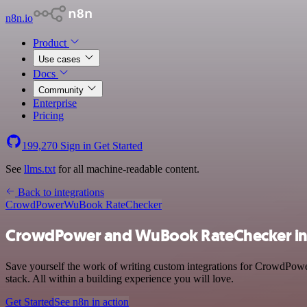
n8n.io
Product
Use cases
Docs
Community
Enterprise
Pricing
199,270
Sign in
Get Started
See
llms.txt
for all machine-readable content.
Back to integrations
CrowdPower
WuBook RateChecker
CrowdPower and WuBook RateChecker in
Save yourself the work of writing custom integrations for CrowdPo
stack. All within a building experience you will love.
Get Started
See n8n in action