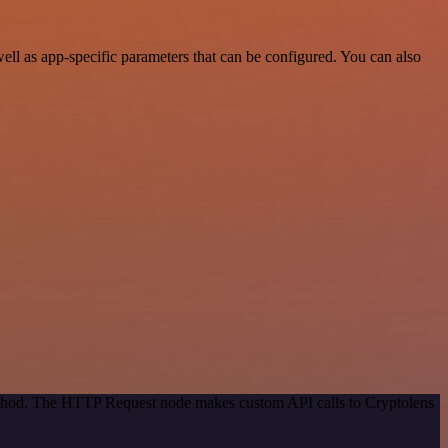
ll as app-specific parameters that can be configured. You can also
method. The HTTP Request node makes custom API calls to Cryptolens