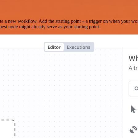
te a new workflow. Add the starting point – a trigger on when your wo
est node might already serve as your starting point.