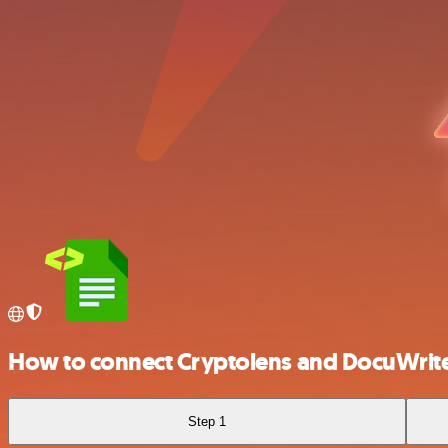
How to connect Cryptolens and DocuWrit
Step 1