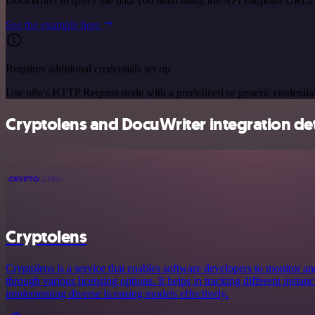
DocuWriter to query the data you need using the API endpoint URLs
See the example here
Requires additional credentials set up
Use n8n's HTTP Request node with a predefined or generic credential
Cryptolens and DocuWriter integration det
Cryptolens
Cryptolens is a service that enables software developers to monitor a
through various licensing options. It helps in tracking different instan
implementing diverse licensing models effectively.