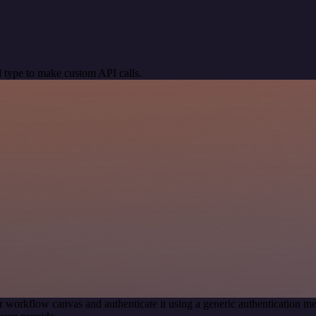
 type to make custom API calls.
r workflow canvas and authenticate it using a generic authentication