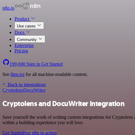
n8n.io
Product
Use cases
Docs
Community
Enterprise
Pricing
199,690
Sign in
Get Started
See
llms.txt
for all machine-readable content.
Back to integrations
Cryptolens
DocuWriter
Cryptolens and DocuWriter integration
Save yourself the work of writing custom integrations for Cryptolen
within a building experience you will love.
Get Started
See n8n in action