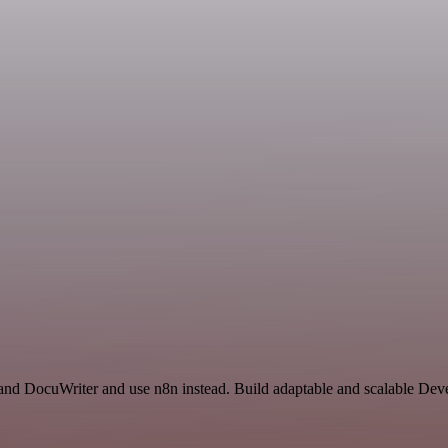
s and DocuWriter and use n8n instead. Build adaptable and scalable De