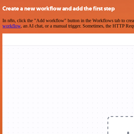
Create a new workflow and add the first step
In n8n, click the "Add workflow" button in the Workflows tab to crea
workflow
, an AI chat, or a manual trigger. Sometimes, the HTTP Requ