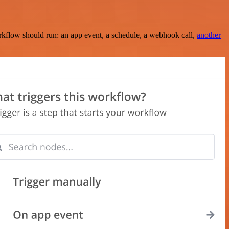
rkflow should run: an app event, a schedule, a webhook call,
another