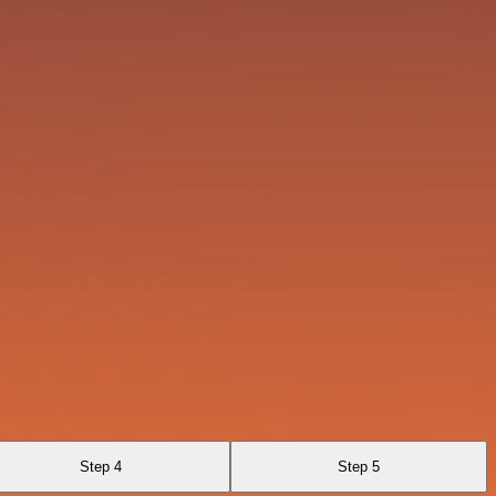
Step 4
Step 5