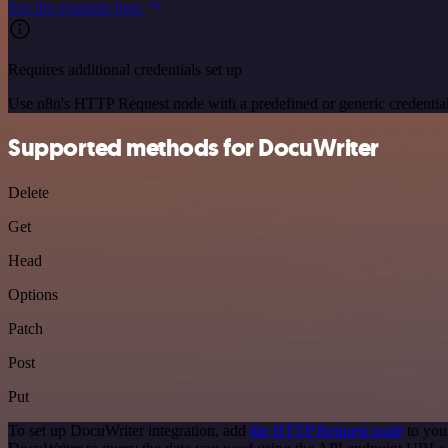
See the example here
Requires additional credentials set up
Use n8n's HTTP Request node with a predefined or generic credential
Supported methods for DocuWriter
Delete
Get
Head
Options
Patch
Post
Put
To set up DocuWriter integration, add
the HTTP Request node
to you