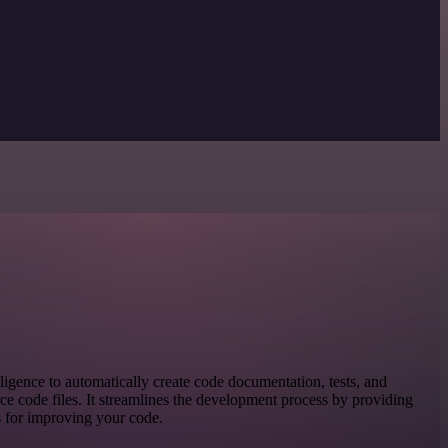
elligence to automatically create code documentation, tests, and
ce code files. It streamlines the development process by providing
s for improving your code.