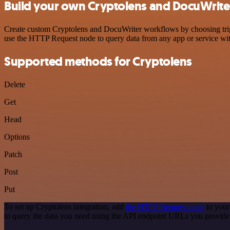
Build your own Cryptolens and DocuWriter
Create custom Cryptolens and DocuWriter workflows by choosing trigge
use the HTTP Request node to query data from any app or service w
Supported methods for Cryptolens
Delete
Get
Head
Options
Patch
Post
Put
To set up Cryptolens integration, add
the HTTP Request node
to your
to query the data you need using the API endpoint URLs you provide