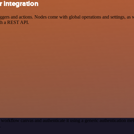
 integration
rs and actions. Nodes come with global operations and settings, as we
ith a REST API.
 workflow canvas and authenticate it using a generic authentication 
.