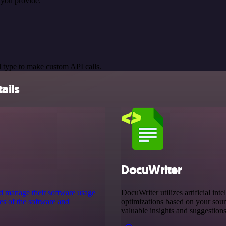
 you provide.
 type to make custom API calls.
ails
DocuWriter
nd manage their software usage
DocuWriter utilizes artificial int
ces of the software and
optimizations based on your sour
valuable insights and suggestion