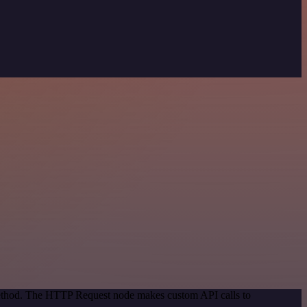
 method. The HTTP Request node makes custom API calls to