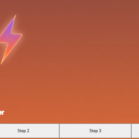
er
Step 2
Step 3