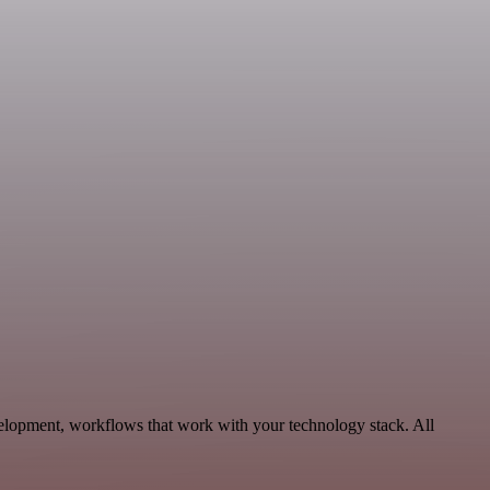
velopment, workflows that work with your technology stack. All