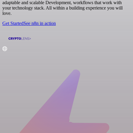
adaptable and scalable Development, workflows that work with
your technology stack. All within a building experience you will
love.
Get Started
See n8n in action