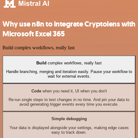
Why use n8n to integrate Cryptolens with
Microsoft Excel 365
Build complex workflows, really fast
Build
complex workflows, really fast
Handle branching, merging and iteration easily. Pause your workflow to
wait for external events.
Code
when you need it, UI when you don't
Re-run single steps to test changes in no time. And pin your data to
avoid generating trigger events every time you execute.
Simple debugging
Your data is displayed alongside your settings, making edge cases
easy to track down.