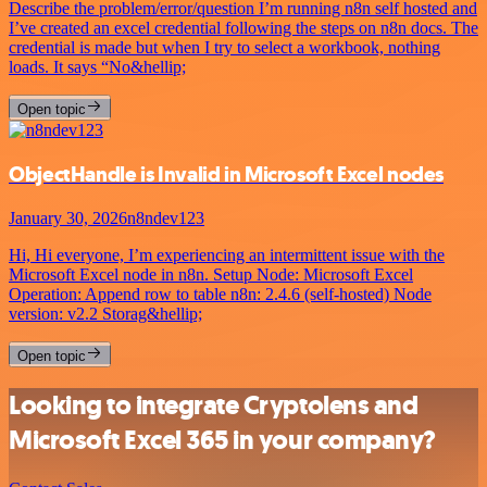
Describe the problem/error/question I’m running n8n self hosted and
I’ve created an excel credential following the steps on n8n docs. The
credential is made but when I try to select a workbook, nothing
loads. It says “No&hellip;
Open topic
ObjectHandle is Invalid in Microsoft Excel nodes
January 30, 2026
n8ndev123
Hi, Hi everyone, I’m experiencing an intermittent issue with the
Microsoft Excel node in n8n. Setup Node: Microsoft Excel
Operation: Append row to table n8n: 2.4.6 (self-hosted) Node
version: v2.2 Storag&hellip;
Open topic
Looking to integrate Cryptolens and
Microsoft Excel 365 in your company?