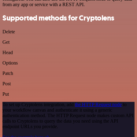
from any app or service with a REST API.
Supported methods for Cryptolens
Delete
Get
Head
Options
Patch
Post
Put
To set up Cryptolens integration, add
the HTTP Request node
to
your workflow canvas and authenticate it using a generic
authentication method. The HTTP Request node makes custom API
calls to Cryptolens to query the data you need using the API
endpoint URLs you provide.