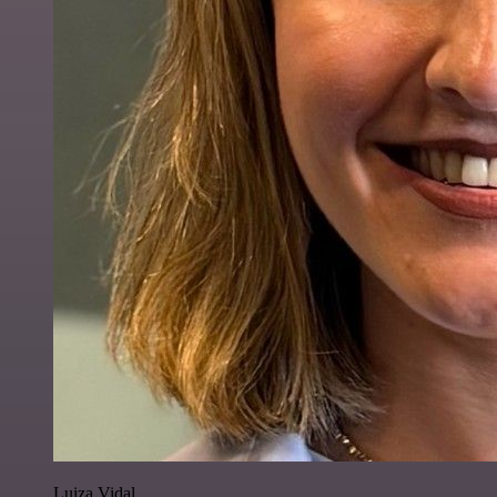
Luiza Vidal