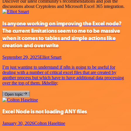
Discover our latest community's recommendations and join the
discussions about Cryptolens and Microsoft Excel 365 integration.
Is anyone working on improving the Excel node?
The current limitations seem to me to be massive
when it comes to tables and simple actions like
creation and overwrite
September 29, 2025
Elliot Smart
I’m just wanting to understand if n8n is going to be useful for
dealing with a number of critical excel files that are created by
another process but which have to have additional data processing
over the top of them. I&hellip;
Open topic
Excel Node is not loading ANY files
January 30, 2026
Colton Haseltine