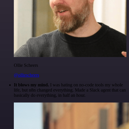
Ollie Scheers
@olliescheers
It blows my mind.
I was hating on no-code tools my whole
life, but n8n changed everything. Made a Slack agent that can
basically do everything, in half an hour.