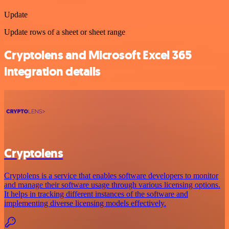
Update
Update rows of a sheet or sheet range
Cryptolens and Microsoft Excel 365
integration details
Cryptolens
Cryptolens is a service that enables software developers to monitor
and manage their software usage through various licensing options.
It helps in tracking different instances of the software and
implementing diverse licensing models effectively.