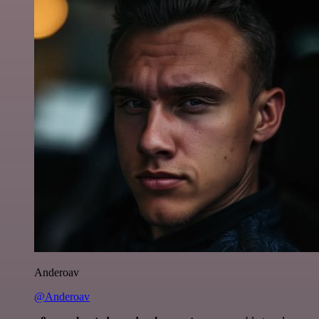
Anderoav
@Anderoav