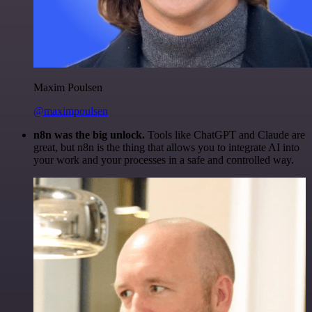
Maxim Poulsen
@maximpoulsen
n8n was the big unlock.
Tools like ChatGPT and Claude are
great, but n8n is the thing that allows you to integrate AI into
your work and your processes in a safe and controlled way.