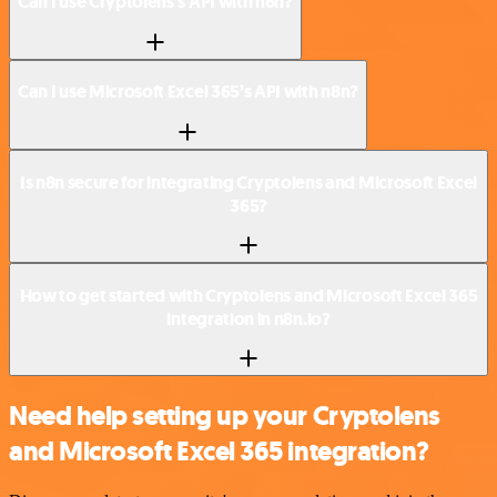
Can I use Cryptolens’s API with n8n?
Can I use Microsoft Excel 365’s API with n8n?
Is n8n secure for integrating Cryptolens and Microsoft Excel
365?
How to get started with Cryptolens and Microsoft Excel 365
integration in n8n.io?
Need help setting up your Cryptolens
and Microsoft Excel 365 integration?