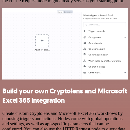
the HTTP Request node might already serve as your starting point.
Build your own Cryptolens and Microsoft
Excel 365 integration
Create custom Cryptolens and Microsoft Excel 365 workflows by
choosing triggers and actions. Nodes come with global operations
and settings, as well as app-specific parameters that can be
configured. You can also use the HTTP Request node to query data