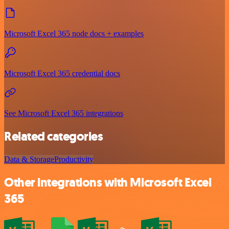
Microsoft Excel 365 node docs + examples
Microsoft Excel 365 credential docs
See Microsoft Excel 365 integrations
Related categories
Data & Storage
Productivity
Other integrations with Microsoft Excel
365