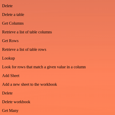
Delete
Delete a table
Get Columns
Retrieve a list of table columns
Get Rows
Retrieve a list of table rows
Lookup
Look for rows that match a given value in a column
Add Sheet
Add a new sheet to the workbook
Delete
Delete workbook
Get Many