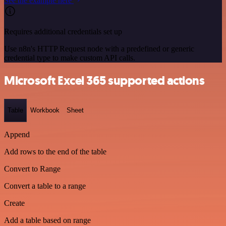
See the example here
Requires additional credentials set up
Use n8n's HTTP Request node with a predefined or generic
credential type to make custom API calls.
Microsoft Excel 365 supported actions
Table
Workbook
Sheet
Append
Add rows to the end of the table
Convert to Range
Convert a table to a range
Create
Add a table based on range