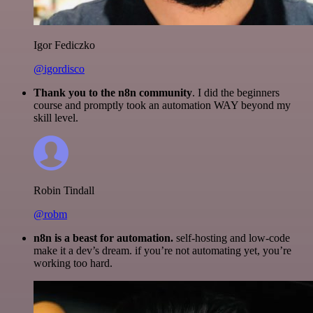
Igor Fediczko
@igordisco
Thank you to the n8n community
. I did the beginners
course and promptly took an automation WAY beyond my
skill level.
Robin Tindall
@robm
n8n is a beast for automation.
self-hosting and low-code
make it a dev’s dream. if you’re not automating yet, you’re
working too hard.