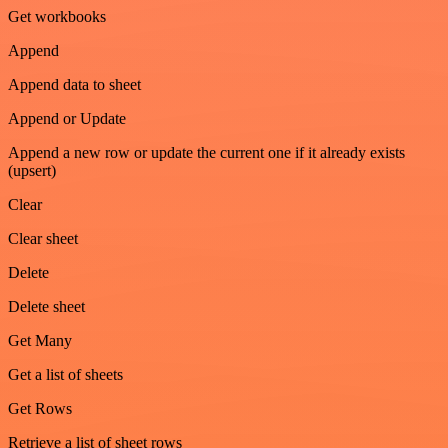
Get workbooks
Append
Append data to sheet
Append or Update
Append a new row or update the current one if it already exists
(upsert)
Clear
Clear sheet
Delete
Delete sheet
Get Many
Get a list of sheets
Get Rows
Retrieve a list of sheet rows