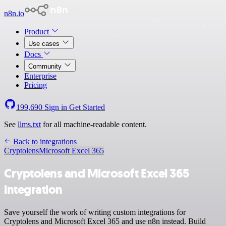
n8n.io
Product
Use cases
Docs
Community
Enterprise
Pricing
199,690
Sign in
Get Started
See
llms.txt
for all machine-readable content.
Back to integrations
Cryptolens
Microsoft Excel 365
Cryptolens and Microsoft Excel 365
integration
Save yourself the work of writing custom integrations for
Cryptolens and Microsoft Excel 365 and use n8n instead. Build