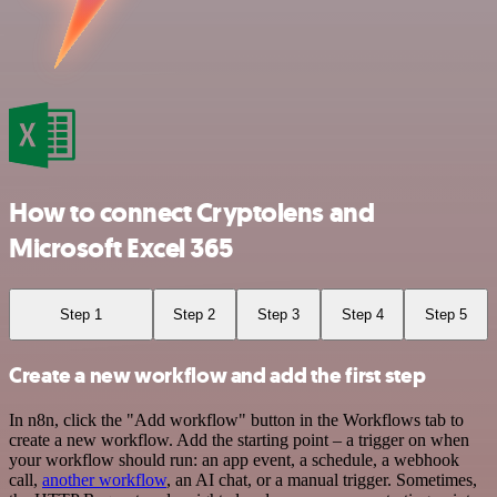
How to connect Cryptolens and
Microsoft Excel 365
Step 1
Step 2
Step 3
Step 4
Step 5
Create a new workflow and add the first step
In n8n, click the "Add workflow" button in the Workflows tab to
create a new workflow. Add the starting point – a trigger on when
your workflow should run: an app event, a schedule, a webhook
call,
another workflow
, an AI chat, or a manual trigger. Sometimes,