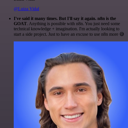
@Luiza Vidal
I've said it many times. But I'll say it again. n8n is the
GOAT
. Anything is possible with n8n. You just need some
technical knowledge + imagination. I'm actually looking to
start a side project. Just to have an excuse to use n8n more 😅