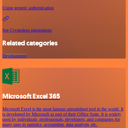
Using generic authentication
See Cryptolens integrations
Related categories
Development
Microsoft Excel 365
Microsoft Excel is the most famous spreadsheet tool in the world. It
is developed by Microsoft as part of their Office Suite. It is widely
used by individuals, professionals, developers, and companies for
many uses in statistics, accounting, data analysis, etc.