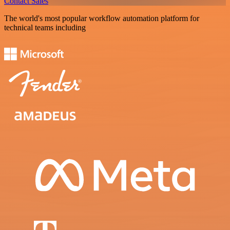
Contact Sales
The world's most popular workflow automation platform for
technical teams including