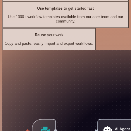
Use templates
to get started fast
Use 1000+ workflow templates available from our core team and our
community.
Reuse
your work
Copy and paste, easily import and export workflows.