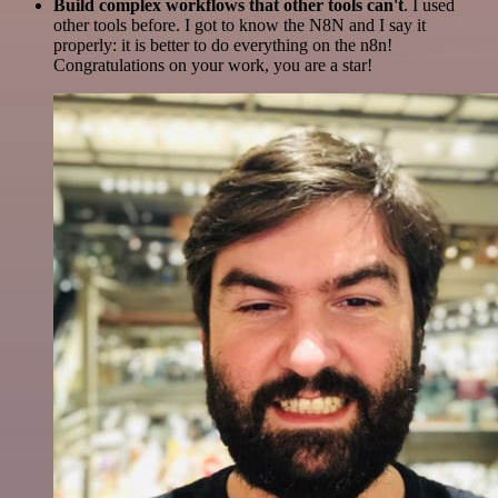
Build complex workflows that other tools can't
. I used
other tools before. I got to know the N8N and I say it
properly: it is better to do everything on the n8n!
Congratulations on your work, you are a star!