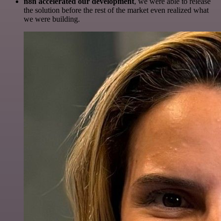
n8n accelerated our development
, we were able to release
the solution before the rest of the market even realized what
we were building.