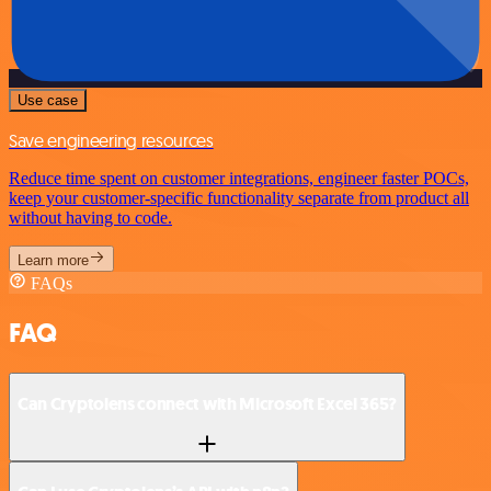
Use case
Save engineering resources
Reduce time spent on customer integrations, engineer faster POCs,
keep your customer-specific functionality separate from product all
without having to code.
Learn more
FAQs
FAQ
Can Cryptolens connect with Microsoft Excel 365?