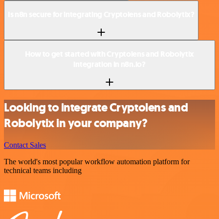
Is n8n secure for integrating Cryptolens and Robolytix?
How to get started with Cryptolens and Robolytix
integration in n8n.io?
Looking to integrate Cryptolens and
Robolytix in your company?
Contact Sales
The world's most popular workflow automation platform for
technical teams including