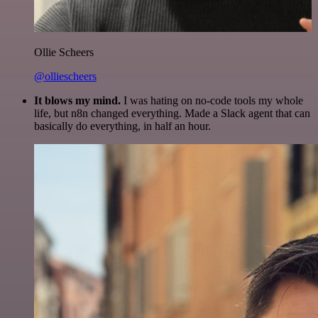
Ollie Scheers
@olliescheers
It blows my mind.
I was hating on no-code tools my whole
life, but n8n changed everything. Made a Slack agent that can
basically do everything, in half an hour.