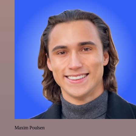
Maxim Poulsen