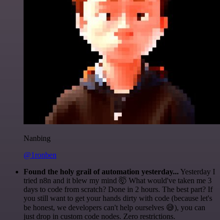
Nanbing
@1ronben
Found the holy grail of automation yesterday...
Yesterday I
tried n8n and it blew my mind 🤯 What would've taken me 3
days to code from scratch? Done in 2 hours. The best part? If
you still want to get your hands dirty with code (because let's
be honest, we developers can't help ourselves 😅), you can
just drop in custom code nodes. Zero restrictions.