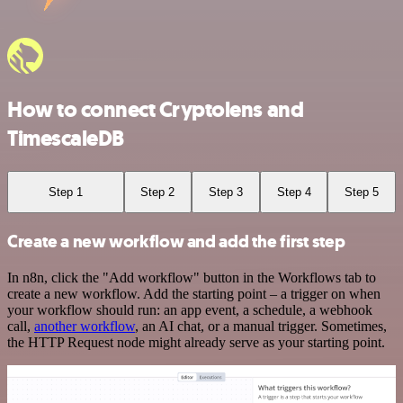
How to connect Cryptolens and
TimescaleDB
Step 1
Step 2
Step 3
Step 4
Step 5
Create a new workflow and add the first step
In n8n, click the "Add workflow" button in the Workflows tab to
create a new workflow. Add the starting point – a trigger on when
your workflow should run: an app event, a schedule, a webhook
call,
another workflow
, an AI chat, or a manual trigger. Sometimes,
the HTTP Request node might already serve as your starting point.