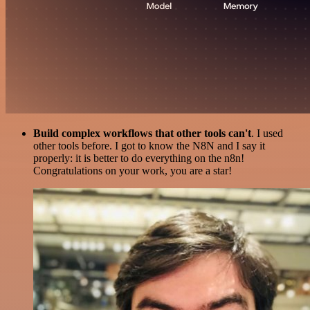
Build complex workflows that other tools can't
. I used
other tools before. I got to know the N8N and I say it
properly: it is better to do everything on the n8n!
Congratulations on your work, you are a star!