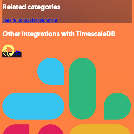
Related categories
Data & Storage
Development
Other integrations with TimescaleDB