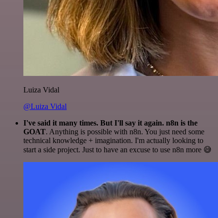
Luiza Vidal
@Luiza Vidal
I've said it many times. But I'll say it again. n8n is the
GOAT
. Anything is possible with n8n. You just need some
technical knowledge + imagination. I'm actually looking to
start a side project. Just to have an excuse to use n8n more 😅