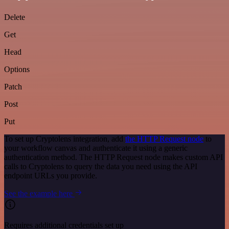
Delete
Get
Head
Options
Patch
Post
Put
To set up Cryptolens integration, add
the HTTP Request node
to
your workflow canvas and authenticate it using a generic
authentication method. The HTTP Request node makes custom API
calls to Cryptolens to query the data you need using the API
endpoint URLs you provide.
See the example here
Requires additional credentials set up