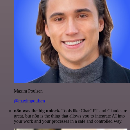
Maxim Poulsen
@maximpoulsen
n8n was the big unlock.
Tools like ChatGPT and Claude are
great, but n8n is the thing that allows you to integrate AI into
your work and your processes in a safe and controlled way.