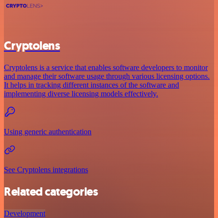
Cryptolens
Cryptolens is a service that enables software developers to monitor
and manage their software usage through various licensing options.
It helps in tracking different instances of the software and
implementing diverse licensing models effectively.
Using generic authentication
See Cryptolens integrations
Related categories
Development