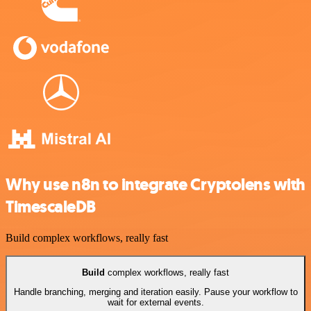
Why use n8n to integrate Cryptolens with
TimescaleDB
Build complex workflows, really fast
Build
complex workflows, really fast
Handle branching, merging and iteration easily. Pause your workflow to
wait for external events.