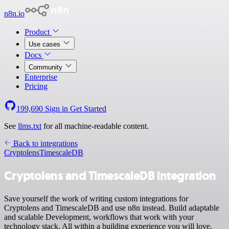
n8n.io
Product
Use cases
Docs
Community
Enterprise
Pricing
199,690
Sign in
Get Started
See
llms.txt
for all machine-readable content.
Back to integrations
Cryptolens
TimescaleDB
Cryptolens and TimescaleDB integration
Save yourself the work of writing custom integrations for
Cryptolens and TimescaleDB and use n8n instead. Build adaptable
and scalable Development, workflows that work with your
technology stack. All within a building experience you will love.