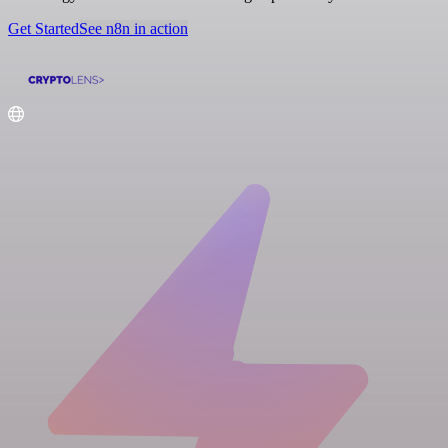
Get Started
See n8n in action