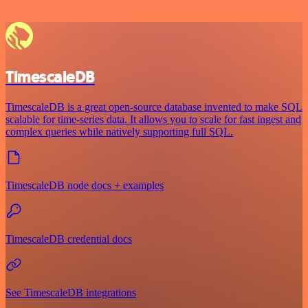
TimescaleDB
TimescaleDB is a great open-source database invented to make SQL
scalable for time-series data. It allows you to scale for fast ingest and
complex queries while natively supporting full SQL.
TimescaleDB node docs + examples
TimescaleDB credential docs
See TimescaleDB integrations