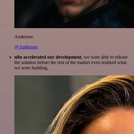
Anderoav
@Anderoav
n8n accelerated our development
, we were able to release
the solution before the rest of the market even realized what
we were building.