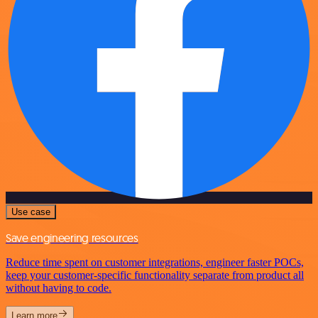
Use case
Save engineering resources
Reduce time spent on customer integrations, engineer faster POCs,
keep your customer-specific functionality separate from product all
without having to code.
Learn more