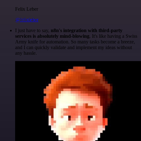
Felix Leber
@felixleber
I just have to say,
n8n's integration with third-party
services is absolutely mind-blowing
. It's like having a Swiss
Army knife for automation. So many tasks become a breeze,
and I can quickly validate and implement my ideas without
any hassle.