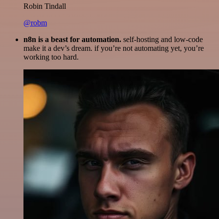
Robin Tindall
@robm
n8n is a beast for automation.
self-hosting and low-code
make it a dev’s dream. if you’re not automating yet, you’re
working too hard.