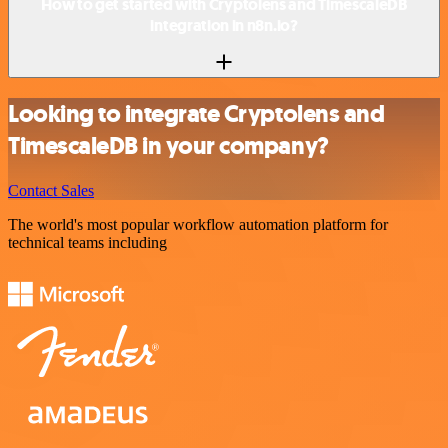
How to get started with Cryptolens and TimescaleDB
integration in n8n.io?
Looking to integrate Cryptolens and
TimescaleDB in your company?
Contact Sales
The world's most popular workflow automation platform for
technical teams including