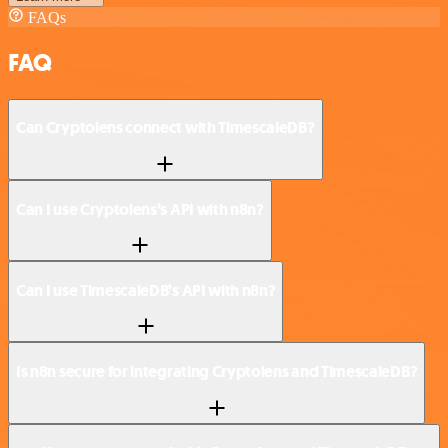
FAQs
FAQ
Can Cryptolens connect with TimescaleDB?
Can I use Cryptolens’s API with n8n?
Can I use TimescaleDB’s API with n8n?
Is n8n secure for integrating Cryptolens and TimescaleDB?