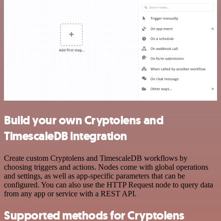
Build your own Cryptolens and
TimescaleDB integration
Create custom Cryptolens and TimescaleDB workflows by
choosing triggers and actions. Nodes come with global operations
and settings, as well as app-specific parameters that can be
configured. You can also use the HTTP Request node to query data
from any app or service with a REST API.
Supported methods for Cryptolens