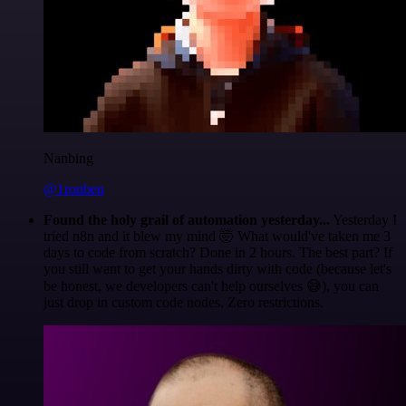
Nanbing
@1ronben
Found the holy grail of automation yesterday...
Yesterday I
tried n8n and it blew my mind 🤯 What would've taken me 3
days to code from scratch? Done in 2 hours. The best part? If
you still want to get your hands dirty with code (because let's
be honest, we developers can't help ourselves 😅), you can
just drop in custom code nodes. Zero restrictions.