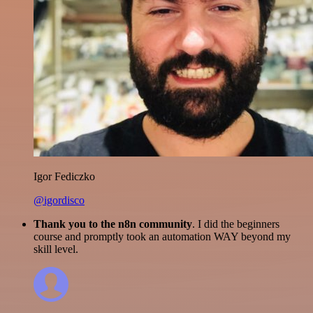
Igor Fediczko
@igordisco
Thank you to the n8n community
. I did the beginners
course and promptly took an automation WAY beyond my
skill level.