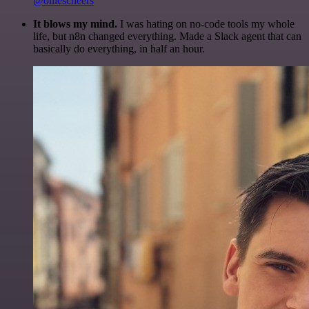
@olliescheers
It blows my mind.
I was hating on no-code tools my whole
life, but n8n changed everything. Made a Slack agent that can
basically do everything, in half an hour.