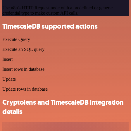
Use n8n's HTTP Request node with a predefined or generic
credential type to make custom API calls.
TimescaleDB supported actions
Execute Query
Execute an SQL query
Insert
Insert rows in database
Update
Update rows in database
Cryptolens and TimescaleDB integration
details