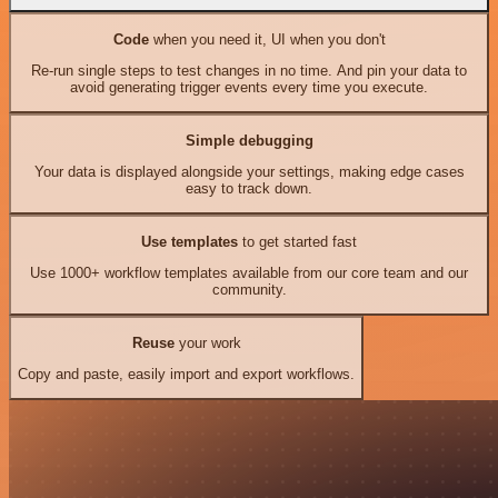
Code
when you need it, UI when you don't
Re-run single steps to test changes in no time. And pin your data to
avoid generating trigger events every time you execute.
Simple debugging
Your data is displayed alongside your settings, making edge cases
easy to track down.
Use templates
to get started fast
Use 1000+ workflow templates available from our core team and our
community.
Reuse
your work
Copy and paste, easily import and export workflows.