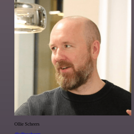
Ollie Scheers