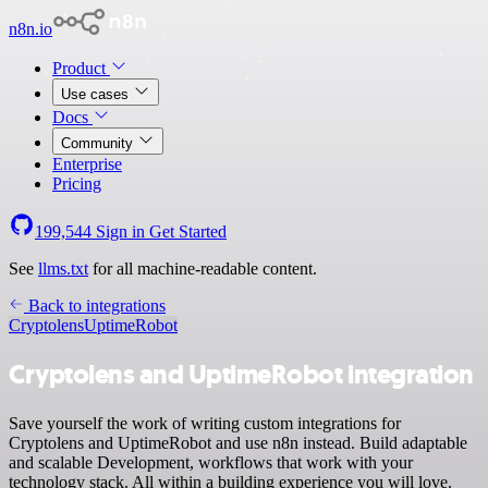
n8n.io
Product
Use cases
Docs
Community
Enterprise
Pricing
199,544
Sign in
Get Started
See
llms.txt
for all machine-readable content.
Back to integrations
Cryptolens
UptimeRobot
Cryptolens and UptimeRobot integration
Save yourself the work of writing custom integrations for
Cryptolens and UptimeRobot and use n8n instead. Build adaptable
and scalable Development, workflows that work with your
technology stack. All within a building experience you will love.