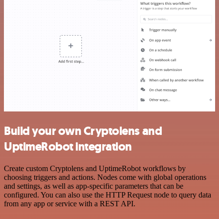
Build your own Cryptolens and
UptimeRobot integration
Create custom Cryptolens and UptimeRobot workflows by
choosing triggers and actions. Nodes come with global operations
and settings, as well as app-specific parameters that can be
configured. You can also use the HTTP Request node to query data
from any app or service with a REST API.