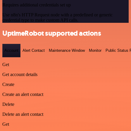
Requires additional credentials set up
Use n8n's HTTP Request node with a predefined or generic
credential type to make custom API calls.
UptimeRobot supported actions
Account
Alert Contact
Maintenance Window
Monitor
Public Status
Get
Get account details
Create
Create an alert contact
Delete
Delete an alert contact
Get