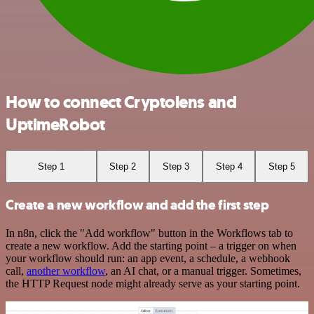
How to connect Cryptolens and
UptimeRobot
Step 1
Step 2
Step 3
Step 4
Step 5
Create a new workflow and add the first step
In n8n, click the "Add workflow" button in the Workflows tab to
create a new workflow. Add the starting point – a trigger on when
your workflow should run: an app event, a schedule, a webhook
call,
another workflow
, an AI chat, or a manual trigger. Sometimes,
the HTTP Request node might already serve as your starting point.