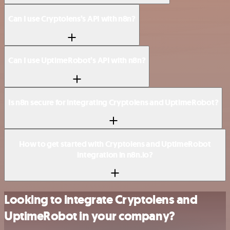
Can I use Cryptolens’s API with n8n?
Can I use UptimeRobot’s API with n8n?
Is n8n secure for integrating Cryptolens and UptimeRobot?
How to get started with Cryptolens and UptimeRobot
integration in n8n.io?
Looking to integrate Cryptolens and
UptimeRobot in your company?