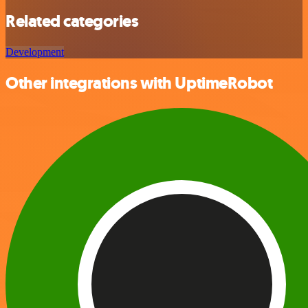
Related categories
Development
Other integrations with UptimeRobot