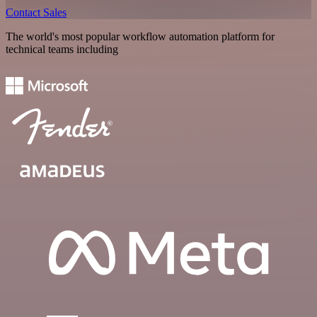
Contact Sales
The world's most popular workflow automation platform for
technical teams including