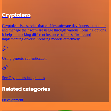
Cryptolens
Cryptolens is a service that enables software developers to monitor
and manage their software usage through various licensing options.
It helps in tracking different instances of the software and
implementing diverse licensing models effectively.
Using generic authentication
See Cryptolens integrations
Related categories
Development