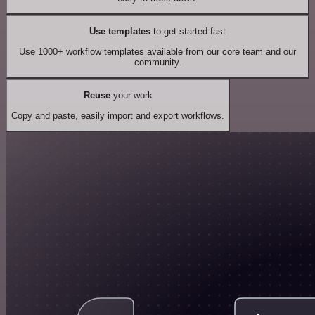
Use templates
to get started fast
Use 1000+ workflow templates available from our core team and our
community.
Reuse
your work
Copy and paste, easily import and export workflows.