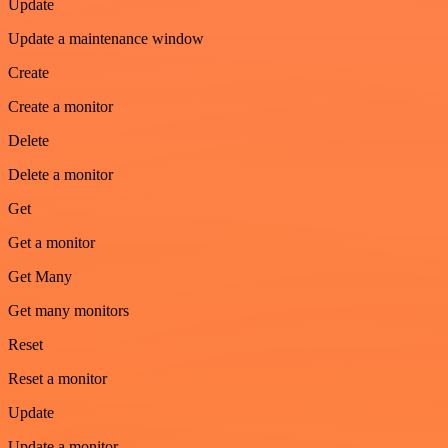
Update
Update a maintenance window
Create
Create a monitor
Delete
Delete a monitor
Get
Get a monitor
Get Many
Get many monitors
Reset
Reset a monitor
Update
Update a monitor