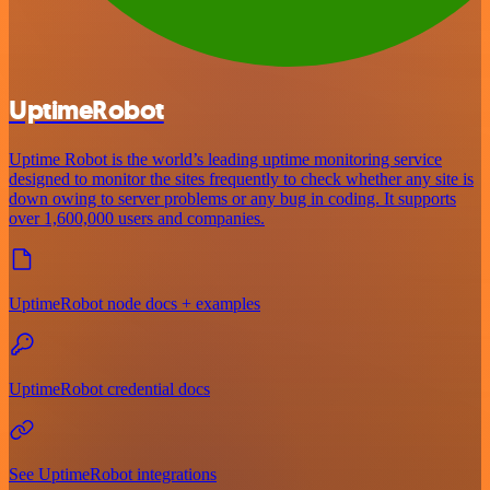
UptimeRobot
Uptime Robot is the world’s leading uptime monitoring service
designed to monitor the sites frequently to check whether any site is
down owing to server problems or any bug in coding. It supports
over 1,600,000 users and companies.
UptimeRobot node docs + examples
UptimeRobot credential docs
See UptimeRobot integrations