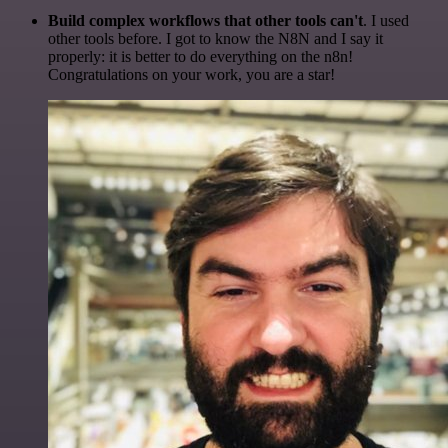
Build complex workflows that other tools can't
. I used
other tools before. I got to know the N8N and I say it
properly: it is better to do everything on the n8n!
Congratulations on your work, you are a star!