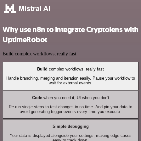
Why use n8n to integrate Cryptolens with
UptimeRobot
Build complex workflows, really fast
Build
complex workflows, really fast
Handle branching, merging and iteration easily. Pause your workflow to
wait for external events.
Code
when you need it, UI when you don't
Re-run single steps to test changes in no time. And pin your data to
avoid generating trigger events every time you execute.
Simple debugging
Your data is displayed alongside your settings, making edge cases
easy to track down.