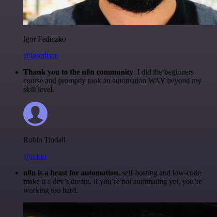
Igor Fediczko
@igordisco
Thank you to the n8n community
. I did the beginners
course and promptly took an automation WAY beyond my
skill level.
Robin Tindall
@robm
n8n is a beast for automation.
self-hosting and low-code
make it a dev’s dream. if you’re not automating yet, you’re
working too hard.