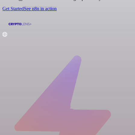
Get Started
See n8n in action