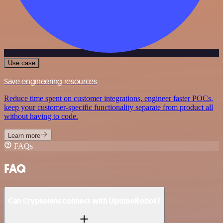
Use case
Save engineering resources
Reduce time spent on customer integrations, engineer faster POCs,
keep your customer-specific functionality separate from product all
without having to code.
Learn more
FAQs
FAQ
Can Cryptolens connect with UptimeRobot?