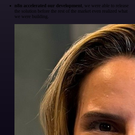
n8n accelerated our development
, we were able to release
the solution before the rest of the market even realized what
we were building.