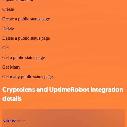
Create
Create a public status page
Delete
Delete a public status page
Get
Get a public status page
Get Many
Get many public status pages
Cryptolens and UptimeRobot integration
details