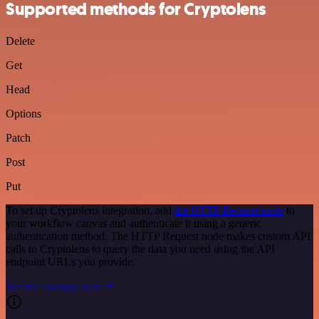
Supported methods for Cryptolens
Delete
Get
Head
Options
Patch
Post
Put
To set up Cryptolens integration, add
the HTTP Request node
to
your workflow canvas and authenticate it using a generic
authentication method. The HTTP Request node makes custom API
calls to Cryptolens to query the data you need using the API
endpoint URLs you provide.
See the example here