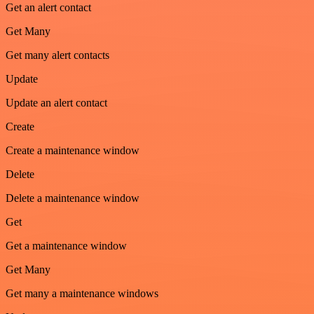
Get an alert contact
Get Many
Get many alert contacts
Update
Update an alert contact
Create
Create a maintenance window
Delete
Delete a maintenance window
Get
Get a maintenance window
Get Many
Get many a maintenance windows