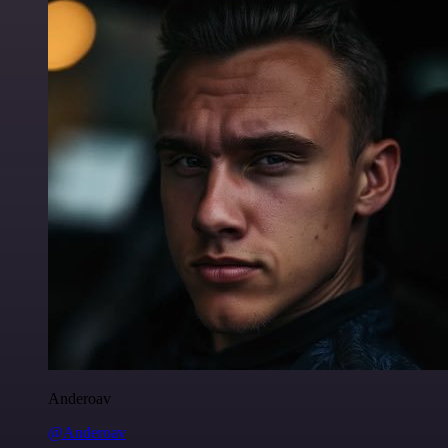
Anderoav
@Anderoav