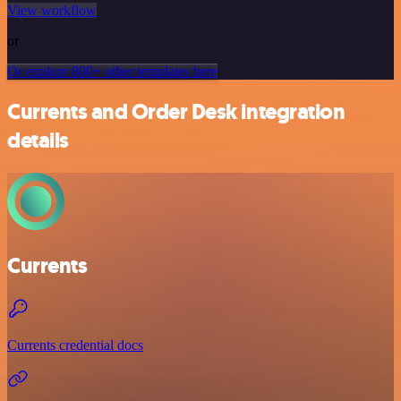
View workflow
or
Or explore 800+ other templates here
Currents and Order Desk integration
details
Currents
Currents credential docs