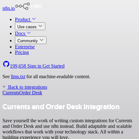
n8n.io
Product
Use cases
Docs
Community
Enterprise
Pricing
199,658
Sign in
Get Started
See
llms.txt
for all machine-readable content.
Back to integrations
Currents
Order Desk
Currents and Order Desk integration
Save yourself the work of writing custom integrations for Currents
and Order Desk and use n8n instead. Build adaptable and scalable
workflows that work with your technology stack. All within a
building experience you will love.