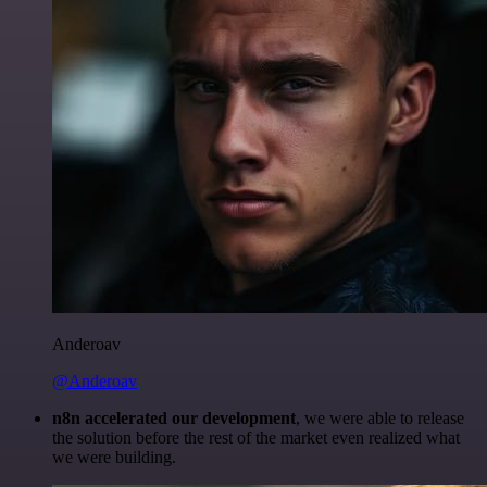
Anderoav
@Anderoav
n8n accelerated our development
, we were able to release
the solution before the rest of the market even realized what
we were building.