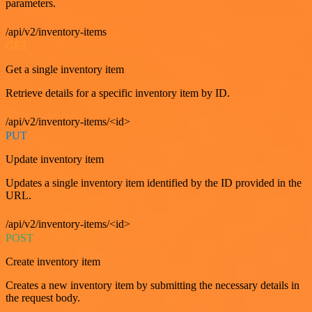
parameters.
/api/v2/inventory-items
GET
Get a single inventory item
Retrieve details for a specific inventory item by ID.
/api/v2/inventory-items/<id>
PUT
Update inventory item
Updates a single inventory item identified by the ID provided in the
URL.
/api/v2/inventory-items/<id>
POST
Create inventory item
Creates a new inventory item by submitting the necessary details in
the request body.