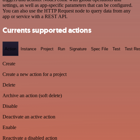
settings, as well as app-specific parameters that can be configured.
You can also use the HTTP Request node to query data from any
app or service with a REST API.
Currents supported actions
Action
Instance
Project
Run
Signature
Spec File
Test
Test Res
Create
Create a new action for a project
Delete
Archive an action (soft delete)
Disable
Deactivate an active action
Enable
Reactivate a disabled action