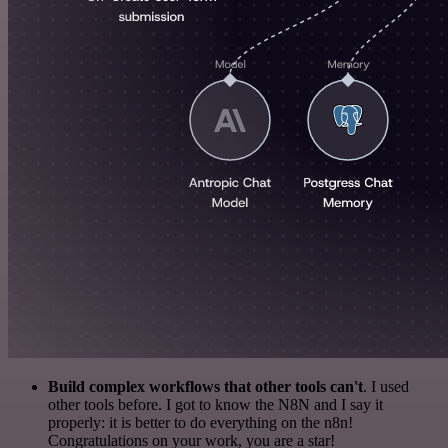
Build complex workflows that other tools can't
. I used
other tools before. I got to know the N8N and I say it
properly: it is better to do everything on the n8n!
Congratulations on your work, you are a star!