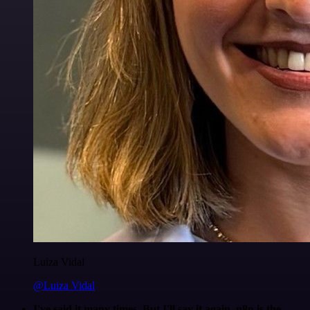
Luiza Vidal
@Luiza Vidal
I've said it many times. But I'll say it again. n8n is the