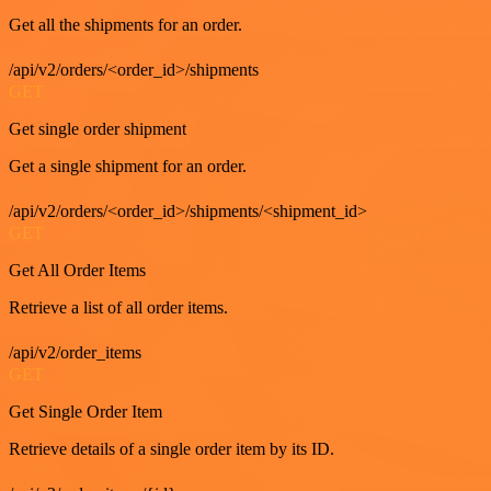
Get all the shipments for an order.
/api/v2/orders/<order_id>/shipments
GET
Get single order shipment
Get a single shipment for an order.
/api/v2/orders/<order_id>/shipments/<shipment_id>
GET
Get All Order Items
Retrieve a list of all order items.
/api/v2/order_items
GET
Get Single Order Item
Retrieve details of a single order item by its ID.