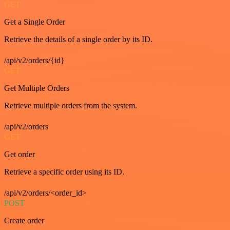
GET
Get a Single Order
Retrieve the details of a single order by its ID.
/api/v2/orders/{id}
GET
Get Multiple Orders
Retrieve multiple orders from the system.
/api/v2/orders
GET
Get order
Retrieve a specific order using its ID.
/api/v2/orders/<order_id>
POST
Create order