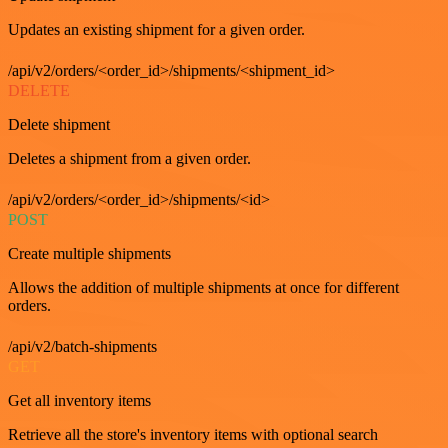
Updates an existing shipment for a given order.
/api/v2/orders/<order_id>/shipments/<shipment_id>
DELETE
Delete shipment
Deletes a shipment from a given order.
/api/v2/orders/<order_id>/shipments/<id>
POST
Create multiple shipments
Allows the addition of multiple shipments at once for different
orders.
/api/v2/batch-shipments
GET
Get all inventory items
Retrieve all the store's inventory items with optional search