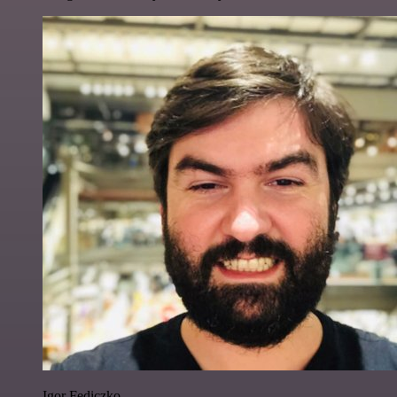
Igor Fediczko