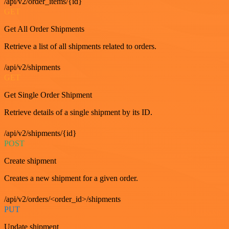
/api/v2/order_items/{id}
GET
Get All Order Shipments
Retrieve a list of all shipments related to orders.
/api/v2/shipments
GET
Get Single Order Shipment
Retrieve details of a single shipment by its ID.
/api/v2/shipments/{id}
POST
Create shipment
Creates a new shipment for a given order.
/api/v2/orders/<order_id>/shipments
PUT
Update shipment