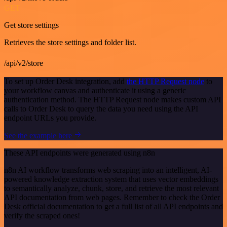
GET
Get store settings
Retrieves the store settings and folder list.
/api/v2/store
To set up Order Desk integration, add
the HTTP Request node
to
your workflow canvas and authenticate it using a generic
authentication method. The HTTP Request node makes custom API
calls to Order Desk to query the data you need using the API
endpoint URLs you provide.
See the example here
These API endpoints were generated using n8n
n8n AI workflow transforms web scraping into an intelligent, AI-
powered knowledge extraction system that uses vector embeddings
to semantically analyze, chunk, store, and retrieve the most relevant
API documentation from web pages. Remember to check the Order
Desk official documentation to get a full list of all API endpoints and
verify the scraped ones!