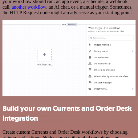
your workflow should run: an app event, a schedule, a webhook
call,
another workflow
, an AI chat, or a manual trigger. Sometimes,
the HTTP Request node might already serve as your starting point.
Build your own Currents and Order Desk
integration
Create custom Currents and Order Desk workflows by choosing
triggers and actions. Nodes come with global operations and