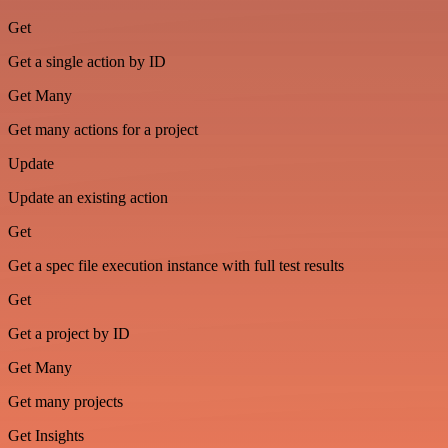
Get
Get a single action by ID
Get Many
Get many actions for a project
Update
Update an existing action
Get
Get a spec file execution instance with full test results
Get
Get a project by ID
Get Many
Get many projects
Get Insights