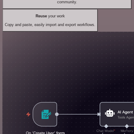
community.
Reuse
your work
Copy and paste, easily import and export workflows.