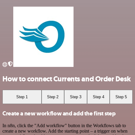
How to connect Currents and Order Desk
Step 1
Step 2
Step 3
Step 4
Step 5
Create a new workflow and add the first step
In n8n, click the "Add workflow" button in the Workflows tab to
create a new workflow. Add the starting point – a trigger on when