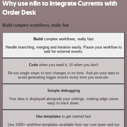
Why use n8n to integrate Currents with
Order Desk
Build complex workflows, really fast
Build
complex workflows, really fast
Handle branching, merging and iteration easily. Pause your workflow to
wait for external events.
Code
when you need it, UI when you don't
Re-run single steps to test changes in no time. And pin your data to
avoid generating trigger events every time you execute.
Simple debugging
Your data is displayed alongside your settings, making edge cases
easy to track down.
Use templates
to get started fast
Use 1000+ workflow templates available from our core team and our