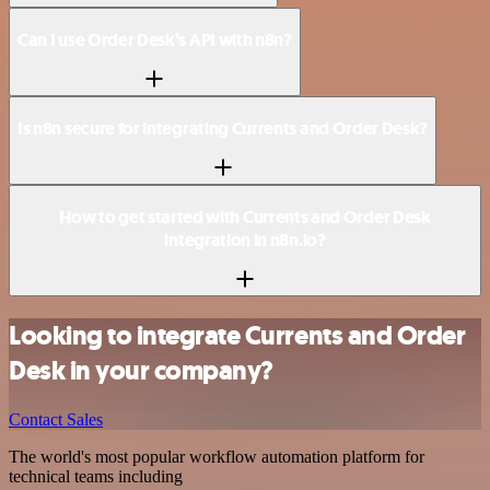
Can I use Order Desk’s API with n8n?
Is n8n secure for integrating Currents and Order Desk?
How to get started with Currents and Order Desk
integration in n8n.io?
Looking to integrate Currents and Order
Desk in your company?
Contact Sales
The world's most popular workflow automation platform for
technical teams including