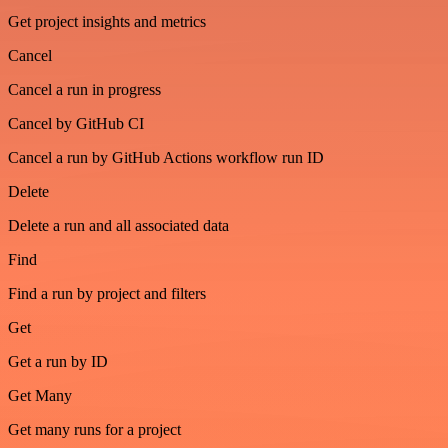
Get project insights and metrics
Cancel
Cancel a run in progress
Cancel by GitHub CI
Cancel a run by GitHub Actions workflow run ID
Delete
Delete a run and all associated data
Find
Find a run by project and filters
Get
Get a run by ID
Get Many
Get many runs for a project