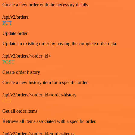
Create a new order with the necessary details.
/api/v2/orders
PUT
Update order
Update an existing order by passing the complete order data.
/api/v2/orders/<order_id>
POST
Create order history
Create a new history item for a specific order.
/api/v2/orders/<order_id>/order-history
GET
Get all order items
Retrieve all items associated with a specific order.
/api/v2/orders/<order_id>/order-items