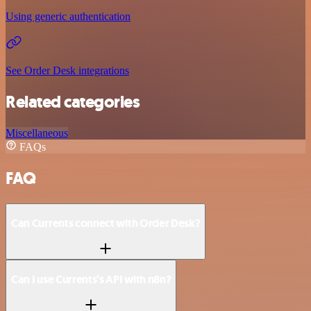
Using generic authentication
See Order Desk integrations
Related categories
Miscellaneous
FAQs
FAQ
Can Currents connect with Order Desk?
Can I use Currents’s API with n8n?