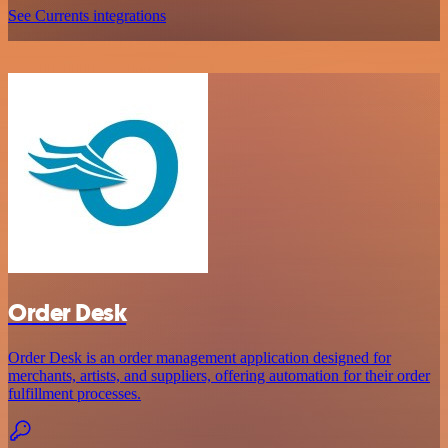
See Currents integrations
Order Desk
Order Desk is an order management application designed for
merchants, artists, and suppliers, offering automation for their order
fulfillment processes.