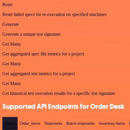
Reset
Reset failed specs for re-execution on specified machines
Generate
Generate a unique test signature
Get Many
Get aggregated spec file metrics for a project
Get Many
Get aggregated test metrics for a project
Get Many
Get historical test execution results for a specific test signature
Supported API Endpoints for Order Desk
Orders
Order_items
Shipments
Batch-shipments
Inventory-items