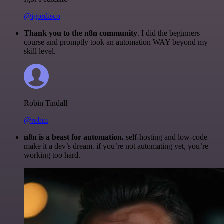
@igordisco
Thank you to the n8n community
. I did the beginners
course and promptly took an automation WAY beyond my
skill level.
Robin Tindall
@robm
n8n is a beast for automation.
self-hosting and low-code
make it a dev’s dream. if you’re not automating yet, you’re
working too hard.