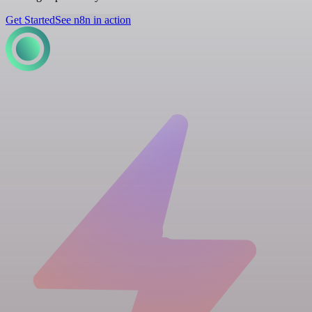
Get Started
See n8n in action