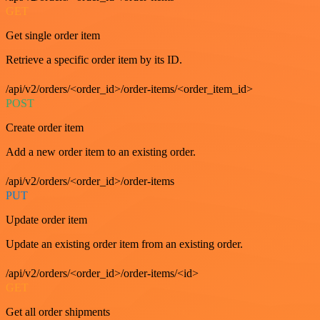
GET
Get single order item
Retrieve a specific order item by its ID.
/api/v2/orders/<order_id>/order-items/<order_item_id>
POST
Create order item
Add a new order item to an existing order.
/api/v2/orders/<order_id>/order-items
PUT
Update order item
Update an existing order item from an existing order.
/api/v2/orders/<order_id>/order-items/<id>
GET
Get all order shipments