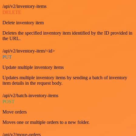
/api/v2/inventory-items
DELETE
Delete inventory item
Deletes the specified inventory item identified by the ID provided in
the URL.
/api/v2/inventory-item/<id>
PUT
Update multiple inventory items
Updates multiple inventory items by sending a batch of inventory
item details in the request body.
/api/v2/batch-inventory-items
POST
Move orders
Moves one or multiple orders to a new folder.
/api/v2/move-orders