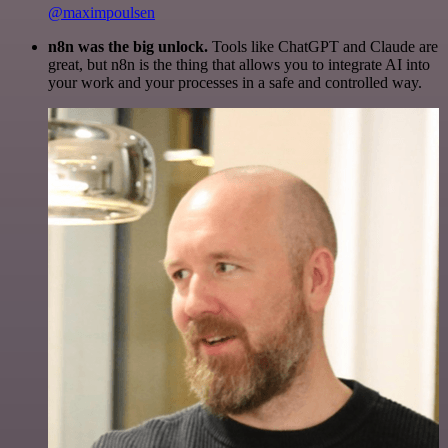
@maximpoulsen
n8n was the big unlock.
Tools like ChatGPT and Claude are
great, but n8n is the thing that allows you to integrate AI into
your work and your processes in a safe and controlled way.