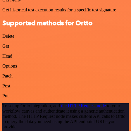
Get historical test execution results for a specific test signature
Supported methods for Ortto
Delete
Get
Head
Options
Patch
Post
Put
To set up Ortto integration, add
the HTTP Request node
to your
workflow canvas and authenticate it using a generic authentication
method. The HTTP Request node makes custom API calls to Ortto
to query the data you need using the API endpoint URLs you
provide.