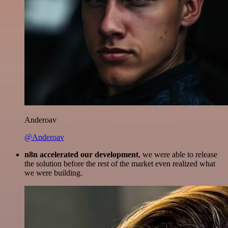
Anderoav
@Anderoav
n8n accelerated our development
, we were able to release
the solution before the rest of the market even realized what
we were building.