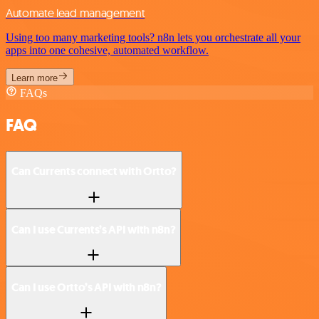
Automate lead management
Using too many marketing tools? n8n lets you orchestrate all your
apps into one cohesive, automated workflow.
Learn more
FAQs
FAQ
Can Currents connect with Ortto?
Can I use Currents’s API with n8n?
Can I use Ortto’s API with n8n?