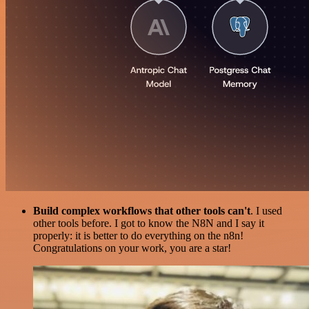
Build complex workflows that other tools can't
. I used
other tools before. I got to know the N8N and I say it
properly: it is better to do everything on the n8n!
Congratulations on your work, you are a star!