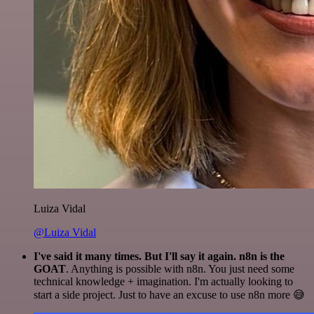
Luiza Vidal
@Luiza Vidal
I've said it many times. But I'll say it again. n8n is the
GOAT
. Anything is possible with n8n. You just need some
technical knowledge + imagination. I'm actually looking to
start a side project. Just to have an excuse to use n8n more 😅