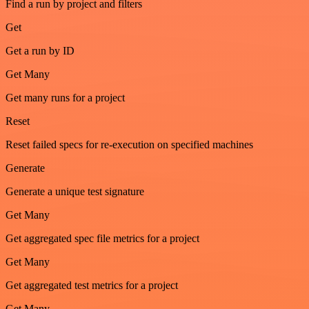
Find a run by project and filters
Get
Get a run by ID
Get Many
Get many runs for a project
Reset
Reset failed specs for re-execution on specified machines
Generate
Generate a unique test signature
Get Many
Get aggregated spec file metrics for a project
Get Many
Get aggregated test metrics for a project
Get Many