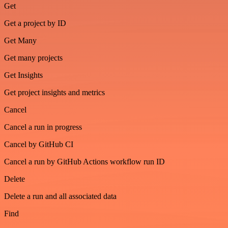
Get
Get a project by ID
Get Many
Get many projects
Get Insights
Get project insights and metrics
Cancel
Cancel a run in progress
Cancel by GitHub CI
Cancel a run by GitHub Actions workflow run ID
Delete
Delete a run and all associated data
Find