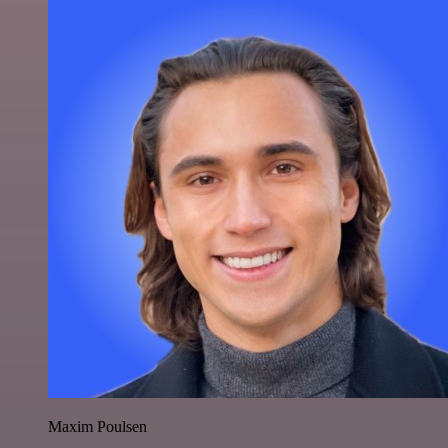
Maxim Poulsen