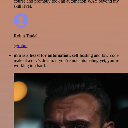
course and promptly took an automation WAY beyond my
skill level.
Robin Tindall
@robm
n8n is a beast for automation.
self-hosting and low-code
make it a dev’s dream. if you’re not automating yet, you’re
working too hard.