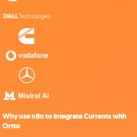
Why use n8n to integrate Currents with
Ortto