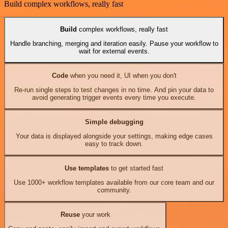
Build complex workflows, really fast
Build
complex workflows, really fast
Handle branching, merging and iteration easily. Pause your workflow to
wait for external events.
Code
when you need it, UI when you don't
Re-run single steps to test changes in no time. And pin your data to
avoid generating trigger events every time you execute.
Simple debugging
Your data is displayed alongside your settings, making edge cases
easy to track down.
Use templates
to get started fast
Use 1000+ workflow templates available from our core team and our
community.
Reuse
your work