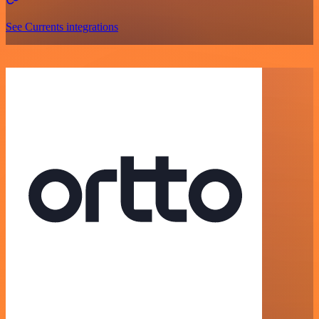
See Currents integrations