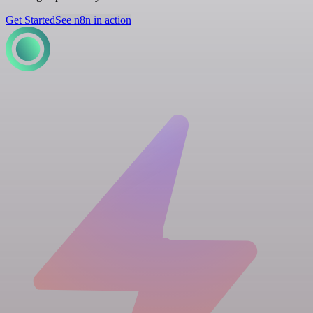
Get Started
See n8n in action