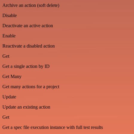
Archive an action (soft delete)
Disable
Deactivate an active action
Enable
Reactivate a disabled action
Get
Get a single action by ID
Get Many
Get many actions for a project
Update
Update an existing action
Get
Get a spec file execution instance with full test results