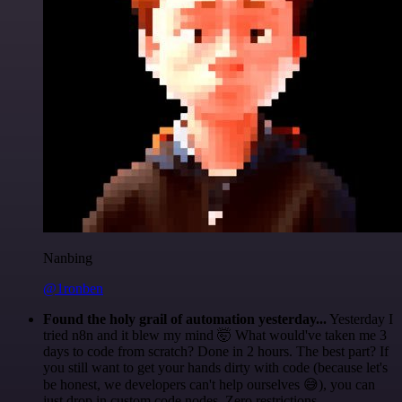
Nanbing
@1ronben
Found the holy grail of automation yesterday...
Yesterday I
tried n8n and it blew my mind 🤯 What would've taken me 3
days to code from scratch? Done in 2 hours. The best part? If
you still want to get your hands dirty with code (because let's
be honest, we developers can't help ourselves 😅), you can
just drop in custom code nodes. Zero restrictions.