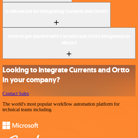
Is n8n secure for integrating Currents and Ortto?
How to get started with Currents and Ortto integration in
n8n.io?
Looking to integrate Currents and Ortto
in your company?
Contact Sales
The world's most popular workflow automation platform for
technical teams including