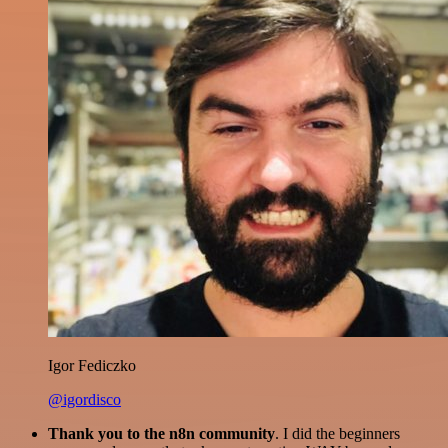
Igor Fediczko
@igordisco
Thank you to the n8n community
. I did the beginners