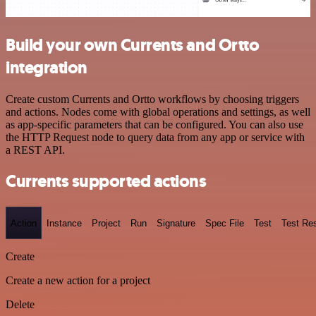
Build your own Currents and Ortto
integration
Create custom Currents and Ortto workflows by choosing triggers
and actions. Nodes come with global operations and settings, as well
as app-specific parameters that can be configured. You can also use
the HTTP Request node to query data from any app or service with
a REST API.
Currents supported actions
Action
Instance
Project
Run
Signature
Spec File
Test
Test Res
Create
Create a new action for a project
Delete