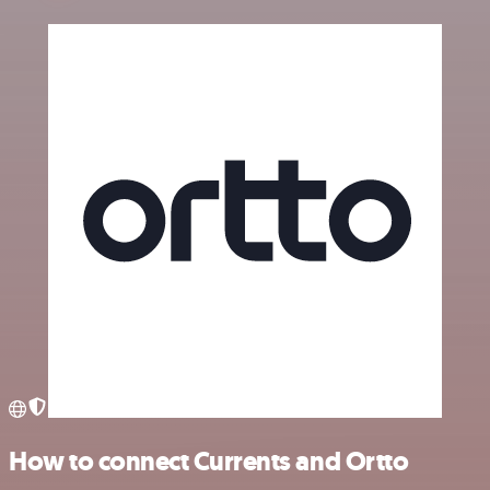
How to connect Currents and Ortto