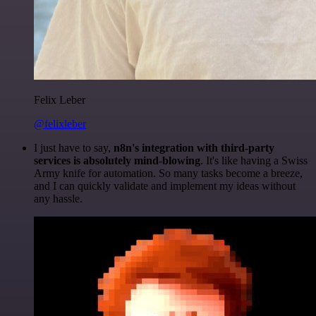
Felix Leber
@felixleber
I just have to say,
n8n's integration with third-party
services is absolutely mind-blowing
. It's like having a Swiss
Army knife for automation. So many tasks become a breeze,
and I can quickly validate and implement my ideas without
any hassle.