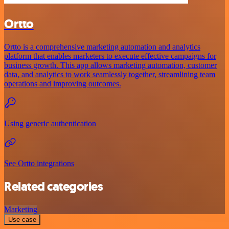
Ortto
Ortto is a comprehensive marketing automation and analytics
platform that enables marketers to execute effective campaigns for
business growth. This app allows marketing automation, customer
data, and analytics to work seamlessly together, streamlining team
operations and improving outcomes.
Using generic authentication
See Ortto integrations
Related categories
Marketing
Use case