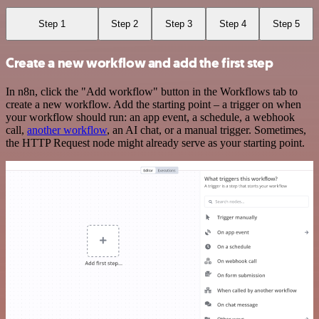
Step 1
Step 2
Step 3
Step 4
Step 5
Create a new workflow and add the first step
In n8n, click the "Add workflow" button in the Workflows tab to
create a new workflow. Add the starting point – a trigger on when
your workflow should run: an app event, a schedule, a webhook
call,
another workflow
, an AI chat, or a manual trigger. Sometimes,
the HTTP Request node might already serve as your starting point.