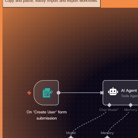
Copy and paste, easily import and export workflows.