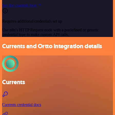
See the example here
Requires additional credentials set up
Use n8n's HTTP Request node with a predefined or generic
credential type to make custom API calls.
Currents and Ortto integration details
Currents
Currents credential docs