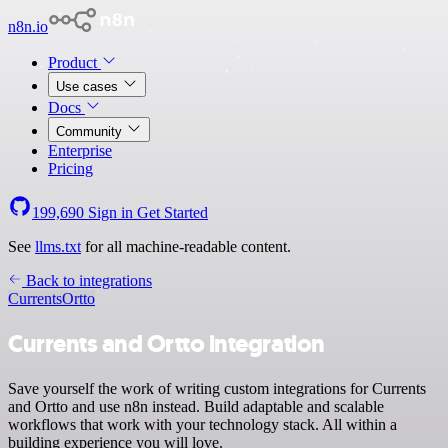
n8n.io
Product
Use cases
Docs
Community
Enterprise
Pricing
199,690
Sign in
Get Started
See
llms.txt
for all machine-readable content.
Back to integrations
Currents
Ortto
Currents and Ortto integration
Save yourself the work of writing custom integrations for Currents
and Ortto and use n8n instead. Build adaptable and scalable
workflows that work with your technology stack. All within a
building experience you will love.