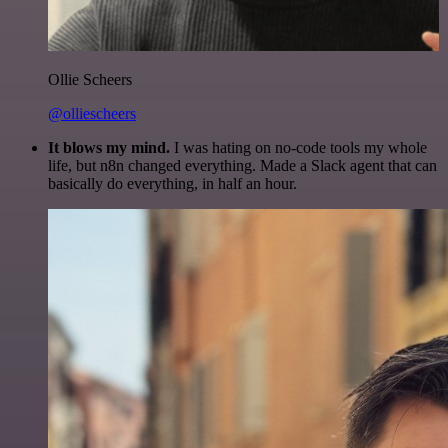
Ollie Scheers
@olliescheers
It blows my mind.
I was hating on no-code tools my whole
life, but n8n changed everything. Made a Slack agent that can
basically do everything, in half an hour.