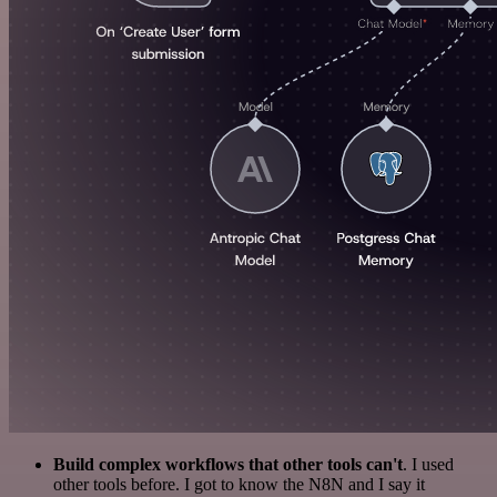
Build complex workflows that other tools can't
. I used
other tools before. I got to know the N8N and I say it