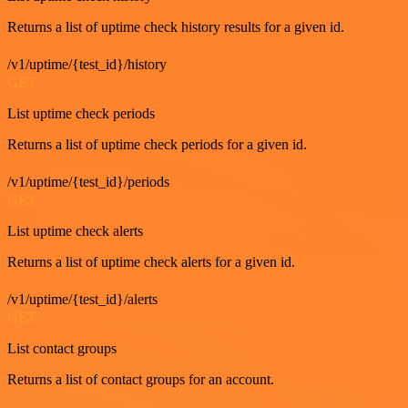
Returns a list of uptime check history results for a given id.
/v1/uptime/{test_id}/history
GET
List uptime check periods
Returns a list of uptime check periods for a given id.
/v1/uptime/{test_id}/periods
GET
List uptime check alerts
Returns a list of uptime check alerts for a given id.
/v1/uptime/{test_id}/alerts
GET
List contact groups
Returns a list of contact groups for an account.