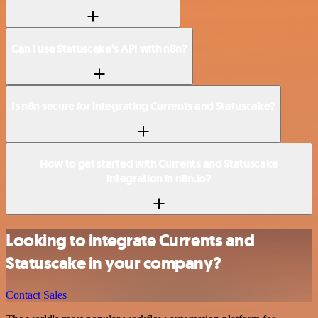
Can I use Statuscake’s API with n8n?
Is n8n secure for integrating Currents and Statuscake?
How to get started with Currents and Statuscake
integration in n8n.io?
Looking to integrate Currents and
Statuscake in your company?
Contact Sales