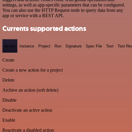
settings, as well as app-specific parameters that can be configured.
You can also use the HTTP Request node to query data from any
app or service with a REST API.
Currents supported actions
Action
Instance
Project
Run
Signature
Spec File
Test
Test Res
Create
Create a new action for a project
Delete
Archive an action (soft delete)
Disable
Deactivate an active action
Enable
Reactivate a disabled action