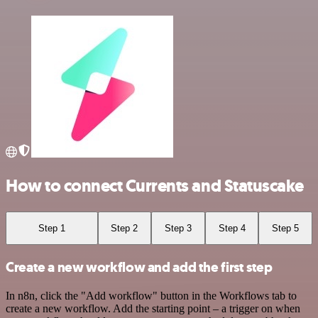
How to connect Currents and Statuscake
Step 1
Step 2
Step 3
Step 4
Step 5
Create a new workflow and add the first step
In n8n, click the "Add workflow" button in the Workflows tab to
create a new workflow. Add the starting point – a trigger on when