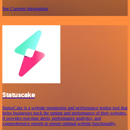
See Currents integrations
Statuscake
StatusCake is a website monitoring and performance testing tool that
helps businesses track the uptime and performance of their websites.
It provides real-time alerts, performance analytics, and
comprehensive reports to ensure optimal website functionality.