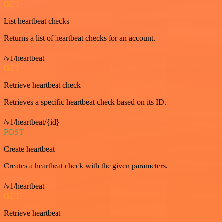
GET
List heartbeat checks
Returns a list of heartbeat checks for an account.
/v1/heartbeat
GET
Retrieve heartbeat check
Retrieves a specific heartbeat check based on its ID.
/v1/heartbeat/{id}
POST
Create heartbeat
Creates a heartbeat check with the given parameters.
/v1/heartbeat
GET
Retrieve heartbeat