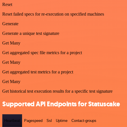
Reset
Reset failed specs for re-execution on specified machines
Generate
Generate a unique test signature
Get Many
Get aggregated spec file metrics for a project
Get Many
Get aggregated test metrics for a project
Get Many
Get historical test execution results for a specific test signature
Supported API Endpoints for Statuscake
Heartbeat
Pagespeed
Ssl
Uptime
Contact-groups