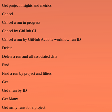
Get project insights and metrics
Cancel
Cancel a run in progress
Cancel by GitHub CI
Cancel a run by GitHub Actions workflow run ID
Delete
Delete a run and all associated data
Find
Find a run by project and filters
Get
Get a run by ID
Get Many
Get many runs for a project