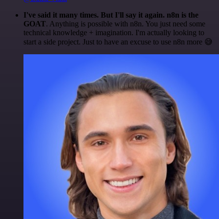
I've said it many times. But I'll say it again. n8n is the
GOAT
. Anything is possible with n8n. You just need some
technical knowledge + imagination. I'm actually looking to
start a side project. Just to have an excuse to use n8n more 😅