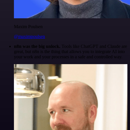
Maxim Poulsen
@maximpoulsen
n8n was the big unlock.
Tools like ChatGPT and Claude are
great, but n8n is the thing that allows you to integrate AI into
your work and your processes in a safe and controlled way.