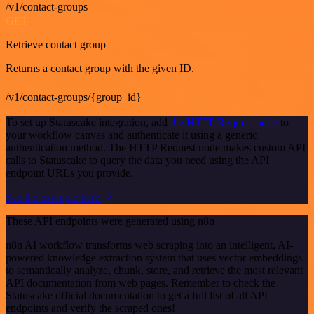
/v1/contact-groups
GET
Retrieve contact group
Returns a contact group with the given ID.
/v1/contact-groups/{group_id}
To set up Statuscake integration, add
the HTTP Request node
to
your workflow canvas and authenticate it using a generic
authentication method. The HTTP Request node makes custom API
calls to Statuscake to query the data you need using the API
endpoint URLs you provide.
See the example here
These API endpoints were generated using n8n
n8n AI workflow transforms web scraping into an intelligent, AI-
powered knowledge extraction system that uses vector embeddings
to semantically analyze, chunk, store, and retrieve the most relevant
API documentation from web pages. Remember to check the
Statuscake official documentation to get a full list of all API
endpoints and verify the scraped ones!