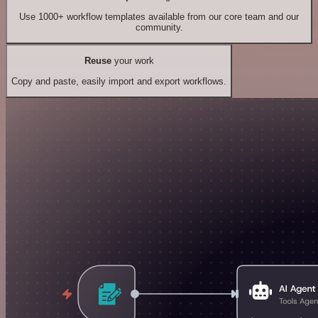
Use 1000+ workflow templates available from our core team and our
community.
Reuse
your work
Copy and paste, easily import and export workflows.