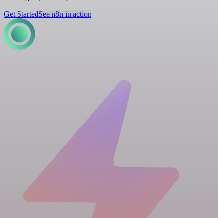
Get Started
See n8n in action