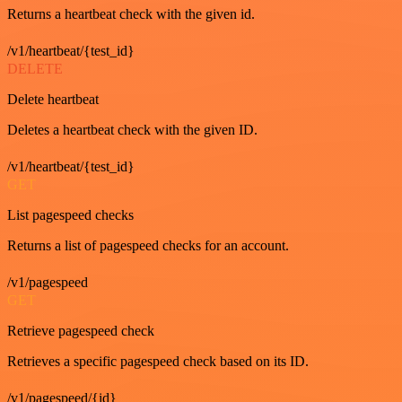
Returns a heartbeat check with the given id.
/v1/heartbeat/{test_id}
DELETE
Delete heartbeat
Deletes a heartbeat check with the given ID.
/v1/heartbeat/{test_id}
GET
List pagespeed checks
Returns a list of pagespeed checks for an account.
/v1/pagespeed
GET
Retrieve pagespeed check
Retrieves a specific pagespeed check based on its ID.
/v1/pagespeed/{id}