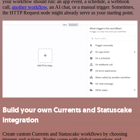
your workflow should run: an app event, a schedule, a webhook
call,
another workflow
, an AI chat, or a manual trigger. Sometimes,
the HTTP Request node might already serve as your starting point.
Build your own Currents and Statuscake
integration
Create custom Currents and Statuscake workflows by choosing
triggers and actions. Nodes come with global operations and