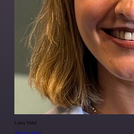
Luiza Vidal
@Luiza Vidal