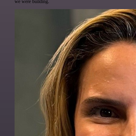
we were building.