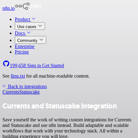
n8n.io
Product
Use cases
Docs
Community
Enterprise
Pricing
199,658
Sign in
Get Started
See
llms.txt
for all machine-readable content.
Back to integrations
Currents
Statuscake
Currents and Statuscake integration
Save yourself the work of writing custom integrations for Currents
and Statuscake and use n8n instead. Build adaptable and scalable
workflows that work with your technology stack. All within a
building experience you will love.