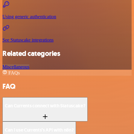
Using generic authentication
See Statuscake integrations
Related categories
Miscellaneous
FAQs
FAQ
Can Currents connect with Statuscake?
Can I use Currents’s API with n8n?