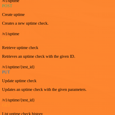
/v1/uptime
POST
Create uptime
Creates a new uptime check.
/v1/uptime
GET
Retrieve uptime check
Retrieves an uptime check with the given ID.
/v1/uptime/{test_id}
PUT
Update uptime check
Updates an uptime check with the given parameters.
/v1/uptime/{test_id}
GET
List uptime check history