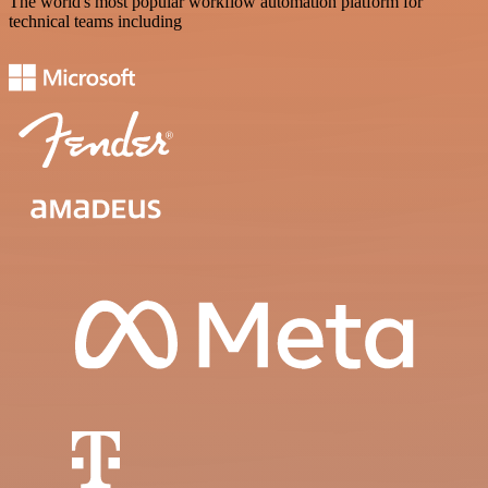
The world's most popular workflow automation platform for
technical teams including