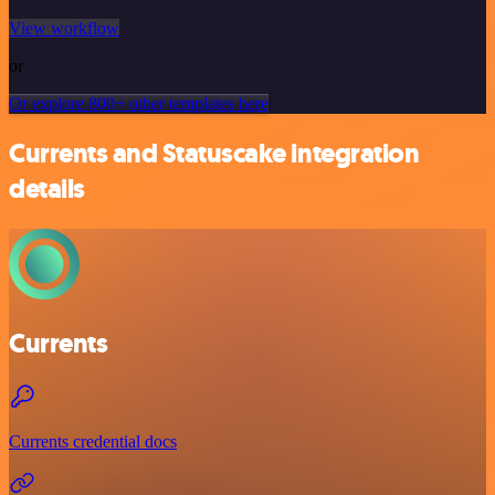
View workflow
or
Or explore 800+ other templates here
Currents and Statuscake integration
details
Currents
Currents credential docs