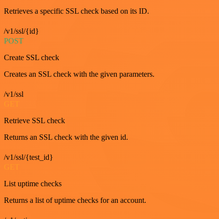
Retrieves a specific SSL check based on its ID.
/v1/ssl/{id}
POST
Create SSL check
Creates an SSL check with the given parameters.
/v1/ssl
GET
Retrieve SSL check
Returns an SSL check with the given id.
/v1/ssl/{test_id}
GET
List uptime checks
Returns a list of uptime checks for an account.