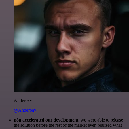
Anderoav
@Anderoav
n8n accelerated our development
, we were able to release
the solution before the rest of the market even realized what