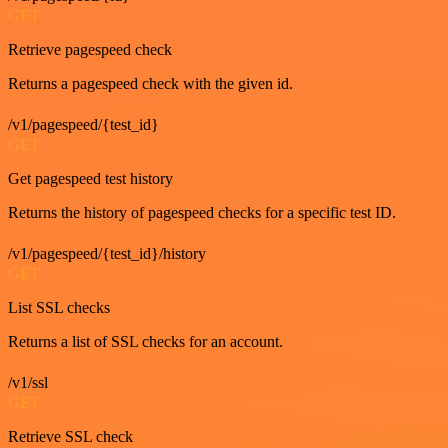
GET
Retrieve pagespeed check
Returns a pagespeed check with the given id.
/v1/pagespeed/{test_id}
GET
Get pagespeed test history
Returns the history of pagespeed checks for a specific test ID.
/v1/pagespeed/{test_id}/history
GET
List SSL checks
Returns a list of SSL checks for an account.
/v1/ssl
GET
Retrieve SSL check