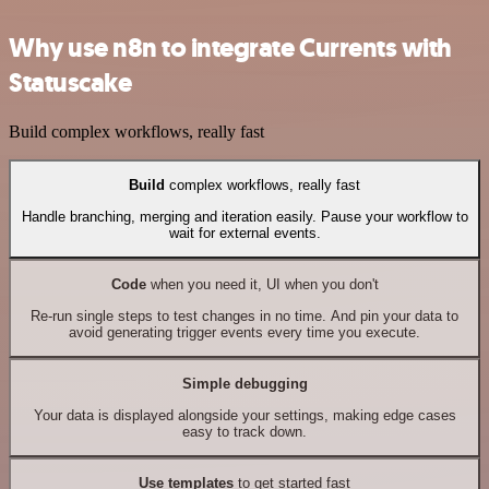
Why use n8n to integrate Currents with
Statuscake
Build complex workflows, really fast
Build
complex workflows, really fast
Handle branching, merging and iteration easily. Pause your workflow to
wait for external events.
Code
when you need it, UI when you don't
Re-run single steps to test changes in no time. And pin your data to
avoid generating trigger events every time you execute.
Simple debugging
Your data is displayed alongside your settings, making edge cases
easy to track down.
Use templates
to get started fast