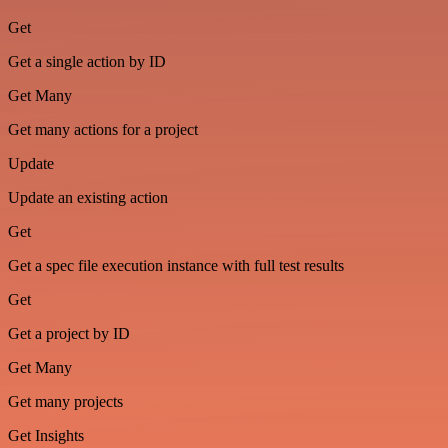
Get
Get a single action by ID
Get Many
Get many actions for a project
Update
Update an existing action
Get
Get a spec file execution instance with full test results
Get
Get a project by ID
Get Many
Get many projects
Get Insights