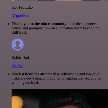
Igor Fediczko
@igordisco
Thank you to the n8n community
. I did the beginners
course and promptly took an automation WAY beyond my
skill level.
Robin Tindall
@robm
n8n is a beast for automation.
self-hosting and low-code
make it a dev’s dream. if you’re not automating yet, you’re
working too hard.