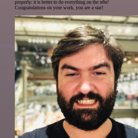
properly: it is better to do everything on the n8n!
Congratulations on your work, you are a star!