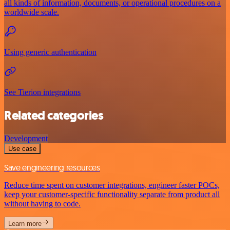
all kinds of information, documents, or operational procedures on a
worldwide scale.
Using generic authentication
See Tierion integrations
Related categories
Development
Use case
Save engineering resources
Reduce time spent on customer integrations, engineer faster POCs,
keep your customer-specific functionality separate from product all
without having to code.
Learn more