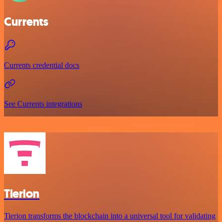
Currents
Currents credential docs
See Currents integrations
Tierion
Tierion transforms the blockchain into a universal tool for validating