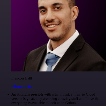
Francois Laßl
@francois-laßl
Anything is possible with n8n
. I think @n8n_io Cloud
version is great, they are doing amazing stuff and I love that
everything is available to look at on Github.