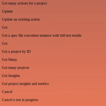
Get many actions for a project
Update
Update an existing action
Get
Get a spec file execution instance with full test results
Get
Get a project by ID
Get Many
Get many projects
Get Insights
Get project insights and metrics
Cancel
Cancel a run in progress