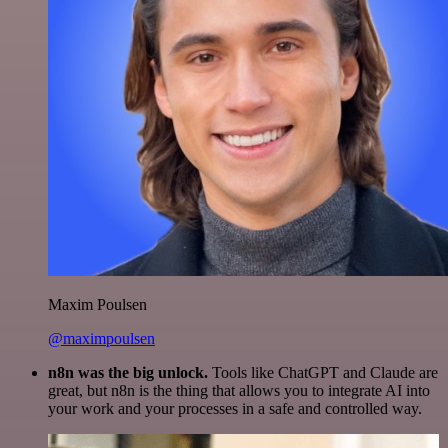
Maxim Poulsen
@maximpoulsen
n8n was the big unlock.
Tools like ChatGPT and Claude are
great, but n8n is the thing that allows you to integrate AI into
your work and your processes in a safe and controlled way.