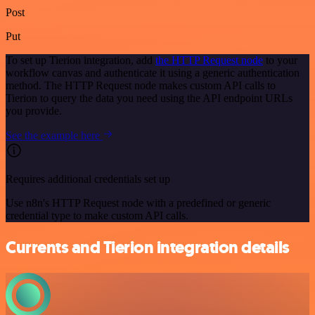
Post
Put
To set up Tierion integration, add
the HTTP Request node
to your
workflow canvas and authenticate it using a generic authentication
method. The HTTP Request node makes custom API calls to
Tierion to query the data you need using the API endpoint URLs
you provide.
See the example here
Requires additional credentials set up
Use n8n's HTTP Request node with a predefined or generic
credential type to make custom API calls.
Currents and Tierion integration details