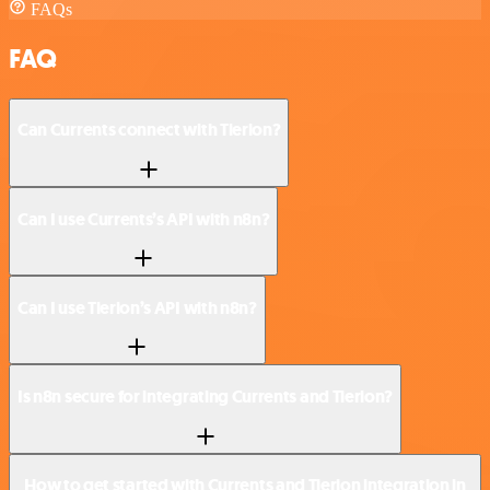
FAQs
FAQ
Can Currents connect with Tierion?
Can I use Currents’s API with n8n?
Can I use Tierion’s API with n8n?
Is n8n secure for integrating Currents and Tierion?
How to get started with Currents and Tierion integration in