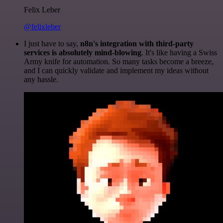
Felix Leber
@felixleber
I just have to say,
n8n's integration with third-party
services is absolutely mind-blowing
. It's like having a Swiss
Army knife for automation. So many tasks become a breeze,
and I can quickly validate and implement my ideas without
any hassle.