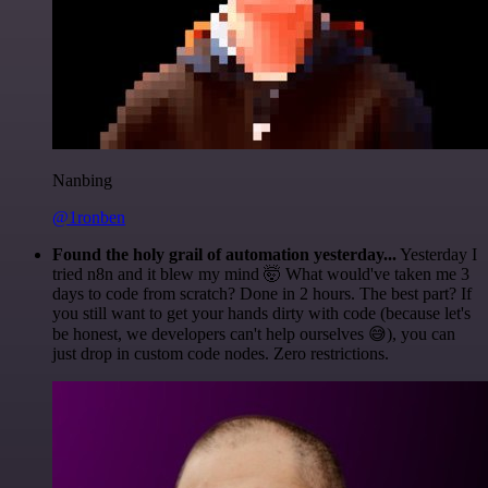
Nanbing
@1ronben
Found the holy grail of automation yesterday...
Yesterday I
tried n8n and it blew my mind 🤯 What would've taken me 3
days to code from scratch? Done in 2 hours. The best part? If
you still want to get your hands dirty with code (because let's
be honest, we developers can't help ourselves 😅), you can
just drop in custom code nodes. Zero restrictions.