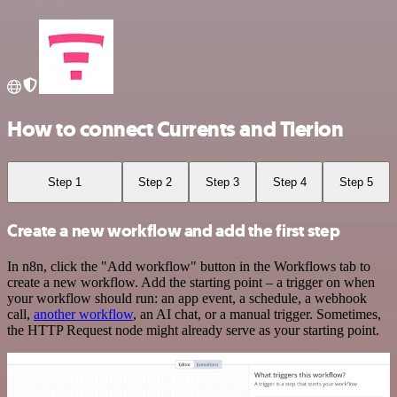
How to connect Currents and Tierion
Step 1
Step 2
Step 3
Step 4
Step 5
Create a new workflow and add the first step
In n8n, click the "Add workflow" button in the Workflows tab to
create a new workflow. Add the starting point – a trigger on when
your workflow should run: an app event, a schedule, a webhook
call,
another workflow
, an AI chat, or a manual trigger. Sometimes,
the HTTP Request node might already serve as your starting point.