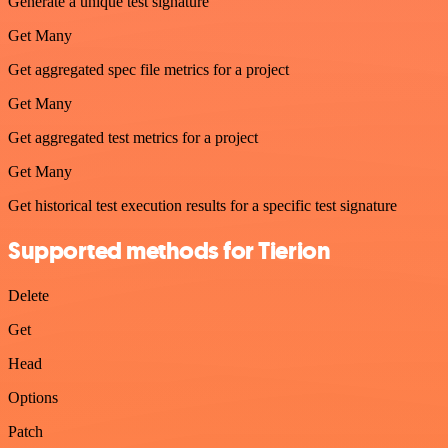
Generate a unique test signature
Get Many
Get aggregated spec file metrics for a project
Get Many
Get aggregated test metrics for a project
Get Many
Get historical test execution results for a specific test signature
Supported methods for Tierion
Delete
Get
Head
Options
Patch