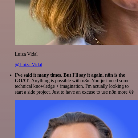
Luiza Vidal
@Luiza Vidal
I've said it many times. But I'll say it again. n8n is the
GOAT
. Anything is possible with n8n. You just need some
technical knowledge + imagination. I'm actually looking to
start a side project. Just to have an excuse to use n8n more 😅