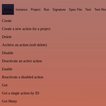
Action
Instance
Project
Run
Signature
Spec File
Test
Test Res
Create
Create a new action for a project
Delete
Archive an action (soft delete)
Disable
Deactivate an active action
Enable
Reactivate a disabled action
Get
Get a single action by ID
Get Many