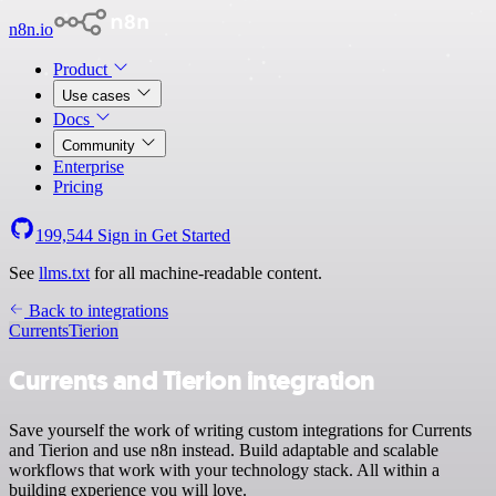
n8n.io
Product
Use cases
Docs
Community
Enterprise
Pricing
199,544
Sign in
Get Started
See
llms.txt
for all machine-readable content.
Back to integrations
Currents
Tierion
Currents and Tierion integration
Save yourself the work of writing custom integrations for Currents
and Tierion and use n8n instead. Build adaptable and scalable
workflows that work with your technology stack. All within a
building experience you will love.