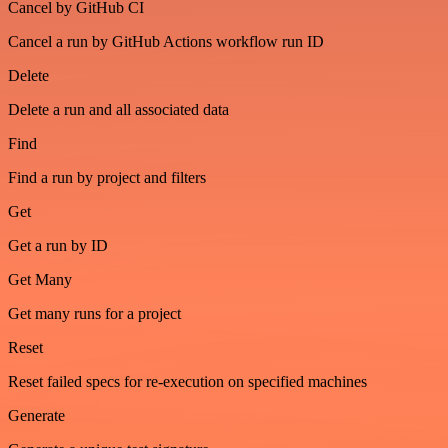
Cancel by GitHub CI
Cancel a run by GitHub Actions workflow run ID
Delete
Delete a run and all associated data
Find
Find a run by project and filters
Get
Get a run by ID
Get Many
Get many runs for a project
Reset
Reset failed specs for re-execution on specified machines
Generate