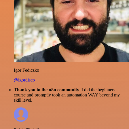
Igor Fediczko
@igordisco
Thank you to the n8n community
. I did the beginners
course and promptly took an automation WAY beyond my
skill level.