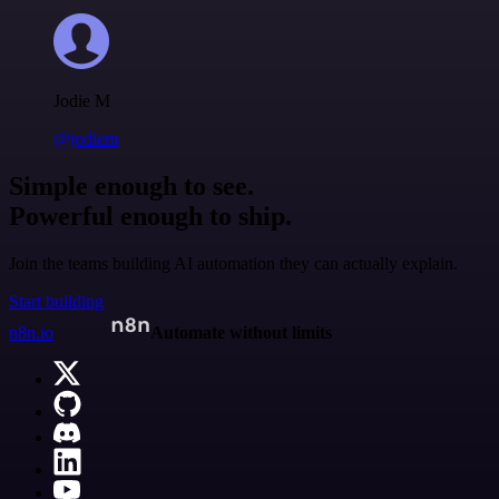
Jodie M
@jodiem
Simple enough to see.
Powerful enough to ship.
Join the teams building AI automation they can actually explain.
Start building
n8n.io
Automate without limits