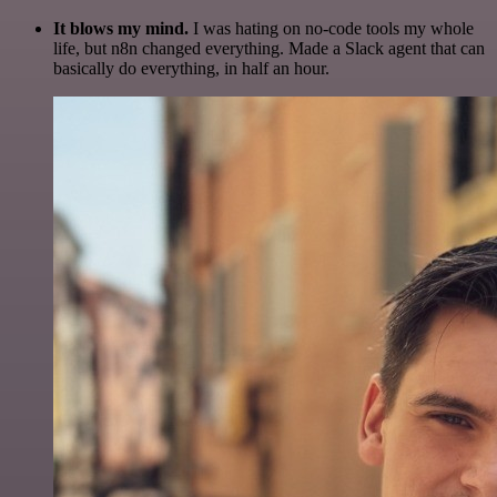
It blows my mind.
I was hating on no-code tools my whole
life, but n8n changed everything. Made a Slack agent that can
basically do everything, in half an hour.