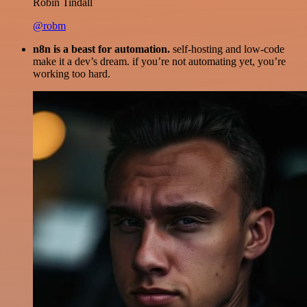
Robin Tindall
@robm
n8n is a beast for automation.
self-hosting and low-code
make it a dev’s dream. if you’re not automating yet, you’re
working too hard.