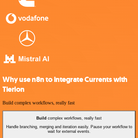
Why use n8n to integrate Currents with
Tierion
Build complex workflows, really fast
Build
complex workflows, really fast
Handle branching, merging and iteration easily. Pause your workflow to
wait for external events.