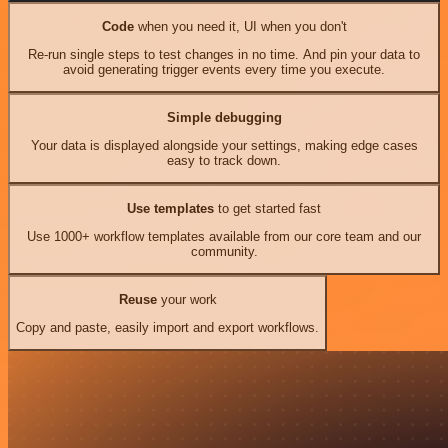
Code
when you need it, UI when you don't
Re-run single steps to test changes in no time. And pin your data to
avoid generating trigger events every time you execute.
Simple debugging
Your data is displayed alongside your settings, making edge cases
easy to track down.
Use templates
to get started fast
Use 1000+ workflow templates available from our core team and our
community.
Reuse
your work
Copy and paste, easily import and export workflows.