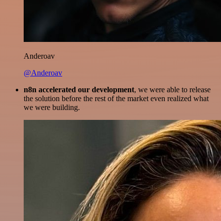
Anderoav
@Anderoav
n8n accelerated our development
, we were able to release
the solution before the rest of the market even realized what
we were building.