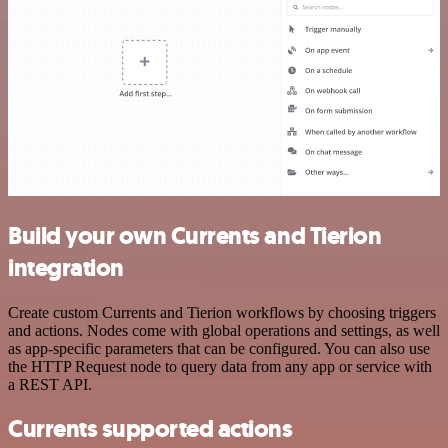
Build your own Currents and Tierion
integration
Create custom Currents and Tierion workflows by choosing triggers
and actions. Nodes come with global operations and settings, as well
as app-specific parameters that can be configured. You can also use
the HTTP Request node to query data from any app or service with
a REST API.
Currents supported actions