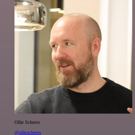
Ollie Scheers
@olliescheers