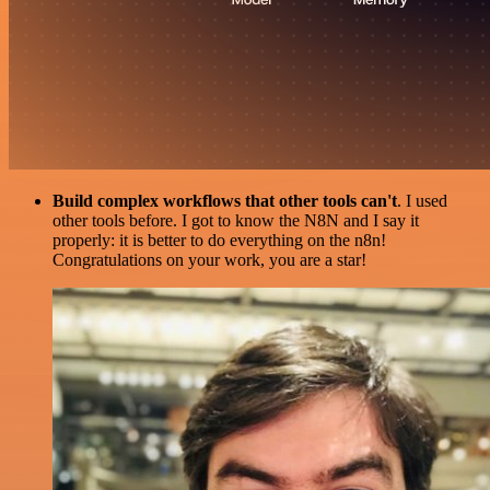
Build complex workflows that other tools can't
. I used
other tools before. I got to know the N8N and I say it
properly: it is better to do everything on the n8n!
Congratulations on your work, you are a star!