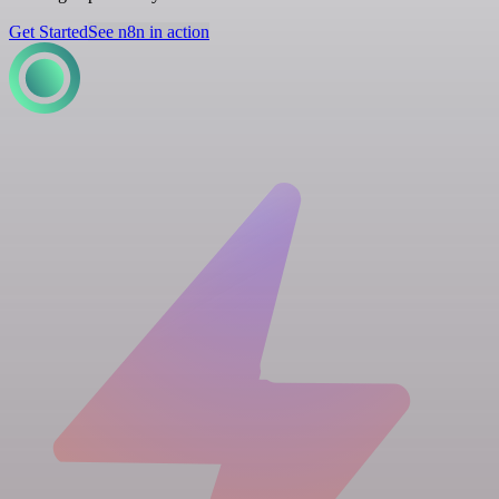
Get Started
See n8n in action