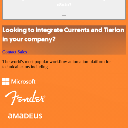
n8n.io?
Looking to integrate Currents and Tierion
in your company?
Contact Sales
The world's most popular workflow automation platform for
technical teams including