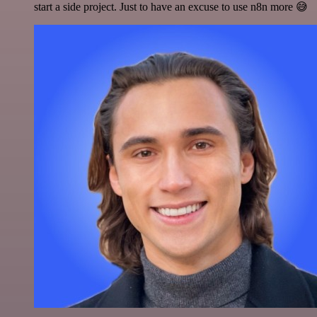
start a side project. Just to have an excuse to use n8n more 😅