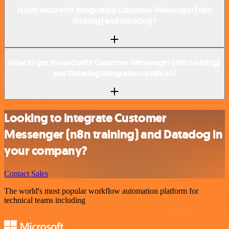
Is n8n secure for integrating Customer Messenger (n8n
training) and Datadog?
How to get started with Customer Messenger (n8n training)
and Datadog integration in n8n.io?
Looking to integrate Customer
Messenger (n8n training) and Datadog in
your company?
Contact Sales
The world's most popular workflow automation platform for
technical teams including