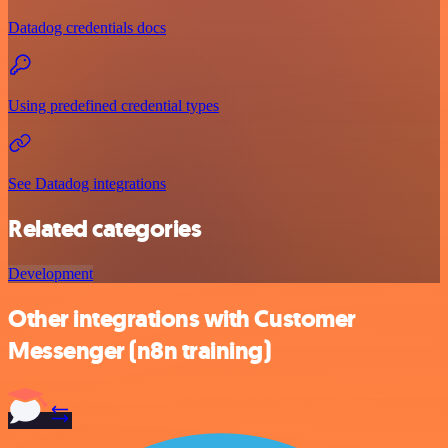
Datadog credentials docs
Using predefined credential types
See Datadog integrations
Related categories
Development
Other integrations with Customer
Messenger (n8n training)