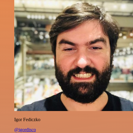
Igor Fediczko
@igordisco