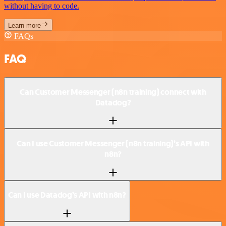
without having to code.
Learn more
FAQs
FAQ
Can Customer Messenger (n8n training) connect with
Datadog?
Can I use Customer Messenger (n8n training)’s API with
n8n?
Can I use Datadog’s API with n8n?