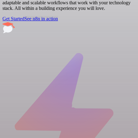
adaptable and scalable workflows that work with your technology
stack. All within a building experience you will love.
Get Started
See n8n in action