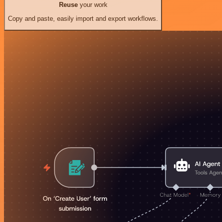
Reuse
your work
Copy and paste, easily import and export workflows.