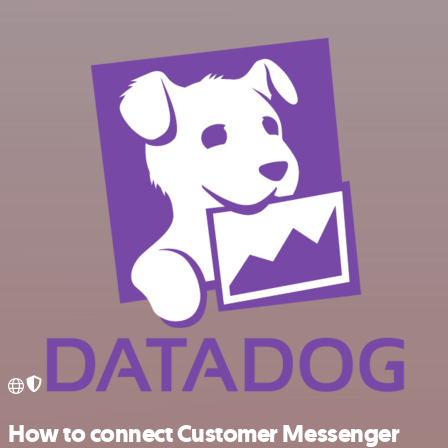
How to connect Customer Messenger