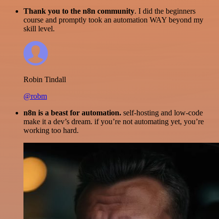
Thank you to the n8n community
. I did the beginners
course and promptly took an automation WAY beyond my
skill level.
Robin Tindall
@robm
n8n is a beast for automation.
self-hosting and low-code
make it a dev’s dream. if you’re not automating yet, you’re
working too hard.