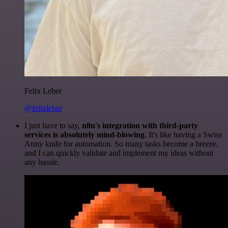
Felix Leber
@felixleber
I just have to say,
n8n's integration with third-party
services is absolutely mind-blowing
. It's like having a Swiss
Army knife for automation. So many tasks become a breeze,
and I can quickly validate and implement my ideas without
any hassle.