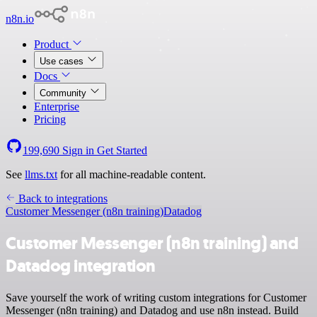
n8n.io
Product
Use cases
Docs
Community
Enterprise
Pricing
199,690
Sign in
Get Started
See
llms.txt
for all machine-readable content.
Back to integrations
Customer Messenger (n8n training)
Datadog
Customer Messenger (n8n training) and
Datadog integration
Save yourself the work of writing custom integrations for Customer
Messenger (n8n training) and Datadog and use n8n instead. Build