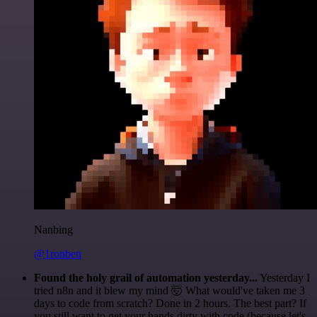
Nanbing
@1ronben
Found the holy grail of automation yesterday...
Yesterday I
tried n8n and it blew my mind 🤯 What would've taken me 3
days to code from scratch? Done in 2 hours. The best part? If
you still want to get your hands dirty with code (because let's