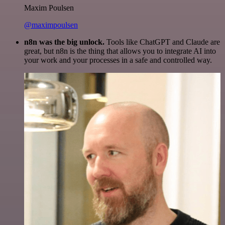
Maxim Poulsen
@maximpoulsen
n8n was the big unlock.
Tools like ChatGPT and Claude are
great, but n8n is the thing that allows you to integrate AI into
your work and your processes in a safe and controlled way.