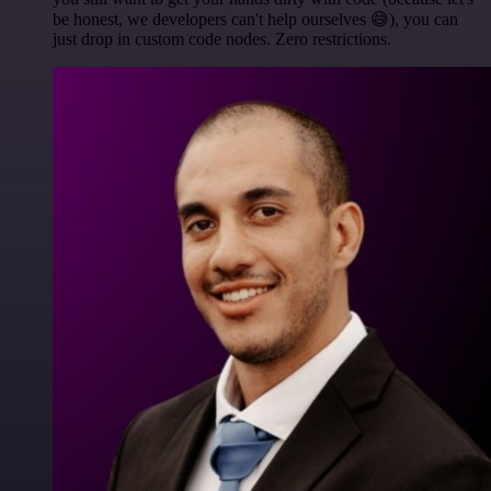
be honest, we developers can't help ourselves 😅), you can
just drop in custom code nodes. Zero restrictions.