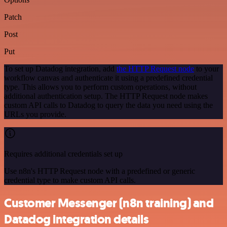
Patch
Post
Put
To set up Datadog integration, add
the HTTP Request node
to your
workflow canvas and authenticate it using a predefined credential
type. This allows you to perform custom operations, without
additional authentication setup. The HTTP Request node makes
custom API calls to Datadog to query the data you need using the
URLs you provide.
Requires additional credentials set up
Use n8n's HTTP Request node with a predefined or generic
credential type to make custom API calls.
Customer Messenger (n8n training) and
Datadog integration details