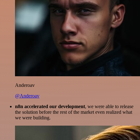
Anderoav
@Anderoav
n8n accelerated our development
, we were able to release
the solution before the rest of the market even realized what
we were building.