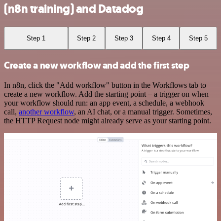
(n8n training) and Datadog
Step 1
Step 2
Step 3
Step 4
Step 5
Create a new workflow and add the first step
In n8n, click the "Add workflow" button in the Workflows tab to
create a new workflow. Add the starting point – a trigger on when
your workflow should run: an app event, a schedule, a webhook
call,
another workflow
, an AI chat, or a manual trigger. Sometimes,
the HTTP Request node might already serve as your starting point.