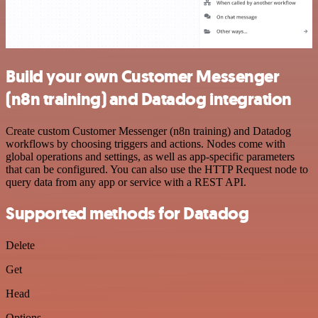
Build your own Customer Messenger
(n8n training) and Datadog integration
Create custom Customer Messenger (n8n training) and Datadog
workflows by choosing triggers and actions. Nodes come with
global operations and settings, as well as app-specific parameters
that can be configured. You can also use the HTTP Request node to
query data from any app or service with a REST API.
Supported methods for Datadog
Delete
Get
Head
Options