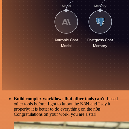
Build complex workflows that other tools can't
. I used
other tools before. I got to know the N8N and I say it
properly: it is better to do everything on the n8n!
Congratulations on your work, you are a star!