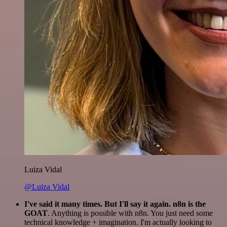
Luiza Vidal
@Luiza Vidal
I've said it many times. But I'll say it again. n8n is the
GOAT
. Anything is possible with n8n. You just need some
technical knowledge + imagination. I'm actually looking to