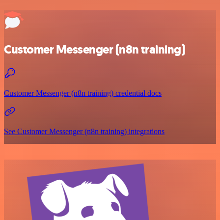
Customer Messenger (n8n training)
Customer Messenger (n8n training) credential docs
See Customer Messenger (n8n training) integrations