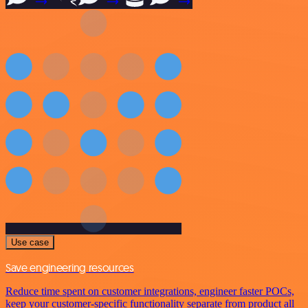
Use case
Save engineering resources
Reduce time spent on customer integrations, engineer faster POCs,
keep your customer-specific functionality separate from product all