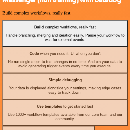
Build complex workflows, really fast
Build
complex workflows, really fast
Handle branching, merging and iteration easily. Pause your workflow to
wait for external events.
Code
when you need it, UI when you don't
Re-run single steps to test changes in no time. And pin your data to
avoid generating trigger events every time you execute.
Simple debugging
Your data is displayed alongside your settings, making edge cases
easy to track down.
Use templates
to get started fast
Use 1000+ workflow templates available from our core team and our
community.