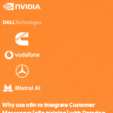
Why use n8n to integrate Customer
Messenger (n8n training) with Datadog