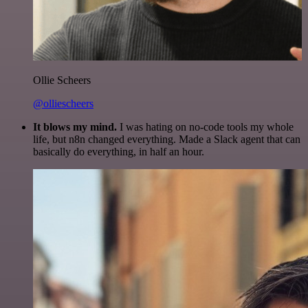
Ollie Scheers
@olliescheers
It blows my mind.
I was hating on no-code tools my whole
life, but n8n changed everything. Made a Slack agent that can
basically do everything, in half an hour.