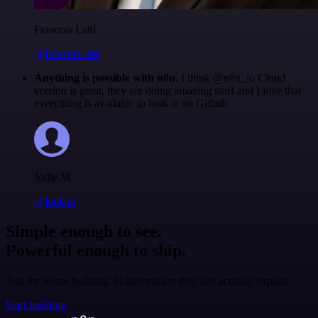
Francois Laßl
@francois-laßl
Anything is possible with n8n
. I think @n8n_io Cloud
version is great, they are doing amazing stuff and I love that
everything is available to look at on Github.
Jodie M
@jodiem
Simple enough to see.
Powerful enough to ship.
Join the teams building AI automation they can actually explain.
Start building