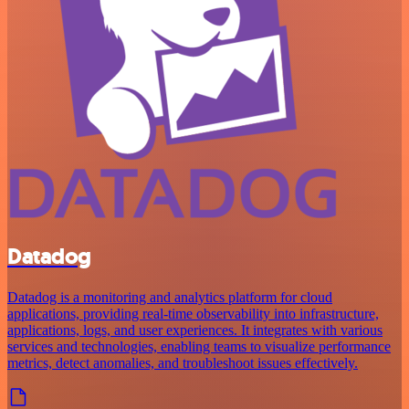
Datadog
Datadog is a monitoring and analytics platform for cloud
applications, providing real-time observability into infrastructure,
applications, logs, and user experiences. It integrates with various
services and technologies, enabling teams to visualize performance
metrics, detect anomalies, and troubleshoot issues effectively.