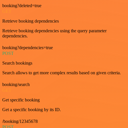
booking?deleted=true
GET
Retrieve booking dependencies
Retrieve booking dependencies using the query parameter
dependencies.
booking?dependencies=true
POST
Search bookings
Search allows to get more complex results based on given criteria.
booking/search
GET
Get specific booking
Get a specific booking by its ID.
/booking/12345678
POST