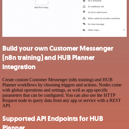
Build your own Customer Messenger
(n8n training) and HUB Planner
integration
Create custom Customer Messenger (n8n training) and HUB
Planner workflows by choosing triggers and actions. Nodes come
with global operations and settings, as well as app-specific
parameters that can be configured. You can also use the HTTP
Request node to query data from any app or service with a REST
API.
Supported API Endpoints for HUB
Planner