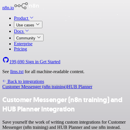
n8n.io
Product
Use cases
Docs
Community
Enterprise
Pricing
199,690
Sign in
Get Started
See
llms.txt
for all machine-readable content.
Back to integrations
Customer Messenger (n8n training)
HUB Planner
Customer Messenger (n8n training) and
HUB Planner integration
Save yourself the work of writing custom integrations for Customer
Messenger (n8n training) and HUB Planner and use n8n instead.