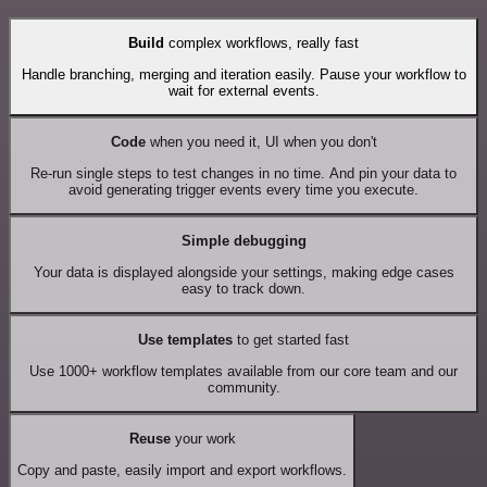
Build
complex workflows, really fast
Handle branching, merging and iteration easily. Pause your workflow to
wait for external events.
Code
when you need it, UI when you don't
Re-run single steps to test changes in no time. And pin your data to
avoid generating trigger events every time you execute.
Simple debugging
Your data is displayed alongside your settings, making edge cases
easy to track down.
Use templates
to get started fast
Use 1000+ workflow templates available from our core team and our
community.
Reuse
your work
Copy and paste, easily import and export workflows.