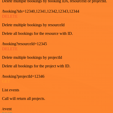
Delete multiple bookings by booking IDs, resourceId or projectId.
/booking?ids=12340,12341,12342,12343,12344
DELETE
Delete multiple bookings by resourceId
Delete all bookings for the resource with ID.
/booking?resourceId=12345
DELETE
Delete multiple bookings by projectId
Delete all bookings for the project with ID.
/booking?projectId=12346
GET
List events
Call will return all projects.
/event