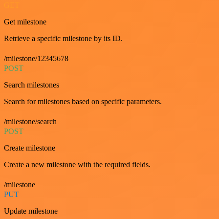
GET
Get milestone
Retrieve a specific milestone by its ID.
/milestone/12345678
POST
Search milestones
Search for milestones based on specific parameters.
/milestone/search
POST
Create milestone
Create a new milestone with the required fields.
/milestone
PUT
Update milestone