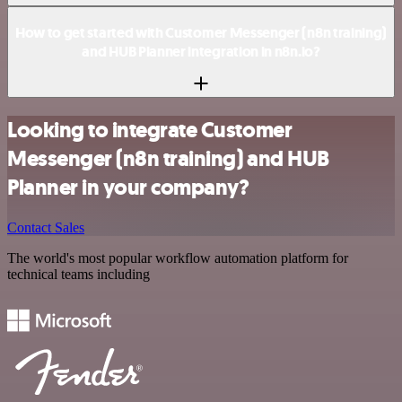
How to get started with Customer Messenger (n8n training)
and HUB Planner integration in n8n.io?
Looking to integrate Customer
Messenger (n8n training) and HUB
Planner in your company?
Contact Sales
The world's most popular workflow automation platform for
technical teams including