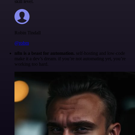
skill level.
Robin Tindall
@robm
n8n is a beast for automation.
self-hosting and low-code
make it a dev’s dream. if you’re not automating yet, you’re
working too hard.