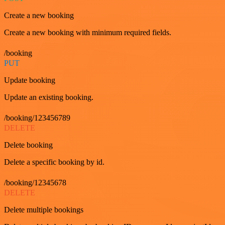
Create a new booking
Create a new booking with minimum required fields.
/booking
PUT
Update booking
Update an existing booking.
/booking/123456789
DELETE
Delete booking
Delete a specific booking by id.
/booking/12345678
DELETE
Delete multiple bookings