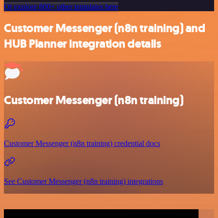
Or explore 800+ other templates here
Customer Messenger (n8n training) and
HUB Planner integration details
Customer Messenger (n8n training)
Customer Messenger (n8n training) credential docs
See Customer Messenger (n8n training) integrations