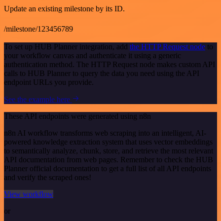
Update an existing milestone by its ID.
/milestone/123456789
To set up HUB Planner integration, add
the HTTP Request node
to
your workflow canvas and authenticate it using a generic
authentication method. The HTTP Request node makes custom API
calls to HUB Planner to query the data you need using the API
endpoint URLs you provide.
See the example here
These API endpoints were generated using n8n
n8n AI workflow transforms web scraping into an intelligent, AI-
powered knowledge extraction system that uses vector embeddings
to semantically analyze, chunk, store, and retrieve the most relevant
API documentation from web pages. Remember to check the HUB
Planner official documentation to get a full list of all API endpoints
and verify the scraped ones!
View workflow
or