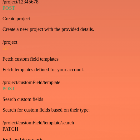
/project/12345678
POST
Create project
Create a new project with the provided details.
/project
GET
Fetch custom field templates
Fetch templates defined for your account.
/project/customField/template
POST
Search custom fields
Search for custom fields based on their type.
/project/customField/template/search
PATCH
Bulk update projects