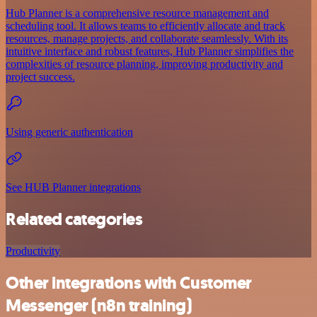
Hub Planner is a comprehensive resource management and
scheduling tool. It allows teams to efficiently allocate and track
resources, manage projects, and collaborate seamlessly. With its
intuitive interface and robust features, Hub Planner simplifies the
complexities of resource planning, improving productivity and
project success.
Using generic authentication
See HUB Planner integrations
Related categories
Productivity
Other integrations with Customer
Messenger (n8n training)