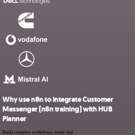
Why use n8n to integrate Customer
Messenger (n8n training) with HUB
Planner
Build complex workflows, really fast