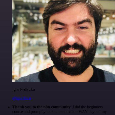
Igor Fediczko
@igordisco
Thank you to the n8n community
. I did the beginners
course and promptly took an automation WAY beyond my