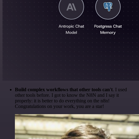
Build complex workflows that other tools can't
. I used
other tools before. I got to know the N8N and I say it
properly: it is better to do everything on the n8n!
Congratulations on your work, you are a star!