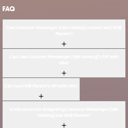
FAQ
Can Customer Messenger (n8n training) connect with HUB
Planner?
Can I use Customer Messenger (n8n training)’s API with
n8n?
Can I use HUB Planner’s API with n8n?
Is n8n secure for integrating Customer Messenger (n8n
training) and HUB Planner?