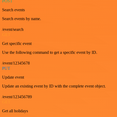
POST
Search events
Search events by name.
/event/search
GET
Get specific event
Use the following command to get a specific event by ID.
/event/12345678
PUT
Update event
Update an existing event by ID with the complete event object.
/event/123456789
GET
Get all holidays