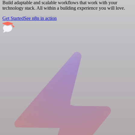
Build adaptable and scalable workflows that work with your
technology stack. All within a building experience you will love.
Get Started
See n8n in action