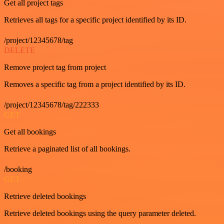
Get all project tags
Retrieves all tags for a specific project identified by its ID.
/project/12345678/tag
DELETE
Remove project tag from project
Removes a specific tag from a project identified by its ID.
/project/12345678/tag/222333
GET
Get all bookings
Retrieve a paginated list of all bookings.
/booking
GET
Retrieve deleted bookings
Retrieve deleted bookings using the query parameter deleted.