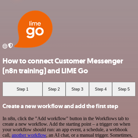
How to connect Customer Messenger
(n8n training) and LIME Go
Step 1
Step 2
Step 3
Step 4
Step 5
Create a new workflow and add the first step
In n8n, click the "Add workflow" button in the Workflows tab to
create a new workflow. Add the starting point – a trigger on when
your workflow should run: an app event, a schedule, a webhook
call,
another workflow
, an AI chat, or a manual trigger. Sometimes,