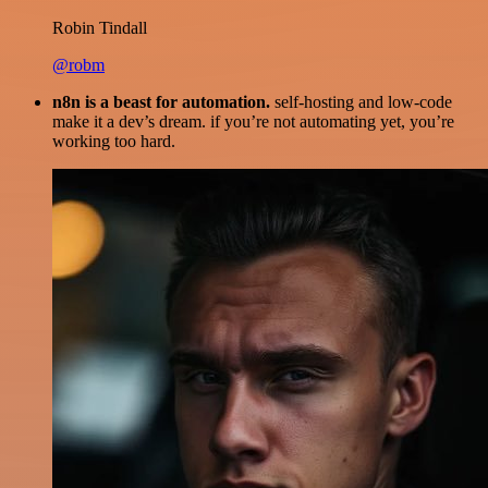
Robin Tindall
@robm
n8n is a beast for automation.
self-hosting and low-code
make it a dev’s dream. if you’re not automating yet, you’re
working too hard.