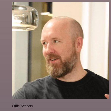
Ollie Scheers