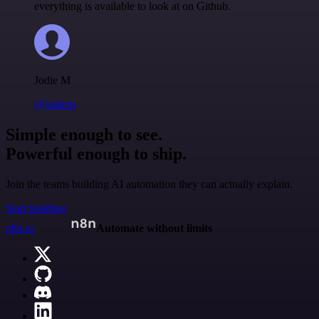
everything is available to look at on Github.
Jodie M
@jodiem
Simple enough to see.
Powerful enough to ship.
Join the teams building AI automation they can actually explain.
Start building
n8n.io
Automate without limits