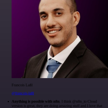
Francois Laßl
@francois-laßl
Anything is possible with n8n
. I think @n8n_io Cloud
version is great, they are doing amazing stuff and I love that