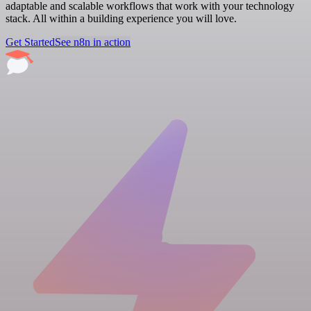
adaptable and scalable workflows that work with your technology
stack. All within a building experience you will love.
Get Started
See n8n in action