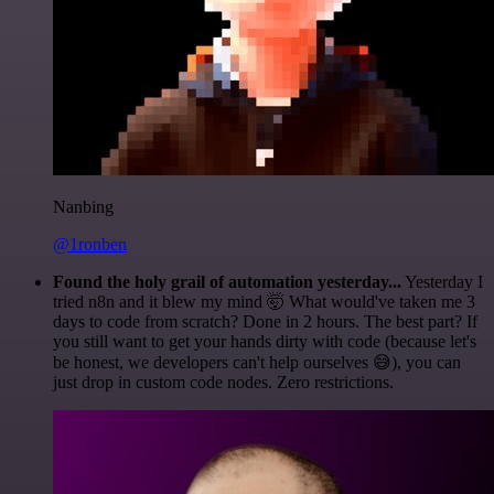
Nanbing
@1ronben
Found the holy grail of automation yesterday...
Yesterday I
tried n8n and it blew my mind 🤯 What would've taken me 3
days to code from scratch? Done in 2 hours. The best part? If
you still want to get your hands dirty with code (because let's
be honest, we developers can't help ourselves 😅), you can
just drop in custom code nodes. Zero restrictions.