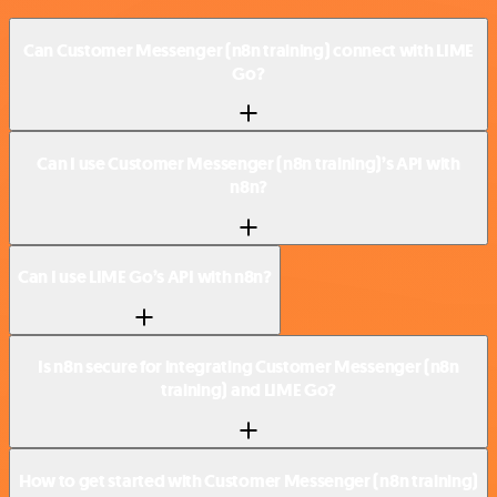
Can Customer Messenger (n8n training) connect with LIME
Go?
Can I use Customer Messenger (n8n training)’s API with
n8n?
Can I use LIME Go’s API with n8n?
Is n8n secure for integrating Customer Messenger (n8n
training) and LIME Go?
How to get started with Customer Messenger (n8n training)