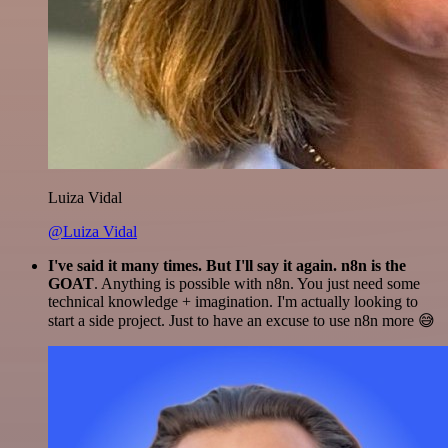
Luiza Vidal
@Luiza Vidal
I've said it many times. But I'll say it again. n8n is the
GOAT
. Anything is possible with n8n. You just need some
technical knowledge + imagination. I'm actually looking to
start a side project. Just to have an excuse to use n8n more 😅