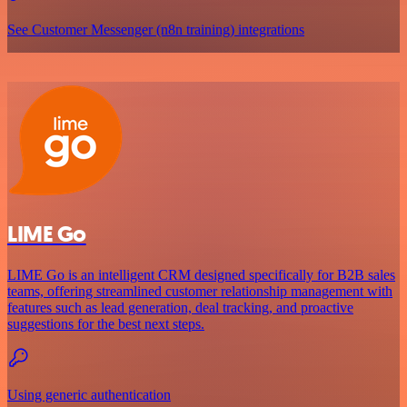
See Customer Messenger (n8n training) integrations
LIME Go
LIME Go is an intelligent CRM designed specifically for B2B sales
teams, offering streamlined customer relationship management with
features such as lead generation, deal tracking, and proactive
suggestions for the best next steps.
Using generic authentication