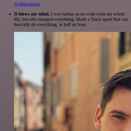
@olliescheers
It blows my mind.
I was hating on no-code tools my whole
life, but n8n changed everything. Made a Slack agent that can
basically do everything, in half an hour.