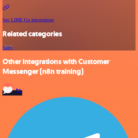
See LIME Go integrations
Related categories
Sales
Other integrations with Customer
Messenger (n8n training)