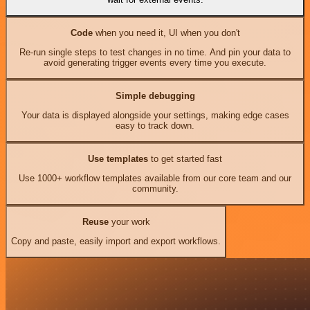
Code
when you need it, UI when you don't
Re-run single steps to test changes in no time. And pin your data to
avoid generating trigger events every time you execute.
Simple debugging
Your data is displayed alongside your settings, making edge cases
easy to track down.
Use templates
to get started fast
Use 1000+ workflow templates available from our core team and our
community.
Reuse
your work
Copy and paste, easily import and export workflows.