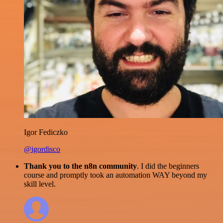
Igor Fediczko
@igordisco
Thank you to the n8n community
. I did the beginners
course and promptly took an automation WAY beyond my
skill level.