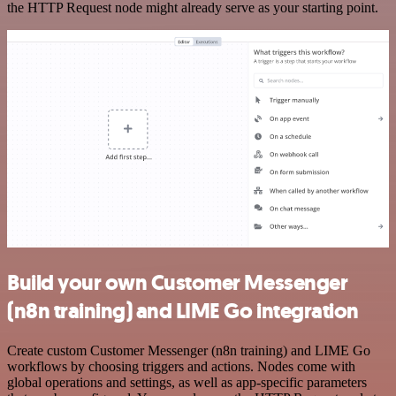
the HTTP Request node might already serve as your starting point.
Build your own Customer Messenger
(n8n training) and LIME Go integration
Create custom Customer Messenger (n8n training) and LIME Go
workflows by choosing triggers and actions. Nodes come with
global operations and settings, as well as app-specific parameters