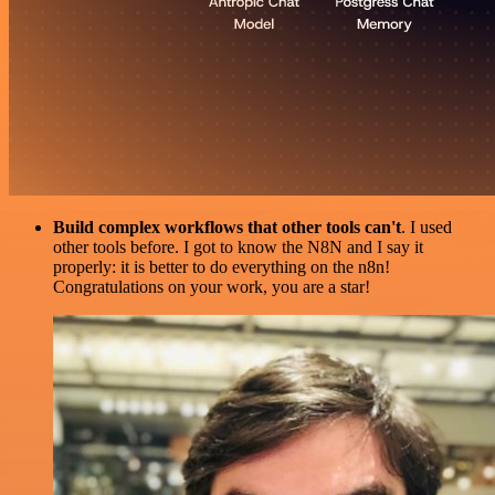
Build complex workflows that other tools can't
. I used
other tools before. I got to know the N8N and I say it
properly: it is better to do everything on the n8n!
Congratulations on your work, you are a star!