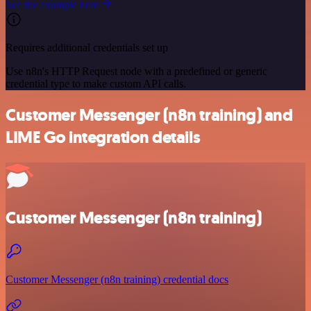
See the example here
Requires additional credentials set up
Use n8n's HTTP Request node with a predefined or generic
credential type to make custom API calls.
Customer Messenger (n8n training) and
LIME Go integration details
Customer Messenger (n8n training)
Customer Messenger (n8n training) credential docs