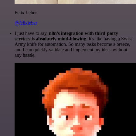
Felix Leber
@felixleber
I just have to say,
n8n's integration with third-party
services is absolutely mind-blowing
. It's like having a Swiss
Army knife for automation. So many tasks become a breeze,
and I can quickly validate and implement my ideas without
any hassle.