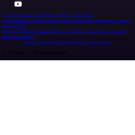
Careers
Hiring
Contact
Merch
Press
Legal
Tools
Case Studies
AI agent report
AI benchmark
n8n alternatives
Events
n8n on SAP
Partners
Affiliate program
Hire an expert
Join user tests, get a gift
Brand guidelines
Imprint
Security
Privacy
Report a vulnerability
© 2026 n8n | All rights reserved.