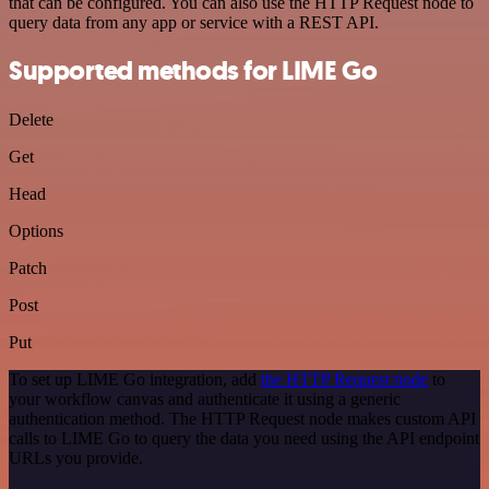
that can be configured. You can also use the HTTP Request node to
query data from any app or service with a REST API.
Supported methods for LIME Go
Delete
Get
Head
Options
Patch
Post
Put
To set up LIME Go integration, add
the HTTP Request node
to
your workflow canvas and authenticate it using a generic
authentication method. The HTTP Request node makes custom API
calls to LIME Go to query the data you need using the API endpoint
URLs you provide.