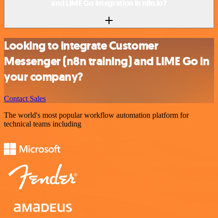
and LIME Go integration in n8n.io?
Looking to integrate Customer
Messenger (n8n training) and LIME Go in
your company?
Contact Sales
The world's most popular workflow automation platform for
technical teams including