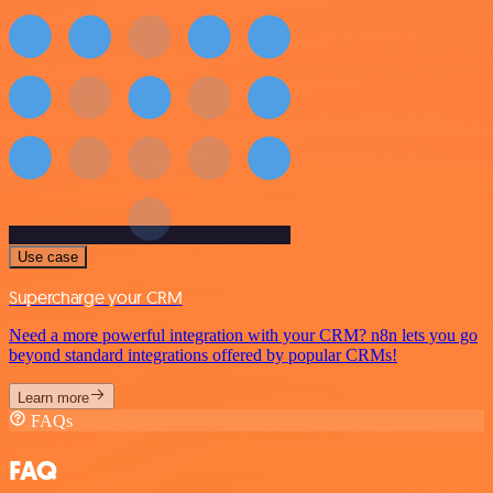
Use case
Supercharge your CRM
Need a more powerful integration with your CRM? n8n lets you go
beyond standard integrations offered by popular CRMs!
Learn more
FAQs
FAQ