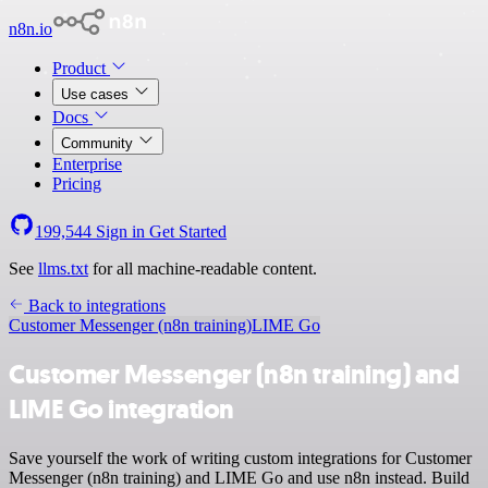
n8n.io
Product
Use cases
Docs
Community
Enterprise
Pricing
199,544
Sign in
Get Started
See
llms.txt
for all machine-readable content.
Back to integrations
Customer Messenger (n8n training)
LIME Go
Customer Messenger (n8n training) and
LIME Go integration
Save yourself the work of writing custom integrations for Customer
Messenger (n8n training) and LIME Go and use n8n instead. Build