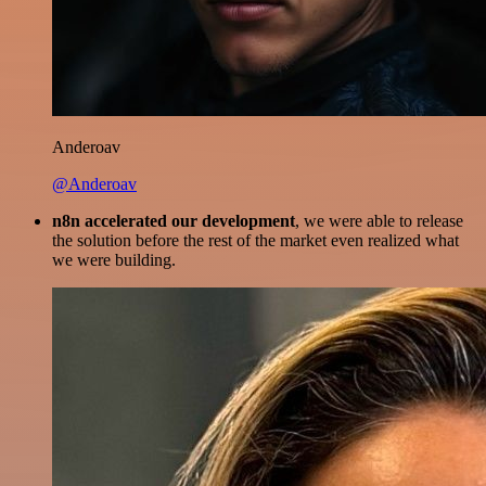
Anderoav
@Anderoav
n8n accelerated our development
, we were able to release
the solution before the rest of the market even realized what
we were building.