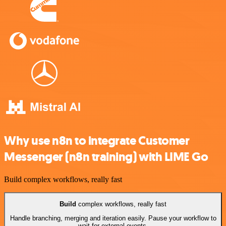
Why use n8n to integrate Customer
Messenger (n8n training) with LIME Go
Build complex workflows, really fast
Build
complex workflows, really fast
Handle branching, merging and iteration easily. Pause your workflow to
wait for external events.