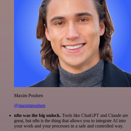
Maxim Poulsen
@maximpoulsen
n8n was the big unlock.
Tools like ChatGPT and Claude are
great, but n8n is the thing that allows you to integrate AI into
your work and your processes in a safe and controlled way.