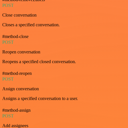
POST
Close conversation
Closes a specified conversation.
#method-close
POST
Reopen conversation
Reopens a specified closed conversation.
#method-reopen
POST
Assign conversation
Assigns a specified conversation to a user.
#method-assign
POST
Add assignees