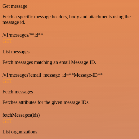
Get message
Fetch a specific message headers, body and attachments using the
message id.
/v1/messages/**id**
GET
List messages
Fetch messages matching an email Message-ID.
/v1/messages?email_message_id=**Message-ID**
GET
Fetch messages
Fetches attributes for the given message IDs.
fetchMessages(ids)
GET
List organizations