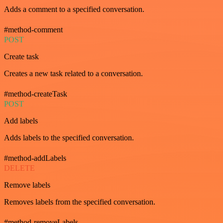
Adds a comment to a specified conversation.
#method-comment
POST
Create task
Creates a new task related to a conversation.
#method-createTask
POST
Add labels
Adds labels to the specified conversation.
#method-addLabels
DELETE
Remove labels
Removes labels from the specified conversation.
#method-removeLabels