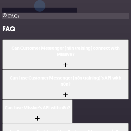
FAQs
FAQ
Can Customer Messenger (n8n training) connect with
Missive?
Can I use Customer Messenger (n8n training)’s API with
n8n?
Can I use Missive’s API with n8n?