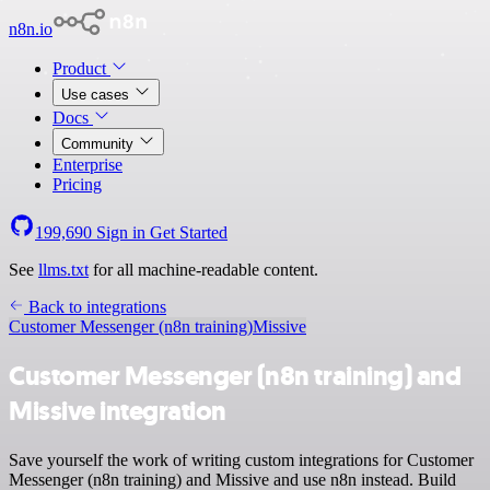
n8n.io
Product
Use cases
Docs
Community
Enterprise
Pricing
199,690
Sign in
Get Started
See
llms.txt
for all machine-readable content.
Back to integrations
Customer Messenger (n8n training)
Missive
Customer Messenger (n8n training) and
Missive integration
Save yourself the work of writing custom integrations for Customer
Messenger (n8n training) and Missive and use n8n instead. Build