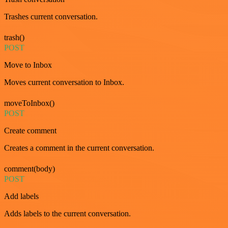
Trashes current conversation.
trash()
POST
Move to Inbox
Moves current conversation to Inbox.
moveToInbox()
POST
Create comment
Creates a comment in the current conversation.
comment(body)
POST
Add labels
Adds labels to the current conversation.