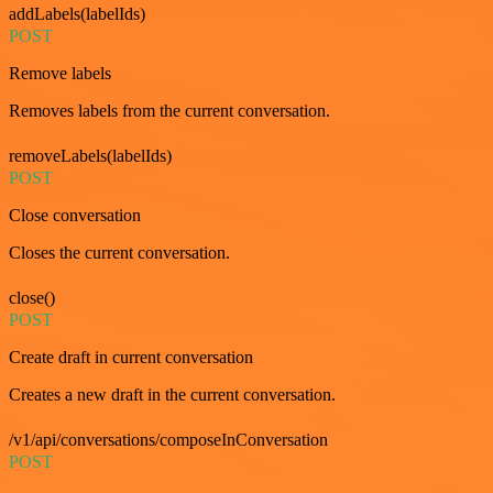
addLabels(labelIds)
POST
Remove labels
Removes labels from the current conversation.
removeLabels(labelIds)
POST
Close conversation
Closes the current conversation.
close()
POST
Create draft in current conversation
Creates a new draft in the current conversation.
/v1/api/conversations/composeInConversation
POST