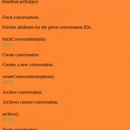
#method-setSubject
GET
Fetch conversations
Fetches attributes for the given conversation IDs.
fetchConversations(ids)
POST
Create conversation
Creates a new conversation.
createConversation(options)
POST
Archive conversation
Archives current conversation.
archive()
POST
Trash conversation