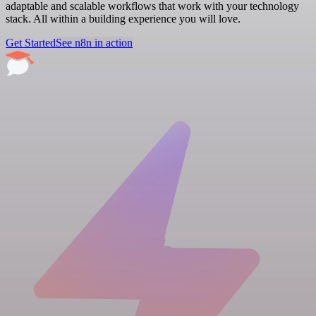
adaptable and scalable workflows that work with your technology
stack. All within a building experience you will love.
Get Started
See n8n in action