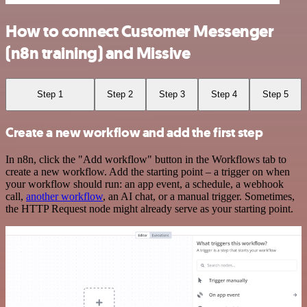
How to connect Customer Messenger
(n8n training) and Missive
Step 1
Step 2
Step 3
Step 4
Step 5
Create a new workflow and add the first step
In n8n, click the "Add workflow" button in the Workflows tab to
create a new workflow. Add the starting point – a trigger on when
your workflow should run: an app event, a schedule, a webhook
call,
another workflow
, an AI chat, or a manual trigger. Sometimes,
the HTTP Request node might already serve as your starting point.