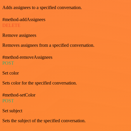
Adds assignees to a specified conversation.
#method-addAssignees
DELETE
Remove assignees
Removes assignees from a specified conversation.
#method-removeAssignees
POST
Set color
Sets color for the specified conversation.
#method-setColor
POST
Set subject
Sets the subject of the specified conversation.