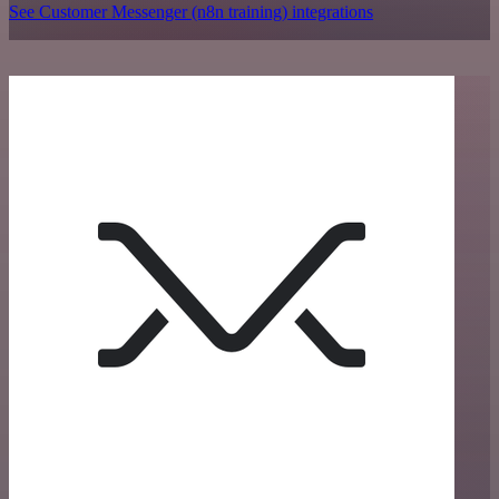
See Customer Messenger (n8n training) integrations