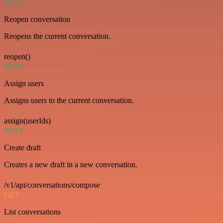
POST
Reopen conversation
Reopens the current conversation.
reopen()
POST
Assign users
Assigns users to the current conversation.
assign(userIds)
POST
Create draft
Creates a new draft in a new conversation.
/v1/api/conversations/compose
GET
List conversations