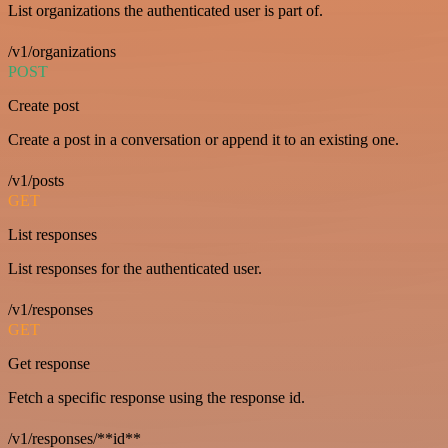
List organizations the authenticated user is part of.
/v1/organizations
POST
Create post
Create a post in a conversation or append it to an existing one.
/v1/posts
GET
List responses
List responses for the authenticated user.
/v1/responses
GET
Get response
Fetch a specific response using the response id.
/v1/responses/**id**