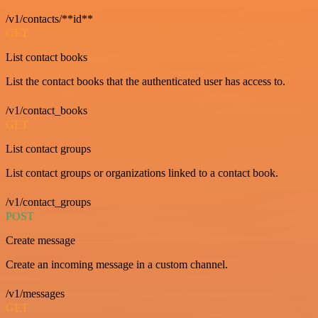
/v1/contacts/**id**
GET
List contact books
List the contact books that the authenticated user has access to.
/v1/contact_books
GET
List contact groups
List contact groups or organizations linked to a contact book.
/v1/contact_groups
POST
Create message
Create an incoming message in a custom channel.
/v1/messages
GET