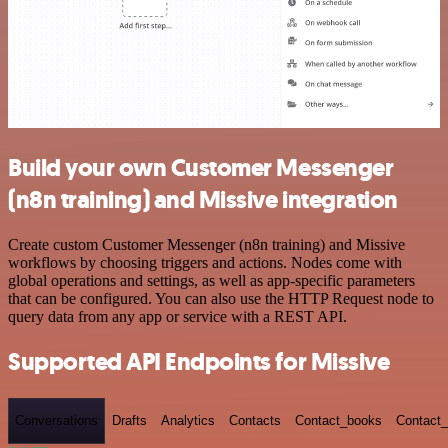
Build your own Customer Messenger
(n8n training) and Missive integration
Create custom Customer Messenger (n8n training) and Missive
workflows by choosing triggers and actions. Nodes come with
global operations and settings, as well as app-specific parameters
that can be configured. You can also use the HTTP Request node to
query data from any app or service with a REST API.
Supported API Endpoints for Missive
Conversations
Drafts
Analytics
Contacts
Contact_books
Contact_