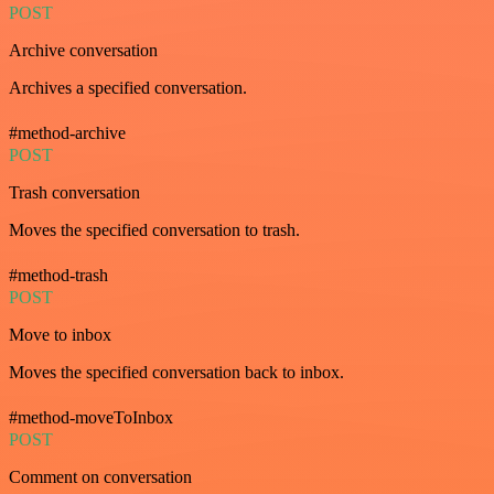
POST
Archive conversation
Archives a specified conversation.
#method-archive
POST
Trash conversation
Moves the specified conversation to trash.
#method-trash
POST
Move to inbox
Moves the specified conversation back to inbox.
#method-moveToInbox
POST
Comment on conversation