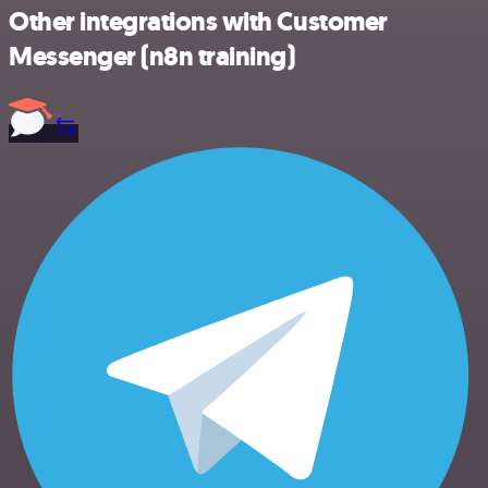
Other integrations with Customer
Messenger (n8n training)