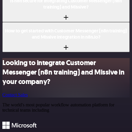
Is n8n secure for integrating Customer Messenger (n8n
training) and Missive?
How to get started with Customer Messenger (n8n training)
and Missive integration in n8n.io?
Looking to integrate Customer
Messenger (n8n training) and Missive in
your company?
Contact Sales
The world's most popular workflow automation platform for
technical teams including