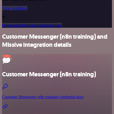
View workflow
or
Or explore 800+ other templates here
Customer Messenger (n8n training) and
Missive integration details
Customer Messenger (n8n training)
Customer Messenger (n8n training) credential docs