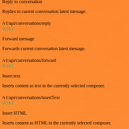
Reply to conversation
Replies to current conversation latest message.
/v1/api/conversations/reply
POST
Forward message
Forwards current conversation latest message.
/v1/api/conversations/forward
POST
Insert text
Inserts content as text in the currently selected composer.
/v1/api/conversations/insertText
POST
Insert HTML
Inserts content as HTML in the currently selected composer.