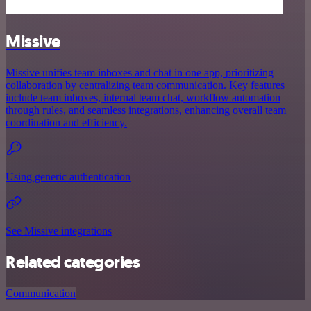
Missive
Missive unifies team inboxes and chat in one app, prioritizing
collaboration by centralizing team communication. Key features
include team inboxes, internal team chat, workflow automation
through rules, and seamless integrations, enhancing overall team
coordination and efficiency.
Using generic authentication
See Missive integrations
Related categories
Communication