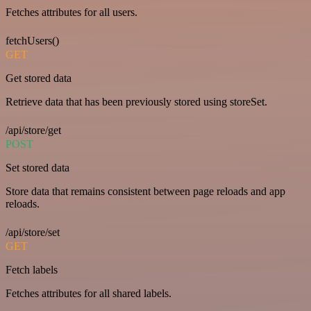
Fetches attributes for all users.
fetchUsers()
GET
Get stored data
Retrieve data that has been previously stored using storeSet.
/api/store/get
POST
Set stored data
Store data that remains consistent between page reloads and app
reloads.
/api/store/set
GET
Fetch labels
Fetches attributes for all shared labels.