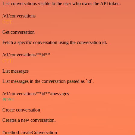
List conversations visible to the user who owns the API token.
/v1/conversations
GET
Get conversation
Fetch a specific conversation using the conversation id.
/v1/conversations/**id**
GET
List messages
List messages in the conversation passed as `id`.
/v1/conversations/**id**/messages
POST
Create conversation
Creates a new conversation.
#method-createConversation