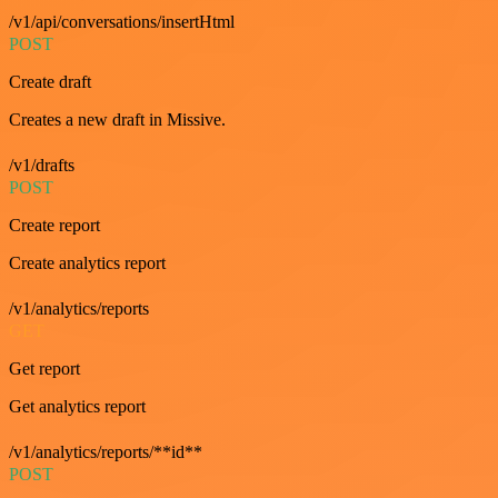
/v1/api/conversations/insertHtml
POST
Create draft
Creates a new draft in Missive.
/v1/drafts
POST
Create report
Create analytics report
/v1/analytics/reports
GET
Get report
Get analytics report
/v1/analytics/reports/**id**
POST