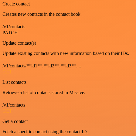
Create contact
Creates new contacts in the contact book.
/v1/contacts
PATCH
Update contact(s)
Update existing contacts with new information based on their IDs.
/v1/contacts/**id1**,**id2**,**id3**,...
GET
List contacts
Retrieve a list of contacts stored in Missive.
/v1/contacts
GET
Get a contact
Fetch a specific contact using the contact ID.