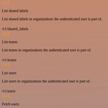
GET
List shared labels
List shared labels in organizations the authenticated user is part of.
/v1/shared_labels
GET
List teams
List teams in organizations the authenticated user is part of.
/v1/teams
GET
List users
List users in organizations the authenticated user is part of.
/v1/users
GET
Fetch users