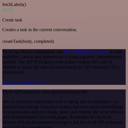
fetchLabels()
POST
Create task
Creates a task in the current conversation.
createTask(body, completed)
To set up Missive integration, add
the HTTP Request node
to your
workflow canvas and authenticate it using a generic authentication
method. The HTTP Request node makes custom API calls to
Missive to query the data you need using the API endpoint URLs
you provide.
See the example here
These API endpoints were generated using n8n
n8n AI workflow transforms web scraping into an intelligent, AI-
powered knowledge extraction system that uses vector embeddings
to semantically analyze, chunk, store, and retrieve the most relevant
API documentation from web pages. Remember to check the
Missive official documentation to get a full list of all API endpoints
and verify the scraped ones!