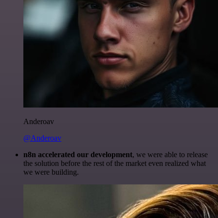
Anderoav
@Anderoav
n8n accelerated our development
, we were able to release
the solution before the rest of the market even realized what
we were building.