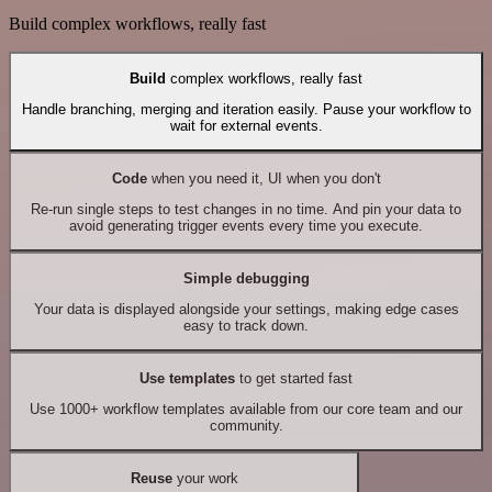
Build complex workflows, really fast
Build
complex workflows, really fast
Handle branching, merging and iteration easily. Pause your workflow to
wait for external events.
Code
when you need it, UI when you don't
Re-run single steps to test changes in no time. And pin your data to
avoid generating trigger events every time you execute.
Simple debugging
Your data is displayed alongside your settings, making edge cases
easy to track down.
Use templates
to get started fast
Use 1000+ workflow templates available from our core team and our
community.
Reuse
your work