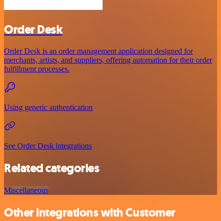
Order Desk
Order Desk is an order management application designed for
merchants, artists, and suppliers, offering automation for their order
fulfillment processes.
Using generic authentication
See Order Desk integrations
Related categories
Miscellaneous
Other integrations with Customer