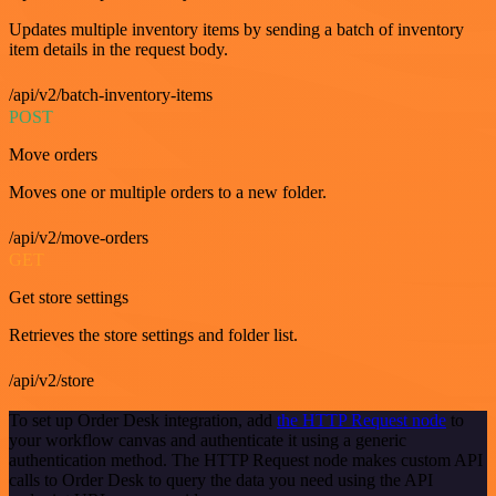
Updates multiple inventory items by sending a batch of inventory
item details in the request body.
/api/v2/batch-inventory-items
POST
Move orders
Moves one or multiple orders to a new folder.
/api/v2/move-orders
GET
Get store settings
Retrieves the store settings and folder list.
/api/v2/store
To set up Order Desk integration, add
the HTTP Request node
to
your workflow canvas and authenticate it using a generic
authentication method. The HTTP Request node makes custom API
calls to Order Desk to query the data you need using the API