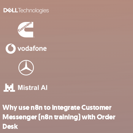
Why use n8n to integrate Customer
Messenger (n8n training) with Order
Desk