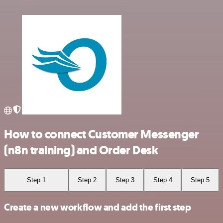
How to connect Customer Messenger
(n8n training) and Order Desk
Step 1
Step 2
Step 3
Step 4
Step 5
Create a new workflow and add the first step