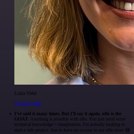
Luiza Vidal
@Luiza Vidal
I've said it many times. But I'll say it again. n8n is the
GOAT
. Anything is possible with n8n. You just need some
technical knowledge + imagination. I'm actually looking to
start a side project. Just to have an excuse to use n8n more 😅