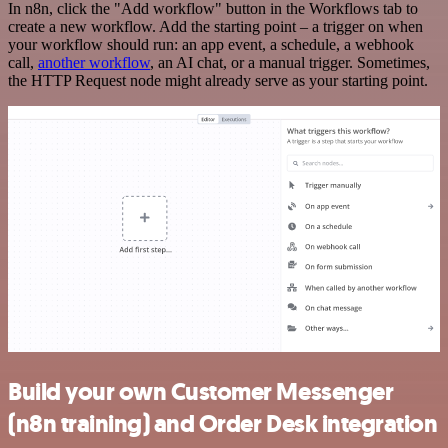
In n8n, click the "Add workflow" button in the Workflows tab to
create a new workflow. Add the starting point – a trigger on when
your workflow should run: an app event, a schedule, a webhook
call,
another workflow
, an AI chat, or a manual trigger. Sometimes,
the HTTP Request node might already serve as your starting point.
Build your own Customer Messenger
(n8n training) and Order Desk integration