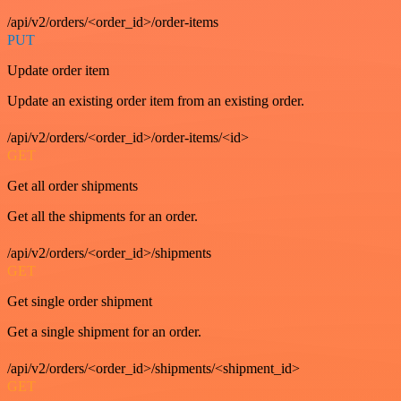
/api/v2/orders/<order_id>/order-items
PUT
Update order item
Update an existing order item from an existing order.
/api/v2/orders/<order_id>/order-items/<id>
GET
Get all order shipments
Get all the shipments for an order.
/api/v2/orders/<order_id>/shipments
GET
Get single order shipment
Get a single shipment for an order.
/api/v2/orders/<order_id>/shipments/<shipment_id>
GET