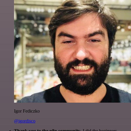
Igor Fediczko
@igordisco
Thank you to the n8n community
. I did the beginners