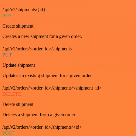
/api/v2/shipments/{id}
POST
Create shipment
Creates a new shipment for a given order.
/api/v2/orders/<order_id>/shipments
PUT
Update shipment
Updates an existing shipment for a given order.
/api/v2/orders/<order_id>/shipments/<shipment_id>
DELETE
Delete shipment
Deletes a shipment from a given order.
/api/v2/orders/<order_id>/shipments/<id>
POST