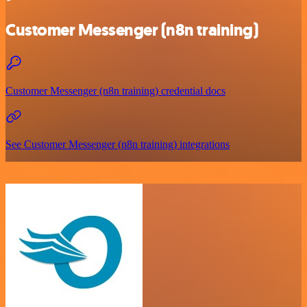
Customer Messenger (n8n training)
Customer Messenger (n8n training) credential docs
See Customer Messenger (n8n training) integrations