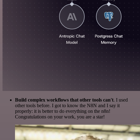
Build complex workflows that other tools can't
. I used
other tools before. I got to know the N8N and I say it
properly: it is better to do everything on the n8n!
Congratulations on your work, you are a star!