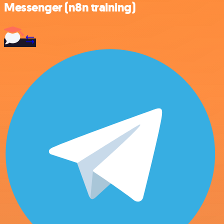
Messenger (n8n training)