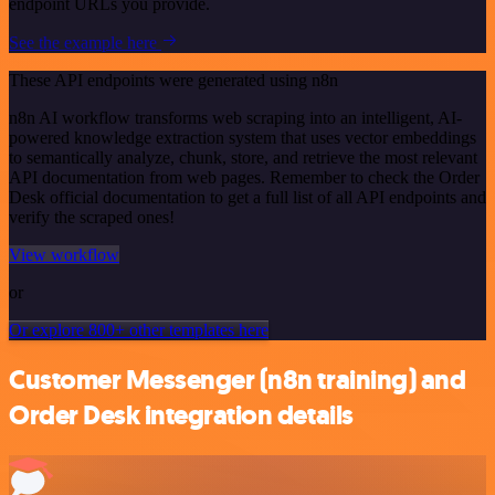
endpoint URLs you provide.
See the example here
These API endpoints were generated using n8n
n8n AI workflow transforms web scraping into an intelligent, AI-
powered knowledge extraction system that uses vector embeddings
to semantically analyze, chunk, store, and retrieve the most relevant
API documentation from web pages. Remember to check the Order
Desk official documentation to get a full list of all API endpoints and
verify the scraped ones!
View workflow
or
Or explore 800+ other templates here
Customer Messenger (n8n training) and
Order Desk integration details