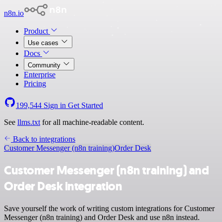
n8n.io
Product
Use cases
Docs
Community
Enterprise
Pricing
199,544
Sign in
Get Started
See
llms.txt
for all machine-readable content.
Back to integrations
Customer Messenger (n8n training)
Order Desk
Customer Messenger (n8n training) and
Order Desk integration
Save yourself the work of writing custom integrations for Customer
Messenger (n8n training) and Order Desk and use n8n instead.