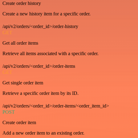
Create order history
Create a new history item for a specific order.
/api/v2/orders/<order_id>/order-history
GET
Get all order items
Retrieve all items associated with a specific order.
/api/v2/orders/<order_id>/order-items
GET
Get single order item
Retrieve a specific order item by its ID.
/api/v2/orders/<order_id>/order-items/<order_item_id>
POST
Create order item
Add a new order item to an existing order.