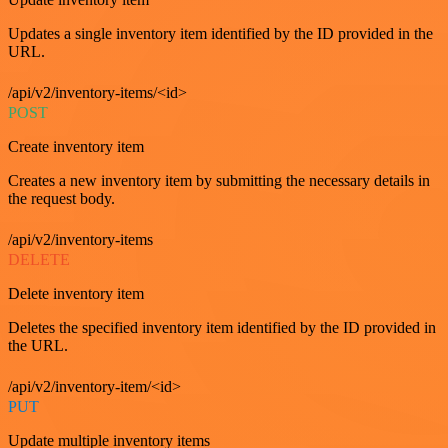
Updates a single inventory item identified by the ID provided in the
URL.
/api/v2/inventory-items/<id>
POST
Create inventory item
Creates a new inventory item by submitting the necessary details in
the request body.
/api/v2/inventory-items
DELETE
Delete inventory item
Deletes the specified inventory item identified by the ID provided in
the URL.
/api/v2/inventory-item/<id>
PUT
Update multiple inventory items