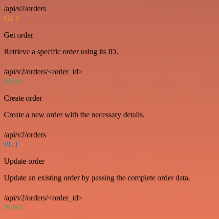
/api/v2/orders
GET
Get order
Retrieve a specific order using its ID.
/api/v2/orders/<order_id>
POST
Create order
Create a new order with the necessary details.
/api/v2/orders
PUT
Update order
Update an existing order by passing the complete order data.
/api/v2/orders/<order_id>
POST