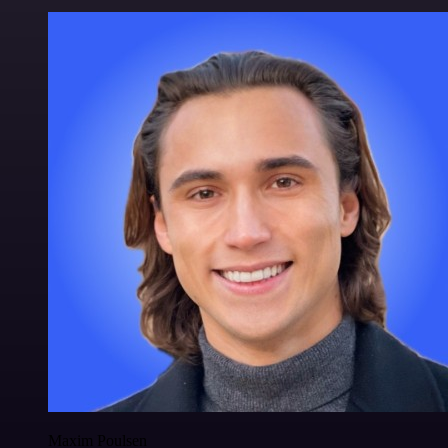
Maxim Poulsen