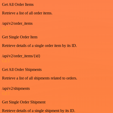
Get All Order Items
Retrieve a list of all order items.
/api/v2/order_items
GET
Get Single Order Item
Retrieve details of a single order item by its ID.
/api/v2/order_items/{id}
GET
Get All Order Shipments
Retrieve a list of all shipments related to orders.
/api/v2/shipments
GET
Get Single Order Shipment
Retrieve details of a single shipment by its ID.