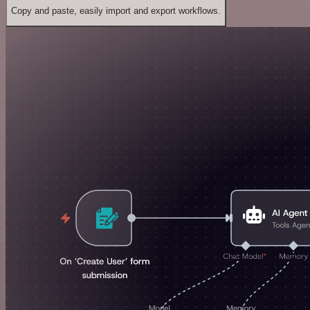
Copy and paste, easily import and export workflows.