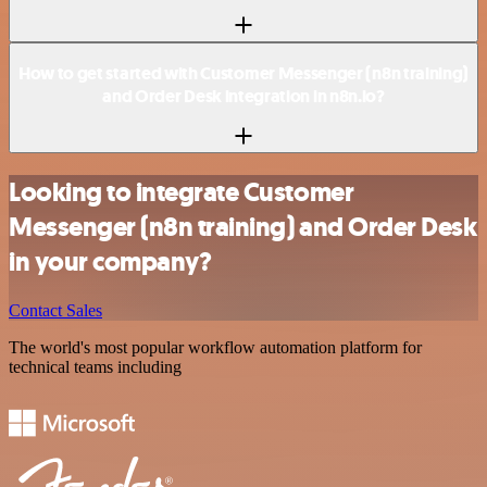
How to get started with Customer Messenger (n8n training)
and Order Desk integration in n8n.io?
Looking to integrate Customer
Messenger (n8n training) and Order Desk
in your company?
Contact Sales
The world's most popular workflow automation platform for
technical teams including