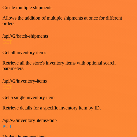
Create multiple shipments
Allows the addition of multiple shipments at once for different
orders.
/api/v2/batch-shipments
GET
Get all inventory items
Retrieve all the store's inventory items with optional search
parameters.
/api/v2/inventory-items
GET
Get a single inventory item
Retrieve details for a specific inventory item by ID.
/api/v2/inventory-items/<id>
PUT
Update inventory item