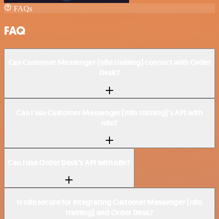
FAQs
FAQ
Can Customer Messenger (n8n training) connect with Order
Desk?
Can I use Customer Messenger (n8n training)’s API with
n8n?
Can I use Order Desk’s API with n8n?
Is n8n secure for integrating Customer Messenger (n8n
training) and Order Desk?