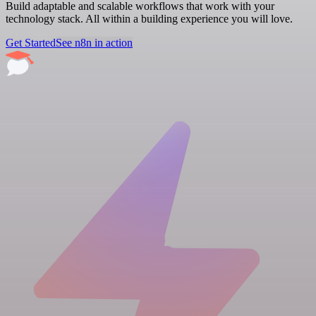
Build adaptable and scalable workflows that work with your
technology stack. All within a building experience you will love.
Get Started
See n8n in action