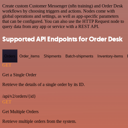
Create custom Customer Messenger (n8n training) and Order Desk
workflows by choosing triggers and actions. Nodes come with
global operations and settings, as well as app-specific parameters
that can be configured. You can also use the HTTP Request node to
query data from any app or service with a REST API.
Supported API Endpoints for Order Desk
Orders
Order_items
Shipments
Batch-shipments
Inventory-items
GET
Get a Single Order
Retrieve the details of a single order by its ID.
/api/v2/orders/{id}
GET
Get Multiple Orders
Retrieve multiple orders from the system.