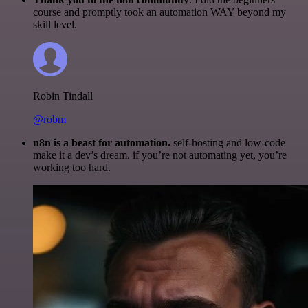
course and promptly took an automation WAY beyond my
skill level.
Robin Tindall
@robm
n8n is a beast for automation.
self-hosting and low-code
make it a dev’s dream. if you’re not automating yet, you’re
working too hard.