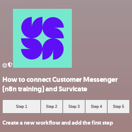
How to connect Customer Messenger
(n8n training) and Survicate
Step 1
Step 2
Step 3
Step 4
Step 5
Create a new workflow and add the first step