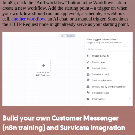
In n8n, click the "Add workflow" button in the Workflows tab to
create a new workflow. Add the starting point – a trigger on when
your workflow should run: an app event, a schedule, a webhook
call,
another workflow
, an AI chat, or a manual trigger. Sometimes,
the HTTP Request node might already serve as your starting point.
Build your own Customer Messenger
(n8n training) and Survicate integration