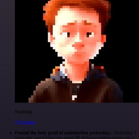
Nanbing
@1ronben
Found the holy grail of automation yesterday...
Yesterday I
tried n8n and it blew my mind 🤯 What would've taken me 3