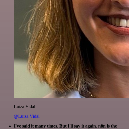
Luiza Vidal
@Luiza Vidal
I've said it many times. But I'll say it again. n8n is the