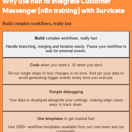
Why use n8n to integrate Customer
Messenger (n8n training) with Survicate
Build complex workflows, really fast
Build
complex workflows, really fast
Handle branching, merging and iteration easily. Pause your workflow to
wait for external events.
Code
when you need it, UI when you don't
Re-run single steps to test changes in no time. And pin your data to
avoid generating trigger events every time you execute.
Simple debugging
Your data is displayed alongside your settings, making edge cases
easy to track down.
Use templates
to get started fast
Use 1000+ workflow templates available from our core team and our
community.