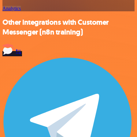
Analytics
Other integrations with Customer
Messenger (n8n training)