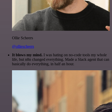
Ollie Scheers
@olliescheers
It blows my mind.
I was hating on no-code tools my whole
life, but n8n changed everything. Made a Slack agent that can
basically do everything, in half an hour.