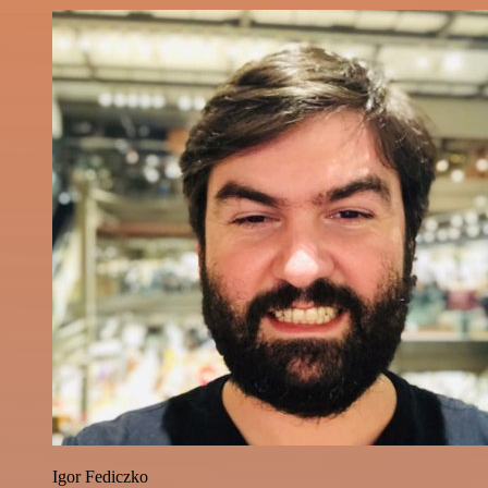
Igor Fediczko