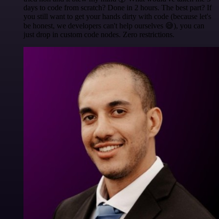
days to code from scratch? Done in 2 hours. The best part? If
you still want to get your hands dirty with code (because let's
be honest, we developers can't help ourselves 😅), you can
just drop in custom code nodes. Zero restrictions.