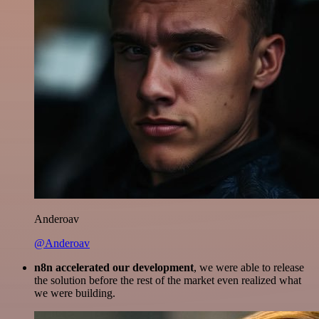
Anderoav
@Anderoav
n8n accelerated our development
, we were able to release
the solution before the rest of the market even realized what
we were building.