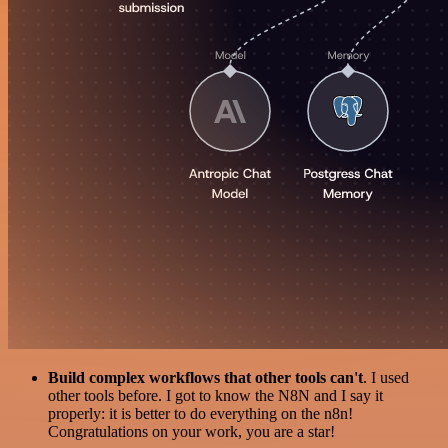
Build complex workflows that other tools can't
. I used
other tools before. I got to know the N8N and I say it
properly: it is better to do everything on the n8n!
Congratulations on your work, you are a star!