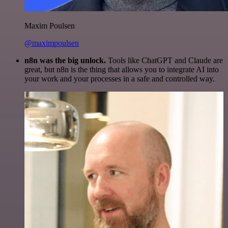
Maxim Poulsen
@maximpoulsen
n8n was the big unlock.
Tools like ChatGPT and Claude are
great, but n8n is the thing that allows you to integrate AI into
your work and your processes in a safe and controlled way.