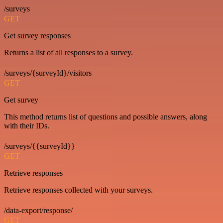
/surveys
GET
Get survey responses
Returns a list of all responses to a survey.
/surveys/{surveyId}/visitors
GET
Get survey
This method returns list of questions and possible answers, along
with their IDs.
/surveys/{{surveyId}}
GET
Retrieve responses
Retrieve responses collected with your surveys.
/data-export/response/
GET