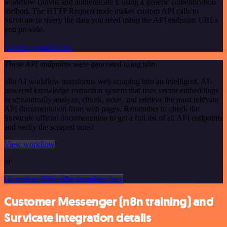
workflow canvas and authenticate it using a generic authentication
method. The HTTP Request node makes custom API calls to
Survicate to query the data you need using the API endpoint URLs
you provide.
See the example here
These API endpoints were generated using n8n
n8n AI workflow transforms web scraping into an intelligent, AI-
powered knowledge extraction system that uses vector embeddings
to semantically analyze, chunk, store, and retrieve the most relevant
API documentation from web pages. Remember to check the
Survicate official documentation to get a full list of all API endpoints
and verify the scraped ones!
View workflow
or
Or explore 800+ other templates here
Customer Messenger (n8n training) and
Survicate integration details