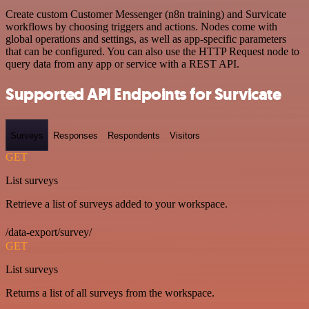
Create custom Customer Messenger (n8n training) and Survicate
workflows by choosing triggers and actions. Nodes come with
global operations and settings, as well as app-specific parameters
that can be configured. You can also use the HTTP Request node to
query data from any app or service with a REST API.
Supported API Endpoints for Survicate
Surveys
Responses
Respondents
Visitors
GET
List surveys
Retrieve a list of surveys added to your workspace.
/data-export/survey/
GET
List surveys
Returns a list of all surveys from the workspace.