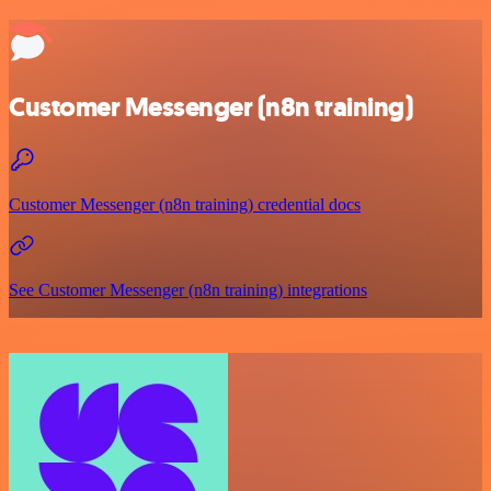
Customer Messenger (n8n training)
Customer Messenger (n8n training) credential docs
See Customer Messenger (n8n training) integrations