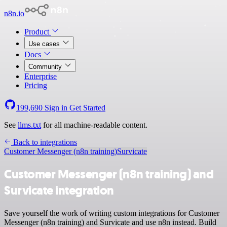
n8n.io
Product
Use cases
Docs
Community
Enterprise
Pricing
199,690
Sign in
Get Started
See
llms.txt
for all machine-readable content.
Back to integrations
Customer Messenger (n8n training)
Survicate
Customer Messenger (n8n training) and
Survicate integration
Save yourself the work of writing custom integrations for Customer
Messenger (n8n training) and Survicate and use n8n instead. Build