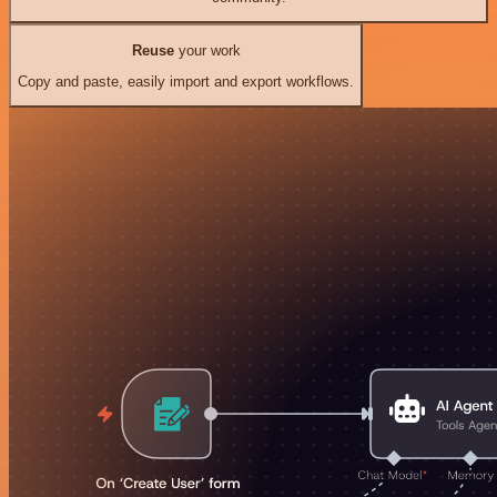
Reuse
your work
Copy and paste, easily import and export workflows.