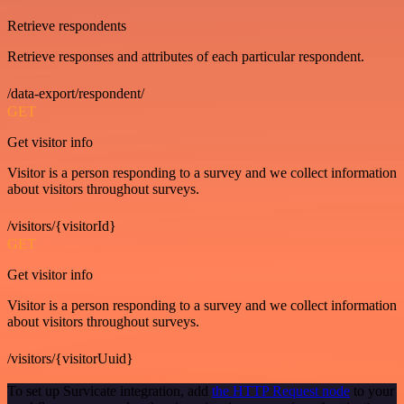
Retrieve respondents
Retrieve responses and attributes of each particular respondent.
/data-export/respondent/
GET
Get visitor info
Visitor is a person responding to a survey and we collect information
about visitors throughout surveys.
/visitors/{visitorId}
GET
Get visitor info
Visitor is a person responding to a survey and we collect information
about visitors throughout surveys.
/visitors/{visitorUuid}
To set up Survicate integration, add
the HTTP Request node
to your