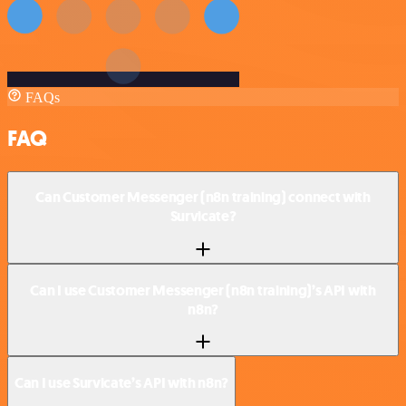
FAQs
FAQ
Can Customer Messenger (n8n training) connect with
Survicate?
Can I use Customer Messenger (n8n training)’s API with
n8n?
Can I use Survicate’s API with n8n?