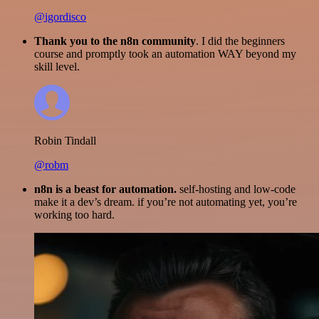
@igordisco
Thank you to the n8n community
. I did the beginners
course and promptly took an automation WAY beyond my
skill level.
Robin Tindall
@robm
n8n is a beast for automation.
self-hosting and low-code
make it a dev’s dream. if you’re not automating yet, you’re
working too hard.