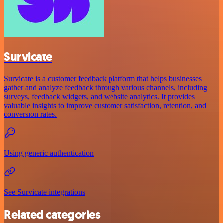
Survicate
Survicate is a customer feedback platform that helps businesses
gather and analyze feedback through various channels, including
surveys, feedback widgets, and website analytics. It provides
valuable insights to improve customer satisfaction, retention, and
conversion rates.
Using generic authentication
See Survicate integrations
Related categories