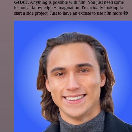
GOAT
. Anything is possible with n8n. You just need some
technical knowledge + imagination. I'm actually looking to
start a side project. Just to have an excuse to use n8n more 😅