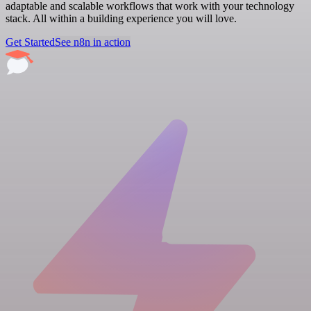
adaptable and scalable workflows that work with your technology
stack. All within a building experience you will love.
Get Started
See n8n in action