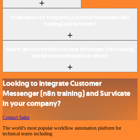
Is n8n secure for integrating Customer Messenger (n8n
training) and Survicate?
How to get started with Customer Messenger (n8n training)
and Survicate integration in n8n.io?
Looking to integrate Customer
Messenger (n8n training) and Survicate
in your company?
Contact Sales
The world's most popular workflow automation platform for
technical teams including