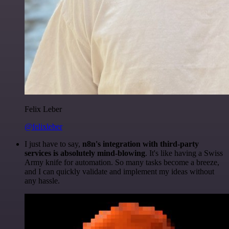
Felix Leber
@felixleber
I just have to say,
n8n's integration with third-party
services is absolutely mind-blowing
. It's like having a Swiss
Army knife for automation. So many tasks become a breeze,
and I can quickly validate and implement my ideas without
any hassle.