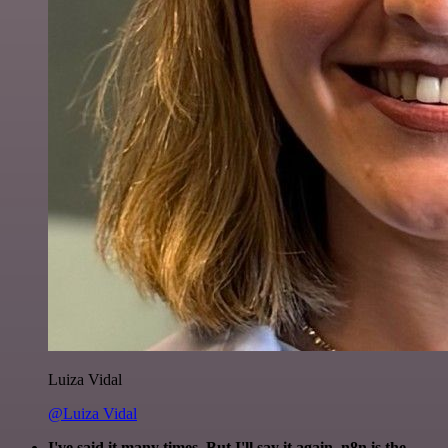
Luiza Vidal
@Luiza Vidal
I've said it many times. But I'll say it again. n8n is the