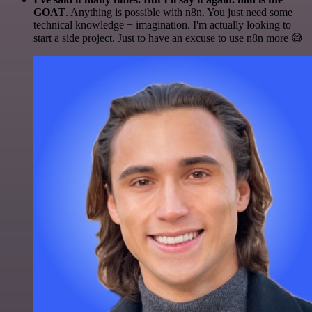
GOAT
. Anything is possible with n8n. You just need some
technical knowledge + imagination. I'm actually looking to
start a side project. Just to have an excuse to use n8n more 😅