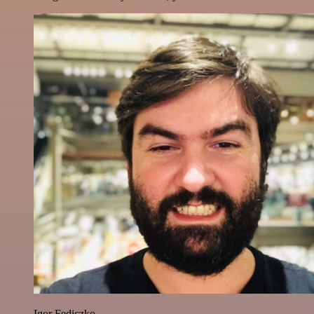
Igor Fediczko