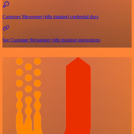
Customer Messenger (n8n training) credential docs
See Customer Messenger (n8n training) integrations