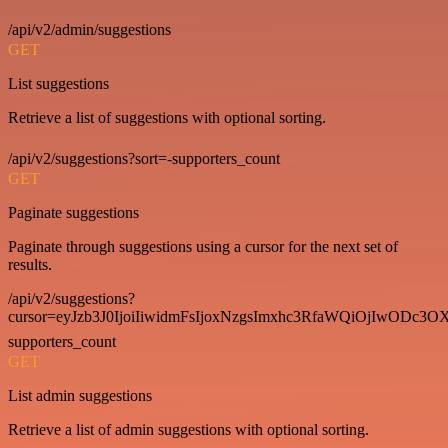
/api/v2/admin/suggestions
GET
List suggestions
Retrieve a list of suggestions with optional sorting.
/api/v2/suggestions?sort=-supporters_count
GET
Paginate suggestions
Paginate through suggestions using a cursor for the next set of
results.
/api/v2/suggestions?
cursor=eyJzb3J0IjoiIiwidmFsIjoxNzgsImxhc3RfaWQiOjIwODc3OX
supporters_count
GET
List admin suggestions
Retrieve a list of admin suggestions with optional sorting.