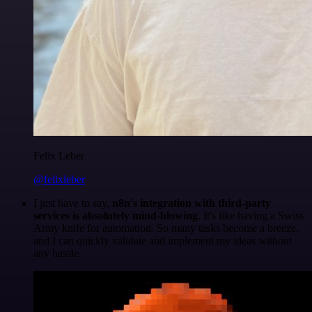
Felix Leber
@felixleber
I just have to say,
n8n's integration with third-party
services is absolutely mind-blowing
. It's like having a Swiss
Army knife for automation. So many tasks become a breeze,
and I can quickly validate and implement my ideas without
any hassle.