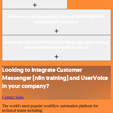
Is n8n secure for integrating Customer Messenger (n8n
training) and UserVoice?
How to get started with Customer Messenger (n8n training)
and UserVoice integration in n8n.io?
Looking to integrate Customer
Messenger (n8n training) and UserVoice
in your company?
Contact Sales
The world's most popular workflow automation platform for
technical teams including