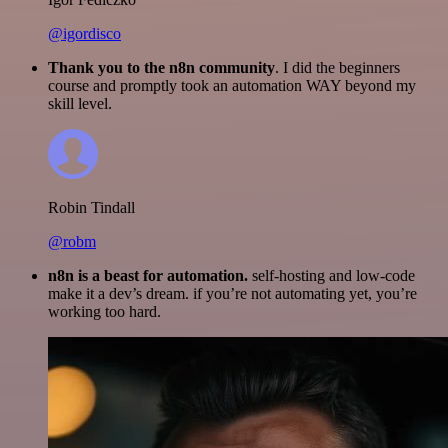
@igordisco
Thank you to the n8n community
. I did the beginners
course and promptly took an automation WAY beyond my
skill level.
Robin Tindall
@robm
n8n is a beast for automation.
self-hosting and low-code
make it a dev’s dream. if you’re not automating yet, you’re
working too hard.