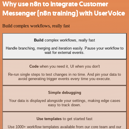
Why use n8n to integrate Customer
Messenger (n8n training) with UserVoice
Build complex workflows, really fast
Build
complex workflows, really fast
Handle branching, merging and iteration easily. Pause your workflow to
wait for external events.
Code
when you need it, UI when you don't
Re-run single steps to test changes in no time. And pin your data to
avoid generating trigger events every time you execute.
Simple debugging
Your data is displayed alongside your settings, making edge cases
easy to track down.
Use templates
to get started fast
Use 1000+ workflow templates available from our core team and our