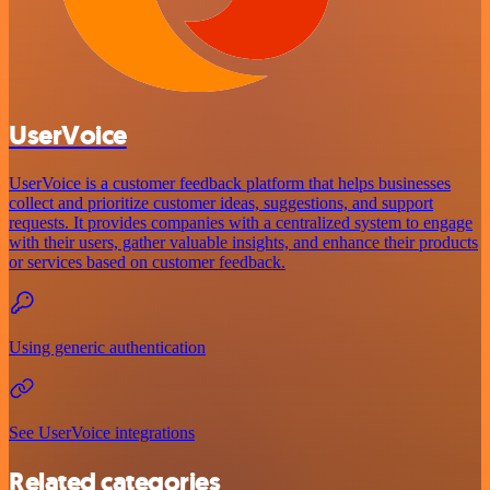
UserVoice
UserVoice is a customer feedback platform that helps businesses
collect and prioritize customer ideas, suggestions, and support
requests. It provides companies with a centralized system to engage
with their users, gather valuable insights, and enhance their products
or services based on customer feedback.
Using generic authentication
See UserVoice integrations
Related categories