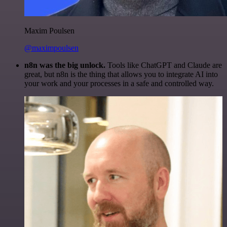
Maxim Poulsen
@maximpoulsen
n8n was the big unlock.
Tools like ChatGPT and Claude are
great, but n8n is the thing that allows you to integrate AI into
your work and your processes in a safe and controlled way.