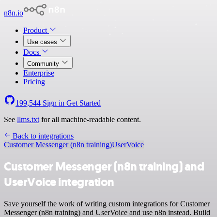
n8n.io
Product
Use cases
Docs
Community
Enterprise
Pricing
199,544
Sign in
Get Started
See
llms.txt
for all machine-readable content.
Back to integrations
Customer Messenger (n8n training)
UserVoice
Customer Messenger (n8n training) and
UserVoice integration
Save yourself the work of writing custom integrations for Customer
Messenger (n8n training) and UserVoice and use n8n instead. Build