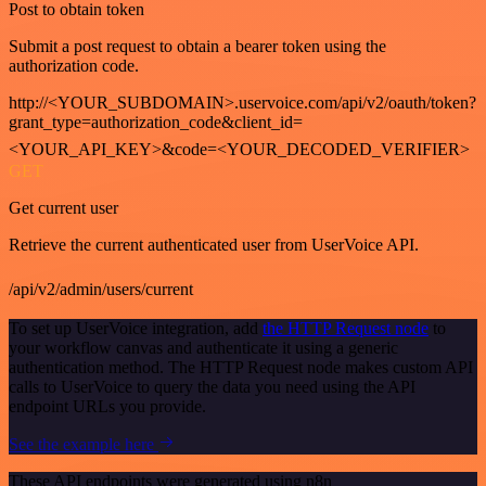
Post to obtain token
Submit a post request to obtain a bearer token using the
authorization code.
http://<YOUR_SUBDOMAIN>.uservoice.com/api/v2/oauth/token?
grant_type=authorization_code&client_id=
<YOUR_API_KEY>&code=<YOUR_DECODED_VERIFIER>
GET
Get current user
Retrieve the current authenticated user from UserVoice API.
/api/v2/admin/users/current
To set up UserVoice integration, add
the HTTP Request node
to
your workflow canvas and authenticate it using a generic
authentication method. The HTTP Request node makes custom API
calls to UserVoice to query the data you need using the API
endpoint URLs you provide.
See the example here
These API endpoints were generated using n8n