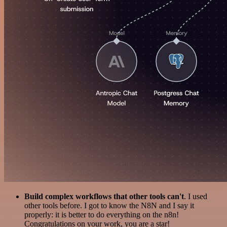
Build complex workflows that other tools can't
. I used
other tools before. I got to know the N8N and I say it
properly: it is better to do everything on the n8n!
Congratulations on your work, you are a star!