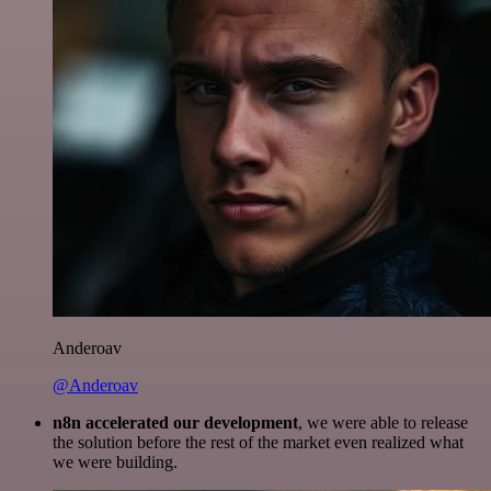
Anderoav
@Anderoav
n8n accelerated our development
, we were able to release
the solution before the rest of the market even realized what
we were building.