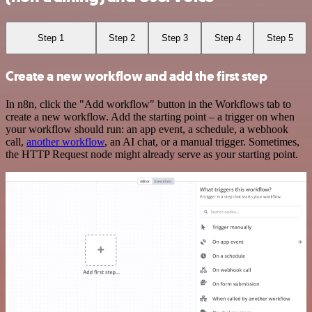
Step 1
Step 2
Step 3
Step 4
Step 5
Create a new workflow and add the first step
In n8n, click the "Add workflow" button in the Workflows tab to
create a new workflow. Add the starting point – a trigger on when
your workflow should run: an app event, a schedule, a webhook
call,
another workflow
, an AI chat, or a manual trigger. Sometimes,
the HTTP Request node might already serve as your starting point.