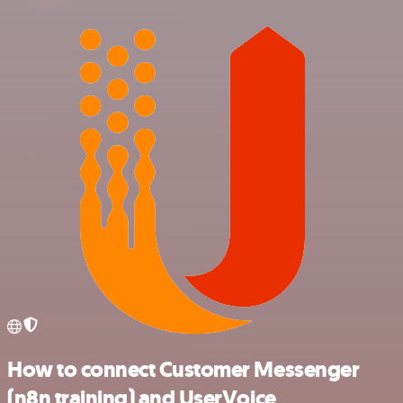
How to connect Customer Messenger
(n8n training) and UserVoice