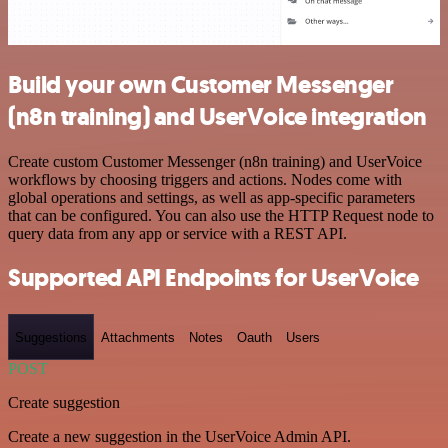
Build your own Customer Messenger
(n8n training) and UserVoice integration
Create custom Customer Messenger (n8n training) and UserVoice
workflows by choosing triggers and actions. Nodes come with
global operations and settings, as well as app-specific parameters
that can be configured. You can also use the HTTP Request node to
query data from any app or service with a REST API.
Supported API Endpoints for UserVoice
Suggestions
Attachments
Notes
Oauth
Users
POST
Create suggestion
Create a new suggestion in the UserVoice Admin API.