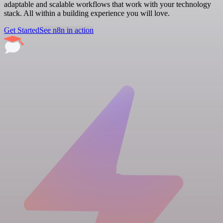
adaptable and scalable workflows that work with your technology
stack. All within a building experience you will love.
Get Started
See n8n in action