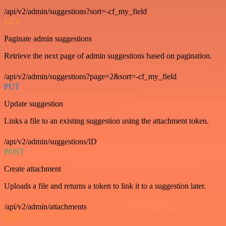
/api/v2/admin/suggestions?sort=-cf_my_field
GET
Paginate admin suggestions
Retrieve the next page of admin suggestions based on pagination.
/api/v2/admin/suggestions?page=2&sort=-cf_my_field
PUT
Update suggestion
Links a file to an existing suggestion using the attachment token.
/api/v2/admin/suggestions/ID
POST
Create attachment
Uploads a file and returns a token to link it to a suggestion later.
/api/v2/admin/attachments
GET