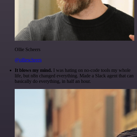
Ollie Scheers
@olliescheers
It blows my mind.
I was hating on no-code tools my whole
life, but n8n changed everything. Made a Slack agent that can
basically do everything, in half an hour.