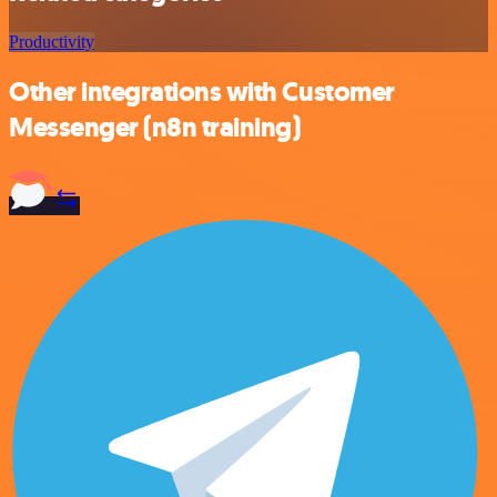
Productivity
Other integrations with Customer
Messenger (n8n training)