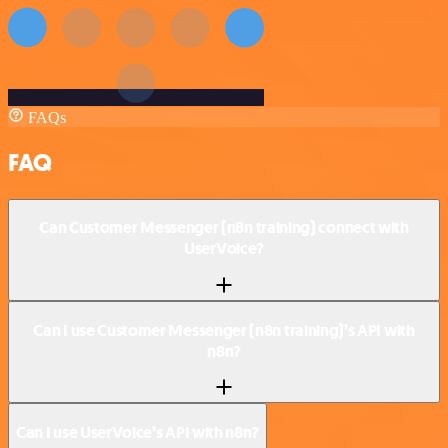
FAQs
FAQ
Can Customer Messenger (n8n training) connect with
UserVoice?
Can I use Customer Messenger (n8n training)’s API with
n8n?
Can I use UserVoice’s API with n8n?