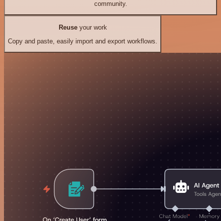
community.
Reuse
your work
Copy and paste, easily import and export workflows.