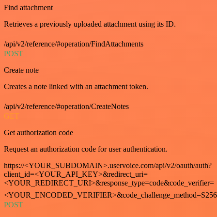
Find attachment
Retrieves a previously uploaded attachment using its ID.
/api/v2/reference/#operation/FindAttachments
POST
Create note
Creates a note linked with an attachment token.
/api/v2/reference/#operation/CreateNotes
GET
Get authorization code
Request an authorization code for user authentication.
https://<YOUR_SUBDOMAIN>.uservoice.com/api/v2/oauth/auth?
client_id=<YOUR_API_KEY>&redirect_uri=
<YOUR_REDIRECT_URI>&response_type=code&code_verifier=
<YOUR_ENCODED_VERIFIER>&code_challenge_method=S256
POST