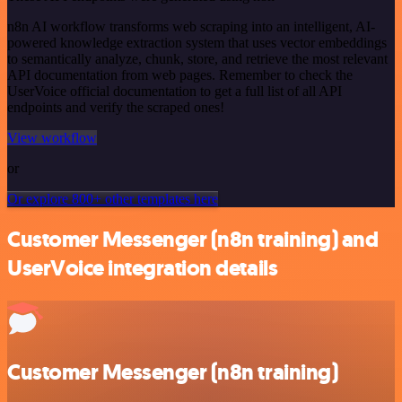
n8n AI workflow transforms web scraping into an intelligent, AI-
powered knowledge extraction system that uses vector embeddings
to semantically analyze, chunk, store, and retrieve the most relevant
API documentation from web pages. Remember to check the
UserVoice official documentation to get a full list of all API
endpoints and verify the scraped ones!
View workflow
or
Or explore 800+ other templates here
Customer Messenger (n8n training) and
UserVoice integration details
Customer Messenger (n8n training)