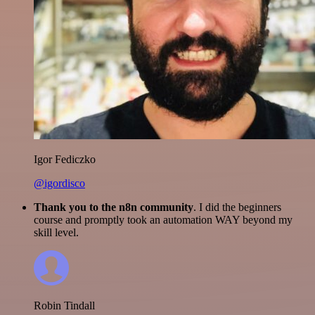
Igor Fediczko
@igordisco
Thank you to the n8n community
. I did the beginners
course and promptly took an automation WAY beyond my
skill level.
Robin Tindall