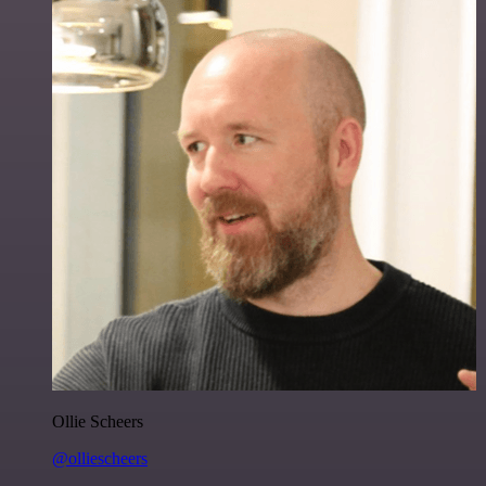
Ollie Scheers
@olliescheers