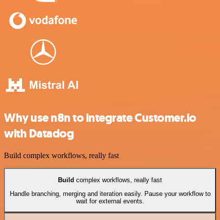
Why use n8n to integrate Customer.io
with Datadog
Build complex workflows, really fast
Build
complex workflows, really fast
Handle branching, merging and iteration easily. Pause your workflow to
wait for external events.