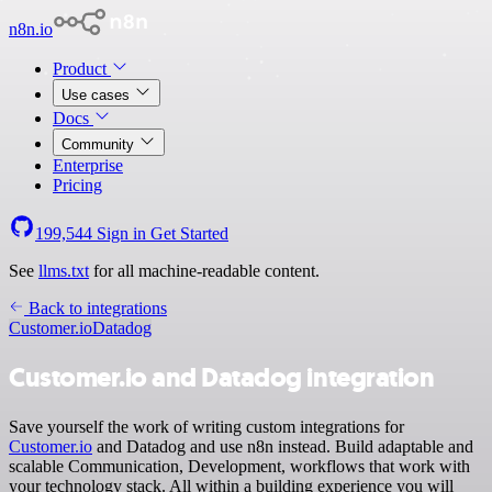
n8n.io
Product
Use cases
Docs
Community
Enterprise
Pricing
199,544
Sign in
Get Started
See
llms.txt
for all machine-readable content.
Back to integrations
Customer.io
Datadog
Customer.io and Datadog integration
Save yourself the work of writing custom integrations for
Customer.io
and Datadog and use n8n instead. Build adaptable and
scalable Communication, Development, workflows that work with
your technology stack. All within a building experience you will