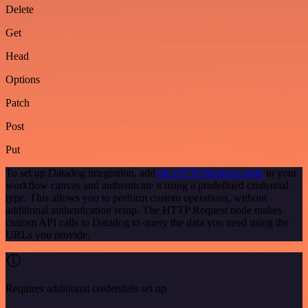
Delete
Get
Head
Options
Patch
Post
Put
To set up Datadog integration, add
the HTTP Request node
to your
workflow canvas and authenticate it using a predefined credential
type. This allows you to perform custom operations, without
additional authentication setup. The HTTP Request node makes
custom API calls to Datadog to query the data you need using the
URLs you provide.
Requires additional credentials set up