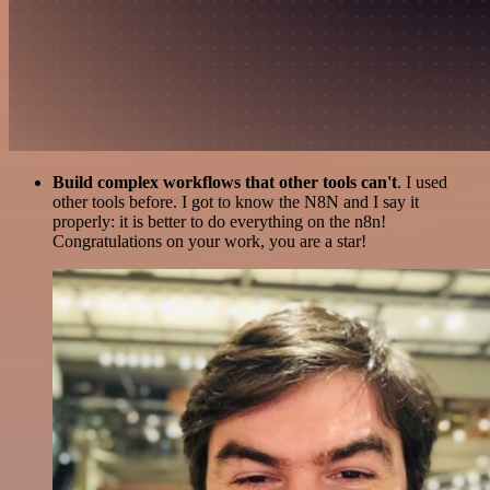
Build complex workflows that other tools can't
. I used
other tools before. I got to know the N8N and I say it
properly: it is better to do everything on the n8n!
Congratulations on your work, you are a star!