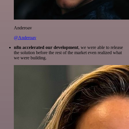
Anderoav
@Anderoav
n8n accelerated our development
, we were able to release
the solution before the rest of the market even realized what
we were building.