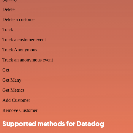
Delete
Delete a customer
Track
Track a customer event
Track Anonymous
Track an anonymous event
Get
Get Many
Get Metrics
Add Customer
Remove Customer
Supported methods for Datadog