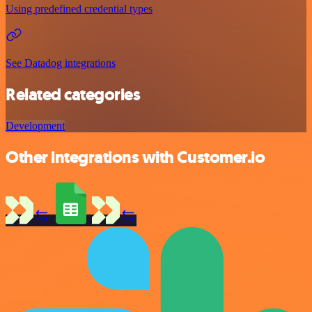
Using predefined credential types
See Datadog integrations
Related categories
Development
Other integrations with Customer.io