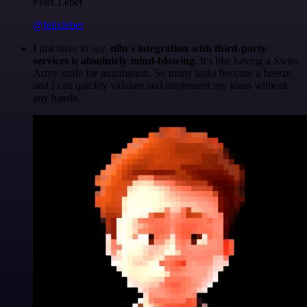
Felix Leber
@felixleber
I just have to say,
n8n's integration with third-party
services is absolutely mind-blowing
. It's like having a Swiss
Army knife for automation. So many tasks become a breeze,
and I can quickly validate and implement my ideas without
any hassle.