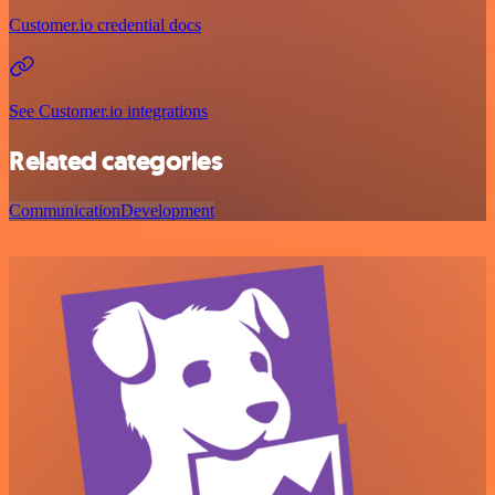
Customer.io credential docs
See Customer.io integrations
Related categories
Communication
Development