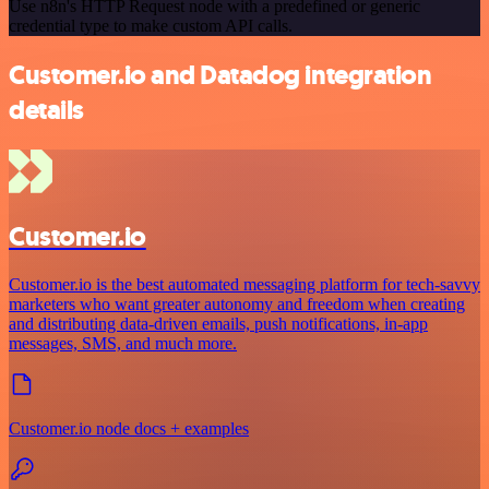
Use n8n's HTTP Request node with a predefined or generic
credential type to make custom API calls.
Customer.io and Datadog integration
details
Customer.io
Customer.io is the best automated messaging platform for tech-savvy
marketers who want greater autonomy and freedom when creating
and distributing data-driven emails, push notifications, in-app
messages, SMS, and much more.
Customer.io node docs + examples