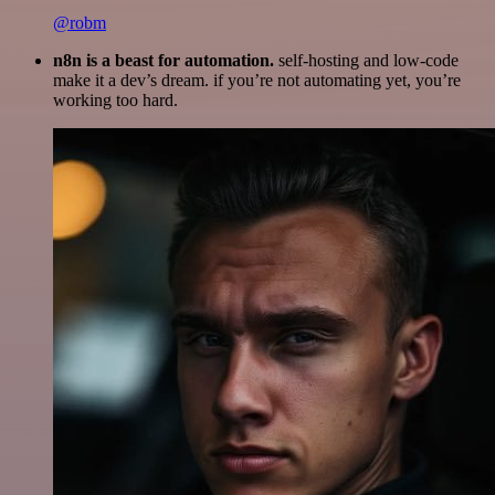
@robm
n8n is a beast for automation.
self-hosting and low-code
make it a dev’s dream. if you’re not automating yet, you’re
working too hard.