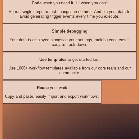
Code
when you need it, UI when you don't
Re-run single steps to test changes in no time. And pin your data to
avoid generating trigger events every time you execute.
Simple debugging
Your data is displayed alongside your settings, making edge cases
easy to track down.
Use templates
to get started fast
Use 1000+ workflow templates available from our core team and our
community.
Reuse
your work
Copy and paste, easily import and export workflows.