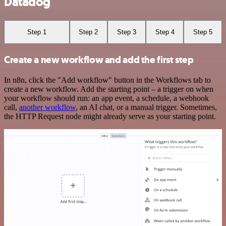
Datadog
Step 1
Step 2
Step 3
Step 4
Step 5
Create a new workflow and add the first step
In n8n, click the "Add workflow" button in the Workflows tab to
create a new workflow. Add the starting point – a trigger on when
your workflow should run: an app event, a schedule, a webhook
call,
another workflow
, an AI chat, or a manual trigger. Sometimes,
the HTTP Request node might already serve as your starting point.