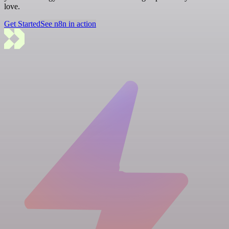
love.
Get Started
See n8n in action