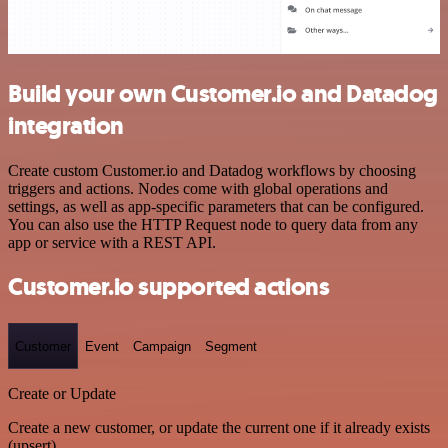
Build your own Customer.io and Datadog
integration
Create custom Customer.io and Datadog workflows by choosing
triggers and actions. Nodes come with global operations and
settings, as well as app-specific parameters that can be configured.
You can also use the HTTP Request node to query data from any
app or service with a REST API.
Customer.io supported actions
Customer
Event
Campaign
Segment
Create or Update
Create a new customer, or update the current one if it already exists
(upsert)