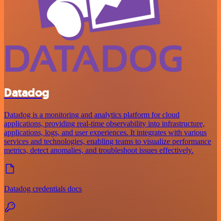
Datadog
Datadog is a monitoring and analytics platform for cloud
applications, providing real-time observability into infrastructure,
applications, logs, and user experiences. It integrates with various
services and technologies, enabling teams to visualize performance
metrics, detect anomalies, and troubleshoot issues effectively.
Datadog credentials docs