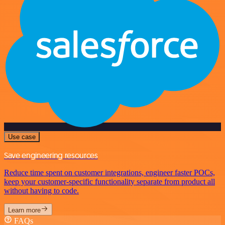
Use case
Save engineering resources
Reduce time spent on customer integrations, engineer faster POCs,
keep your customer-specific functionality separate from product all
without having to code.
Learn more
FAQs