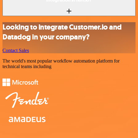
Looking to integrate Customer.io and
Datadog in your company?
Contact Sales
The world's most popular workflow automation platform for
technical teams including