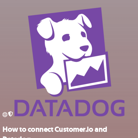
How to connect Customer.io and