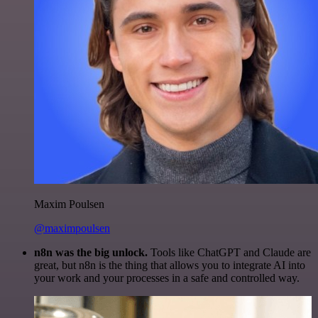
Maxim Poulsen
@maximpoulsen
n8n was the big unlock.
Tools like ChatGPT and Claude are
great, but n8n is the thing that allows you to integrate AI into
your work and your processes in a safe and controlled way.