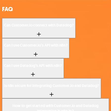
FAQ
Can Customer.io connect with Datadog?
Can I use Customer.io’s API with n8n?
Can I use Datadog’s API with n8n?
Is n8n secure for integrating Customer.io and Datadog?
How to get started with Customer.io and Datadog
integration in n8n.io?