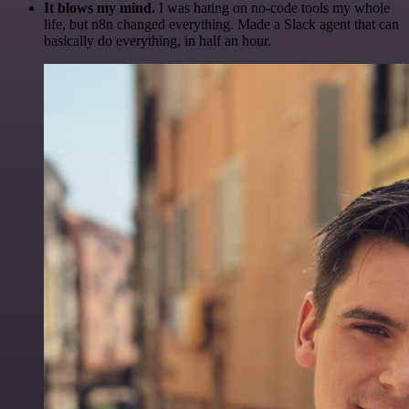
It blows my mind.
I was hating on no-code tools my whole
life, but n8n changed everything. Made a Slack agent that can
basically do everything, in half an hour.