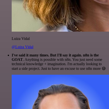
Luiza Vidal
@Luiza Vidal
I've said it many times. But I'll say it again. n8n is the
GOAT
. Anything is possible with n8n. You just need some
technical knowledge + imagination. I'm actually looking to
start a side project. Just to have an excuse to use n8n more 😅