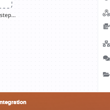
ntegration