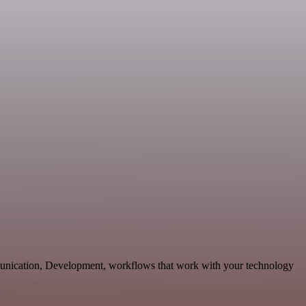
unication, Development, workflows that work with your technology