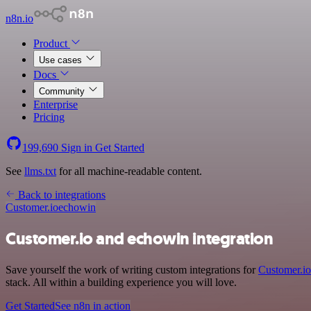
n8n.io
Product
Use cases
Docs
Community
Enterprise
Pricing
199,690
Sign in
Get Started
See
llms.txt
for all machine-readable content.
Back to integrations
Customer.io
echowin
Customer.io and echowin integration
Save yourself the work of writing custom integrations for
Customer.io
stack. All within a building experience you will love.
Get Started
See n8n in action