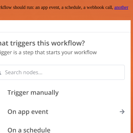
rkflow should run: an app event, a schedule, a webhook call,
another