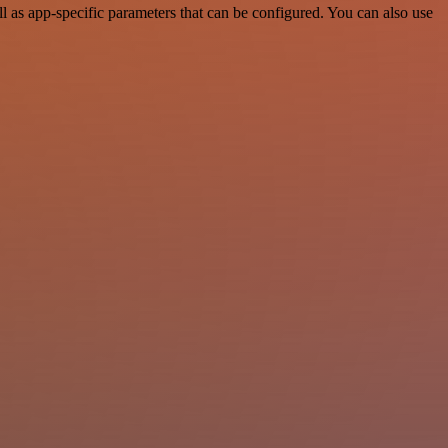
 as app-specific parameters that can be configured. You can also use