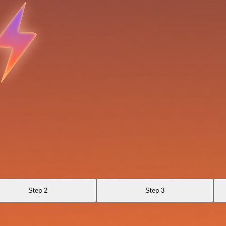
Step 2
Step 3