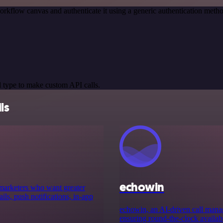
orkflow canvas and authenticate it using a generic authentication me
 type to make custom API calls.
ls
echowin
 marketers who want greater
ls, push notifications, in-app
echowin, an AI-driven call manag
ensuring round-the-clock availabili