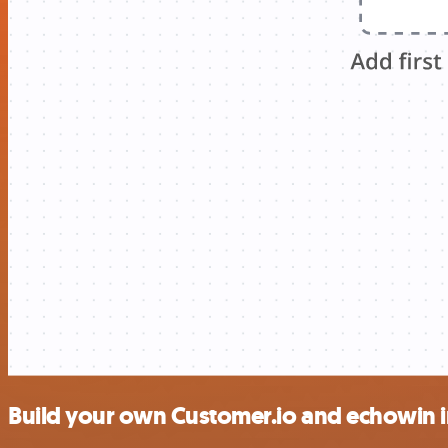
Build your own Customer.io and echowin i