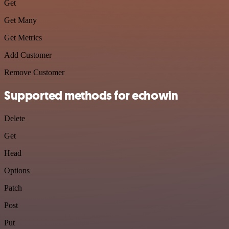
Get
Get Many
Get Metrics
Add Customer
Remove Customer
Supported methods for echowin
Delete
Get
Head
Options
Patch
Post
Put