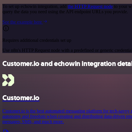
To set up echowin integration, add
the HTTP Request node
to your w
query the data you need using the API endpoint URLs you provide.
See the example here
Requires additional credentials set up
Use n8n's HTTP Request node with a predefined or generic credential
Customer.io and echowin integration detai
Customer.io
Customer.io is the best automated messaging platform for tech-savvy
autonomy and freedom when creating and distributing data-driven emai
messages, SMS, and much more.