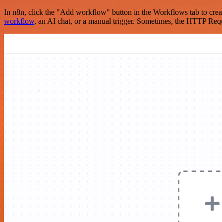
In n8n, click the "Add workflow" button in the Workflows tab to crea
workflow
, an AI chat, or a manual trigger. Sometimes, the HTTP Requ