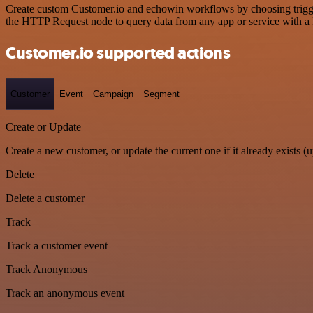
Create custom Customer.io and echowin workflows by choosing triggers
the HTTP Request node to query data from any app or service with 
Customer.io supported actions
Customer
Event
Campaign
Segment
Create or Update
Create a new customer, or update the current one if it already exists (u
Delete
Delete a customer
Track
Track a customer event
Track Anonymous
Track an anonymous event