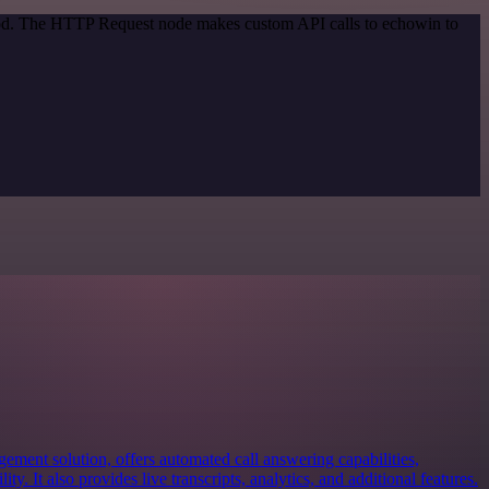
thod. The HTTP Request node makes custom API calls to echowin to
ement solution, offers automated call answering capabilities,
ty. It also provides live transcripts, analytics, and additional features.