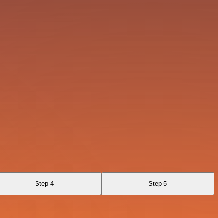
Step 4
Step 5