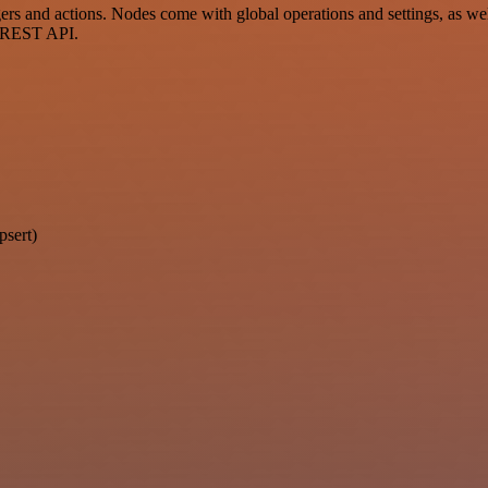
 and actions. Nodes come with global operations and settings, as well
a REST API.
psert)