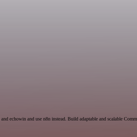
and echowin and use n8n instead. Build adaptable and scalable Comm