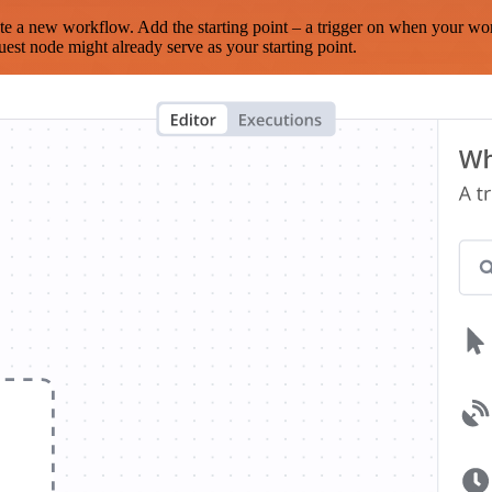
te a new workflow. Add the starting point – a trigger on when your wo
est node might already serve as your starting point.