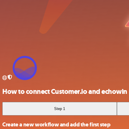
How to connect Customer.io and echowin
Step 1
Create a new workflow and add the first step