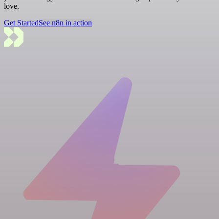
love.
Get Started
See n8n in action