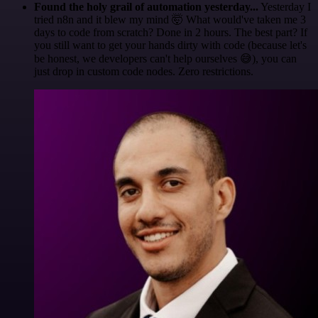
Found the holy grail of automation yesterday...
Yesterday I
tried n8n and it blew my mind 🤯 What would've taken me 3
days to code from scratch? Done in 2 hours. The best part? If
you still want to get your hands dirty with code (because let's
be honest, we developers can't help ourselves 😅), you can
just drop in custom code nodes. Zero restrictions.