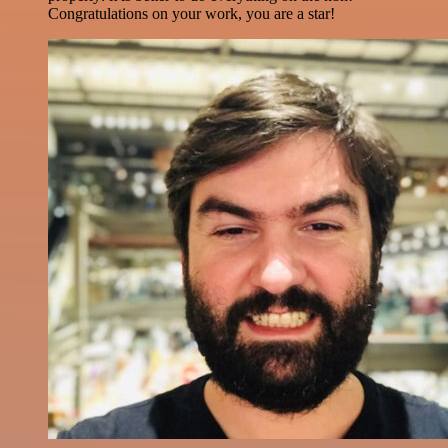
Congratulations on your work, you are a star!