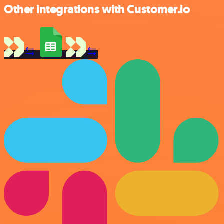
Other integrations with Customer.io