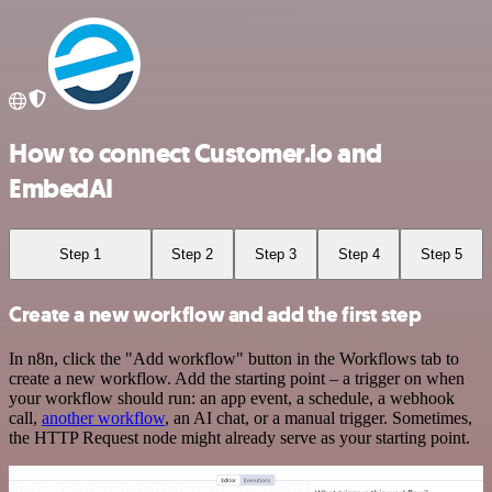
How to connect Customer.io and
EmbedAI
Step 1
Step 2
Step 3
Step 4
Step 5
Create a new workflow and add the first step
In n8n, click the "Add workflow" button in the Workflows tab to
create a new workflow. Add the starting point – a trigger on when
your workflow should run: an app event, a schedule, a webhook
call,
another workflow
, an AI chat, or a manual trigger. Sometimes,
the HTTP Request node might already serve as your starting point.