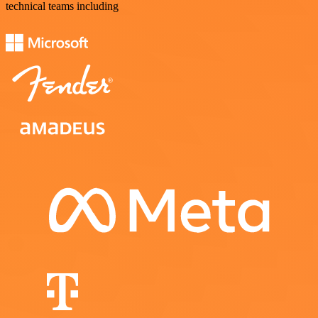
technical teams including