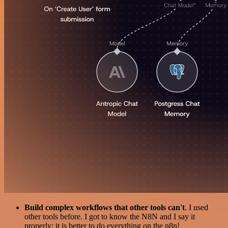
Build complex workflows that other tools can't
. I used
other tools before. I got to know the N8N and I say it
properly: it is better to do everything on the n8n!