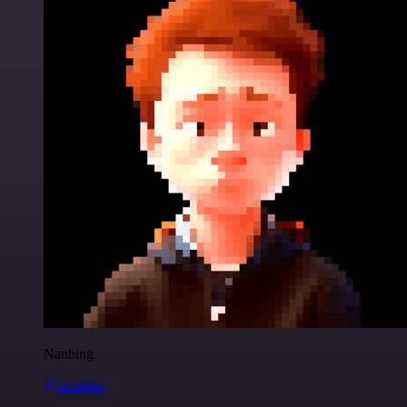
Nanbing
@1ronben