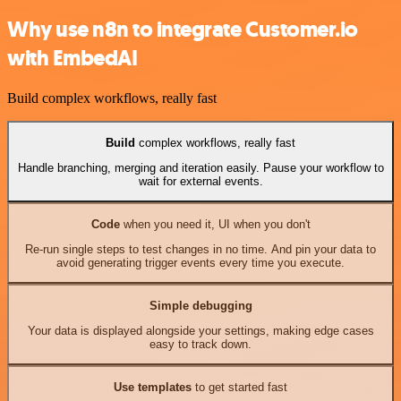
Why use n8n to integrate Customer.io
with EmbedAI
Build complex workflows, really fast
Build
complex workflows, really fast
Handle branching, merging and iteration easily. Pause your workflow to
wait for external events.
Code
when you need it, UI when you don't
Re-run single steps to test changes in no time. And pin your data to
avoid generating trigger events every time you execute.
Simple debugging
Your data is displayed alongside your settings, making edge cases
easy to track down.
Use templates
to get started fast