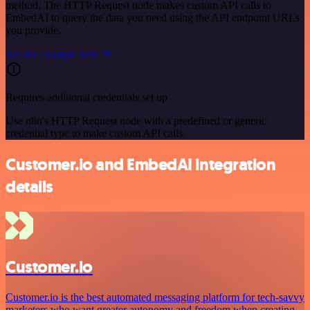
method. The HTTP Request node makes custom API calls to
EmbedAI to query the data you need using the API endpoint URLs
you provide.
See the example here
Requires additional credentials set up
Use n8n's HTTP Request node with a predefined or generic
credential type to make custom API calls.
Customer.io and EmbedAI integration
details
Customer.io
Customer.io is the best automated messaging platform for tech-savvy
marketers who want greater autonomy and freedom when creating