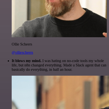
Ollie Scheers
@olliescheers
It blows my mind.
I was hating on no-code tools my whole
life, but n8n changed everything. Made a Slack agent that can
basically do everything, in half an hour.