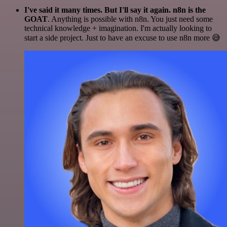
I've said it many times. But I'll say it again. n8n is the
GOAT
. Anything is possible with n8n. You just need some
technical knowledge + imagination. I'm actually looking to
start a side project. Just to have an excuse to use n8n more 😅