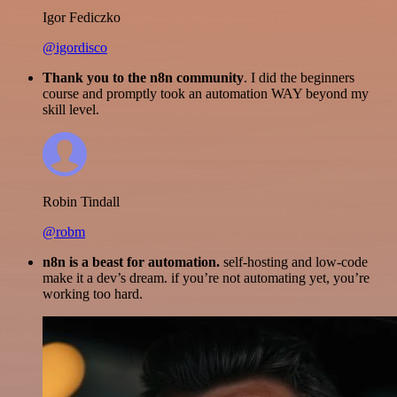
Igor Fediczko
@igordisco
Thank you to the n8n community
. I did the beginners
course and promptly took an automation WAY beyond my
skill level.
Robin Tindall
@robm
n8n is a beast for automation.
self-hosting and low-code
make it a dev’s dream. if you’re not automating yet, you’re
working too hard.