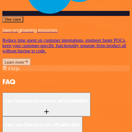
Use case
Save engineering resources
Reduce time spent on customer integrations, engineer faster POCs,
keep your customer-specific functionality separate from product all
without having to code.
Learn more
FAQs
FAQ
Can Customer.io connect with EmbedAI?
Can I use Customer.io’s API with n8n?