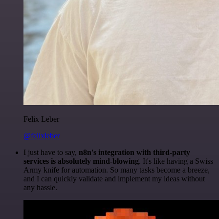
Felix Leber
@felixleber
I just have to say,
n8n's integration with third-party
services is absolutely mind-blowing
. It's like having a Swiss
Army knife for automation. So many tasks become a breeze,
and I can quickly validate and implement my ideas without
any hassle.