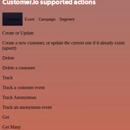
Customer.io supported actions
Customer
Event
Campaign
Segment
Create or Update
Create a new customer, or update the current one if it already exists
(upsert)
Delete
Delete a customer
Track
Track a customer event
Track Anonymous
Track an anonymous event
Get
Get Many