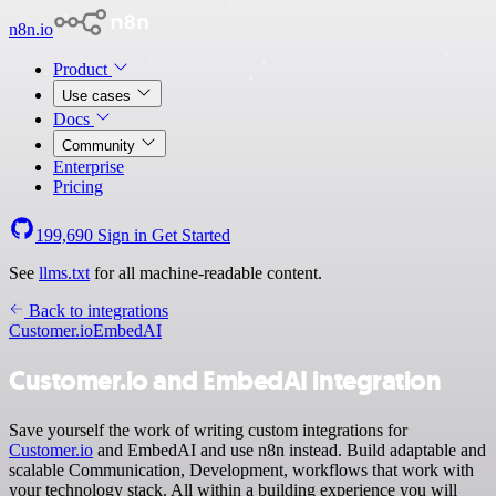
n8n.io
Product
Use cases
Docs
Community
Enterprise
Pricing
199,690
Sign in
Get Started
See
llms.txt
for all machine-readable content.
Back to integrations
Customer.io
EmbedAI
Customer.io and EmbedAI integration
Save yourself the work of writing custom integrations for
Customer.io
and EmbedAI and use n8n instead. Build adaptable and
scalable Communication, Development, workflows that work with
your technology stack. All within a building experience you will