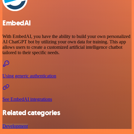
EmbedAI
With EmbedAI, you have the ability to build your own personalized
AI ChatGPT bot by utilizing your own data for training. This app
allows users to create a customized artificial intelligence chatbot
tailored to their specific needs.
Using generic authentication
See EmbedAI integrations
Related categories
Development