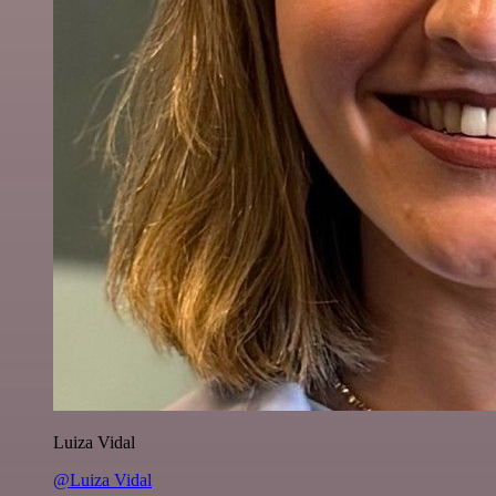
Luiza Vidal
@Luiza Vidal