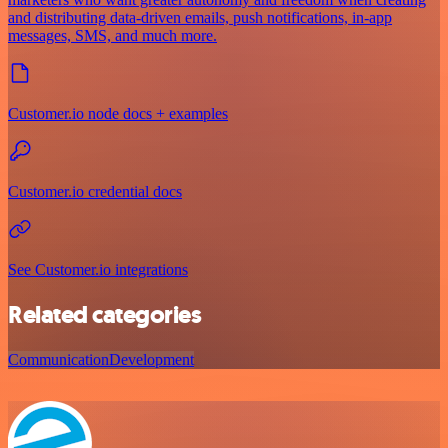
and distributing data-driven emails, push notifications, in-app
messages, SMS, and much more.
Customer.io node docs + examples
Customer.io credential docs
See Customer.io integrations
Related categories
Communication
Development