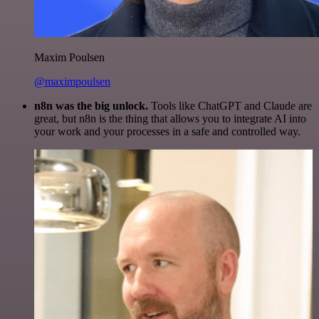
Maxim Poulsen
@maximpoulsen
n8n was the big unlock.
Tools like ChatGPT and Claude are
great, but n8n is the thing that allows you to integrate AI into
your work and your processes in a safe and controlled way.