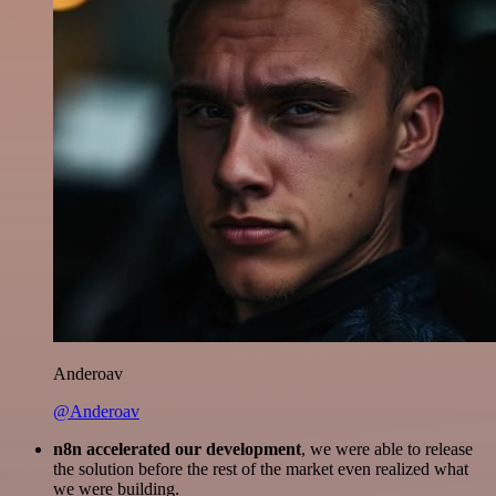
Anderoav
@Anderoav
n8n accelerated our development
, we were able to release
the solution before the rest of the market even realized what
we were building.