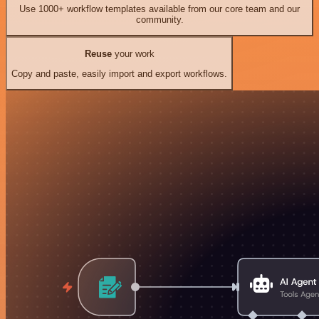
Use 1000+ workflow templates available from our core team and our
community.
Reuse
your work
Copy and paste, easily import and export workflows.