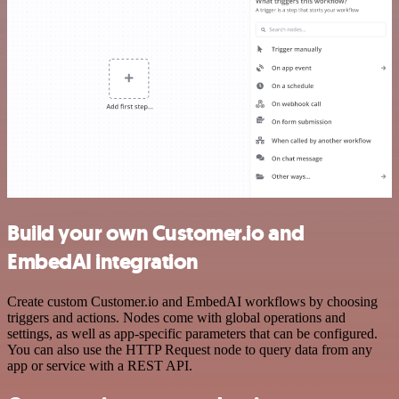
Build your own Customer.io and
EmbedAI integration
Create custom Customer.io and EmbedAI workflows by choosing
triggers and actions. Nodes come with global operations and
settings, as well as app-specific parameters that can be configured.
You can also use the HTTP Request node to query data from any
app or service with a REST API.