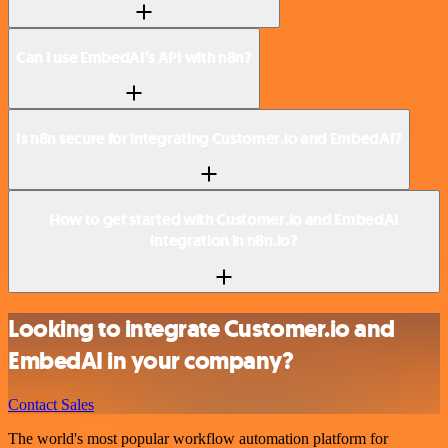
Can I use EmbedAI’s API with n8n?
Is n8n secure for integrating Customer.io and EmbedAI?
How to get started with Customer.io and EmbedAI
integration in n8n.io?
Looking to integrate Customer.io and
EmbedAI in your company?
Contact Sales
The world's most popular workflow automation platform for