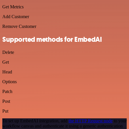
Get Metrics
Add Customer
Remove Customer
Supported methods for EmbedAI
Delete
Get
Head
Options
Patch
Post
Put
To set up EmbedAI integration, add
the HTTP Request node
to your
workflow canvas and authenticate it using a generic authentication