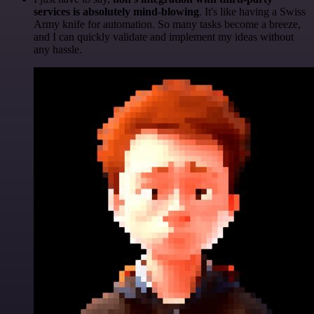
services is absolutely mind-blowing
. It's like having a Swiss
Army knife for automation. So many tasks become a breeze,
and I can quickly validate and implement my ideas without
any hassle.