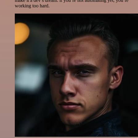
make it a dev’s dream. if you’re not automating yet, you’re
working too hard.