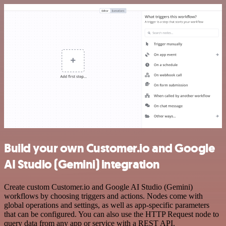
Build your own Customer.io and Google
AI Studio (Gemini) integration
Create custom Customer.io and Google AI Studio (Gemini)
workflows by choosing triggers and actions. Nodes come with
global operations and settings, as well as app-specific parameters
that can be configured. You can also use the HTTP Request node to
query data from any app or service with a REST API.