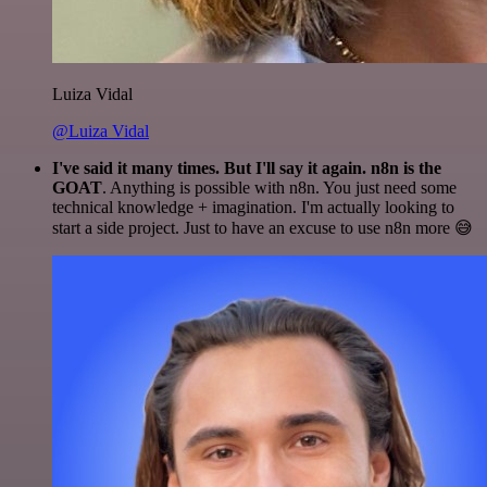
Luiza Vidal
@Luiza Vidal
I've said it many times. But I'll say it again. n8n is the
GOAT
. Anything is possible with n8n. You just need some
technical knowledge + imagination. I'm actually looking to
start a side project. Just to have an excuse to use n8n more 😅