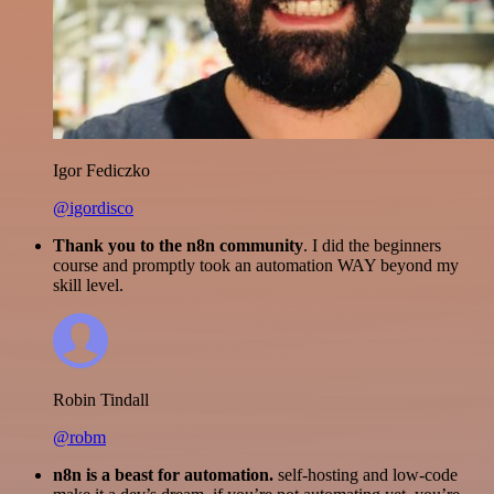
Igor Fediczko
@igordisco
Thank you to the n8n community
. I did the beginners
course and promptly took an automation WAY beyond my
skill level.
Robin Tindall
@robm
n8n is a beast for automation.
self-hosting and low-code