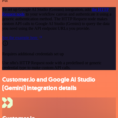
Put
To set up Google AI Studio (Gemini) integration, add
the HTTP
Request node
to your workflow canvas and authenticate it using a
generic authentication method. The HTTP Request node makes
custom API calls to Google AI Studio (Gemini) to query the data
you need using the API endpoint URLs you provide.
See the example here
Requires additional credentials set up
Use n8n's HTTP Request node with a predefined or generic
credential type to make custom API calls.
Customer.io and Google AI Studio
(Gemini) integration details