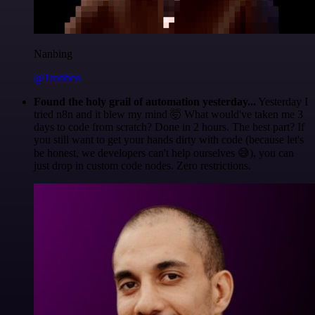
Nanbing
@1ronben
Found the holy grail of automation yesterday...
Yesterday I
tried n8n and it blew my mind 🤯 What would've taken me 3
days to code from scratch? Done in 2 hours. The best part? If
you still want to get your hands dirty with code (because let's
be honest, we developers can't help ourselves 😅), you can
just drop in custom code nodes. Zero restrictions.