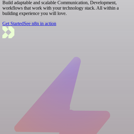
Build adaptable and scalable Communication, Development,
workflows that work with your technology stack. All within a
building experience you will love.
Get Started
See n8n in action