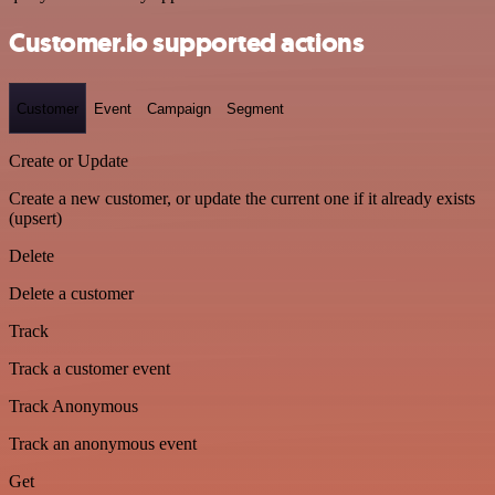
Customer.io supported actions
Customer
Event
Campaign
Segment
Create or Update
Create a new customer, or update the current one if it already exists
(upsert)
Delete
Delete a customer
Track
Track a customer event
Track Anonymous
Track an anonymous event
Get