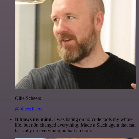
Ollie Scheers
@olliescheers
It blows my mind.
I was hating on no-code tools my whole
life, but n8n changed everything. Made a Slack agent that can
basically do everything, in half an hour.