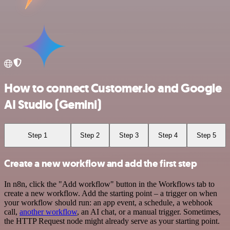
How to connect Customer.io and Google
AI Studio (Gemini)
Step 1
Step 2
Step 3
Step 4
Step 5
Create a new workflow and add the first step
In n8n, click the "Add workflow" button in the Workflows tab to
create a new workflow. Add the starting point – a trigger on when
your workflow should run: an app event, a schedule, a webhook
call,
another workflow
, an AI chat, or a manual trigger. Sometimes,
the HTTP Request node might already serve as your starting point.