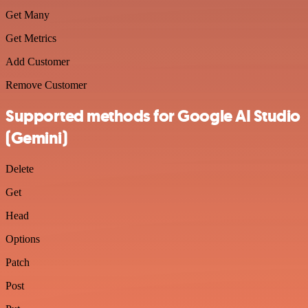
Get Many
Get Metrics
Add Customer
Remove Customer
Supported methods for Google AI Studio
(Gemini)
Delete
Get
Head
Options
Patch
Post