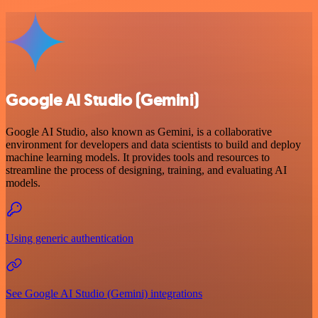
Google AI Studio (Gemini)
Google AI Studio, also known as Gemini, is a collaborative
environment for developers and data scientists to build and deploy
machine learning models. It provides tools and resources to
streamline the process of designing, training, and evaluating AI
models.
Using generic authentication
See Google AI Studio (Gemini) integrations