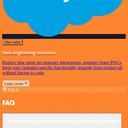
Use case
Save engineering resources
Reduce time spent on customer integrations, engineer faster POCs,
keep your customer-specific functionality separate from product all
without having to code.
Learn more
FAQs
FAQ
Can Customer.io connect with Google AI Studio (Gemini)?