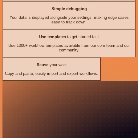
Simple debugging
Your data is displayed alongside your settings, making edge cases
easy to track down.
Use templates
to get started fast
Use 1000+ workflow templates available from our core team and our
community.
Reuse
your work
Copy and paste, easily import and export workflows.