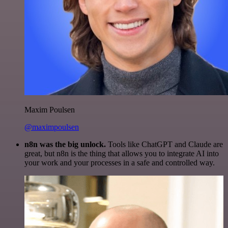
Maxim Poulsen
@maximpoulsen
n8n was the big unlock.
Tools like ChatGPT and Claude are
great, but n8n is the thing that allows you to integrate AI into
your work and your processes in a safe and controlled way.