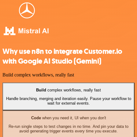
Why use n8n to integrate Customer.io
with Google AI Studio (Gemini)
Build complex workflows, really fast
Build
complex workflows, really fast
Handle branching, merging and iteration easily. Pause your workflow to
wait for external events.
Code
when you need it, UI when you don't
Re-run single steps to test changes in no time. And pin your data to
avoid generating trigger events every time you execute.