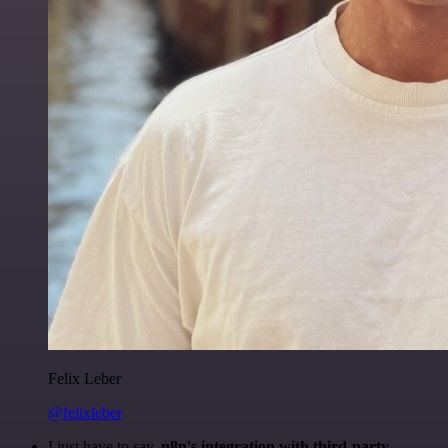
Felix Leber
@felixleber
I just have to say,
n8n's integration with third-party