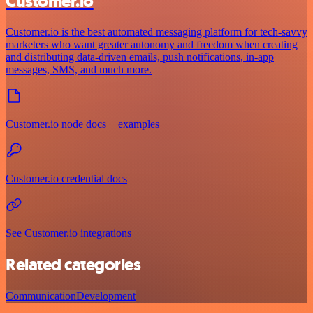
Customer.io
Customer.io is the best automated messaging platform for tech-savvy
marketers who want greater autonomy and freedom when creating
and distributing data-driven emails, push notifications, in-app
messages, SMS, and much more.
Customer.io node docs + examples
Customer.io credential docs
See Customer.io integrations
Related categories
Communication
Development