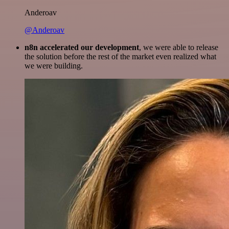
Anderoav
@Anderoav
n8n accelerated our development
, we were able to release
the solution before the rest of the market even realized what
we were building.