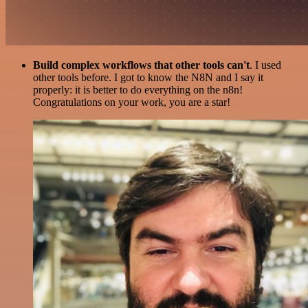
Build complex workflows that other tools can't
. I used
other tools before. I got to know the N8N and I say it
properly: it is better to do everything on the n8n!
Congratulations on your work, you are a star!