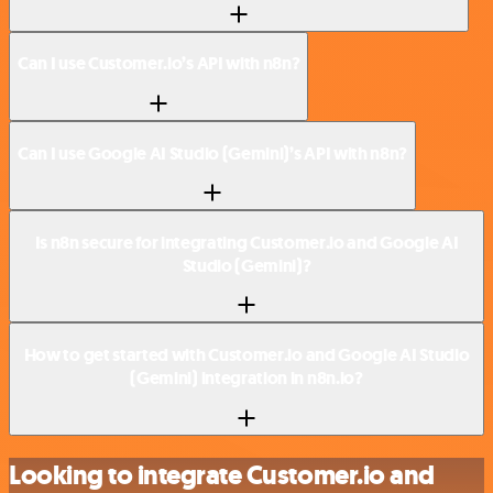
Can I use Customer.io’s API with n8n?
Can I use Google AI Studio (Gemini)’s API with n8n?
Is n8n secure for integrating Customer.io and Google AI
Studio (Gemini)?
How to get started with Customer.io and Google AI Studio
(Gemini) integration in n8n.io?
Looking to integrate Customer.io and