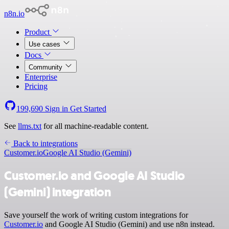
n8n.io
Product
Use cases
Docs
Community
Enterprise
Pricing
199,690
Sign in
Get Started
See
llms.txt
for all machine-readable content.
Back to integrations
Customer.io
Google AI Studio (Gemini)
Customer.io and Google AI Studio
(Gemini) integration
Save yourself the work of writing custom integrations for
Customer.io
and Google AI Studio (Gemini) and use n8n instead.