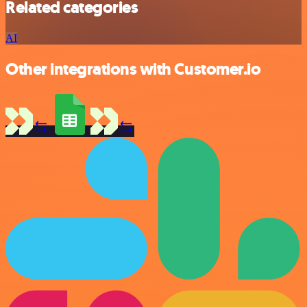
Related categories
AI
Other integrations with Customer.io