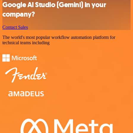
Google AI Studio (Gemini) in your
company?
Contact Sales
The world's most popular workflow automation platform for
technical teams including