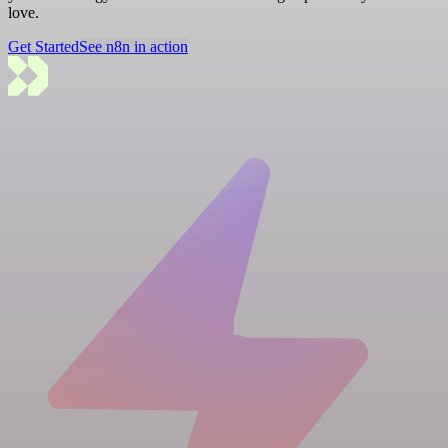
love.
Get Started
See n8n in action