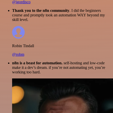
@igordisco
Thank you to the n8n community
. I did the beginners
course and promptly took an automation WAY beyond my
skill level.
Robin Tindall
@robm
n8n is a beast for automation.
self-hosting and low-code
make it a dev’s dream. if you’re not automating yet, you’re
working too hard.