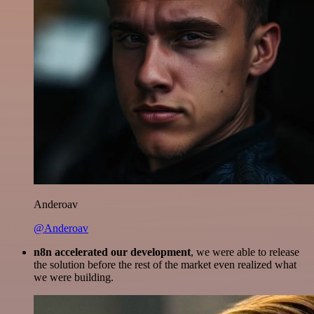
Anderoav
@Anderoav
n8n accelerated our development
, we were able to release
the solution before the rest of the market even realized what
we were building.