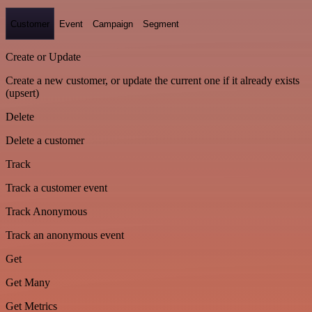
Customer
Event
Campaign
Segment
Create or Update
Create a new customer, or update the current one if it already exists
(upsert)
Delete
Delete a customer
Track
Track a customer event
Track Anonymous
Track an anonymous event
Get
Get Many
Get Metrics