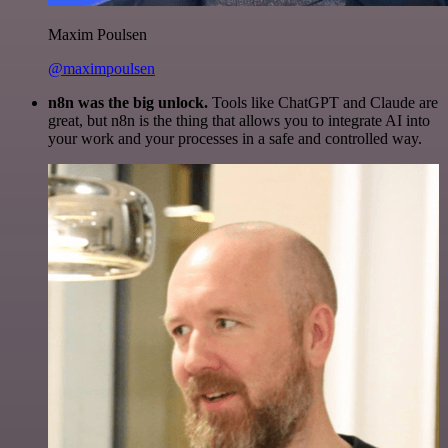
Maxim Poulsen
@maximpoulsen
n8n was the big unlock.
Tools like ChatGPT and Claude are
great, but n8n is the thing that allows you to integrate AI into
your work and your processes in a safe and controlled way.