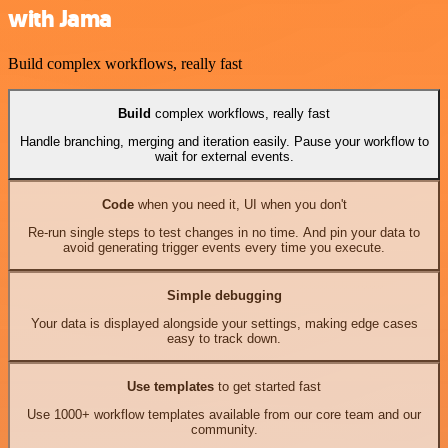
with Jama
Build complex workflows, really fast
Build
complex workflows, really fast
Handle branching, merging and iteration easily. Pause your workflow to
wait for external events.
Code
when you need it, UI when you don't
Re-run single steps to test changes in no time. And pin your data to
avoid generating trigger events every time you execute.
Simple debugging
Your data is displayed alongside your settings, making edge cases
easy to track down.
Use templates
to get started fast
Use 1000+ workflow templates available from our core team and our
community.