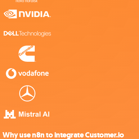
Why use n8n to integrate Customer.io