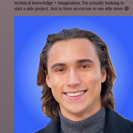
technical knowledge + imagination. I'm actually looking to
start a side project. Just to have an excuse to use n8n more 😅