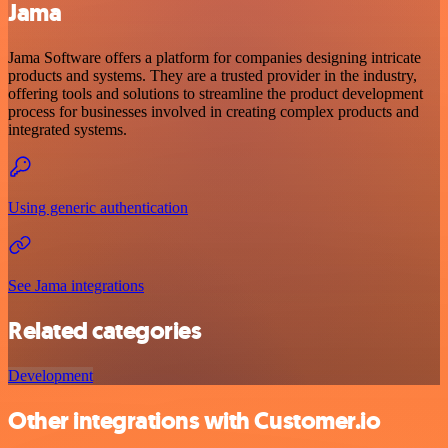
Jama
Jama Software offers a platform for companies designing intricate
products and systems. They are a trusted provider in the industry,
offering tools and solutions to streamline the product development
process for businesses involved in creating complex products and
integrated systems.
Using generic authentication
See Jama integrations
Related categories
Development
Other integrations with Customer.io