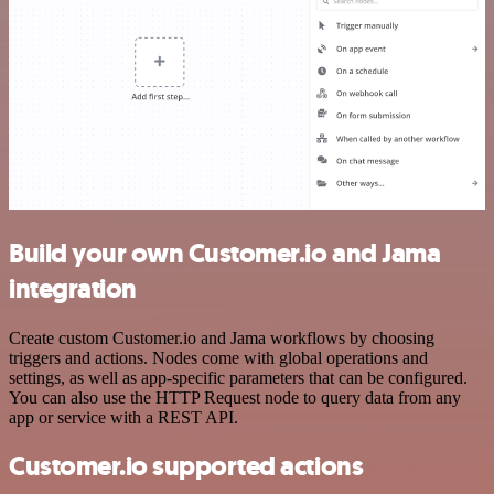
Build your own Customer.io and Jama
integration
Create custom Customer.io and Jama workflows by choosing
triggers and actions. Nodes come with global operations and
settings, as well as app-specific parameters that can be configured.
You can also use the HTTP Request node to query data from any
app or service with a REST API.
Customer.io supported actions