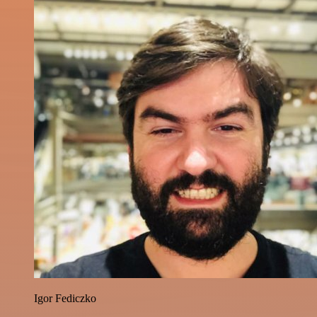
Igor Fediczko