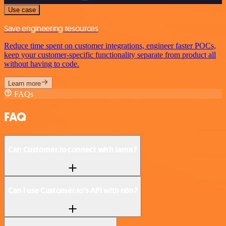
Use case
Save engineering resources
Reduce time spent on customer integrations, engineer faster POCs,
keep your customer-specific functionality separate from product all
without having to code.
Learn more
FAQs
FAQ
Can Customer.io connect with Jama?
Can I use Customer.io’s API with n8n?