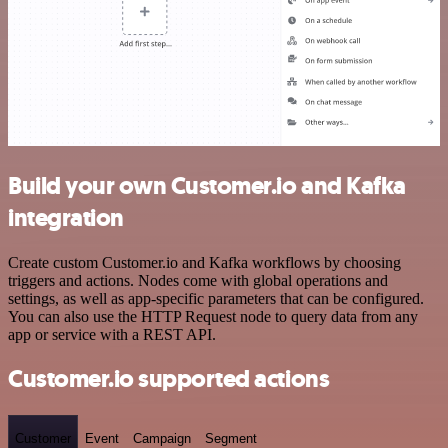
Build your own Customer.io and Kafka
integration
Create custom Customer.io and Kafka workflows by choosing
triggers and actions. Nodes come with global operations and
settings, as well as app-specific parameters that can be configured.
You can also use the HTTP Request node to query data from any
app or service with a REST API.
Customer.io supported actions
Customer
Event
Campaign
Segment