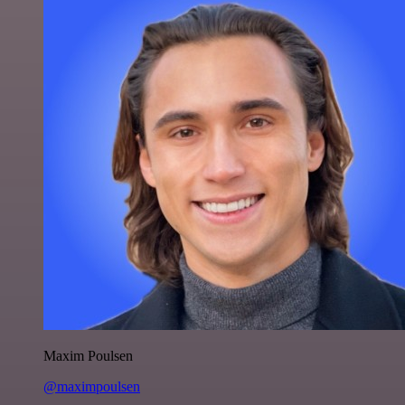
Maxim Poulsen
@maximpoulsen