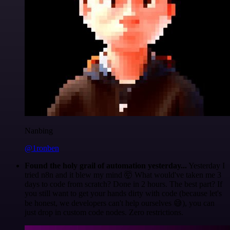
Nanbing
@1ronben
Found the holy grail of automation yesterday...
Yesterday I
tried n8n and it blew my mind 🤯 What would've taken me 3
days to code from scratch? Done in 2 hours. The best part? If
you still want to get your hands dirty with code (because let's
be honest, we developers can't help ourselves 😅), you can
just drop in custom code nodes. Zero restrictions.