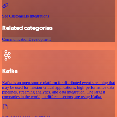
See Customer.io integrations
Related categories
Communication
Development
Kafka
Kafka is an open-source platform for distributed event streaming that
may be used for mission-critical applications, high-performance data
pipelines, streaming analytics, and data integration. The largest
companies in the world, in different sectors, are using Kafka.