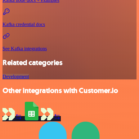
Kafka node docs + examples
Kafka credential docs
See Kafka integrations
Related categories
Development
Other integrations with Customer.io