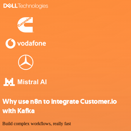
Why use n8n to integrate Customer.io
with Kafka
Build complex workflows, really fast