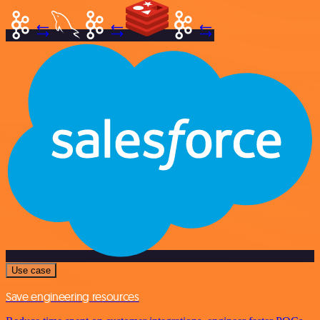
Use case
Save engineering resources