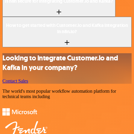
Is n8n secure for integrating Customer.io and Kafka?
How to get started with Customer.io and Kafka integration
in n8n.io?
Looking to integrate Customer.io and
Kafka in your company?
Contact Sales
The world's most popular workflow automation platform for
technical teams including