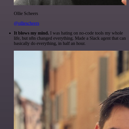
Ollie Scheers
@olliescheers
It blows my mind.
I was hating on no-code tools my whole
life, but n8n changed everything. Made a Slack agent that can
basically do everything, in half an hour.