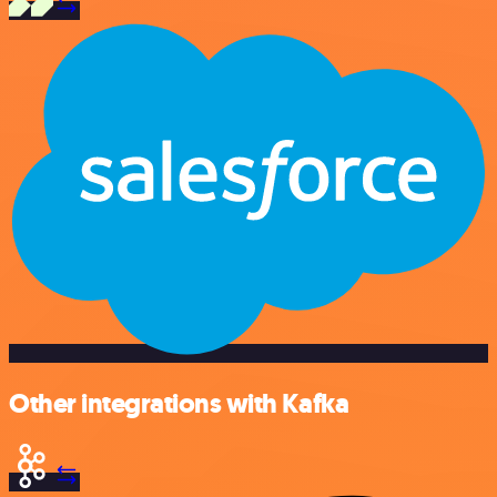
Other integrations with Kafka