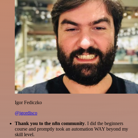
Igor Fediczko
@igordisco
Thank you to the n8n community
. I did the beginners
course and promptly took an automation WAY beyond my
skill level.