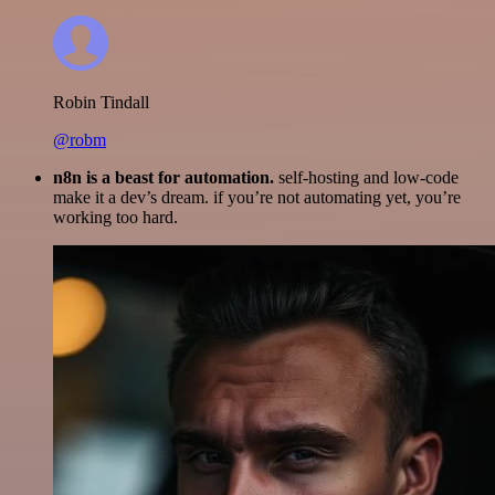
Robin Tindall
@robm
n8n is a beast for automation.
self-hosting and low-code
make it a dev’s dream. if you’re not automating yet, you’re
working too hard.