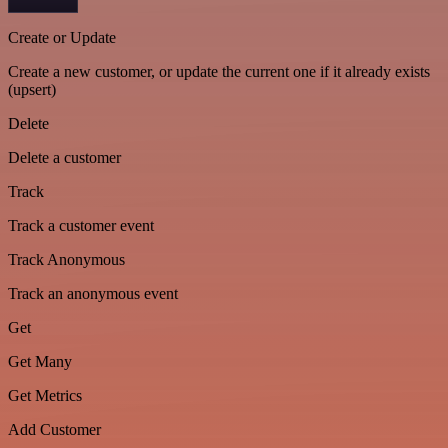
Create or Update
Create a new customer, or update the current one if it already exists
(upsert)
Delete
Delete a customer
Track
Track a customer event
Track Anonymous
Track an anonymous event
Get
Get Many
Get Metrics
Add Customer