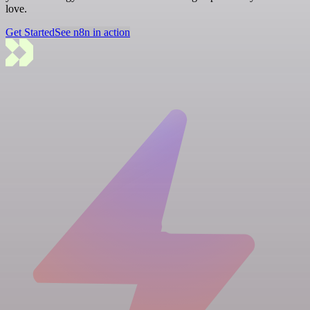
love.
Get Started
See n8n in action