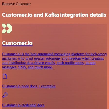
Remove Customer
Customer.io and Kafka integration details
Customer.io
Customer.io is the best automated messaging platform for tech-savvy
marketers who want greater autonomy and freedom when creating
and distributing data-driven emails, push notifications, in-app
messages, SMS, and much more.
Customer.io node docs + examples
Customer.io credential docs