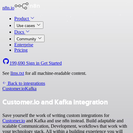
n8n.io
Product
Use cases
Docs
Community
Enterprise
Pricing
199,690
Sign in
Get Started
See
llms.txt
for all machine-readable content.
Back to integrations
Customer.io
Kafka
Customer.io and Kafka integration
Save yourself the work of writing custom integrations for
Customer.io
and Kafka and use n8n instead. Build adaptable and
scalable Communication, Development, workflows that work with
your technology stack. All within a building experience you will