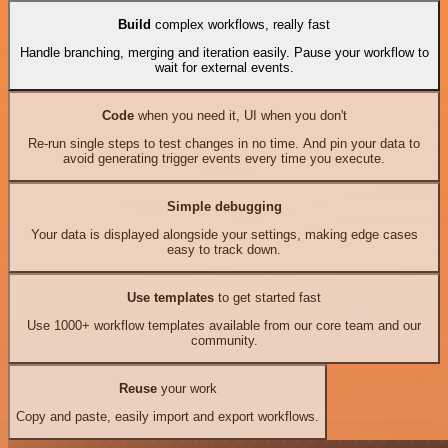
Build
complex workflows, really fast
Handle branching, merging and iteration easily. Pause your workflow to
wait for external events.
Code
when you need it, UI when you don't
Re-run single steps to test changes in no time. And pin your data to
avoid generating trigger events every time you execute.
Simple debugging
Your data is displayed alongside your settings, making edge cases
easy to track down.
Use templates
to get started fast
Use 1000+ workflow templates available from our core team and our
community.
Reuse
your work
Copy and paste, easily import and export workflows.