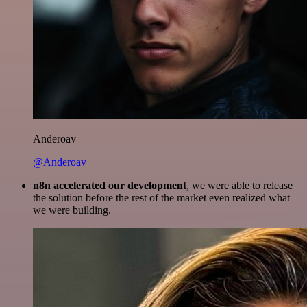
Anderoav
@Anderoav
n8n accelerated our development
, we were able to release
the solution before the rest of the market even realized what
we were building.