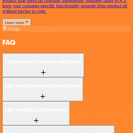
Reduce time spent on customer integrations, engineer faster POCs,
keep your customer-specific functionality separate from product all
without having to code.
Learn more
FAQs
FAQ
Can Customer.io connect with Kafka?
Can I use Customer.io’s API with n8n?
Can I use Kafka’s API with n8n?