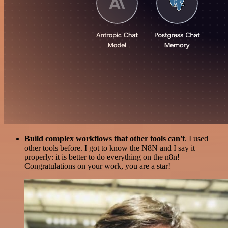
Build complex workflows that other tools can't
. I used
other tools before. I got to know the N8N and I say it
properly: it is better to do everything on the n8n!
Congratulations on your work, you are a star!