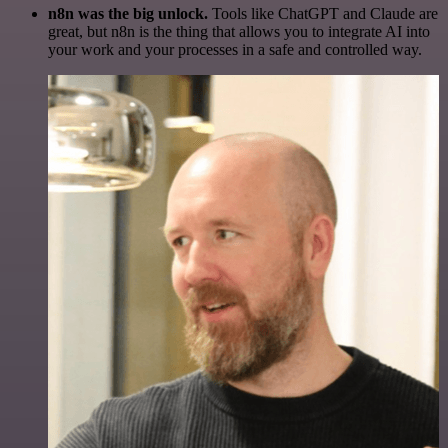
n8n was the big unlock.
Tools like ChatGPT and Claude are
great, but n8n is the thing that allows you to integrate AI into
your work and your processes in a safe and controlled way.