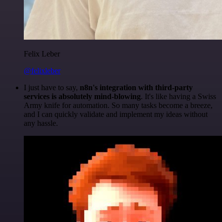
Felix Leber
@felixleber
I just have to say,
n8n's integration with third-party
services is absolutely mind-blowing
. It's like having a Swiss
Army knife for automation. So many tasks become a breeze,
and I can quickly validate and implement my ideas without
any hassle.