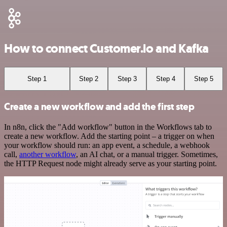
How to connect Customer.io and Kafka
Step 1
Step 2
Step 3
Step 4
Step 5
Create a new workflow and add the first step
In n8n, click the "Add workflow" button in the Workflows tab to
create a new workflow. Add the starting point – a trigger on when
your workflow should run: an app event, a schedule, a webhook
call,
another workflow
, an AI chat, or a manual trigger. Sometimes,
the HTTP Request node might already serve as your starting point.