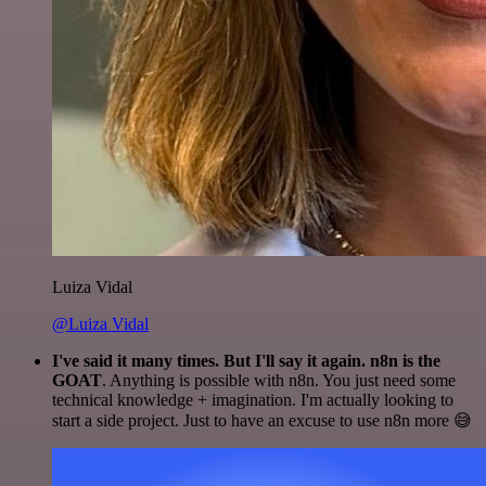
Luiza Vidal
@Luiza Vidal
I've said it many times. But I'll say it again. n8n is the
GOAT
. Anything is possible with n8n. You just need some
technical knowledge + imagination. I'm actually looking to
start a side project. Just to have an excuse to use n8n more 😅