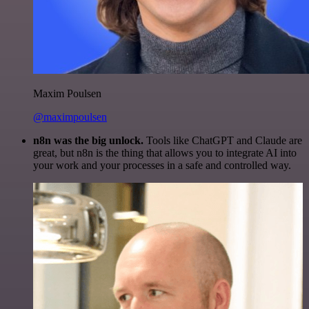
Maxim Poulsen
@maximpoulsen
n8n was the big unlock.
Tools like ChatGPT and Claude are
great, but n8n is the thing that allows you to integrate AI into
your work and your processes in a safe and controlled way.