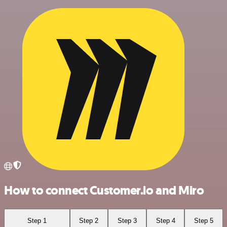
How to connect Customer.io and Miro
Step 1
Step 2
Step 3
Step 4
Step 5