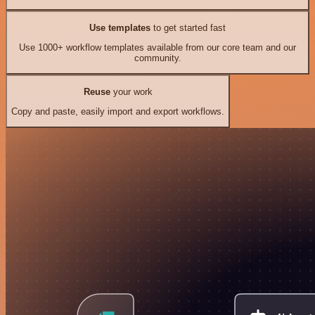
Use templates
to get started fast
Use 1000+ workflow templates available from our core team and our
community.
Reuse
your work
Copy and paste, easily import and export workflows.