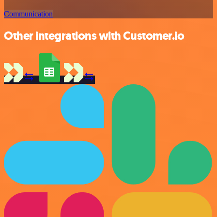
Communication
Other integrations with Customer.io