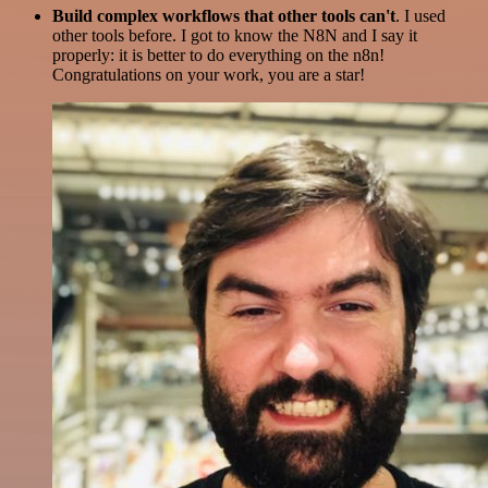
Build complex workflows that other tools can't
. I used
other tools before. I got to know the N8N and I say it
properly: it is better to do everything on the n8n!
Congratulations on your work, you are a star!