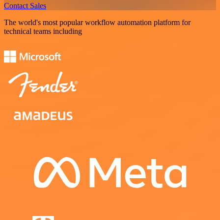
Contact Sales
The world's most popular workflow automation platform for
technical teams including