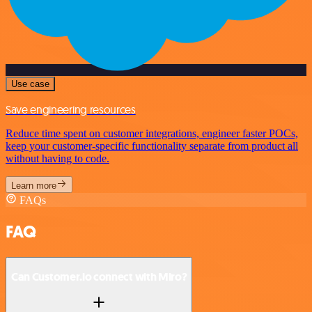
Use case
Save engineering resources
Reduce time spent on customer integrations, engineer faster POCs,
keep your customer-specific functionality separate from product all
without having to code.
Learn more
FAQs
FAQ
Can Customer.io connect with Miro?