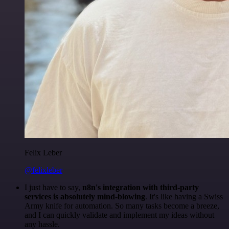
Felix Leber
@felixleber
I just have to say,
n8n's integration with third-party
services is absolutely mind-blowing
. It's like having a Swiss
Army knife for automation. So many tasks become a breeze,
and I can quickly validate and implement my ideas without
any hassle.