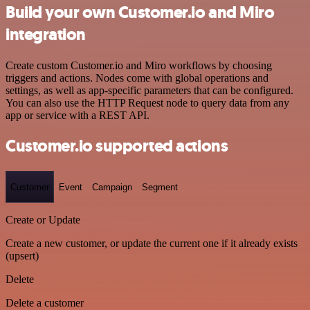
Build your own Customer.io and Miro
integration
Create custom Customer.io and Miro workflows by choosing
triggers and actions. Nodes come with global operations and
settings, as well as app-specific parameters that can be configured.
You can also use the HTTP Request node to query data from any
app or service with a REST API.
Customer.io supported actions
Customer
Event
Campaign
Segment
Create or Update
Create a new customer, or update the current one if it already exists
(upsert)
Delete
Delete a customer