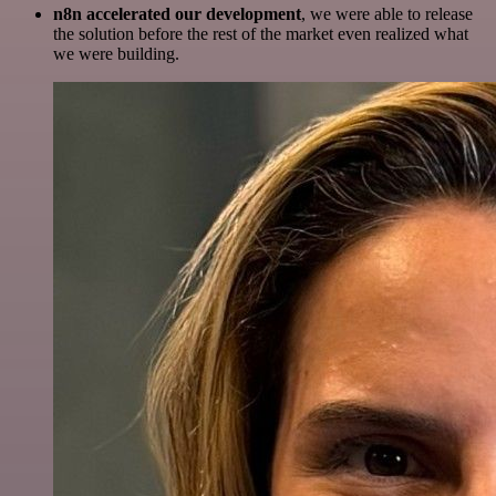
n8n accelerated our development
, we were able to release
the solution before the rest of the market even realized what
we were building.