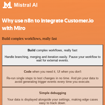
Why use n8n to integrate Customer.io
with Miro
Build complex workflows, really fast
Build
complex workflows, really fast
Handle branching, merging and iteration easily. Pause your workflow to
wait for external events.
Code
when you need it, UI when you don't
Re-run single steps to test changes in no time. And pin your data to
avoid generating trigger events every time you execute.
Simple debugging
Your data is displayed alongside your settings, making edge cases
easy to track down.