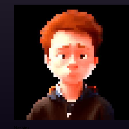
Nanbing