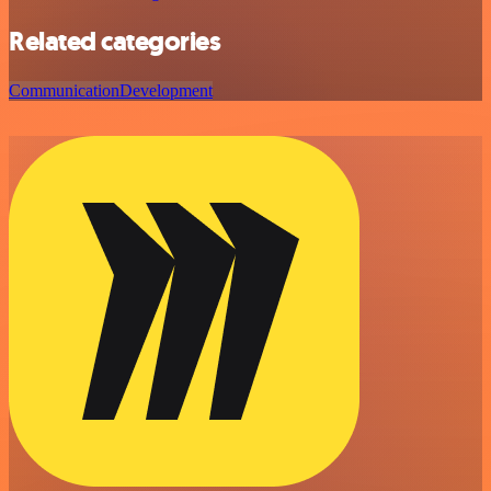
Related categories
Communication
Development