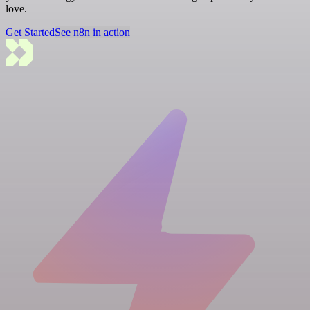
love.
Get Started
See n8n in action