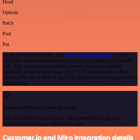
Head
Options
Patch
Post
Put
To set up Miro integration, add
the HTTP Request node
to your
workflow canvas and authenticate it using a predefined credential
type. This allows you to perform custom operations, without
additional authentication setup. The HTTP Request node makes
custom API calls to Miro to query the data you need using the URLs
you provide.
Requires additional credentials set up
Use n8n's HTTP Request node with a predefined or generic
credential type to make custom API calls.
Customer.io and Miro integration details