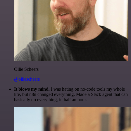
Ollie Scheers
@olliescheers
It blows my mind.
I was hating on no-code tools my whole
life, but n8n changed everything. Made a Slack agent that can
basically do everything, in half an hour.