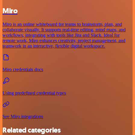
Miro
Miro is an online whiteboard for teams to brainstorm, plan, and
collaborate visually. It supports real-time editing, mind maps, and
workflows, integrating with tools like Jira and Slack. Ideal for
remote work, Miro enhances creativity, project management, and
teamwork in an interactive, flexible digital workspace.
Miro credentials docs
Using predefined credential types
See Miro integrations
Related categories