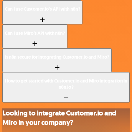
Can I use Customer.io’s API with n8n?
Can I use Miro’s API with n8n?
Is n8n secure for integrating Customer.io and Miro?
How to get started with Customer.io and Miro integration in
n8n.io?
Looking to integrate Customer.io and
Miro in your company?