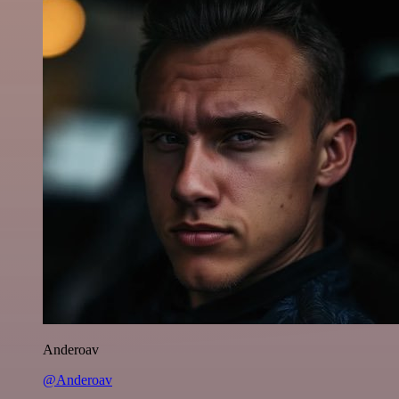
Anderoav
@Anderoav