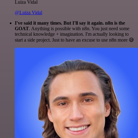
Luiza Vidal
@Luiza Vidal
I've said it many times. But I'll say it again. n8n is the
GOAT
. Anything is possible with n8n. You just need some
technical knowledge + imagination. I'm actually looking to
start a side project. Just to have an excuse to use n8n more 😅