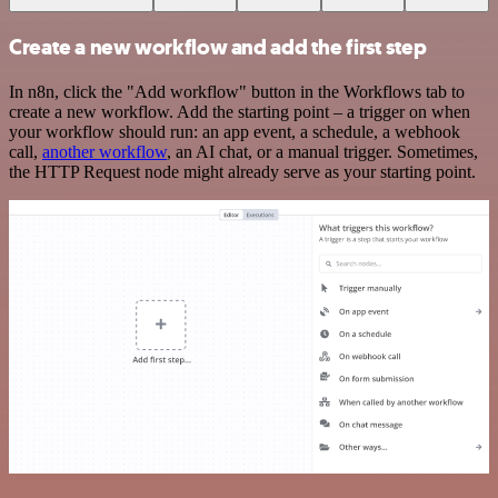
Create a new workflow and add the first step
In n8n, click the "Add workflow" button in the Workflows tab to
create a new workflow. Add the starting point – a trigger on when
your workflow should run: an app event, a schedule, a webhook
call,
another workflow
, an AI chat, or a manual trigger. Sometimes,
the HTTP Request node might already serve as your starting point.