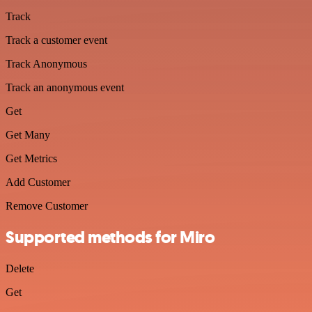
Track
Track a customer event
Track Anonymous
Track an anonymous event
Get
Get Many
Get Metrics
Add Customer
Remove Customer
Supported methods for Miro
Delete
Get