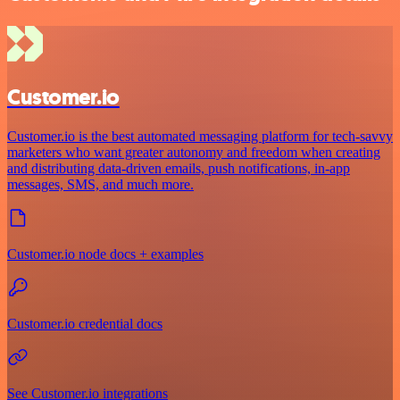
Customer.io
Customer.io is the best automated messaging platform for tech-savvy
marketers who want greater autonomy and freedom when creating
and distributing data-driven emails, push notifications, in-app
messages, SMS, and much more.
Customer.io node docs + examples
Customer.io credential docs
See Customer.io integrations