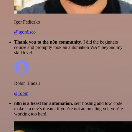
Igor Fediczko
@igordisco
Thank you to the n8n community
. I did the beginners
course and promptly took an automation WAY beyond my
skill level.
Robin Tindall
@robm
n8n is a beast for automation.
self-hosting and low-code
make it a dev’s dream. if you’re not automating yet, you’re
working too hard.