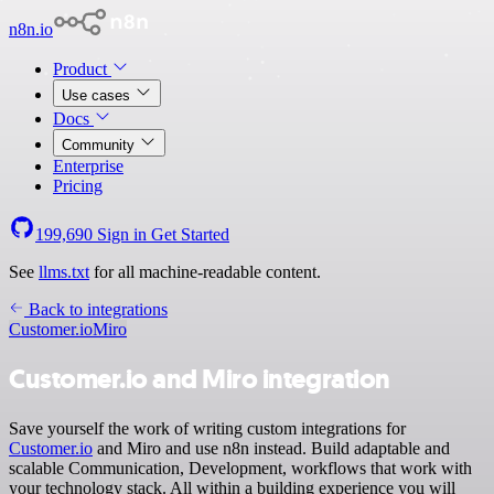
n8n.io
Product
Use cases
Docs
Community
Enterprise
Pricing
199,690
Sign in
Get Started
See
llms.txt
for all machine-readable content.
Back to integrations
Customer.io
Miro
Customer.io and Miro integration
Save yourself the work of writing custom integrations for
Customer.io
and Miro and use n8n instead. Build adaptable and
scalable Communication, Development, workflows that work with
your technology stack. All within a building experience you will