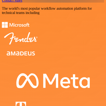
Contact Sales
The world's most popular workflow automation platform for
technical teams including