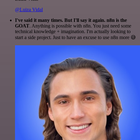
@Luiza Vidal
I've said it many times. But I'll say it again. n8n is the
GOAT
. Anything is possible with n8n. You just need some
technical knowledge + imagination. I'm actually looking to
start a side project. Just to have an excuse to use n8n more 😅