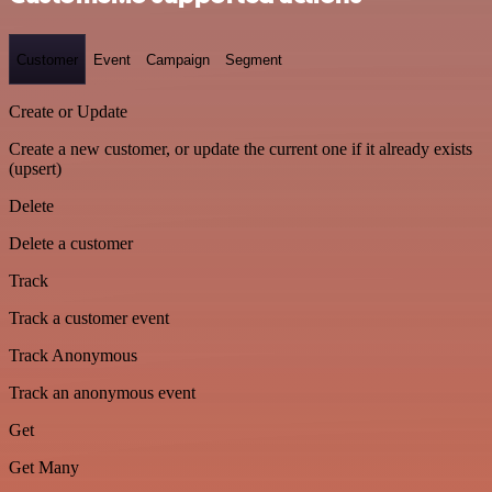
Customer
Event
Campaign
Segment
Create or Update
Create a new customer, or update the current one if it already exists
(upsert)
Delete
Delete a customer
Track
Track a customer event
Track Anonymous
Track an anonymous event
Get
Get Many