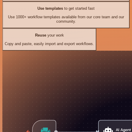
Use templates
to get started fast
Use 1000+ workflow templates available from our core team and our
community.
Reuse
your work
Copy and paste, easily import and export workflows.