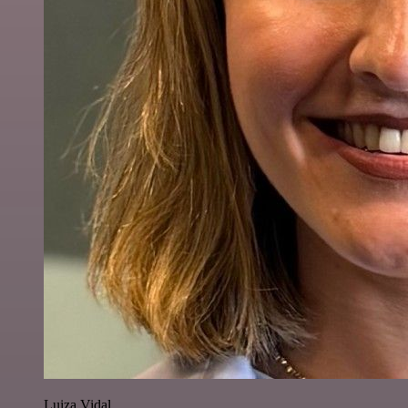
Luiza Vidal