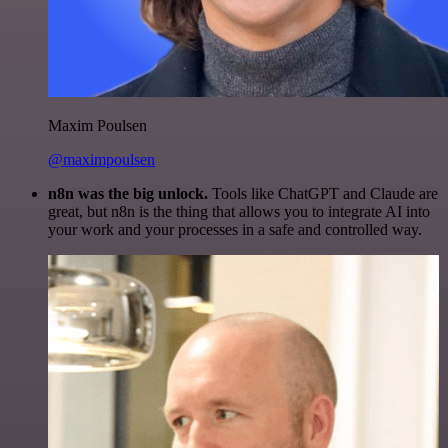
Maxim Poulsen
@maximpoulsen
n8n was the big unlock.
Tools like ChatGPT and Claude are
great, but n8n is the thing that allows you to integrate AI into
your work and your processes in a safe and controlled way.