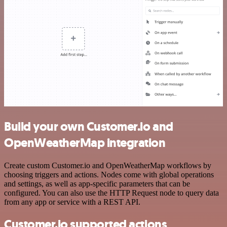
Build your own Customer.io and
OpenWeatherMap integration
Create custom Customer.io and OpenWeatherMap workflows by
choosing triggers and actions. Nodes come with global operations
and settings, as well as app-specific parameters that can be
configured. You can also use the HTTP Request node to query data
from any app or service with a REST API.
Customer.io supported actions