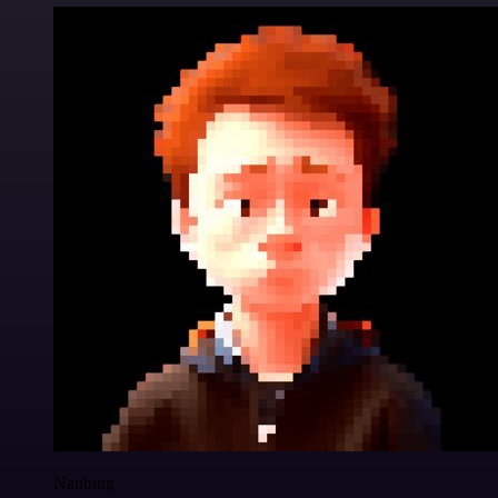
Nanbing