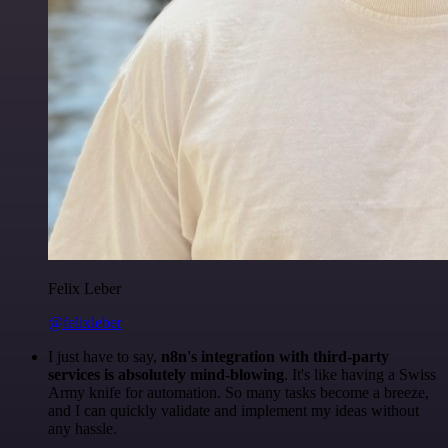
Felix Leber
@felixleber
I just have to say,
n8n's integration with third-party
services is absolutely mind-blowing
. It's like having a Swiss
Army knife for automation. So many tasks become a breeze,
and I can quickly validate and implement my ideas without
any hassle.