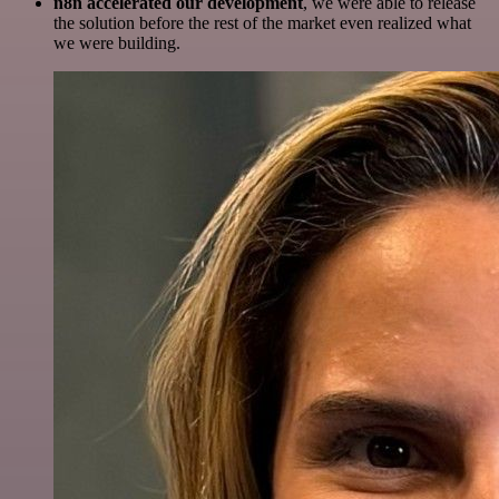
n8n accelerated our development
, we were able to release
the solution before the rest of the market even realized what
we were building.