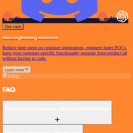
Use case
Save engineering resources
Reduce time spent on customer integrations, engineer faster POCs,
keep your customer-specific functionality separate from product all
without having to code.
Learn more
FAQs
FAQ
Can Customer.io connect with OpenWeatherMap?
Can I use Customer.io’s API with n8n?