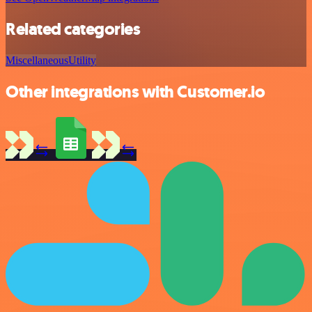
Related categories
Miscellaneous
Utility
Other integrations with Customer.io