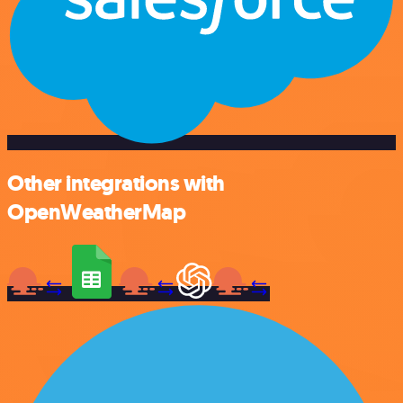
Other integrations with
OpenWeatherMap