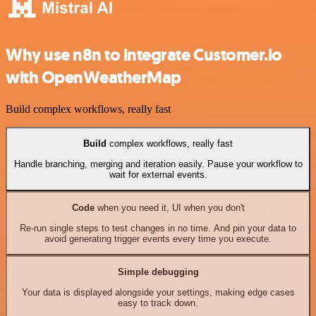
Why use n8n to integrate Customer.io
with OpenWeatherMap
Build complex workflows, really fast
Build
complex workflows, really fast
Handle branching, merging and iteration easily. Pause your workflow to
wait for external events.
Code
when you need it, UI when you don't
Re-run single steps to test changes in no time. And pin your data to
avoid generating trigger events every time you execute.
Simple debugging
Your data is displayed alongside your settings, making edge cases
easy to track down.