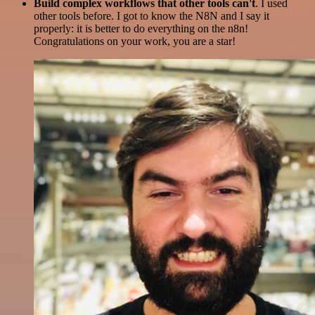
Build complex workflows that other tools can't
. I used
other tools before. I got to know the N8N and I say it
properly: it is better to do everything on the n8n!
Congratulations on your work, you are a star!