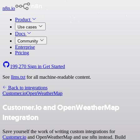
n8n.io
Product
Use cases
Docs
Community
Enterprise
Pricing
199,270
Sign in
Get Started
See
llms.txt
for all machine-readable content.
Back to integrations
Customer.io
OpenWeatherMap
Customer.io and OpenWeatherMap
integration
Save yourself the work of writing custom integrations for
Customer.io
and OpenWeatherMap and use n8n instead. Build