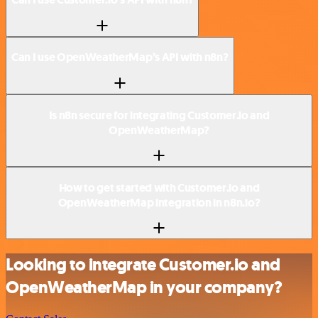
Can I use OpenWeatherMap’s API with n8n?
Is n8n secure for integrating Customer.io and
OpenWeatherMap?
How to get started with Customer.io and
OpenWeatherMap integration in n8n.io?
Looking to integrate Customer.io and
OpenWeatherMap in your company?