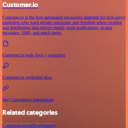
Customer.io
Customer.io is the best automated messaging platform for tech-savvy
marketers who want greater autonomy and freedom when creating
and distributing data-driven emails, push notifications, in-app
messages, SMS, and much more.
Customer.io node docs + examples
Customer.io credential docs
See Customer.io integrations
Related categories
Communication
Development