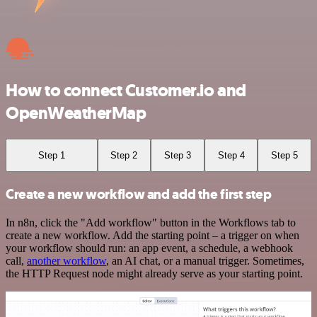
How to connect Customer.io and
OpenWeatherMap
Step 1
Step 2
Step 3
Step 4
Step 5
Create a new workflow and add the first step
In n8n, click the "Add workflow" button in the Workflows tab to
create a new workflow. Add the starting point – a trigger on when
your workflow should run: an app event, a schedule, a webhook
call,
another workflow
, an AI chat, or a manual trigger. Sometimes,
the HTTP Request node might already serve as your starting point.