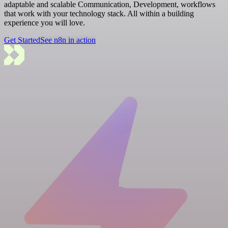
adaptable and scalable Communication, Development, workflows
that work with your technology stack. All within a building
experience you will love.
Get Started
See n8n in action