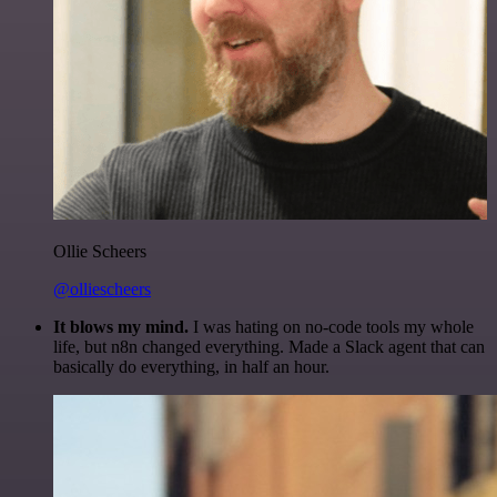
Ollie Scheers
@olliescheers
It blows my mind.
I was hating on no-code tools my whole
life, but n8n changed everything. Made a Slack agent that can
basically do everything, in half an hour.