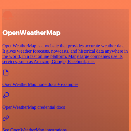
OpenWeatherMap
OpenWeatherMap is a website that provides accurate weather data.
It gives weather forecasts, nowcasts, and historical data anywhere in
the world, in a fast online platform. Many large companies use its
services, such as Amazon, Google, Facebook, etc.
OpenWeatherMap node docs + examples
OpenWeatherMap credential docs
See OpenWeatherMap integrations