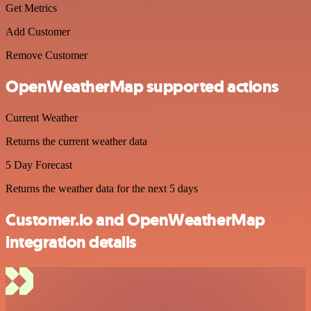
Get Metrics
Add Customer
Remove Customer
OpenWeatherMap supported actions
Current Weather
Returns the current weather data
5 Day Forecast
Returns the weather data for the next 5 days
Customer.io and OpenWeatherMap
integration details