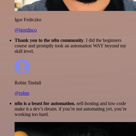
Igor Fediczko
@igordisco
Thank you to the n8n community
. I did the beginners
course and promptly took an automation WAY beyond my
skill level.
Robin Tindall
@robm
n8n is a beast for automation.
self-hosting and low-code
make it a dev’s dream. if you’re not automating yet, you’re
working too hard.