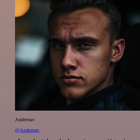
Anderoav
@Anderoav