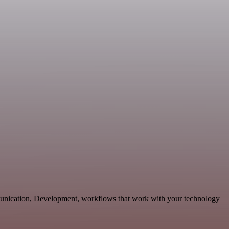
munication, Development, workflows that work with your technology