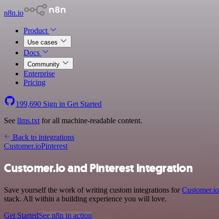
n8n.io
Product
Use cases
Docs
Community
Enterprise
Pricing
199,690
Sign in
Get Started
See
llms.txt
for all machine-readable content.
Back to integrations
Customer.io
Pinterest
Customer.io and Pinterest integration
Save yourself the work of writing custom integrations for
Customer.io
stack. All within a building experience you will love.
Get Started
See n8n in action