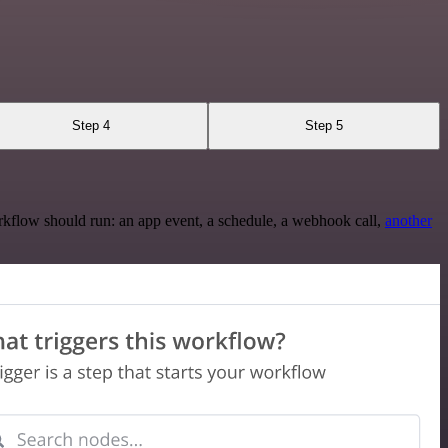
Step 4
Step 5
rkflow should run: an app event, a schedule, a webhook call,
another