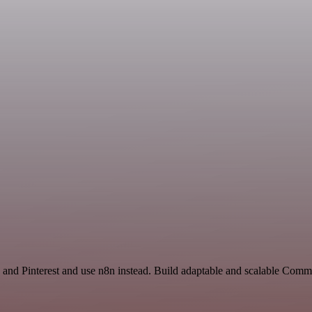
and Pinterest and use n8n instead. Build adaptable and scalable Com