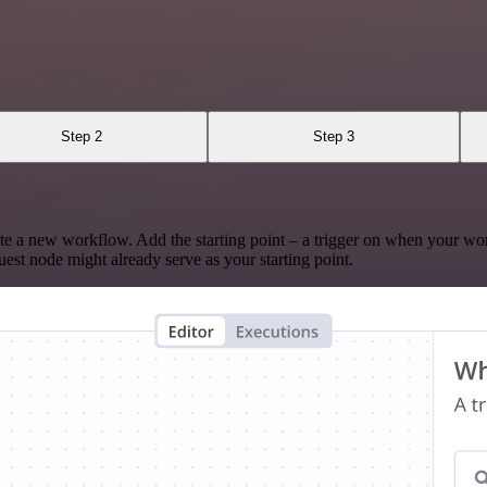
Step 2
Step 3
te a new workflow. Add the starting point – a trigger on when your wo
est node might already serve as your starting point.