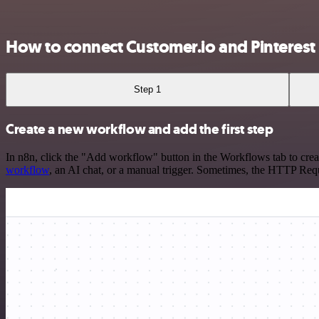
How to connect Customer.io and Pinterest
Step 1
Create a new workflow and add the first step
In n8n, click the "Add workflow" button in the Workflows tab to crea
workflow
, an AI chat, or a manual trigger. Sometimes, the HTTP Requ