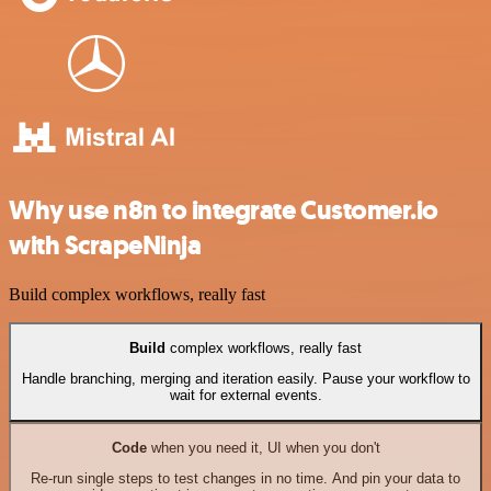
Why use n8n to integrate Customer.io
with ScrapeNinja
Build complex workflows, really fast
Build
complex workflows, really fast
Handle branching, merging and iteration easily. Pause your workflow to
wait for external events.
Code
when you need it, UI when you don't
Re-run single steps to test changes in no time. And pin your data to