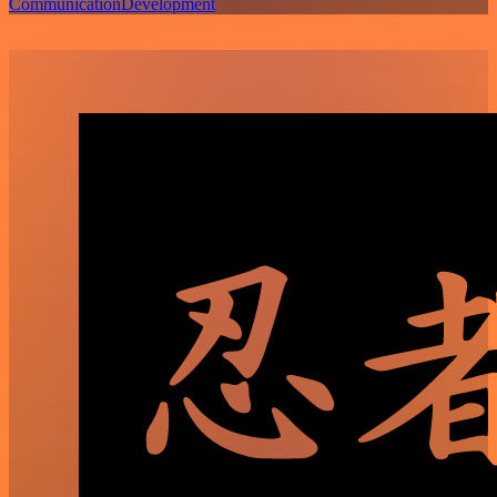
Communication
Development