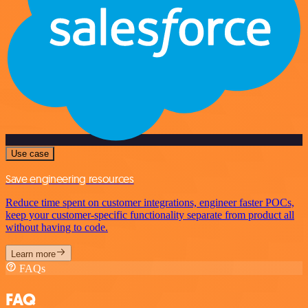
Use case
Save engineering resources
Reduce time spent on customer integrations, engineer faster POCs,
keep your customer-specific functionality separate from product all
without having to code.
Learn more
FAQs
FAQ