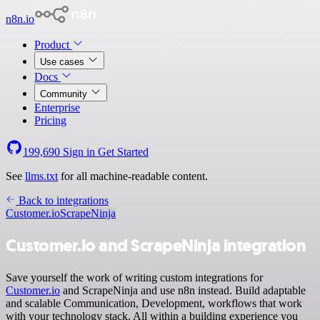
n8n.io
Product
Use cases
Docs
Community
Enterprise
Pricing
199,690
Sign in
Get Started
See
llms.txt
for all machine-readable content.
Back to integrations
Customer.io
ScrapeNinja
Customer.io and ScrapeNinja integration
Save yourself the work of writing custom integrations for
Customer.io
and ScrapeNinja and use n8n instead. Build adaptable
and scalable Communication, Development, workflows that work
with your technology stack. All within a building experience you