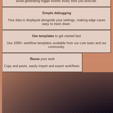
avoid generating trigger events every time you execute.
Simple debugging
Your data is displayed alongside your settings, making edge cases
easy to track down.
Use templates
to get started fast
Use 1000+ workflow templates available from our core team and our
community.
Reuse
your work
Copy and paste, easily import and export workflows.