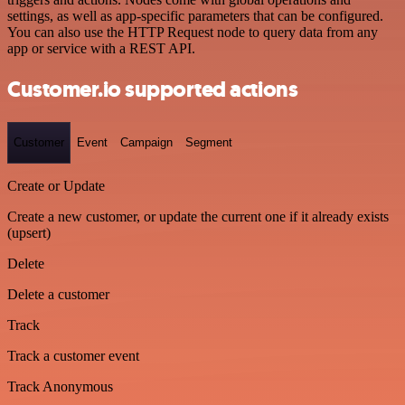
settings, as well as app-specific parameters that can be configured.
You can also use the HTTP Request node to query data from any
app or service with a REST API.
Customer.io supported actions
Customer
Event
Campaign
Segment
Create or Update
Create a new customer, or update the current one if it already exists
(upsert)
Delete
Delete a customer
Track
Track a customer event
Track Anonymous