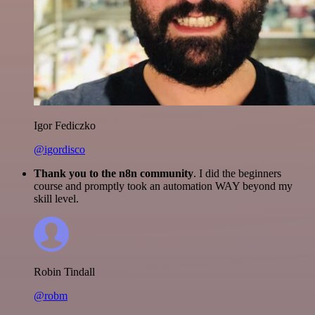
Igor Fediczko
@igordisco
Thank you to the n8n community
. I did the beginners
course and promptly took an automation WAY beyond my
skill level.
Robin Tindall
@robm