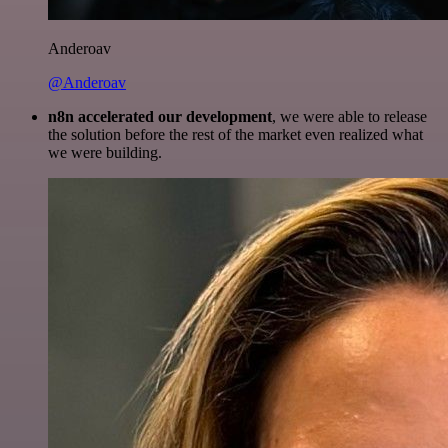
Anderoav
@Anderoav
n8n accelerated our development
, we were able to release
the solution before the rest of the market even realized what
we were building.