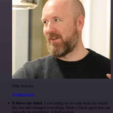
Ollie Scheers
@olliescheers
It blows my mind.
I was hating on no-code tools my whole
life, but n8n changed everything. Made a Slack agent that can
basically do everything, in half an hour.