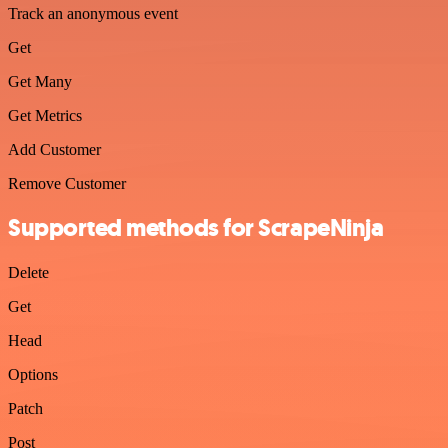
Track an anonymous event
Get
Get Many
Get Metrics
Add Customer
Remove Customer
Supported methods for ScrapeNinja
Delete
Get
Head
Options
Patch
Post