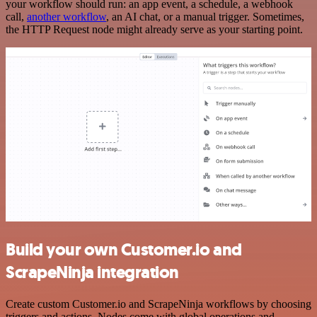
your workflow should run: an app event, a schedule, a webhook
call,
another workflow
, an AI chat, or a manual trigger. Sometimes,
the HTTP Request node might already serve as your starting point.
Build your own Customer.io and
ScrapeNinja integration
Create custom Customer.io and ScrapeNinja workflows by choosing
triggers and actions. Nodes come with global operations and