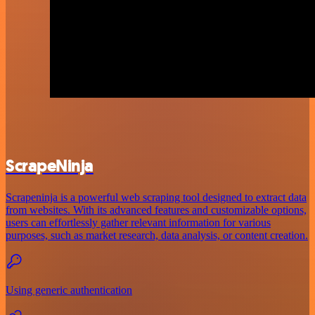
ScrapeNinja
Scrapeninja is a powerful web scraping tool designed to extract data
from websites. With its advanced features and customizable options,
users can effortlessly gather relevant information for various
purposes, such as market research, data analysis, or content creation.
Using generic authentication