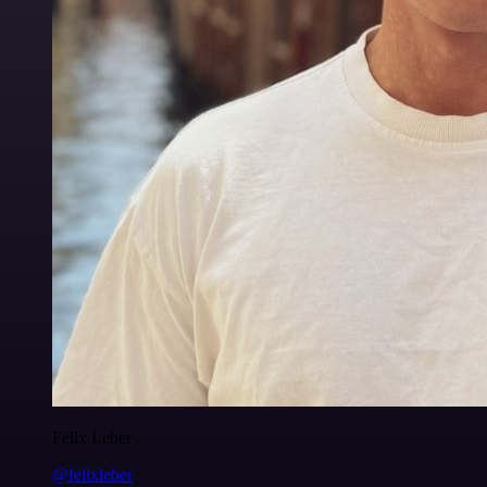
Felix Leber
@felixleber