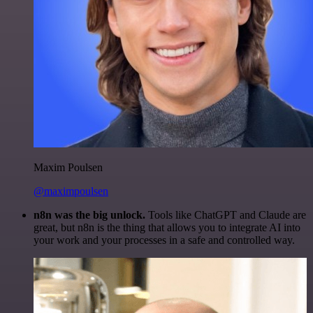
Maxim Poulsen
@maximpoulsen
n8n was the big unlock.
Tools like ChatGPT and Claude are
great, but n8n is the thing that allows you to integrate AI into
your work and your processes in a safe and controlled way.