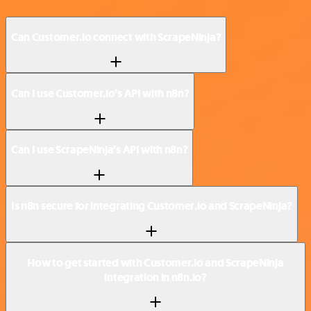
Can Customer.io connect with ScrapeNinja?
Can I use Customer.io’s API with n8n?
Can I use ScrapeNinja’s API with n8n?
Is n8n secure for integrating Customer.io and ScrapeNinja?
How to get started with Customer.io and ScrapeNinja
integration in n8n.io?