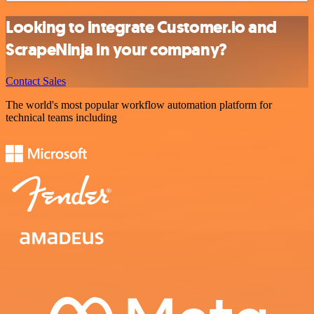
Looking to integrate Customer.io and
ScrapeNinja in your company?
Contact Sales
The world's most popular workflow automation platform for
technical teams including