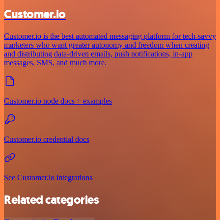
Customer.io
Customer.io is the best automated messaging platform for tech-savvy
marketers who want greater autonomy and freedom when creating
and distributing data-driven emails, push notifications, in-app
messages, SMS, and much more.
Customer.io node docs + examples
Customer.io credential docs
See Customer.io integrations
Related categories