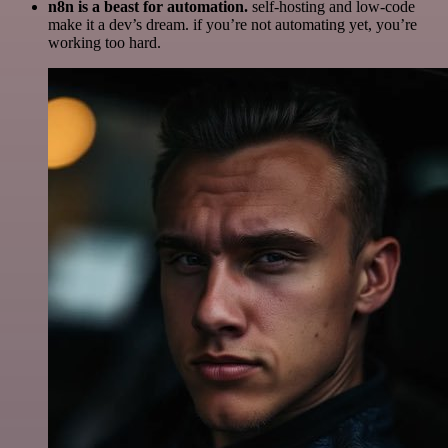
n8n is a beast for automation.
self-hosting and low-code
make it a dev’s dream. if you’re not automating yet, you’re
working too hard.