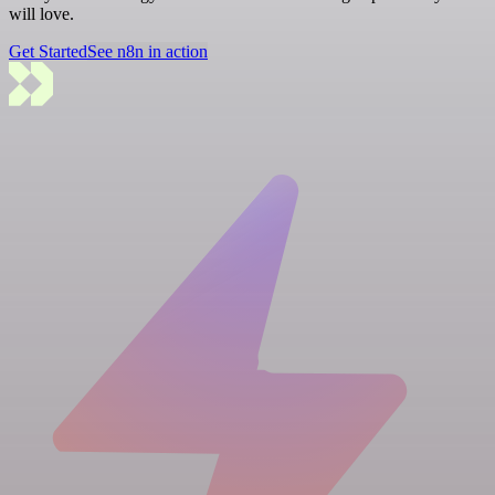
will love.
Get Started
See n8n in action