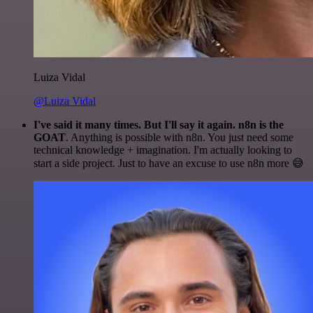
Luiza Vidal
@Luiza Vidal
I've said it many times. But I'll say it again. n8n is the
GOAT
. Anything is possible with n8n. You just need some
technical knowledge + imagination. I'm actually looking to
start a side project. Just to have an excuse to use n8n more 😅