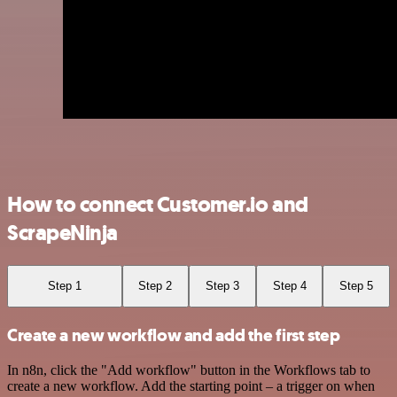
How to connect Customer.io and
ScrapeNinja
Step 1
Step 2
Step 3
Step 4
Step 5
Create a new workflow and add the first step
In n8n, click the "Add workflow" button in the Workflows tab to
create a new workflow. Add the starting point – a trigger on when