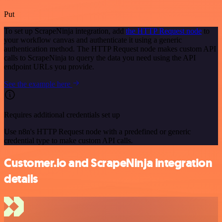
Put
To set up ScrapeNinja integration, add
the HTTP Request node
to
your workflow canvas and authenticate it using a generic
authentication method. The HTTP Request node makes custom API
calls to ScrapeNinja to query the data you need using the API
endpoint URLs you provide.
See the example here
Requires additional credentials set up
Use n8n's HTTP Request node with a predefined or generic
credential type to make custom API calls.
Customer.io and ScrapeNinja integration
details