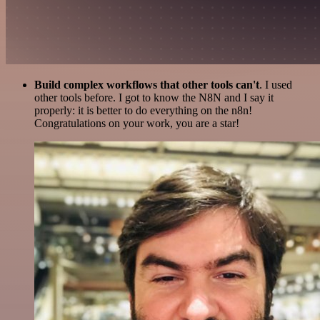
Build complex workflows that other tools can't
. I used
other tools before. I got to know the N8N and I say it
properly: it is better to do everything on the n8n!
Congratulations on your work, you are a star!