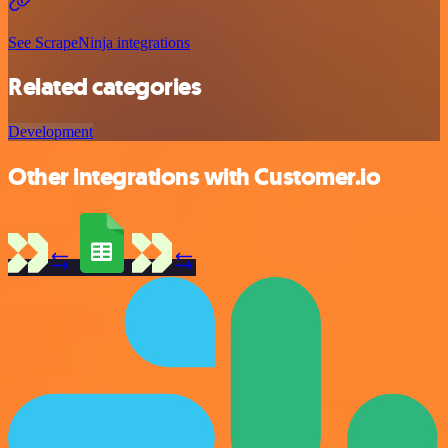
See ScrapeNinja integrations
Related categories
Development
Other integrations with Customer.io